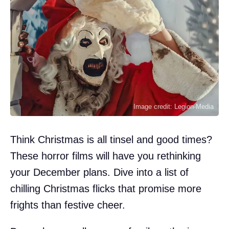
Image credit: Legion-Media
Think Christmas is all tinsel and good times?
These horror films will have you rethinking
your December plans. Dive into a list of
chilling Christmas flicks that promise more
frights than festive cheer.