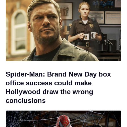
Spider-Man: Brand New Day box
office success could make
Hollywood draw the wrong
conclusions