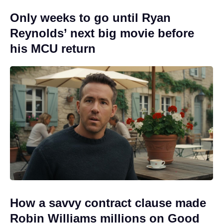
Only weeks to go until Ryan
Reynolds’ next big movie before
his MCU return
How a savvy contract clause made
Robin Williams millions on Good