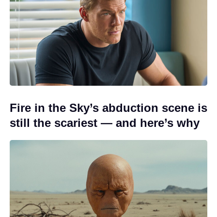
Fire in the Sky’s abduction scene is
still the scariest — and here’s why