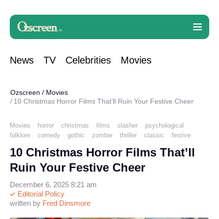
News
TV
Celebrities
Movies
Ozscreen
/
Movies
10 Christmas Horror Films That’ll Ruin Your Festive Cheer
Movies
horror
christmas
films
slasher
psychological
folklore
comedy
gothic
zombie
thriller
classic
festive
10 Christmas Horror Films That’ll
Ruin Your Festive Cheer
December 6, 2025 8:21 am
Editorial Policy
written by
Fred Dinsmore