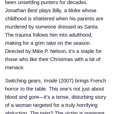
been unsettling punters for decades.
Jonathan Best plays Billy, a bloke whose
childhood is shattered when his parents are
murdered by someone dressed as Santa.
The trauma follows him into adulthood,
making for a grim take on the season.
Directed by Mike P. Nelson, it’s a staple for
those who like their Christmas with a bit of
menace.
Switching gears,
Inside
(2007) brings French
horror to the table. This one’s not just about
blood and gore—it’s a tense, disturbing story
of a woman targeted for a truly horrifying
abduction. The twist? The victim is pregnant,