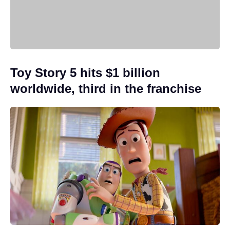
Toy Story 5 hits $1 billion
worldwide, third in the franchise