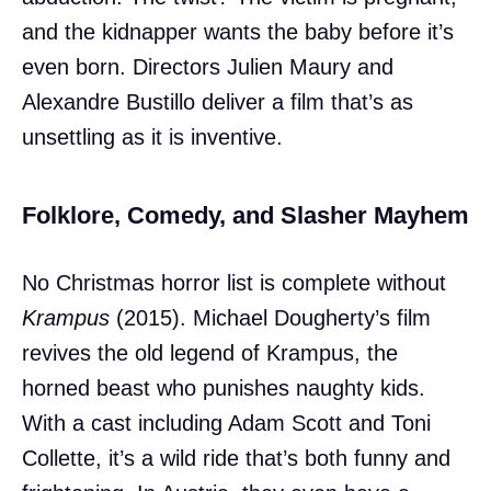
and the kidnapper wants the baby before it’s
even born. Directors Julien Maury and
Alexandre Bustillo deliver a film that’s as
unsettling as it is inventive.
Folklore, Comedy, and Slasher Mayhem
No Christmas horror list is complete without
Krampus
(2015). Michael Dougherty’s film
revives the old legend of Krampus, the
horned beast who punishes naughty kids.
With a cast including Adam Scott and Toni
Collette, it’s a wild ride that’s both funny and