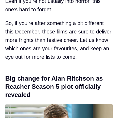
Even if you’re not usually into horror, this
one’s hard to forget.
So, if you’re after something a bit different
this December, these films are sure to deliver
more frights than festive cheer. Let us know
which ones are your favourites, and keep an
eye out for more lists to come.
Big change for Alan Ritchson as
Reacher Season 5 plot officially
revealed