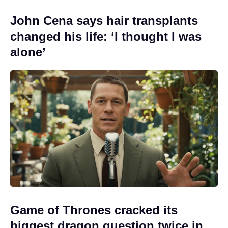
John Cena says hair transplants
changed his life: ‘I thought I was
alone’
Game of Thrones cracked its
biggest dragon question twice in