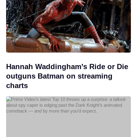
Hannah Waddingham’s Ride or Die
outguns Batman on streaming
charts