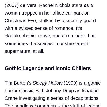
(2007) delivers. Rachel Nichols stars as a
woman trapped in her office car park on
Christmas Eve, stalked by a security guard
with a twisted sense of romance. It’s
claustrophobic, tense, and a reminder that
sometimes the scariest monsters aren’t
supernatural at all.
Gothic Legends and Iconic Chillers
Tim Burton’s
Sleepy Hollow
(1999) is a gothic
horror classic, with Johnny Depp as Ichabod
Crane investigating a series of decapitations.
The headless horseman is the stuff of legend,