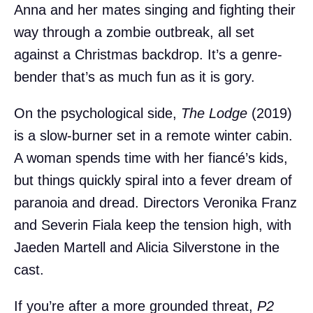
Anna and her mates singing and fighting their
way through a zombie outbreak, all set
against a Christmas backdrop. It’s a genre-
bender that’s as much fun as it is gory.
On the psychological side,
The Lodge
(2019)
is a slow-burner set in a remote winter cabin.
A woman spends time with her fiancé’s kids,
but things quickly spiral into a fever dream of
paranoia and dread. Directors Veronika Franz
and Severin Fiala keep the tension high, with
Jaeden Martell and Alicia Silverstone in the
cast.
If you’re after a more grounded threat,
P2