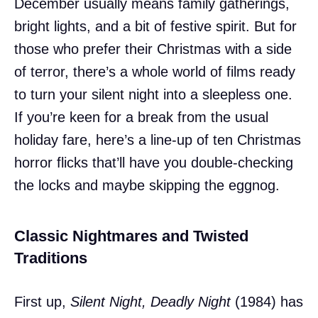
December usually means family gatherings,
bright lights, and a bit of festive spirit. But for
those who prefer their Christmas with a side
of terror, there’s a whole world of films ready
to turn your silent night into a sleepless one.
If you’re keen for a break from the usual
holiday fare, here’s a line-up of ten Christmas
horror flicks that’ll have you double-checking
the locks and maybe skipping the eggnog.
Classic Nightmares and Twisted
Traditions
First up,
Silent Night, Deadly Night
(1984) has