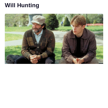
Will Hunting
Where Was Kevin Hart’s 72 Hours
Filmed? The Real Places Behind
the Movie