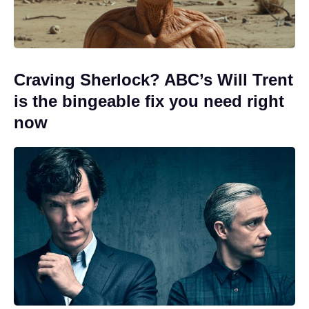
Craving Sherlock? ABC’s Will Trent
is the bingeable fix you need right
now