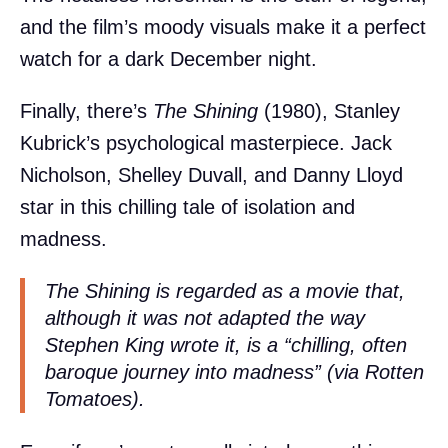
and the film’s moody visuals make it a perfect
watch for a dark December night.
Finally, there’s
The Shining
(1980), Stanley
Kubrick’s psychological masterpiece. Jack
Nicholson, Shelley Duvall, and Danny Lloyd
star in this chilling tale of isolation and
madness.
The Shining is regarded as a movie that,
although it was not adapted the way
Stephen King wrote it, is a “chilling, often
baroque journey into madness” (via Rotten
Tomatoes).