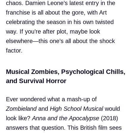
chaos. Damien Leone’s latest entry in the
franchise is all about the gore, with Art
celebrating the season in his own twisted
way. If you’re after plot, maybe look
elsewhere—this one’s all about the shock
factor.
Musical Zombies, Psychological Chills,
and Survival Horror
Ever wondered what a mash-up of
Zombieland
and
High School Musical
would
look like?
Anna and the Apocalypse
(2018)
answers that question. This British film sees