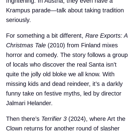
frightening. In Austria, they even have a
Krampus parade—talk about taking tradition
seriously.
For something a bit different,
Rare Exports: A
Christmas Tale
(2010) from Finland mixes
horror and comedy. The story follows a group
of locals who discover the real Santa isn’t
quite the jolly old bloke we all know. With
missing kids and dead reindeer, it’s a darkly
funny take on festive myths, led by director
Jalmari Helander.
Then there’s
Terrifier 3
(2024), where Art the
Clown returns for another round of slasher