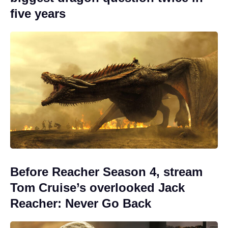
five years
Before Reacher Season 4, stream
Tom Cruise’s overlooked Jack
Reacher: Never Go Back