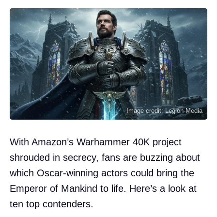
Image credit: Legion-Media
With Amazon’s Warhammer 40K project
shrouded in secrecy, fans are buzzing about
which Oscar-winning actors could bring the
Emperor of Mankind to life. Here’s a look at
ten top contenders.