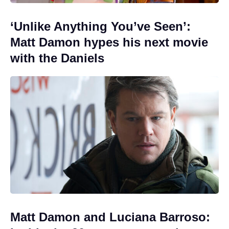
‘Unlike Anything You’ve Seen’:
Matt Damon hypes his next movie
with the Daniels
Matt Damon and Luciana Barroso: