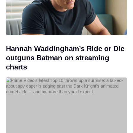
Hannah Waddingham’s Ride or Die
outguns Batman on streaming
charts