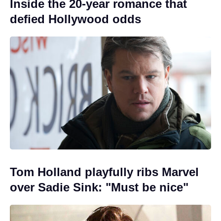
Inside the 20-year romance that
defied Hollywood odds
Tom Holland playfully ribs Marvel
over Sadie Sink: "Must be nice"