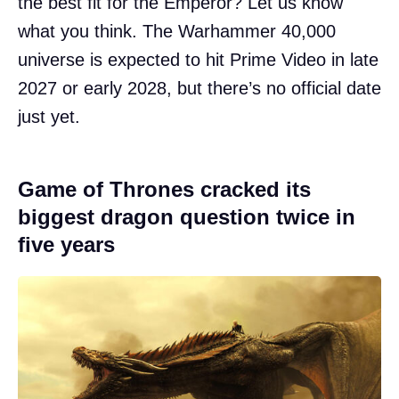
the best fit for the Emperor? Let us know
what you think. The Warhammer 40,000
universe is expected to hit Prime Video in late
2027 or early 2028, but there’s no official date
just yet.
Game of Thrones cracked its
biggest dragon question twice in
five years