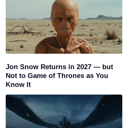
Jon Snow Returns in 2027 — but
Not to Game of Thrones as You
Know It