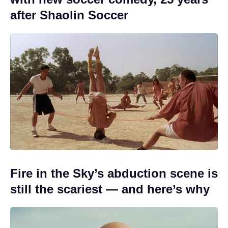
after Shaolin Soccer
Fire in the Sky’s abduction scene is
still the scariest — and here’s why