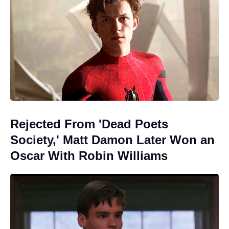
Rejected From 'Dead Poets
Society,' Matt Damon Later Won an
Oscar With Robin Williams