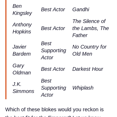
Ben
Best Actor
Gandhi
Kingsley
The Silence of
Anthony
Best Actor
the Lambs, The
Hopkins
Father
Best
Javier
No Country for
Supporting
Bardem
Old Men
Actor
Gary
Best Actor
Darkest Hour
Oldman
Best
J.K.
Supporting
Whiplash
Simmons
Actor
Which of these blokes would you reckon is