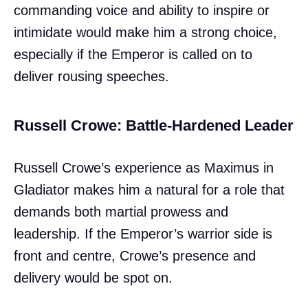
commanding voice and ability to inspire or
intimidate would make him a strong choice,
especially if the Emperor is called on to
deliver rousing speeches.
Russell Crowe: Battle-Hardened Leader
Russell Crowe’s experience as Maximus in
Gladiator makes him a natural for a role that
demands both martial prowess and
leadership. If the Emperor’s warrior side is
front and centre, Crowe’s presence and
delivery would be spot on.