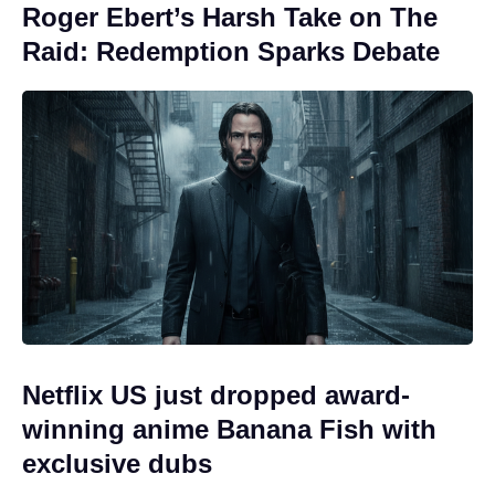
Roger Ebert’s Harsh Take on The
Raid: Redemption Sparks Debate
Netflix US just dropped award-
winning anime Banana Fish with
exclusive dubs