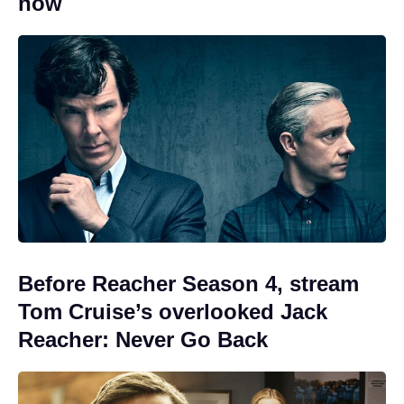
now
Before Reacher Season 4, stream
Tom Cruise’s overlooked Jack
Reacher: Never Go Back