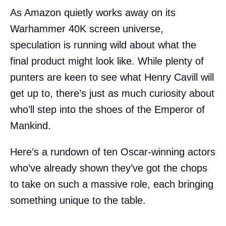
As Amazon quietly works away on its
Warhammer 40K screen universe,
speculation is running wild about what the
final product might look like. While plenty of
punters are keen to see what Henry Cavill will
get up to, there’s just as much curiosity about
who’ll step into the shoes of the Emperor of
Mankind.
Here’s a rundown of ten Oscar-winning actors
who’ve already shown they’ve got the chops
to take on such a massive role, each bringing
something unique to the table.