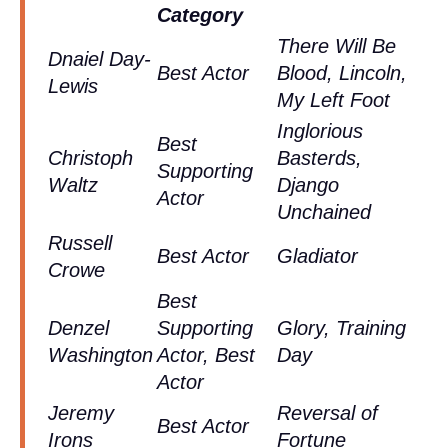
Category
There Will Be
Dnaiel Day-
Best Actor
Blood, Lincoln,
Lewis
My Left Foot
Inglorious
Best
Christoph
Basterds,
Supporting
Waltz
Django
Actor
Unchained
Russell
Best Actor
Gladiator
Crowe
Best
Denzel
Supporting
Glory, Training
Washington
Actor, Best
Day
Actor
Jeremy
Reversal of
Best Actor
Irons
Fortune