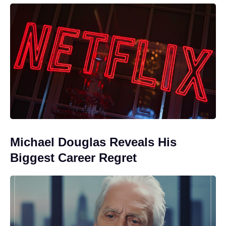
Michael Douglas Reveals His
Biggest Career Regret