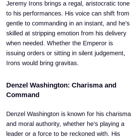
Jeremy Irons brings a regal, aristocratic tone
to his performances. His voice can shift from
gentle to commanding in an instant, and he’s
skilled at stripping emotion from his delivery
when needed. Whether the Emperor is
issuing orders or sitting in silent judgement,
Irons would bring gravitas.
Denzel Washington: Charisma and
Command
Denzel Washington is known for his charisma
and moral authority, whether he’s playing a
leader or a force to be reckoned with. His