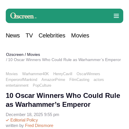
News
TV
Celebrities
Movies
Ozscreen
/
Movies
10 Oscar Winners Who Could Rule as Warhammer’s Emperor
Movies
Warhammer40K
HenryCavill
OscarWinners
EmperorofMankind
AmazonPrime
FilmCasting
actors
entertainment
PopCulture
10 Oscar Winners Who Could Rule
as Warhammer’s Emperor
December 18, 2025 9:55 pm
Editorial Policy
written by
Fred Dinsmore