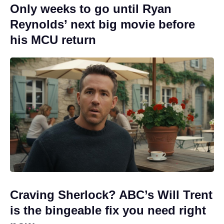
Only weeks to go until Ryan
Reynolds’ next big movie before
his MCU return
Craving Sherlock? ABC’s Will Trent
is the bingeable fix you need right