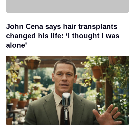
John Cena says hair transplants
changed his life: ‘I thought I was
alone’