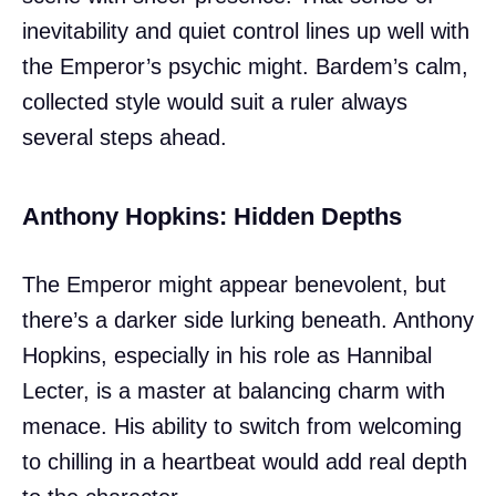
inevitability and quiet control lines up well with
the Emperor’s psychic might. Bardem’s calm,
collected style would suit a ruler always
several steps ahead.
Anthony Hopkins: Hidden Depths
The Emperor might appear benevolent, but
there’s a darker side lurking beneath. Anthony
Hopkins, especially in his role as Hannibal
Lecter, is a master at balancing charm with
menace. His ability to switch from welcoming
to chilling in a heartbeat would add real depth