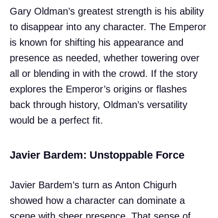
Gary Oldman’s greatest strength is his ability
to disappear into any character. The Emperor
is known for shifting his appearance and
presence as needed, whether towering over
all or blending in with the crowd. If the story
explores the Emperor’s origins or flashes
back through history, Oldman’s versatility
would be a perfect fit.
Javier Bardem: Unstoppable Force
Javier Bardem’s turn as Anton Chigurh
showed how a character can dominate a
scene with sheer presence. That sense of