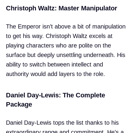
Christoph Waltz: Master Manipulator
The Emperor isn’t above a bit of manipulation
to get his way. Christoph Waltz excels at
playing characters who are polite on the
surface but deeply unsettling underneath. His
ability to switch between intellect and
authority would add layers to the role.
Daniel Day-Lewis: The Complete
Package
Daniel Day-Lewis tops the list thanks to his
extraordinary range and commitment. He’s a