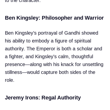
to the character.
Ben Kingsley: Philosopher and Warrior
Ben Kingsley’s portrayal of Gandhi showed
his ability to embody a figure of spiritual
authority. The Emperor is both a scholar and
a fighter, and Kingsley’s calm, thoughtful
presence—along with his knack for unsettling
stillness—would capture both sides of the
role.
Jeremy Irons: Regal Authority