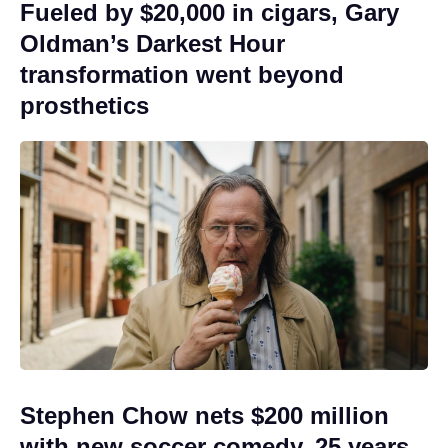
Fueled by $20,000 in cigars, Gary
Oldman’s Darkest Hour
transformation went beyond
prosthetics
Stephen Chow nets $200 million
with new soccer comedy, 25 years