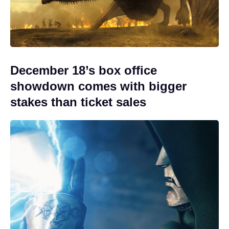
December 18’s box office
showdown comes with bigger
stakes than ticket sales