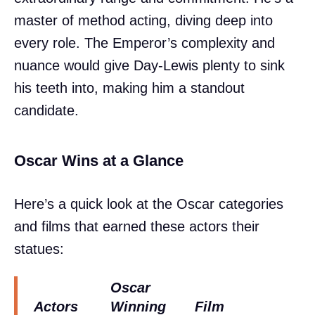
master of method acting, diving deep into
every role. The Emperor’s complexity and
nuance would give Day-Lewis plenty to sink
his teeth into, making him a standout
candidate.
Oscar Wins at a Glance
Here’s a quick look at the Oscar categories
and films that earned these actors their
statues:
Oscar
Actors
Winning
Film