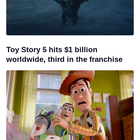
Toy Story 5 hits $1 billion
worldwide, third in the franchise