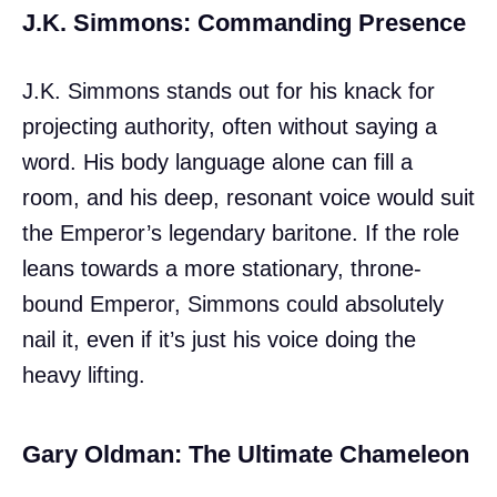
J.K. Simmons: Commanding Presence
J.K. Simmons stands out for his knack for
projecting authority, often without saying a
word. His body language alone can fill a
room, and his deep, resonant voice would suit
the Emperor’s legendary baritone. If the role
leans towards a more stationary, throne-
bound Emperor, Simmons could absolutely
nail it, even if it’s just his voice doing the
heavy lifting.
Gary Oldman: The Ultimate Chameleon