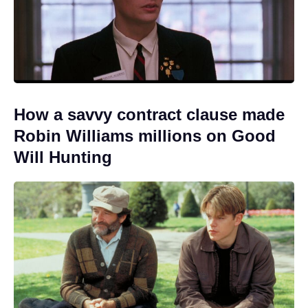
How a savvy contract clause made
Robin Williams millions on Good
Will Hunting