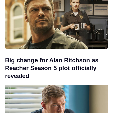
Big change for Alan Ritchson as
Reacher Season 5 plot officially
revealed