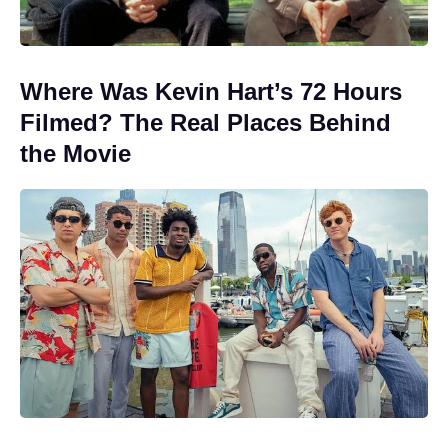
Where Was Kevin Hart’s 72 Hours
Filmed? The Real Places Behind
the Movie