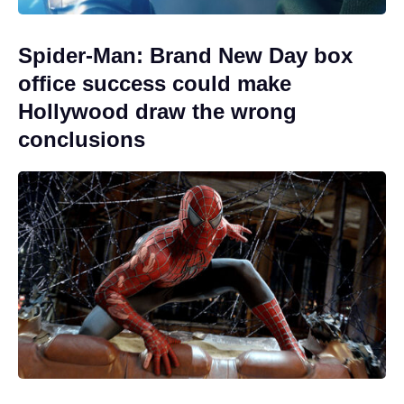
Spider-Man: Brand New Day box
office success could make
Hollywood draw the wrong
conclusions