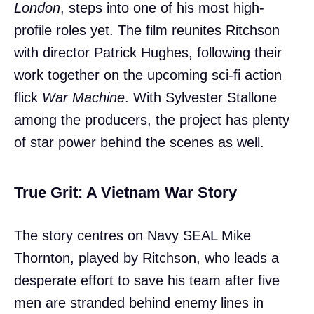
London
, steps into one of his most high-
profile roles yet. The film reunites Ritchson
with director Patrick Hughes, following their
work together on the upcoming sci-fi action
flick
War Machine
. With Sylvester Stallone
among the producers, the project has plenty
of star power behind the scenes as well.
True Grit: A Vietnam War Story
The story centres on Navy SEAL Mike
Thornton, played by Ritchson, who leads a
desperate effort to save his team after five
men are stranded behind enemy lines in