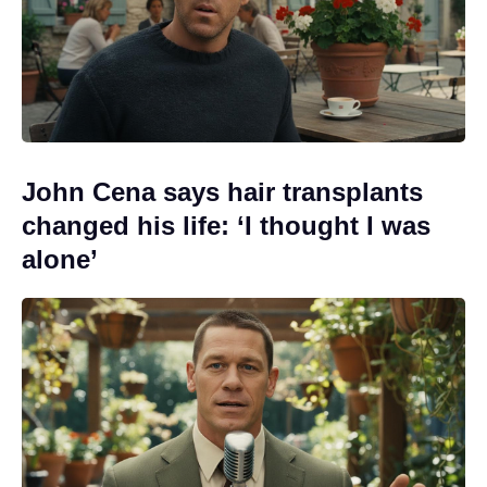
John Cena says hair transplants
changed his life: ‘I thought I was
alone’