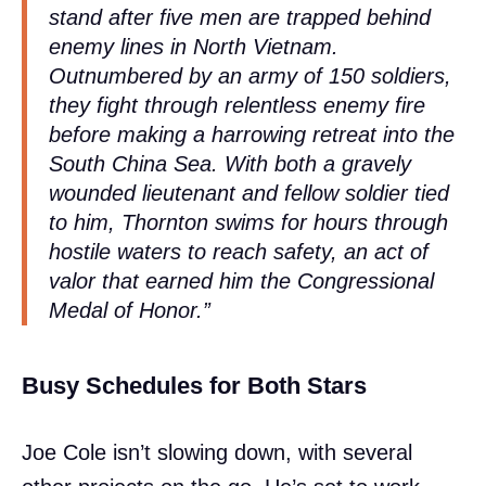
stand after five men are trapped behind
enemy lines in North Vietnam.
Outnumbered by an army of 150 soldiers,
they fight through relentless enemy fire
before making a harrowing retreat into the
South China Sea. With both a gravely
wounded lieutenant and fellow soldier tied
to him, Thornton swims for hours through
hostile waters to reach safety, an act of
valor that earned him the Congressional
Medal of Honor.”
Busy Schedules for Both Stars
Joe Cole isn’t slowing down, with several