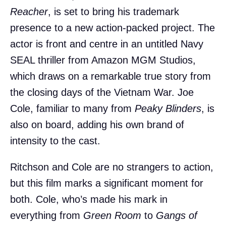
Reacher
, is set to bring his trademark
presence to a new action-packed project. The
actor is front and centre in an untitled Navy
SEAL thriller from Amazon MGM Studios,
which draws on a remarkable true story from
the closing days of the Vietnam War. Joe
Cole, familiar to many from
Peaky Blinders
, is
also on board, adding his own brand of
intensity to the cast.
Ritchson and Cole are no strangers to action,
but this film marks a significant moment for
both. Cole, who’s made his mark in
everything from
Green Room
to
Gangs of