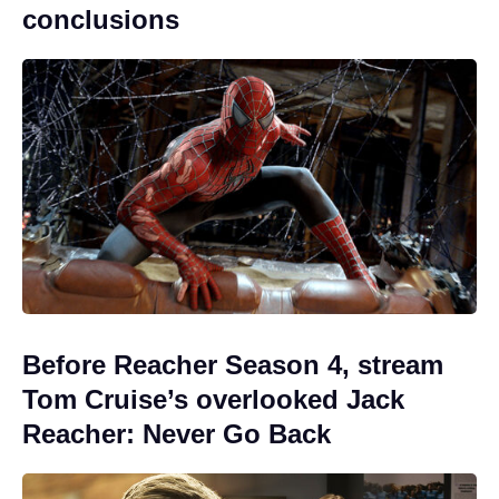
conclusions
Before Reacher Season 4, stream
Tom Cruise’s overlooked Jack
Reacher: Never Go Back