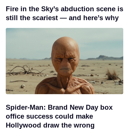
Fire in the Sky’s abduction scene is
still the scariest — and here’s why
Spider-Man: Brand New Day box
office success could make
Hollywood draw the wrong