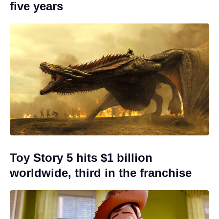
five years
Toy Story 5 hits $1 billion
worldwide, third in the franchise