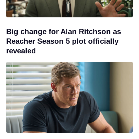
Big change for Alan Ritchson as
Reacher Season 5 plot officially
revealed