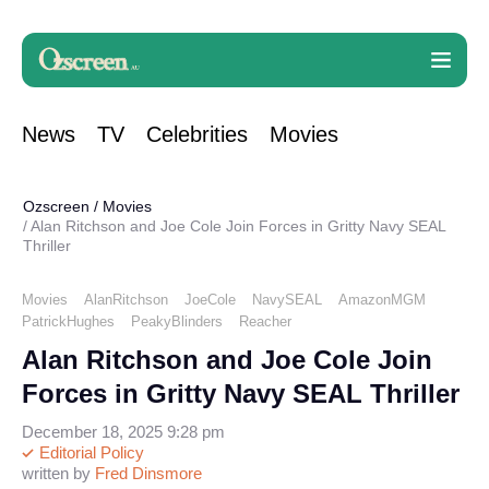
News
TV
Celebrities
Movies
Ozscreen
/
Movies
Alan Ritchson and Joe Cole Join Forces in Gritty Navy SEAL
Thriller
Movies
AlanRitchson
JoeCole
NavySEAL
AmazonMGM
PatrickHughes
PeakyBlinders
Reacher
Alan Ritchson and Joe Cole Join
Forces in Gritty Navy SEAL Thriller
December 18, 2025 9:28 pm
Editorial Policy
written by
Fred Dinsmore