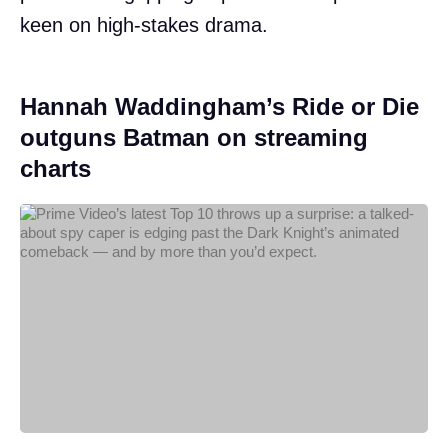
keen on high-stakes drama.
Hannah Waddingham’s Ride or Die
outguns Batman on streaming
charts