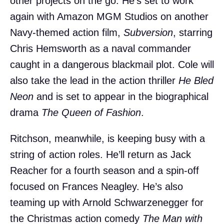
other projects on the go. He’s set to work
again with Amazon MGM Studios on another
Navy-themed action film,
Subversion
, starring
Chris Hemsworth as a naval commander
caught in a dangerous blackmail plot. Cole will
also take the lead in the action thriller
He Bled
Neon
and is set to appear in the biographical
drama
The Queen of Fashion
.
Ritchson, meanwhile, is keeping busy with a
string of action roles. He’ll return as Jack
Reacher for a fourth season and a spin-off
focused on Frances Neagley. He’s also
teaming up with Arnold Schwarzenegger for
the Christmas action comedy
The Man with