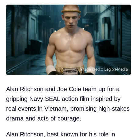
Image credit: Legion-Media
Alan Ritchson and Joe Cole team up for a
gripping Navy SEAL action film inspired by
real events in Vietnam, promising high-stakes
drama and acts of courage.
Alan Ritchson, best known for his role in