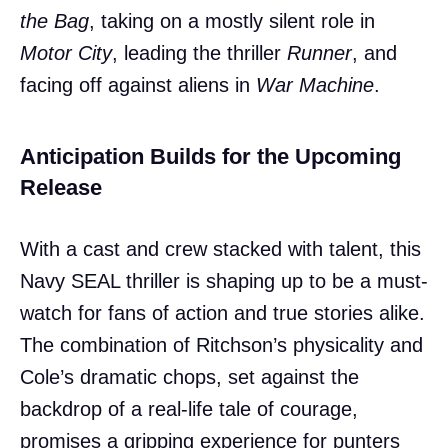
the Bag
, taking on a mostly silent role in
Motor City
, leading the thriller
Runner
, and
facing off against aliens in
War Machine
.
Anticipation Builds for the Upcoming
Release
With a cast and crew stacked with talent, this
Navy SEAL thriller is shaping up to be a must-
watch for fans of action and true stories alike.
The combination of Ritchson’s physicality and
Cole’s dramatic chops, set against the
backdrop of a real-life tale of courage,
promises a gripping experience for punters