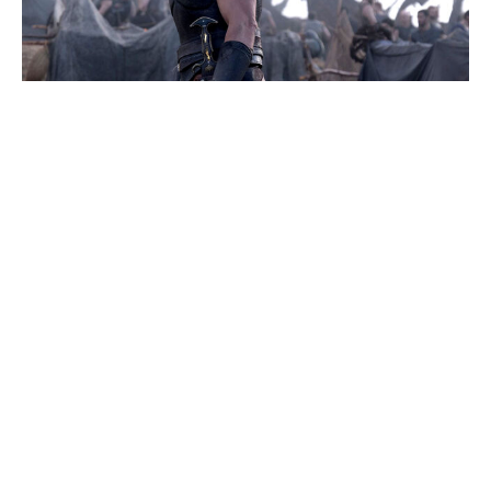
Where Was Kevin Hart’s 72 Hours
Filmed? The Real Places Behind
the Movie