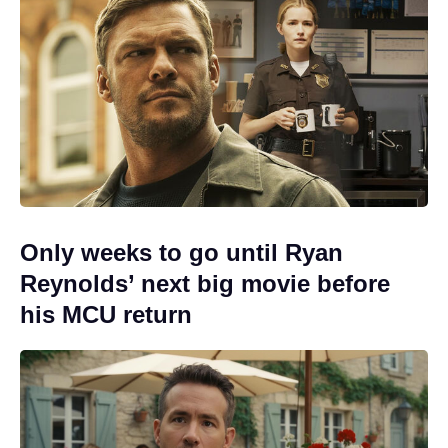
Only weeks to go until Ryan
Reynolds’ next big movie before
his MCU return