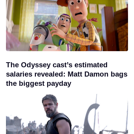
The Odyssey cast’s estimated
salaries revealed: Matt Damon bags
the biggest payday