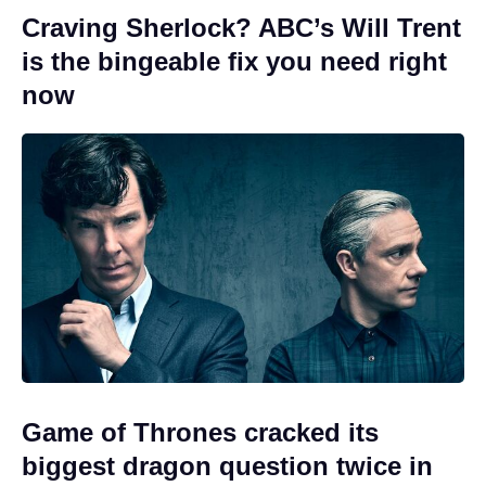
Craving Sherlock? ABC’s Will Trent
is the bingeable fix you need right
now
Game of Thrones cracked its
biggest dragon question twice in