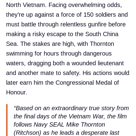
North Vietnam. Facing overwhelming odds,
they’re up against a force of 150 soldiers and
must battle through relentless gunfire before
making a risky escape to the South China
Sea. The stakes are high, with Thornton
swimming for hours through dangerous
waters, dragging both a wounded lieutenant
and another mate to safety. His actions would
later earn him the Congressional Medal of
Honour.
“Based on an extraordinary true story from
the final days of the Vietnam War, the film
follows Navy SEAL Mike Thornton
(Ritchson) as he leads a desperate last