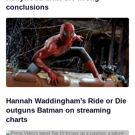
conclusions
Hannah Waddingham’s Ride or Die
outguns Batman on streaming
charts