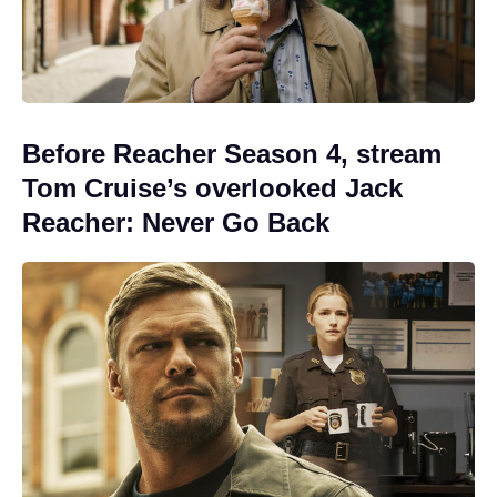
Before Reacher Season 4, stream
Tom Cruise’s overlooked Jack
Reacher: Never Go Back