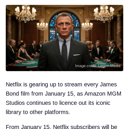
Image credit: Legion-Media
Netflix is gearing up to stream every James
Bond film from January 15, as Amazon MGM
Studios continues to licence out its iconic
library to other platforms.
From January 15, Netflix subscribers will be