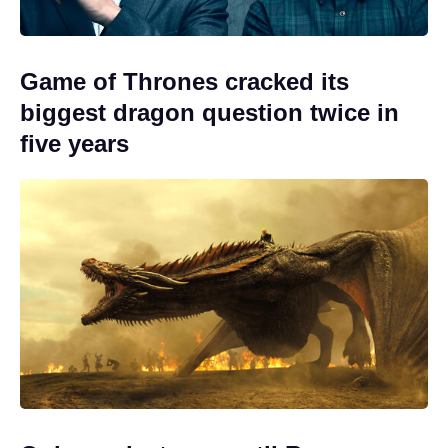
Game of Thrones cracked its
biggest dragon question twice in
five years