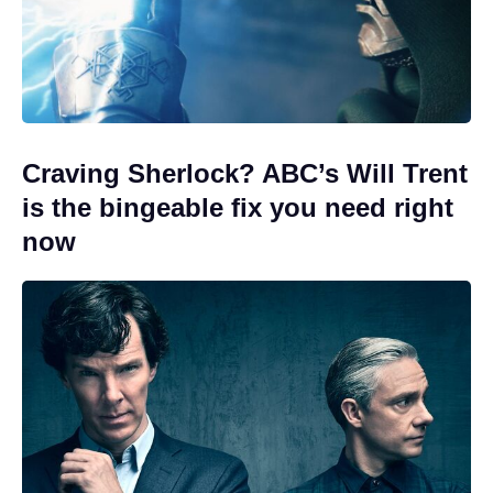
Craving Sherlock? ABC’s Will Trent
is the bingeable fix you need right
now