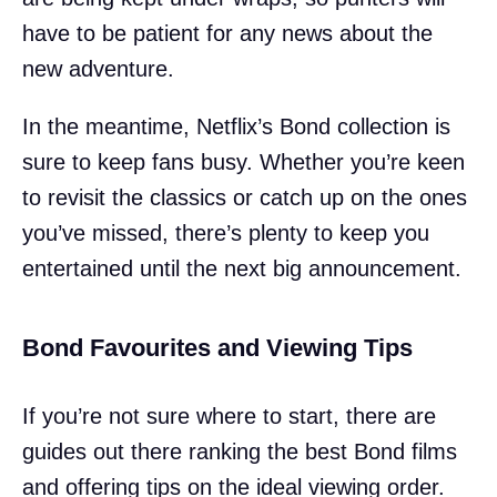
have to be patient for any news about the
new adventure.
In the meantime, Netflix’s Bond collection is
sure to keep fans busy. Whether you’re keen
to revisit the classics or catch up on the ones
you’ve missed, there’s plenty to keep you
entertained until the next big announcement.
Bond Favourites and Viewing Tips
If you’re not sure where to start, there are
guides out there ranking the best Bond films
and offering tips on the ideal viewing order.