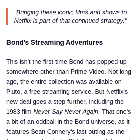
"Bringing these iconic films and shows to
Netflix is part of that continued strategy."
Bond’s Streaming Adventures
This isn’t the first time Bond has popped up
somewhere other than Prime Video. Not long
ago, the entire collection was available on
Pluto, a free streaming service. But Netflix’s
new deal goes a step further, including the
1983 film
Never Say Never Again
. That one’s
a bit of an oddball in the Bond universe, as it
features Sean Connery’s last outing as the