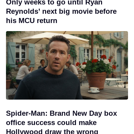
Only weeks to go until Ryan
Reynolds’ next big movie before
his MCU return
Spider-Man: Brand New Day box
office success could make
Hollywood draw the wrong