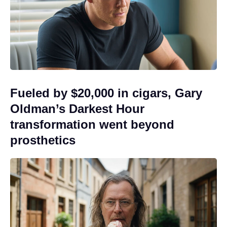
Fueled by $20,000 in cigars, Gary
Oldman’s Darkest Hour
transformation went beyond
prosthetics