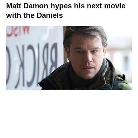
Matt Damon hypes his next movie
with the Daniels
Toy Story 5 hits $1 billion
worldwide, third in the franchise