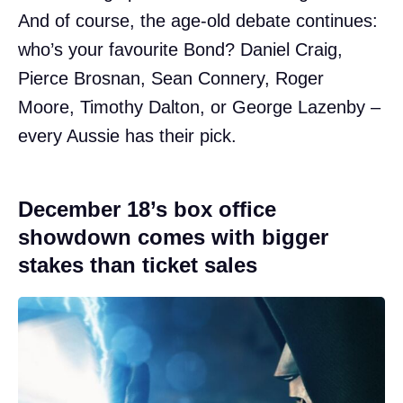
And of course, the age-old debate continues:
who’s your favourite Bond? Daniel Craig,
Pierce Brosnan, Sean Connery, Roger
Moore, Timothy Dalton, or George Lazenby –
every Aussie has their pick.
December 18’s box office
showdown comes with bigger
stakes than ticket sales