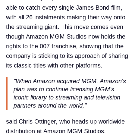
able to catch every single James Bond film,
with all 26 instalments making their way onto
the streaming giant. This move comes even
though Amazon MGM Studios now holds the
rights to the 007 franchise, showing that the
company is sticking to its approach of sharing
its classic titles with other platforms.
"When Amazon acquired MGM, Amazon's
plan was to continue licensing MGM's
iconic library to streaming and television
partners around the world,"
said Chris Ottinger, who heads up worldwide
distribution at Amazon MGM Studios.