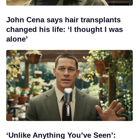
John Cena says hair transplants
changed his life: ‘I thought I was
alone’
‘Unlike Anything You’ve Seen’: