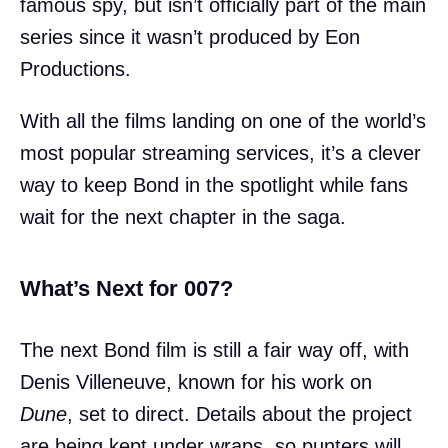
famous spy, but isn’t officially part of the main
series since it wasn’t produced by Eon
Productions.
With all the films landing on one of the world’s
most popular streaming services, it’s a clever
way to keep Bond in the spotlight while fans
wait for the next chapter in the saga.
What’s Next for 007?
The next Bond film is still a fair way off, with
Denis Villeneuve, known for his work on
Dune
, set to direct. Details about the project
are being kept under wraps, so punters will