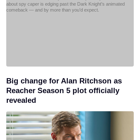
Big change for Alan Ritchson as
Reacher Season 5 plot officially
revealed