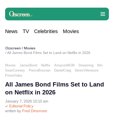
News
TV
Celebrities
Movies
Ozscreen
/
Movies
All James Bond Films Set to Land on Netflix in 2026
Movies
JamesBond
Netflix
AmazonMGM
Streaming
film
SeanConnery
PierceBrosnan
DanielCraig
DenisVilleneuve
PrimeVideo
All James Bond Films Set to Land
on Netflix in 2026
January 7, 2026 10:10 am
Editorial Policy
written by
Fred Dinsmore