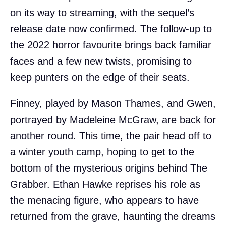
on its way to streaming, with the sequel’s
release date now confirmed. The follow-up to
the 2022 horror favourite brings back familiar
faces and a few new twists, promising to
keep punters on the edge of their seats.
Finney, played by Mason Thames, and Gwen,
portrayed by Madeleine McGraw, are back for
another round. This time, the pair head off to
a winter youth camp, hoping to get to the
bottom of the mysterious origins behind The
Grabber. Ethan Hawke reprises his role as
the menacing figure, who appears to have
returned from the grave, haunting the dreams