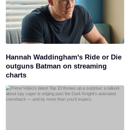
Hannah Waddingham’s Ride or Die
outguns Batman on streaming
charts