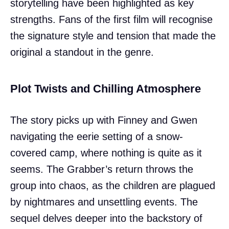
storytelling have been highlighted as key
strengths. Fans of the first film will recognise
the signature style and tension that made the
original a standout in the genre.
Plot Twists and Chilling Atmosphere
The story picks up with Finney and Gwen
navigating the eerie setting of a snow-
covered camp, where nothing is quite as it
seems. The Grabber’s return throws the
group into chaos, as the children are plagued
by nightmares and unsettling events. The
sequel delves deeper into the backstory of