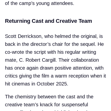
of the camp’s young attendees.
Returning Cast and Creative Team
Scott Derrickson, who helmed the original, is
back in the director’s chair for the sequel. He
co-wrote the script with his regular writing
mate, C. Robert Cargill. Their collaboration
has once again drawn positive attention, with
critics giving the film a warm reception when it
hit cinemas in October 2025.
The chemistry between the cast and the
creative team’s knack for suspenseful