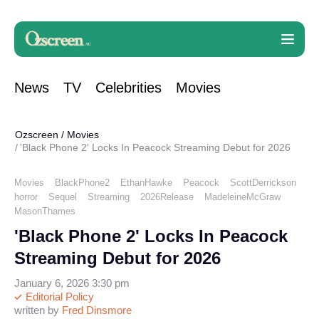
News
TV
Celebrities
Movies
Ozscreen
/
Movies
'Black Phone 2' Locks In Peacock Streaming Debut for 2026
Movies
BlackPhone2
EthanHawke
Peacock
ScottDerrickson
horror
Sequel
Streaming
2026Release
MadeleineMcGraw
MasonThames
'Black Phone 2' Locks In Peacock
Streaming Debut for 2026
January 6, 2026 3:30 pm
Editorial Policy
written by
Fred Dinsmore