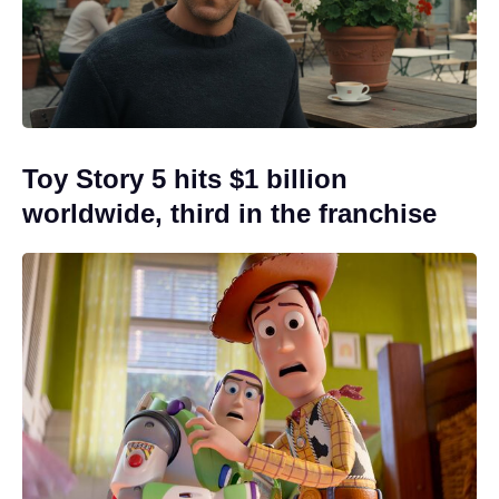
Toy Story 5 hits $1 billion
worldwide, third in the franchise