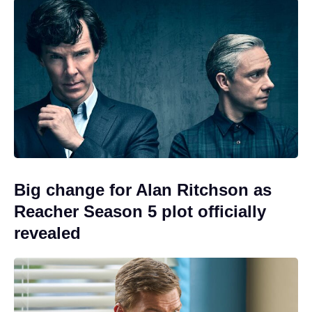
Big change for Alan Ritchson as
Reacher Season 5 plot officially
revealed