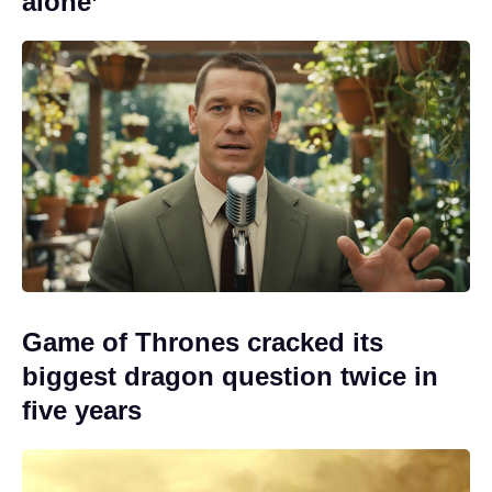
alone’
Game of Thrones cracked its
biggest dragon question twice in
five years