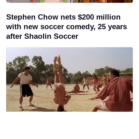
Stephen Chow nets $200 million
with new soccer comedy, 25 years
after Shaolin Soccer
Jon Snow Returns in 2027 — but