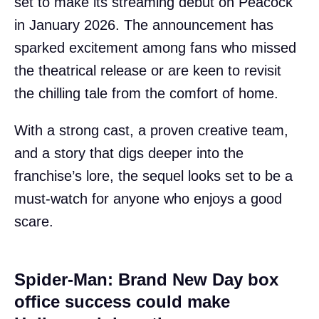
set to make its streaming debut on Peacock
in January 2026. The announcement has
sparked excitement among fans who missed
the theatrical release or are keen to revisit
the chilling tale from the comfort of home.
With a strong cast, a proven creative team,
and a story that digs deeper into the
franchise’s lore, the sequel looks set to be a
must-watch for anyone who enjoys a good
scare.
Spider-Man: Brand New Day box
office success could make