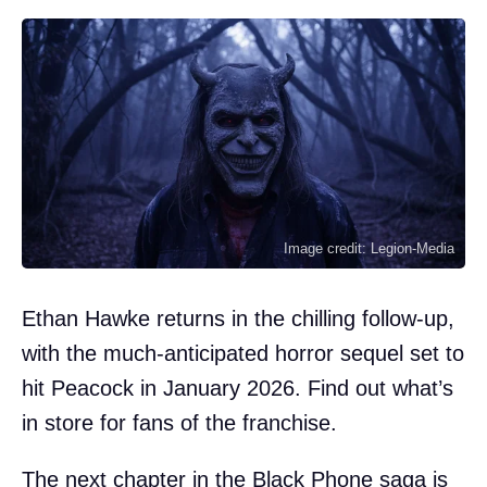
Image credit: Legion-Media
Ethan Hawke returns in the chilling follow-up,
with the much-anticipated horror sequel set to
hit Peacock in January 2026. Find out what’s
in store for fans of the franchise.
The next chapter in the Black Phone saga is