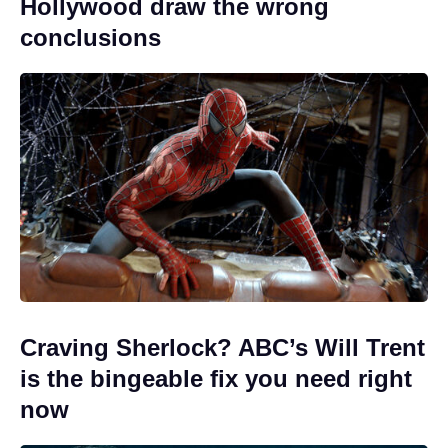
Hollywood draw the wrong
conclusions
Craving Sherlock? ABC’s Will Trent
is the bingeable fix you need right
now