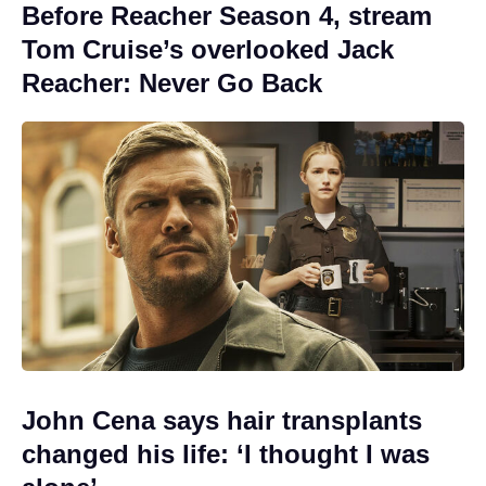
Before Reacher Season 4, stream
Tom Cruise’s overlooked Jack
Reacher: Never Go Back
John Cena says hair transplants
changed his life: ‘I thought I was