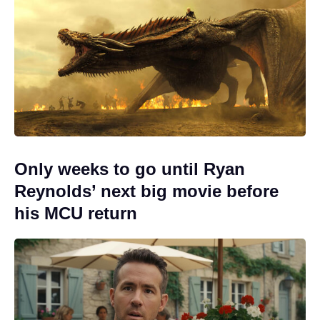
Only weeks to go until Ryan
Reynolds’ next big movie before
his MCU return