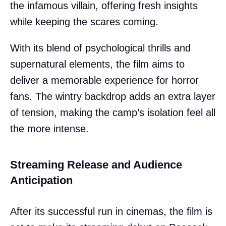
the infamous villain, offering fresh insights
while keeping the scares coming.
With its blend of psychological thrills and
supernatural elements, the film aims to
deliver a memorable experience for horror
fans. The wintry backdrop adds an extra layer
of tension, making the camp’s isolation feel all
the more intense.
Streaming Release and Audience
Anticipation
After its successful run in cinemas, the film is