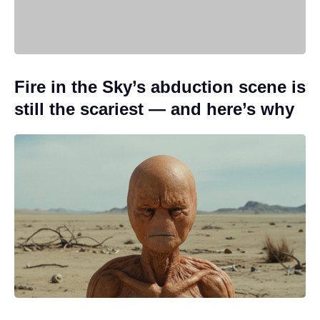
Fire in the Sky’s abduction scene is
still the scariest — and here’s why