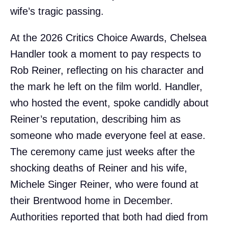
wife’s tragic passing.
At the 2026 Critics Choice Awards, Chelsea
Handler took a moment to pay respects to
Rob Reiner, reflecting on his character and
the mark he left on the film world. Handler,
who hosted the event, spoke candidly about
Reiner’s reputation, describing him as
someone who made everyone feel at ease.
The ceremony came just weeks after the
shocking deaths of Reiner and his wife,
Michele Singer Reiner, who were found at
their Brentwood home in December.
Authorities reported that both had died from