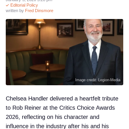
Editorial Policy
written by
Fred Dinsmore
Image credit: Legion-Media
Chelsea Handler delivered a heartfelt tribute
to Rob Reiner at the Critics Choice Awards
2026, reflecting on his character and
influence in the industry after his and his