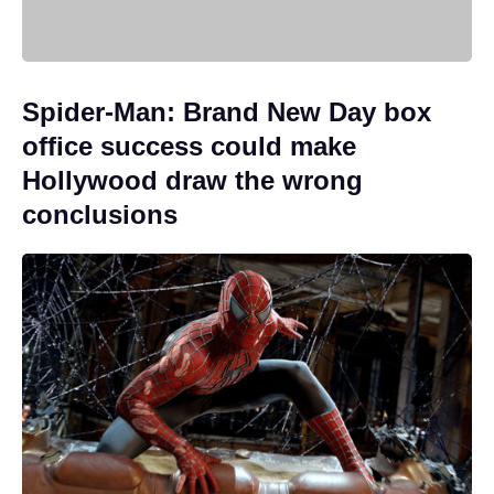
Spider-Man: Brand New Day box
office success could make
Hollywood draw the wrong
conclusions