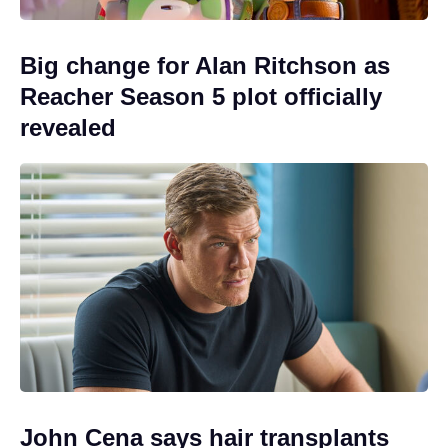
Big change for Alan Ritchson as
Reacher Season 5 plot officially
revealed
John Cena says hair transplants