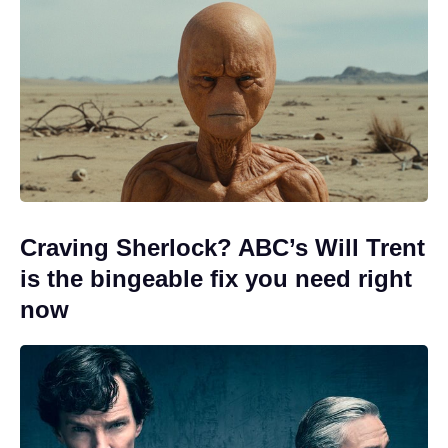
Craving Sherlock? ABC’s Will Trent
is the bingeable fix you need right
now