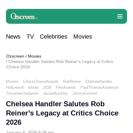
News
TV
Celebrities
Movies
Ozscreen
/
Movies
Chelsea Handler Salutes Rob Reiner’s Legacy at Critics
Choice 2026
Movies
CriticsChoiceAwards
RobReiner
ChelseaHandler
Hollywood
tribute
2026
FilmAwards
PaulThomasAnderson
TimothéeChalamet
JessieBuckley
JimmyKimmel
Chelsea Handler Salutes Rob
Reiner’s Legacy at Critics Choice
2026
January 5, 2026 5:28 pm