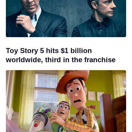
Toy Story 5 hits $1 billion
worldwide, third in the franchise