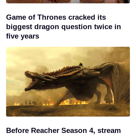
Game of Thrones cracked its
biggest dragon question twice in
five years
Before Reacher Season 4, stream