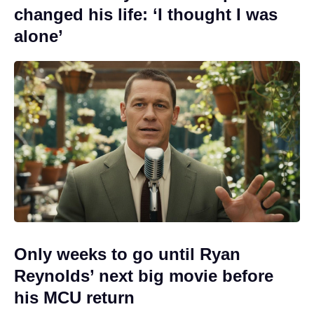
changed his life: ‘I thought I was
alone’
Only weeks to go until Ryan
Reynolds’ next big movie before
his MCU return