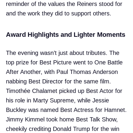
reminder of the values the Reiners stood for
and the work they did to support others.
Award Highlights and Lighter Moments
The evening wasn’t just about tributes. The
top prize for Best Picture went to One Battle
After Another, with Paul Thomas Anderson
nabbing Best Director for the same film.
Timothée Chalamet picked up Best Actor for
his role in Marty Supreme, while Jessie
Buckley was named Best Actress for Hamnet.
Jimmy Kimmel took home Best Talk Show,
cheekily crediting Donald Trump for the win