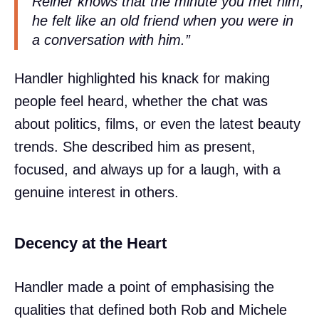
Reiner knows that the minute you met him,
he felt like an old friend when you were in
a conversation with him.”
Handler highlighted his knack for making
people feel heard, whether the chat was
about politics, films, or even the latest beauty
trends. She described him as present,
focused, and always up for a laugh, with a
genuine interest in others.
Decency at the Heart
Handler made a point of emphasising the
qualities that defined both Rob and Michele