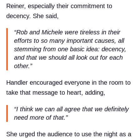
Reiner, especially their commitment to
decency. She said,
“Rob and Michele were tireless in their
efforts to so many important causes, all
stemming from one basic idea: decency,
and that we should all look out for each
other.”
Handler encouraged everyone in the room to
take that message to heart, adding,
“I think we can all agree that we definitely
need more of that.”
She urged the audience to use the night as a