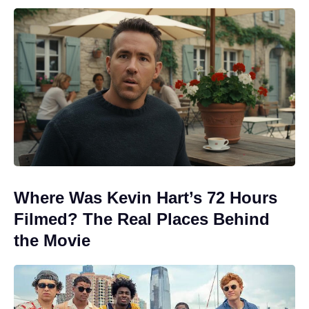
Where Was Kevin Hart’s 72 Hours
Filmed? The Real Places Behind
the Movie