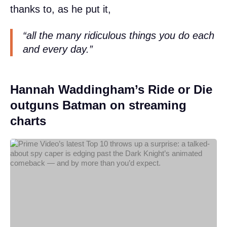
thanks to, as he put it,
“all the many ridiculous things you do each
and every day.”
Hannah Waddingham’s Ride or Die
outguns Batman on streaming
charts