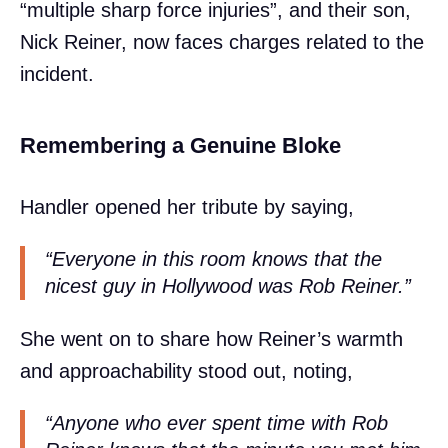
“multiple sharp force injuries”, and their son,
Nick Reiner, now faces charges related to the
incident.
Remembering a Genuine Bloke
Handler opened her tribute by saying,
“Everyone in this room knows that the
nicest guy in Hollywood was Rob Reiner.”
She went on to share how Reiner’s warmth
and approachability stood out, noting,
“Anyone who ever spent time with Rob