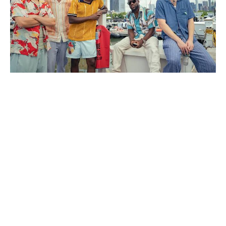
Jon Snow Returns in 2027 — but
Not to Game of Thrones as You
Know It