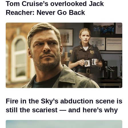
Tom Cruise’s overlooked Jack
Reacher: Never Go Back
Fire in the Sky’s abduction scene is
still the scariest — and here’s why