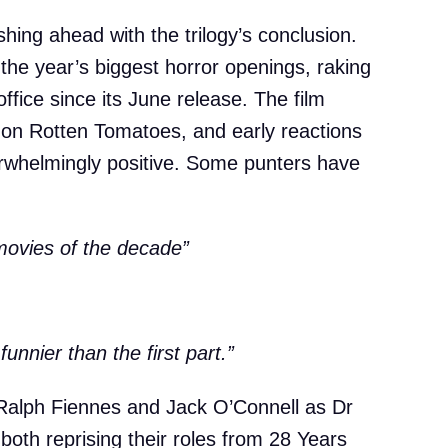
ushing ahead with the trilogy’s conclusion.
 the year’s biggest horror openings, raking
office since its June release. The film
 on Rotten Tomatoes, and early reactions
erwhelmingly positive. Some punters have
 movies of the decade”
funnier than the first part.”
Ralph Fiennes and Jack O’Connell as Dr
oth reprising their roles from 28 Years