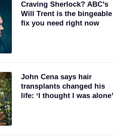
Craving Sherlock? ABC’s
Will Trent is the bingeable
fix you need right now
John Cena says hair
transplants changed his
life: ‘I thought I was alone’