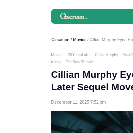
Ozscreen
/
Movies
Cillian Murphy Eyes R
Movies
28YearsLater
CillianMurphy
AlexG
trilogy
TheBoneTemple
Cillian Murphy Ey
Later Sequel Mov
December 11, 2025 7:52 pm