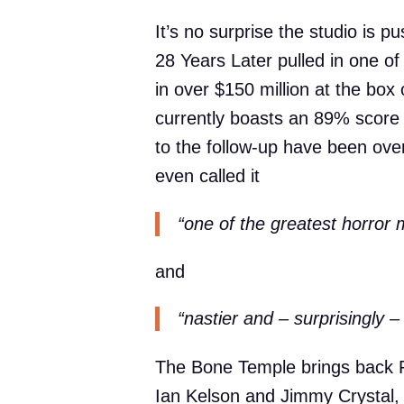
It’s no surprise the studio is p
28 Years Later pulled in one of
in over $150 million at the box 
currently boasts an 89% score
to the follow-up have been ov
even called it
“one of the greatest horror
and
“nastier and – surprisingly – 
The Bone Temple brings back 
Ian Kelson and Jimmy Crystal, b