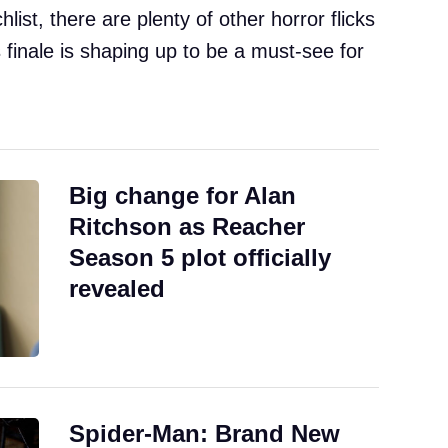
chlist, there are plenty of other horror flicks
’s finale is shaping up to be a must-see for
Big change for Alan
Ritchson as Reacher
Season 5 plot officially
revealed
Spider-Man: Brand New