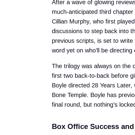
After a wave of glowing review
much-anticipated third chapter i
Cillian Murphy, who first played
discussions to step back into 
previous scripts, is set to writ
word yet on who’ll be directing o
The trilogy was always on the c
first two back-to-back before gi
Boyle directed 28 Years Later, 
Bone Temple. Boyle has previou
final round, but nothing’s locked
Box Office Success and 