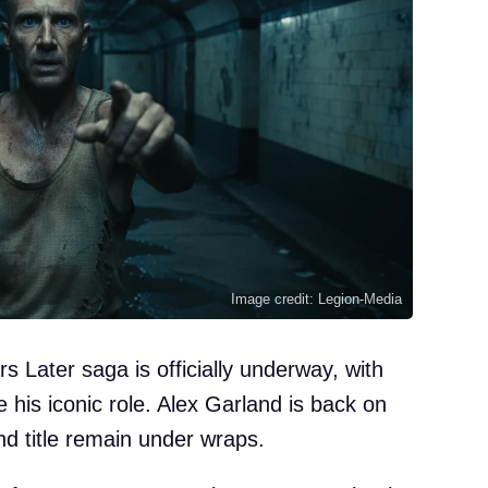
Image credit: Legion-Media
rs Later saga is officially underway, with
se his iconic role. Alex Garland is back on
and title remain under wraps.