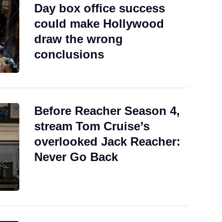
Day box office success
could make Hollywood
draw the wrong
conclusions
Before Reacher Season 4,
stream Tom Cruise’s
overlooked Jack Reacher:
Never Go Back