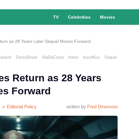
TV
Celebrities
Movies
eturn as 28 Years Later Sequel Moves Forward
arland
DannyBoyle
NiaDaCosta
horror
boxoffice
Sequel
es Return as 28 Years
es Forward
Editorial Policy
written by
Fred Dinsmore