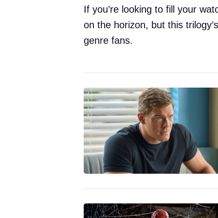
If you’re looking to fill your wat
on the horizon, but this trilogy
genre fans.