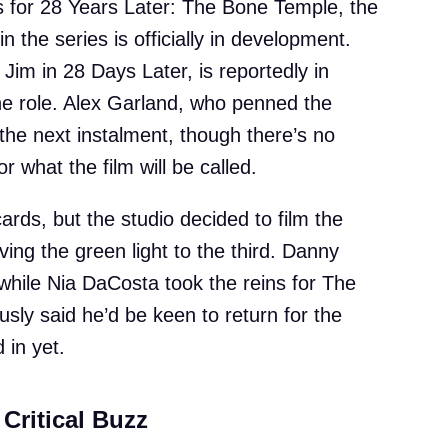
s for 28 Years Later: The Bone Temple, the
n the series is officially in development.
 Jim in 28 Days Later, is reportedly in
the role. Alex Garland, who penned the
e the next instalment, though there’s no
r what the film will be called.
ards, but the studio decided to film the
ving the green light to the third. Danny
while Nia DaCosta took the reins for The
sly said he’d be keen to return for the
 in yet.
Critical Buzz