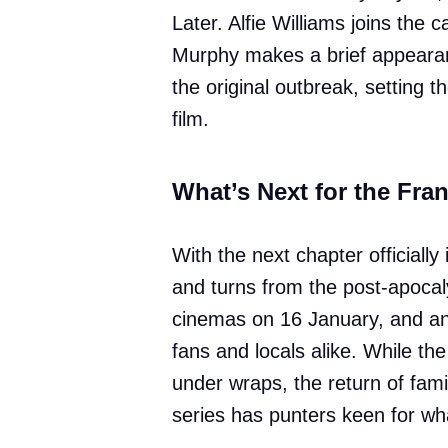
Later. Alfie Williams joins the 
Murphy makes a brief appearan
the original outbreak, setting t
film.
What’s Next for the Fra
With the next chapter officiall
and turns from the post-apocaly
cinemas on 16 January, and ant
fans and locals alike. While the t
under wraps, the return of fami
series has punters keen for wha