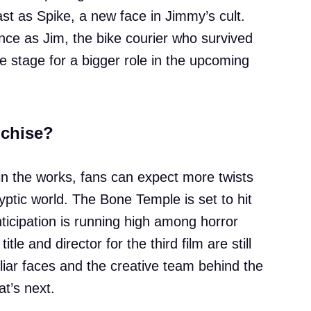
cast as Spike, a new face in Jimmy’s cult.
ce as Jim, the bike courier who survived
he stage for a bigger role in the upcoming
nchise?
y in the works, fans can expect more twists
ptic world. The Bone Temple is set to hit
icipation is running high among horror
itle and director for the third film are still
liar faces and the creative team behind the
t’s next.