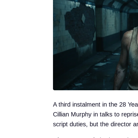
A third instalment in the 28 Yea
Cillian Murphy in talks to repri
script duties, but the director 