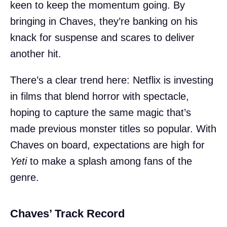
keen to keep the momentum going. By
bringing in Chaves, they’re banking on his
knack for suspense and scares to deliver
another hit.
There’s a clear trend here: Netflix is investing
in films that blend horror with spectacle,
hoping to capture the same magic that’s
made previous monster titles so popular. With
Chaves on board, expectations are high for
Yeti
to make a splash among fans of the
genre.
Chaves’ Track Record