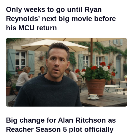
Only weeks to go until Ryan
Reynolds’ next big movie before
his MCU return
Big change for Alan Ritchson as
Reacher Season 5 plot officially