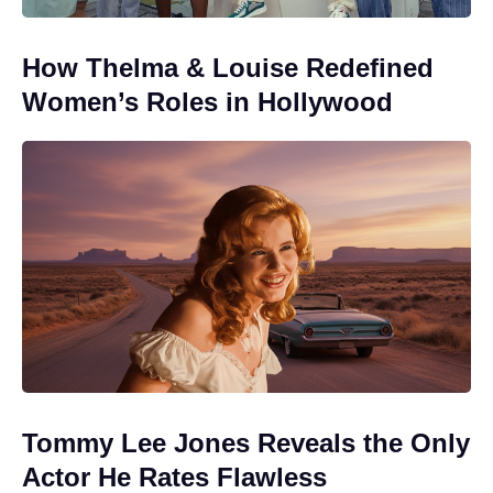
How Thelma & Louise Redefined
Women’s Roles in Hollywood
Tommy Lee Jones Reveals the Only
Actor He Rates Flawless