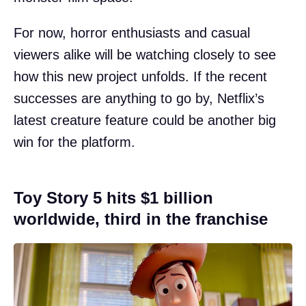
For now, horror enthusiasts and casual
viewers alike will be watching closely to see
how this new project unfolds. If the recent
successes are anything to go by, Netflix’s
latest creature feature could be another big
win for the platform.
Toy Story 5 hits $1 billion
worldwide, third in the franchise