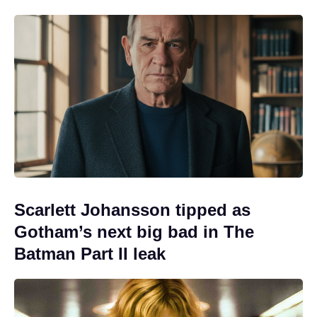
Scarlett Johansson tipped as
Gotham’s next big bad in The
Batman Part II leak