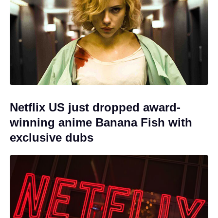
Netflix US just dropped award-
winning anime Banana Fish with
exclusive dubs