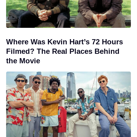
Where Was Kevin Hart’s 72 Hours
Filmed? The Real Places Behind
the Movie