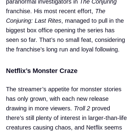
paranormal investigators in
The Conjuring
franchise. His most recent effort,
The
Conjuring: Last Rites
, managed to pull in the
biggest box office opening the series has
seen so far. That’s no small feat, considering
the franchise’s long run and loyal following.
Netflix’s Monster Craze
The streamer’s appetite for monster stories
has only grown, with each new release
drawing in more viewers.
Troll 2
proved
there’s still plenty of interest in larger-than-life
creatures causing chaos, and Netflix seems