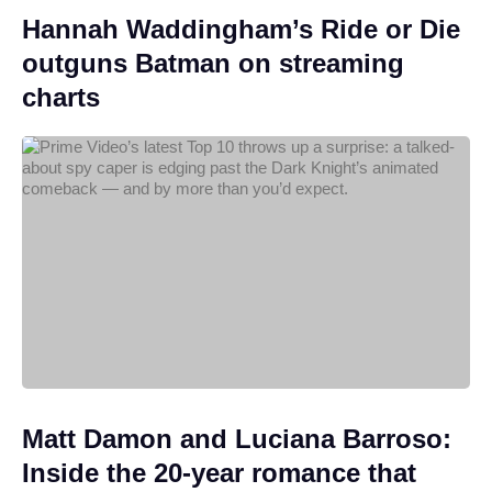
Hannah Waddingham’s Ride or Die
outguns Batman on streaming
charts
Matt Damon and Luciana Barroso:
Inside the 20-year romance that