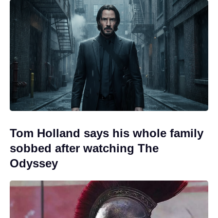
Tom Holland says his whole family
sobbed after watching The
Odyssey