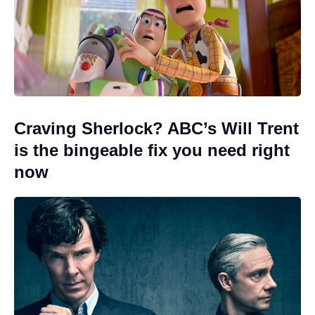
Craving Sherlock? ABC’s Will Trent
is the bingeable fix you need right
now