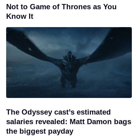
Not to Game of Thrones as You
Know It
The Odyssey cast’s estimated
salaries revealed: Matt Damon bags
the biggest payday