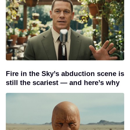
Fire in the Sky’s abduction scene is
still the scariest — and here’s why