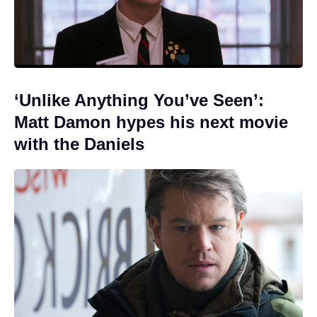
‘Unlike Anything You’ve Seen’:
Matt Damon hypes his next movie
with the Daniels