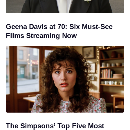
Geena Davis at 70: Six Must-See
Films Streaming Now
The Simpsons’ Top Five Most