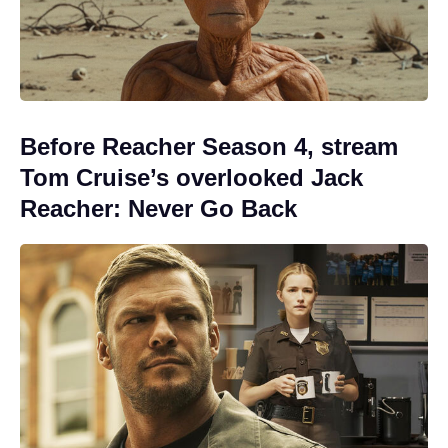
Before Reacher Season 4, stream
Tom Cruise’s overlooked Jack
Reacher: Never Go Back