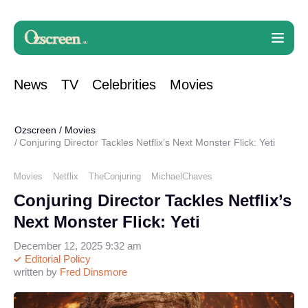
News
TV
Celebrities
Movies
Ozscreen
/
Movies
Conjuring Director Tackles Netflix’s Next Monster Flick: Yeti
Movies
Netflix
TheConjuring
MichaelChaves
Conjuring Director Tackles Netflix’s
Next Monster Flick: Yeti
December 12, 2025 9:32 am
Editorial Policy
written by
Fred Dinsmore