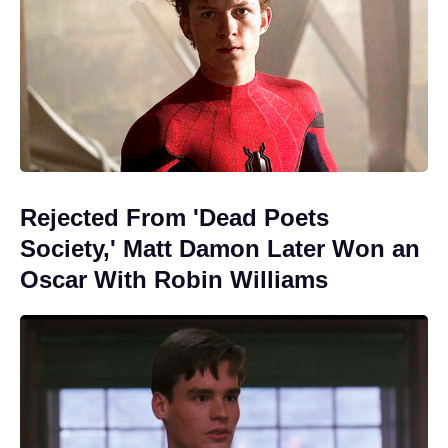
Rejected From 'Dead Poets
Society,' Matt Damon Later Won an
Oscar With Robin Williams