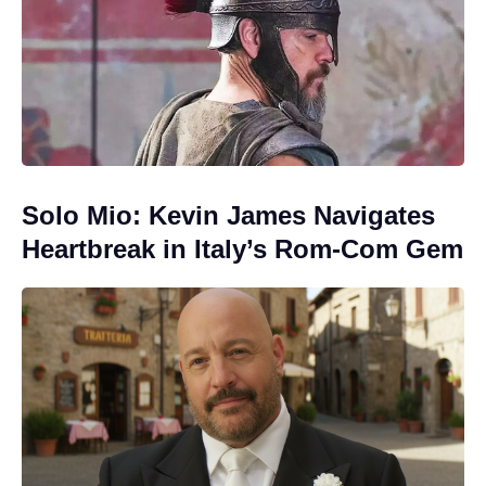
Solo Mio: Kevin James Navigates
Heartbreak in Italy’s Rom-Com Gem