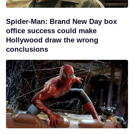
Spider-Man: Brand New Day box
office success could make
Hollywood draw the wrong
conclusions