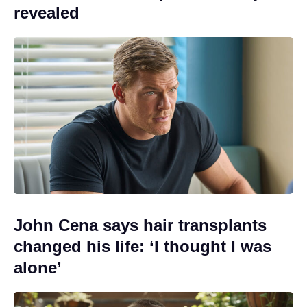
revealed
John Cena says hair transplants
changed his life: ‘I thought I was
alone’