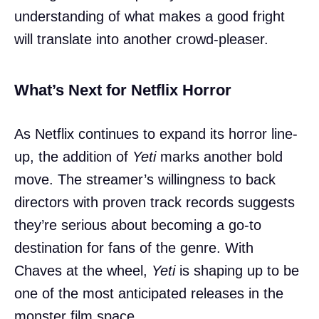
understanding of what makes a good fright
will translate into another crowd-pleaser.
What’s Next for Netflix Horror
As Netflix continues to expand its horror line-
up, the addition of
Yeti
marks another bold
move. The streamer’s willingness to back
directors with proven track records suggests
they’re serious about becoming a go-to
destination for fans of the genre. With
Chaves at the wheel,
Yeti
is shaping up to be
one of the most anticipated releases in the
monster film space.