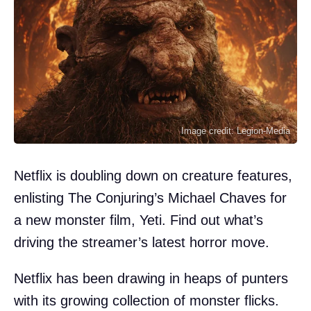
Image credit: Legion-Media
Netflix is doubling down on creature features,
enlisting The Conjuring’s Michael Chaves for
a new monster film, Yeti. Find out what’s
driving the streamer’s latest horror move.
Netflix has been drawing in heaps of punters
with its growing collection of monster flicks.