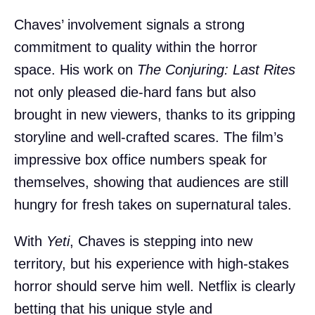
Chaves’ involvement signals a strong
commitment to quality within the horror
space. His work on
The Conjuring: Last Rites
not only pleased die-hard fans but also
brought in new viewers, thanks to its gripping
storyline and well-crafted scares. The film’s
impressive box office numbers speak for
themselves, showing that audiences are still
hungry for fresh takes on supernatural tales.
With
Yeti
, Chaves is stepping into new
territory, but his experience with high-stakes
horror should serve him well. Netflix is clearly
betting that his unique style and