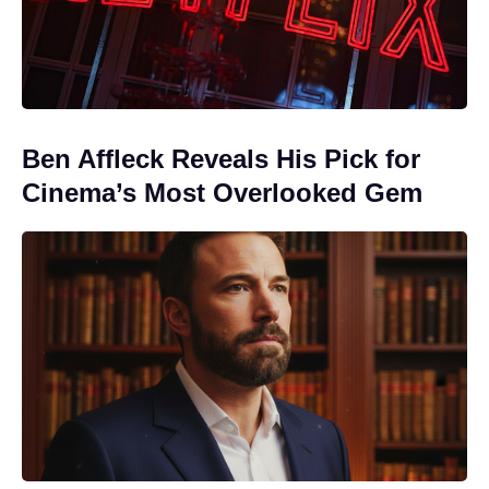
Ben Affleck Reveals His Pick for
Cinema’s Most Overlooked Gem