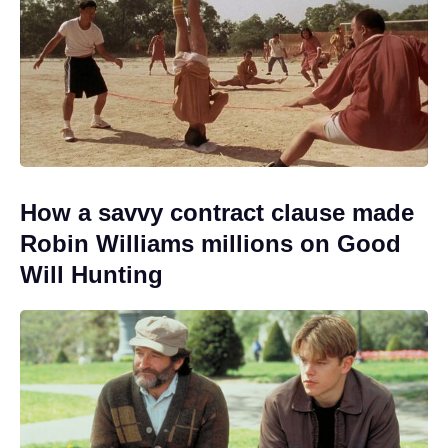
How a savvy contract clause made
Robin Williams millions on Good
Will Hunting