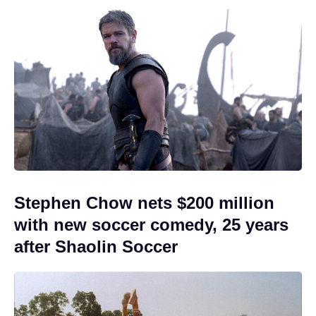
Stephen Chow nets $200 million
with new soccer comedy, 25 years
after Shaolin Soccer