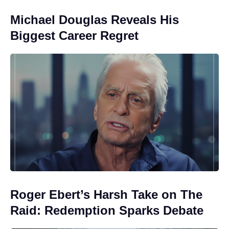
Michael Douglas Reveals His
Biggest Career Regret
Roger Ebert’s Harsh Take on The
Raid: Redemption Sparks Debate