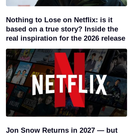
Nothing to Lose on Netflix: is it
based on a true story? Inside the
real inspiration for the 2026 release
Jon Snow Returns in 2027 — but