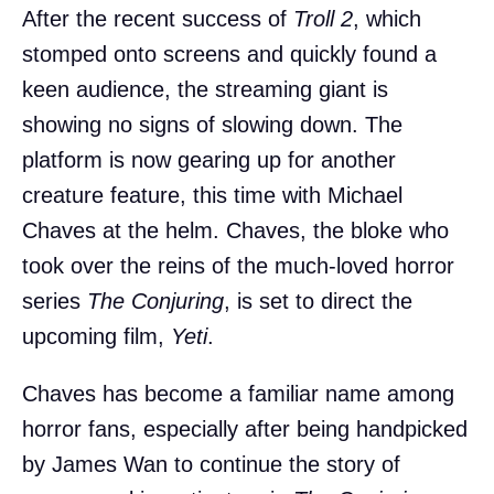
After the recent success of
Troll 2
, which
stomped onto screens and quickly found a
keen audience, the streaming giant is
showing no signs of slowing down. The
platform is now gearing up for another
creature feature, this time with Michael
Chaves at the helm. Chaves, the bloke who
took over the reins of the much-loved horror
series
The Conjuring
, is set to direct the
upcoming film,
Yeti
.
Chaves has become a familiar name among
horror fans, especially after being handpicked
by James Wan to continue the story of