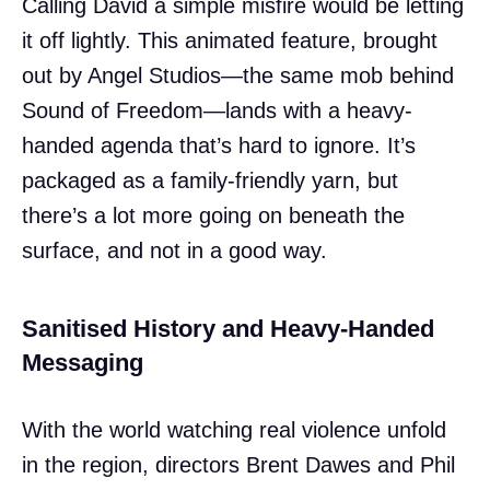
Calling David a simple misfire would be letting
it off lightly. This animated feature, brought
out by Angel Studios—the same mob behind
Sound of Freedom—lands with a heavy-
handed agenda that’s hard to ignore. It’s
packaged as a family-friendly yarn, but
there’s a lot more going on beneath the
surface, and not in a good way.
Sanitised History and Heavy-Handed
Messaging
With the world watching real violence unfold
in the region, directors Brent Dawes and Phil