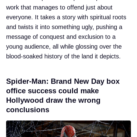
work that manages to offend just about
everyone. It takes a story with spiritual roots
and twists it into something ugly, pushing a
message of conquest and exclusion to a
young audience, all while glossing over the
blood-soaked history of the land it depicts.
Spider-Man: Brand New Day box
office success could make
Hollywood draw the wrong
conclusions