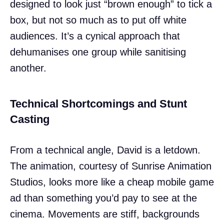
designed to look just “brown enough” to tick a
box, but not so much as to put off white
audiences. It’s a cynical approach that
dehumanises one group while sanitising
another.
Technical Shortcomings and Stunt
Casting
From a technical angle, David is a letdown.
The animation, courtesy of Sunrise Animation
Studios, looks more like a cheap mobile game
ad than something you’d pay to see at the
cinema. Movements are stiff, backgrounds