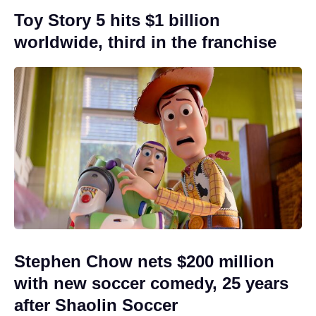
Toy Story 5 hits $1 billion
worldwide, third in the franchise
Stephen Chow nets $200 million
with new soccer comedy, 25 years
after Shaolin Soccer