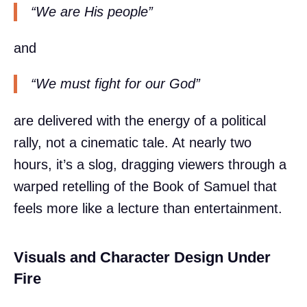
“We are His people”
and
“We must fight for our God”
are delivered with the energy of a political
rally, not a cinematic tale. At nearly two
hours, it’s a slog, dragging viewers through a
warped retelling of the Book of Samuel that
feels more like a lecture than entertainment.
Visuals and Character Design Under
Fire