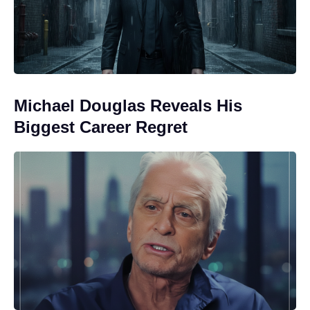
Michael Douglas Reveals His
Biggest Career Regret