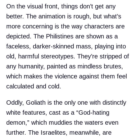
On the visual front, things don’t get any
better. The animation is rough, but what’s
more concerning is the way characters are
depicted. The Philistines are shown as a
faceless, darker-skinned mass, playing into
old, harmful stereotypes. They’re stripped of
any humanity, painted as mindless brutes,
which makes the violence against them feel
calculated and cold.
Oddly, Goliath is the only one with distinctly
white features, cast as a “God-hating
demon,” which muddies the waters even
further. The Israelites, meanwhile, are