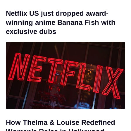
Netflix US just dropped award-
winning anime Banana Fish with
exclusive dubs
How Thelma & Louise Redefined