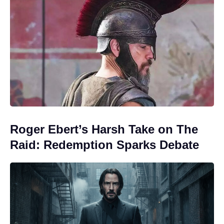
Roger Ebert’s Harsh Take on The
Raid: Redemption Sparks Debate