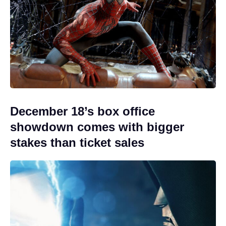
December 18’s box office
showdown comes with bigger
stakes than ticket sales