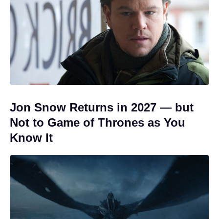
Jon Snow Returns in 2027 — but
Not to Game of Thrones as You
Know It