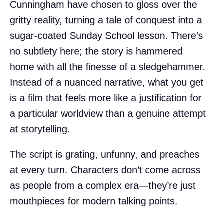
Cunningham have chosen to gloss over the
gritty reality, turning a tale of conquest into a
sugar-coated Sunday School lesson. There’s
no subtlety here; the story is hammered
home with all the finesse of a sledgehammer.
Instead of a nuanced narrative, what you get
is a film that feels more like a justification for
a particular worldview than a genuine attempt
at storytelling.
The script is grating, unfunny, and preaches
at every turn. Characters don’t come across
as people from a complex era—they’re just
mouthpieces for modern talking points.