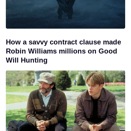
How a savvy contract clause made
Robin Williams millions on Good
Will Hunting