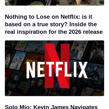
Nothing to Lose on Netflix: is it
based on a true story? Inside the
real inspiration for the 2026 release
Solo Mio: Kevin James Navigates