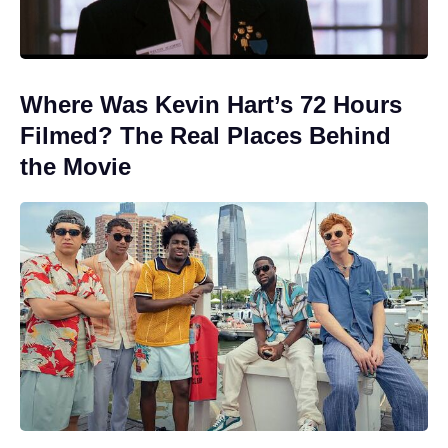
Where Was Kevin Hart’s 72 Hours
Filmed? The Real Places Behind
the Movie