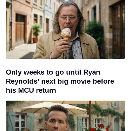
Only weeks to go until Ryan
Reynolds’ next big movie before
his MCU return