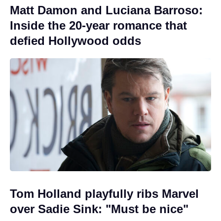
Matt Damon and Luciana Barroso:
Inside the 20-year romance that
defied Hollywood odds
Tom Holland playfully ribs Marvel
over Sadie Sink: "Must be nice"