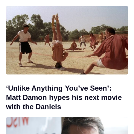
‘Unlike Anything You’ve Seen’:
Matt Damon hypes his next movie
with the Daniels