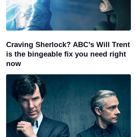
Craving Sherlock? ABC’s Will Trent
is the bingeable fix you need right
now