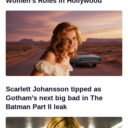
Women’s Roles in Hollywood
Scarlett Johansson tipped as
Gotham’s next big bad in The
Batman Part II leak