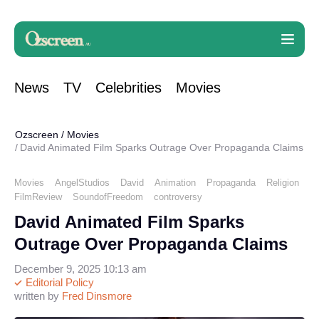
News
TV
Celebrities
Movies
Ozscreen
/
Movies
David Animated Film Sparks Outrage Over Propaganda Claims
Movies
AngelStudios
David
Animation
Propaganda
Religion
FilmReview
SoundofFreedom
controversy
David Animated Film Sparks
Outrage Over Propaganda Claims
December 9, 2025 10:13 am
Editorial Policy
written by
Fred Dinsmore