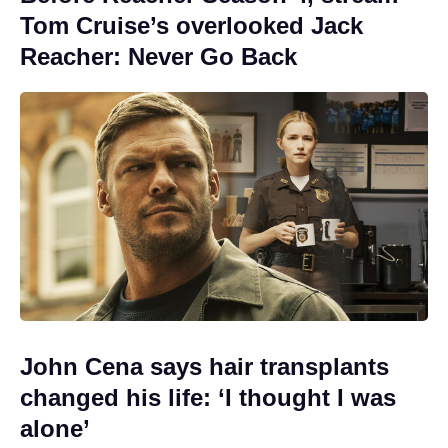
Tom Cruise’s overlooked Jack
Reacher: Never Go Back
John Cena says hair transplants
changed his life: ‘I thought I was
alone’