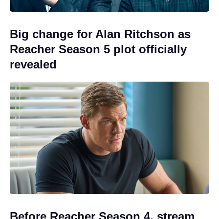
Big change for Alan Ritchson as
Reacher Season 5 plot officially
revealed
Before Reacher Season 4, stream