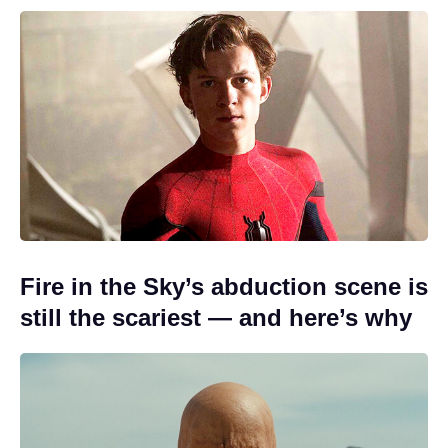
Fire in the Sky’s abduction scene is
still the scariest — and here’s why