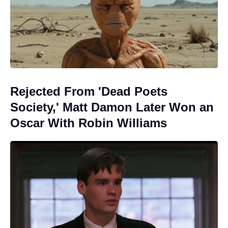
Rejected From 'Dead Poets
Society,' Matt Damon Later Won an
Oscar With Robin Williams