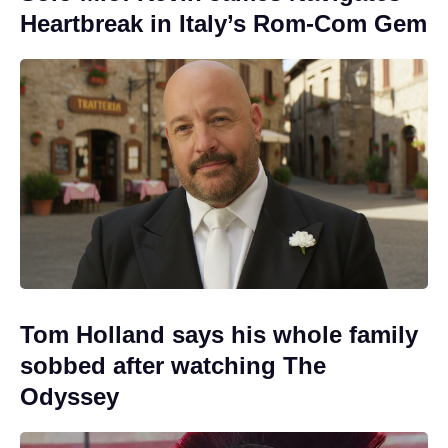
Heartbreak in Italy’s Rom-Com Gem
Tom Holland says his whole family
sobbed after watching The
Odyssey