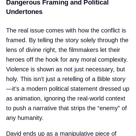
Dangerous Framing and Political
Undertones
The real issue comes with how the conflict is
framed. By telling the story solely through the
lens of divine right, the filmmakers let their
heroes off the hook for any moral complexity.
Violence is shown as not just necessary, but
holy. This isn’t just a retelling of a Bible story
—it’s a modern political statement dressed up
as animation, ignoring the real-world context
to push a narrative that strips the “enemy” of
any humanity.
David ends up as a manipulative piece of