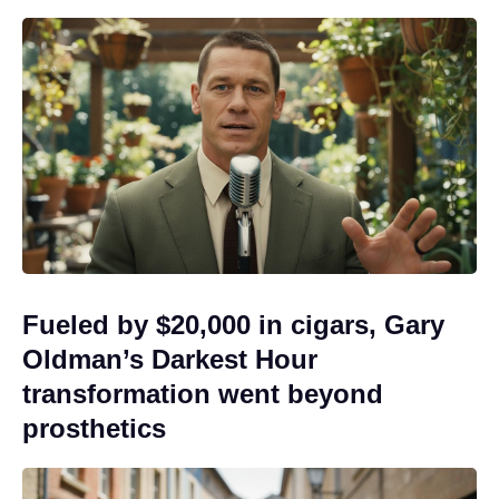
Fueled by $20,000 in cigars, Gary
Oldman’s Darkest Hour
transformation went beyond
prosthetics