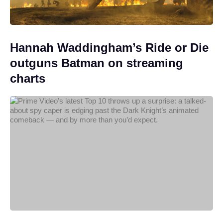
Hannah Waddingham’s Ride or Die
outguns Batman on streaming
charts