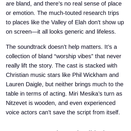
are bland, and there’s no real sense of place
or emotion. The much-touted research trips
to places like the Valley of Elah don’t show up
on screen—it all looks generic and lifeless.
The soundtrack doesn’t help matters. It’s a
collection of bland “worship vibes” that never
really lift the story. The cast is stacked with
Christian music stars like Phil Wickham and
Lauren Daigle, but neither brings much to the
table in terms of acting. Miri Mesika’s turn as
Nitzevet is wooden, and even experienced
voice actors can’t save the script from itself.