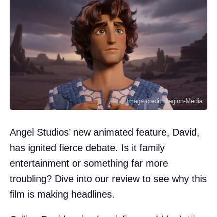
Image credit: Legion-Media
Angel Studios’ new animated feature, David,
has ignited fierce debate. Is it family
entertainment or something far more
troubling? Dive into our review to see why this
film is making headlines.