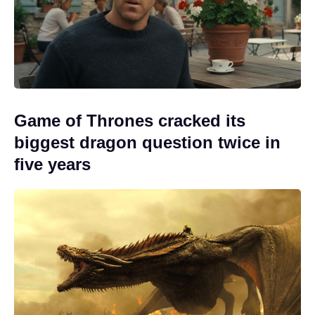
Game of Thrones cracked its
biggest dragon question twice in
five years