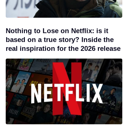
Nothing to Lose on Netflix: is it
based on a true story? Inside the
real inspiration for the 2026 release