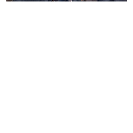
How Thelma & Louise Redefined
Women’s Roles in Hollywood
Tom Holland says his whole family
sobbed after watching The