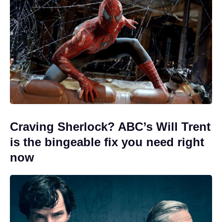
Craving Sherlock? ABC’s Will Trent
is the bingeable fix you need right
now