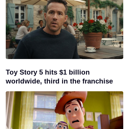
Toy Story 5 hits $1 billion
worldwide, third in the franchise