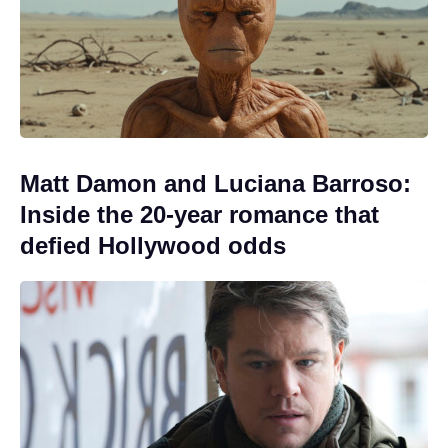
Matt Damon and Luciana Barroso:
Inside the 20-year romance that
defied Hollywood odds