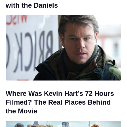
with the Daniels
Where Was Kevin Hart’s 72 Hours
Filmed? The Real Places Behind
the Movie