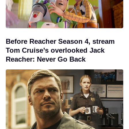
Before Reacher Season 4, stream
Tom Cruise’s overlooked Jack
Reacher: Never Go Back