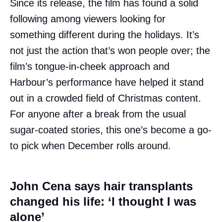
Since its release, the film has found a solid
following among viewers looking for
something different during the holidays. It’s
not just the action that’s won people over; the
film’s tongue-in-cheek approach and
Harbour’s performance have helped it stand
out in a crowded field of Christmas content.
For anyone after a break from the usual
sugar-coated stories, this one’s become a go-
to pick when December rolls around.
John Cena says hair transplants
changed his life: ‘I thought I was
alone’