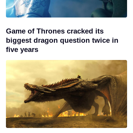
Game of Thrones cracked its
biggest dragon question twice in
five years