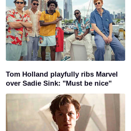
Tom Holland playfully ribs Marvel
over Sadie Sink: "Must be nice"