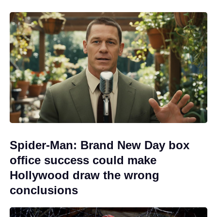
Spider-Man: Brand New Day box
office success could make
Hollywood draw the wrong
conclusions