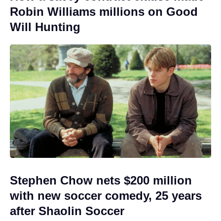
Robin Williams millions on Good
Will Hunting
Stephen Chow nets $200 million
with new soccer comedy, 25 years
after Shaolin Soccer