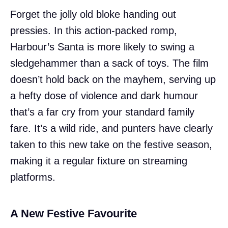
Forget the jolly old bloke handing out
pressies. In this action-packed romp,
Harbour’s Santa is more likely to swing a
sledgehammer than a sack of toys. The film
doesn’t hold back on the mayhem, serving up
a hefty dose of violence and dark humour
that’s a far cry from your standard family
fare. It’s a wild ride, and punters have clearly
taken to this new take on the festive season,
making it a regular fixture on streaming
platforms.
A New Festive Favourite