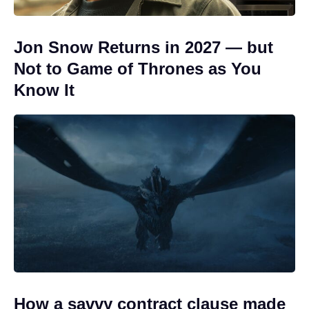
Jon Snow Returns in 2027 — but
Not to Game of Thrones as You
Know It
How a savvy contract clause made