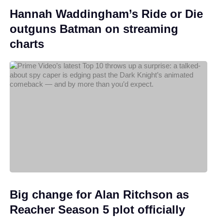
Hannah Waddingham’s Ride or Die
outguns Batman on streaming
charts
Big change for Alan Ritchson as
Reacher Season 5 plot officially