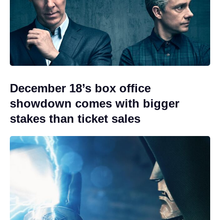
December 18’s box office
showdown comes with bigger
stakes than ticket sales