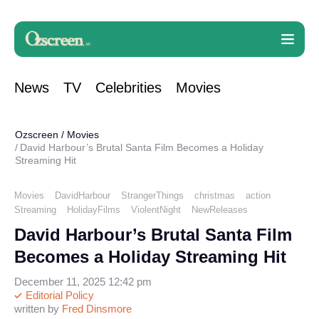
News
TV
Celebrities
Movies
Ozscreen
/
Movies
David Harbour’s Brutal Santa Film Becomes a Holiday
Streaming Hit
Movies
DavidHarbour
StrangerThings
christmas
action
Streaming
HolidayFilms
ViolentNight
NewReleases
David Harbour’s Brutal Santa Film
Becomes a Holiday Streaming Hit
December 11, 2025 12:42 pm
Editorial Policy
written by
Fred Dinsmore