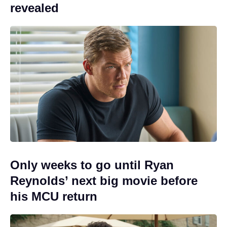
revealed
Only weeks to go until Ryan
Reynolds’ next big movie before
his MCU return