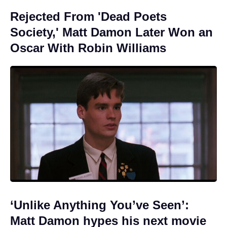
Rejected From 'Dead Poets
Society,' Matt Damon Later Won an
Oscar With Robin Williams
‘Unlike Anything You’ve Seen’:
Matt Damon hypes his next movie