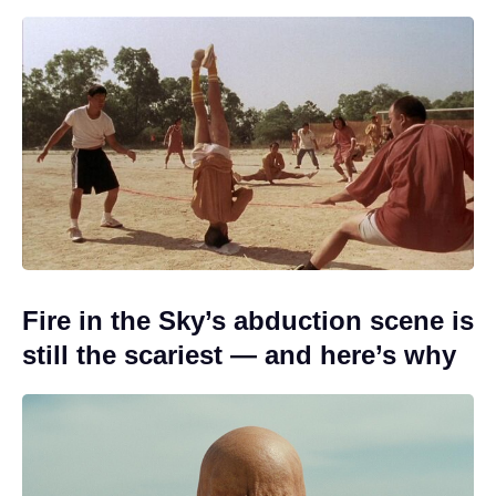
Fire in the Sky’s abduction scene is
still the scariest — and here’s why