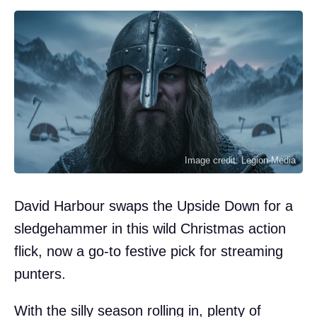
Image credit: Legion-Media
David Harbour swaps the Upside Down for a
sledgehammer in this wild Christmas action
flick, now a go-to festive pick for streaming
punters.
With the silly season rolling in, plenty of