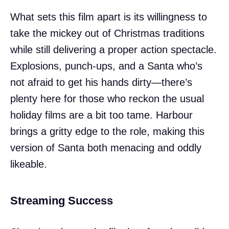
What sets this film apart is its willingness to
take the mickey out of Christmas traditions
while still delivering a proper action spectacle.
Explosions, punch-ups, and a Santa who’s
not afraid to get his hands dirty—there’s
plenty here for those who reckon the usual
holiday films are a bit too tame. Harbour
brings a gritty edge to the role, making this
version of Santa both menacing and oddly
likeable.
Streaming Success