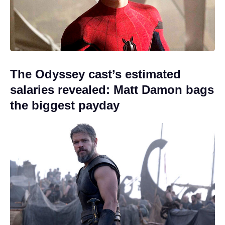
The Odyssey cast’s estimated
salaries revealed: Matt Damon bags
the biggest payday