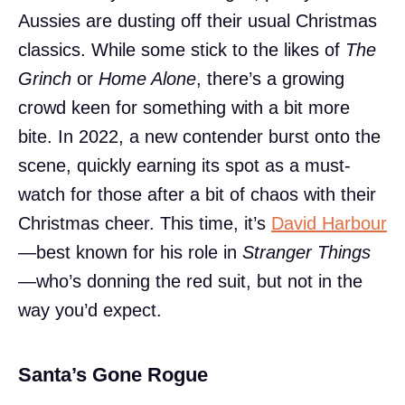
Aussies are dusting off their usual Christmas
classics. While some stick to the likes of
The
Grinch
or
Home Alone
, there’s a growing
crowd keen for something with a bit more
bite. In 2022, a new contender burst onto the
scene, quickly earning its spot as a must-
watch for those after a bit of chaos with their
Christmas cheer. This time, it’s
David Harbour
—best known for his role in
Stranger Things
—who’s donning the red suit, but not in the
way you’d expect.
Santa’s Gone Rogue