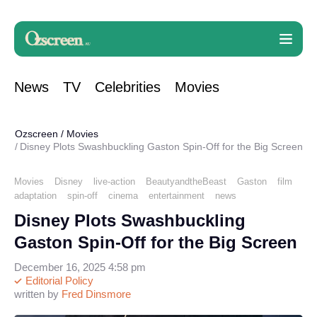
News
TV
Celebrities
Movies
Ozscreen
/
Movies
Disney Plots Swashbuckling Gaston Spin-Off for the Big Screen
Movies
Disney
live-action
BeautyandtheBeast
Gaston
film
adaptation
spin-off
cinema
entertainment
news
Disney Plots Swashbuckling
Gaston Spin-Off for the Big Screen
December 16, 2025 4:58 pm
Editorial Policy
written by
Fred Dinsmore