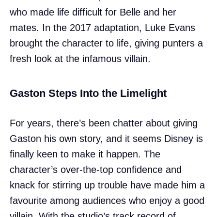
who made life difficult for Belle and her
mates. In the 2017 adaptation, Luke Evans
brought the character to life, giving punters a
fresh look at the infamous villain.
Gaston Steps Into the Limelight
For years, there’s been chatter about giving
Gaston his own story, and it seems Disney is
finally keen to make it happen. The
character’s over-the-top confidence and
knack for stirring up trouble have made him a
favourite among audiences who enjoy a good
villain. With the studio’s track record of