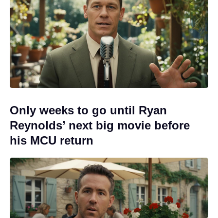
Only weeks to go until Ryan
Reynolds’ next big movie before
his MCU return