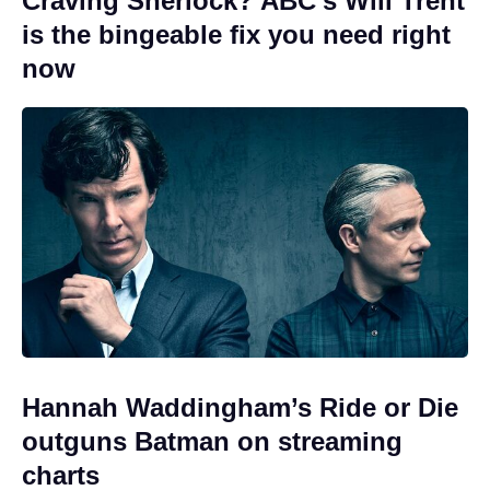
Craving Sherlock? ABC’s Will Trent
is the bingeable fix you need right
now
Hannah Waddingham’s Ride or Die
outguns Batman on streaming
charts