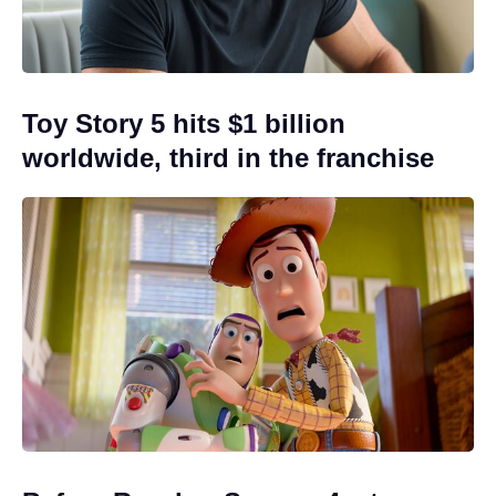
Toy Story 5 hits $1 billion
worldwide, third in the franchise