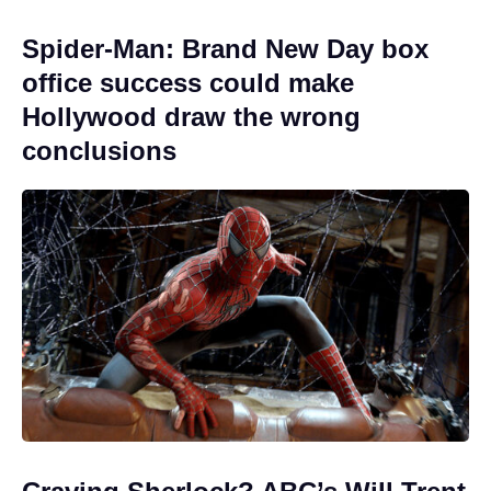
Spider-Man: Brand New Day box
office success could make
Hollywood draw the wrong
conclusions