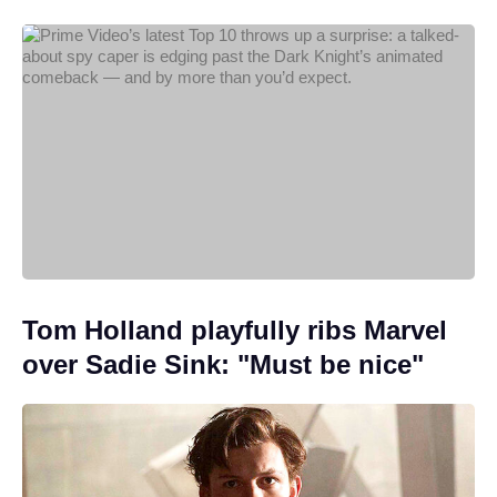
Tom Holland playfully ribs Marvel
over Sadie Sink: "Must be nice"