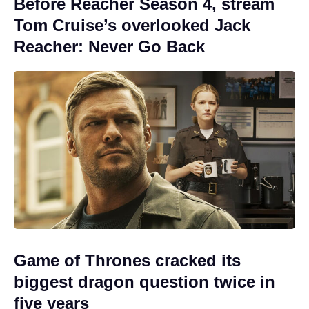
Before Reacher Season 4, stream
Tom Cruise’s overlooked Jack
Reacher: Never Go Back
Game of Thrones cracked its
biggest dragon question twice in
five years