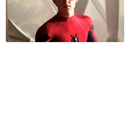
Nothing to Lose on Netflix: is it
based on a true story? Inside the
real inspiration for the 2026 release