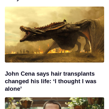
John Cena says hair transplants
changed his life: ‘I thought I was
alone’