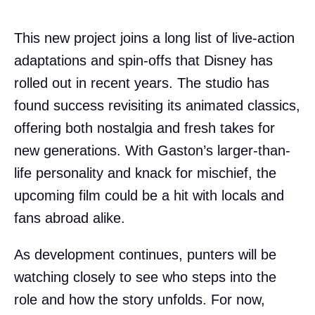
This new project joins a long list of live-action
adaptations and spin-offs that Disney has
rolled out in recent years. The studio has
found success revisiting its animated classics,
offering both nostalgia and fresh takes for
new generations. With Gaston’s larger-than-
life personality and knack for mischief, the
upcoming film could be a hit with locals and
fans abroad alike.
As development continues, punters will be
watching closely to see who steps into the
role and how the story unfolds. For now,