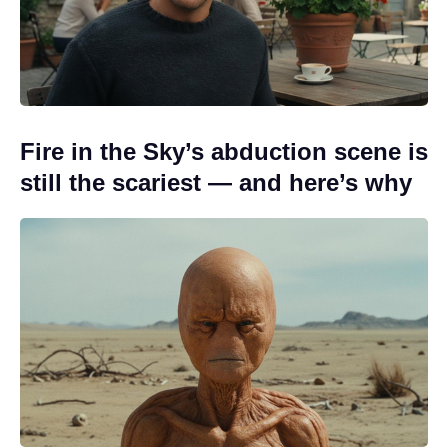
Fire in the Sky’s abduction scene is
still the scariest — and here’s why