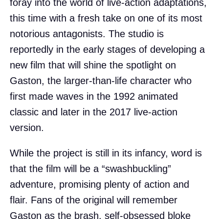
foray into the world of live-action adaptations,
this time with a fresh take on one of its most
notorious antagonists. The studio is
reportedly in the early stages of developing a
new film that will shine the spotlight on
Gaston, the larger-than-life character who
first made waves in the 1992 animated
classic and later in the 2017 live-action
version.
While the project is still in its infancy, word is
that the film will be a “swashbuckling”
adventure, promising plenty of action and
flair. Fans of the original will remember
Gaston as the brash, self-obsessed bloke