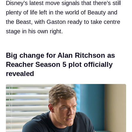
Disney’s latest move signals that there’s still
plenty of life left in the world of Beauty and
the Beast, with Gaston ready to take centre
stage in his own right.
Big change for Alan Ritchson as
Reacher Season 5 plot officially
revealed