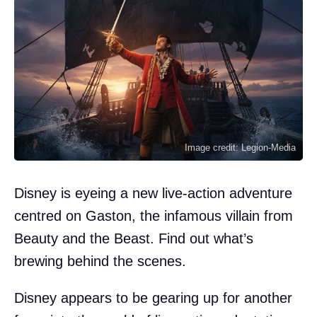
Image credit: Legion-Media
Disney is eyeing a new live-action adventure
centred on Gaston, the infamous villain from
Beauty and the Beast. Find out what’s
brewing behind the scenes.
Disney appears to be gearing up for another