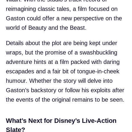
reimagining classic tales, a film focused on
Gaston could offer a new perspective on the
world of Beauty and the Beast.
Details about the plot are being kept under
wraps, but the promise of a swashbuckling
adventure hints at a film packed with daring
escapades and a fair bit of tongue-in-cheek
humour. Whether the story will delve into
Gaston’s backstory or follow his exploits after
the events of the original remains to be seen.
What’s Next for Disney’s Live-Action
Slate?