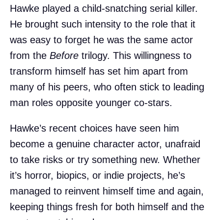
Hawke played a child-snatching serial killer.
He brought such intensity to the role that it
was easy to forget he was the same actor
from the
Before
trilogy. This willingness to
transform himself has set him apart from
many of his peers, who often stick to leading
man roles opposite younger co-stars.
Hawke’s recent choices have seen him
become a genuine character actor, unafraid
to take risks or try something new. Whether
it’s horror, biopics, or indie projects, he’s
managed to reinvent himself time and again,
keeping things fresh for both himself and the