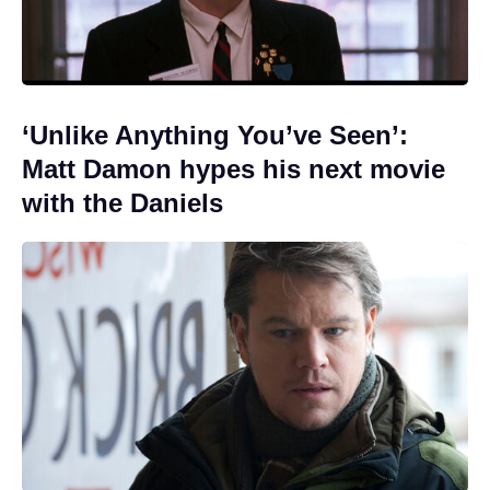
‘Unlike Anything You’ve Seen’:
Matt Damon hypes his next movie
with the Daniels