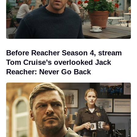
Before Reacher Season 4, stream
Tom Cruise’s overlooked Jack
Reacher: Never Go Back