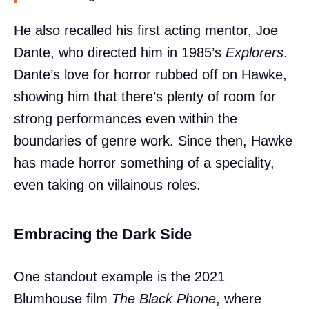
He also recalled his first acting mentor, Joe
Dante, who directed him in 1985’s
Explorers
.
Dante’s love for horror rubbed off on Hawke,
showing him that there’s plenty of room for
strong performances even within the
boundaries of genre work. Since then, Hawke
has made horror something of a speciality,
even taking on villainous roles.
Embracing the Dark Side
One standout example is the 2021
Blumhouse film
The Black Phone
, where