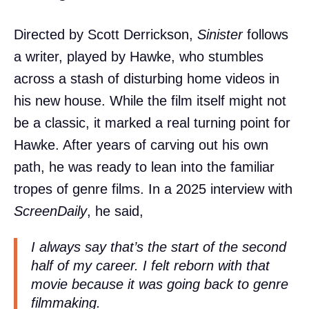
Directed by Scott Derrickson,
Sinister
follows
a writer, played by Hawke, who stumbles
across a stash of disturbing home videos in
his new house. While the film itself might not
be a classic, it marked a real turning point for
Hawke. After years of carving out his own
path, he was ready to lean into the familiar
tropes of genre films. In a 2025 interview with
ScreenDaily
, he said,
I always say that’s the start of the second
half of my career. I felt reborn with that
movie because it was going back to genre
filmmaking.