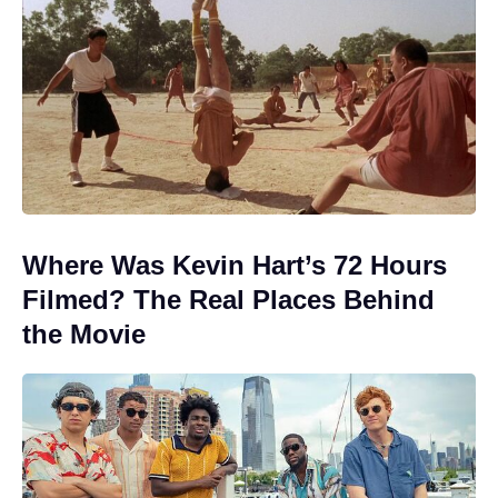
Where Was Kevin Hart’s 72 Hours
Filmed? The Real Places Behind
the Movie