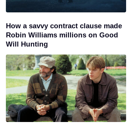
How a savvy contract clause made
Robin Williams millions on Good
Will Hunting