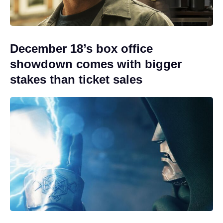
December 18’s box office
showdown comes with bigger
stakes than ticket sales