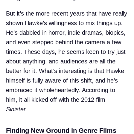
But it’s the more recent years that have really
shown Hawke’s willingness to mix things up.
He’s dabbled in horror, indie dramas, biopics,
and even stepped behind the camera a few
times. These days, he seems keen to try just
about anything, and audiences are all the
better for it. What’s interesting is that Hawke
himself is fully aware of this shift, and he’s
embraced it wholeheartedly. According to
him, it all kicked off with the 2012 film
Sinister
.
Finding New Ground in Genre Films