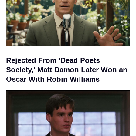
Rejected From 'Dead Poets
Society,' Matt Damon Later Won an
Oscar With Robin Williams