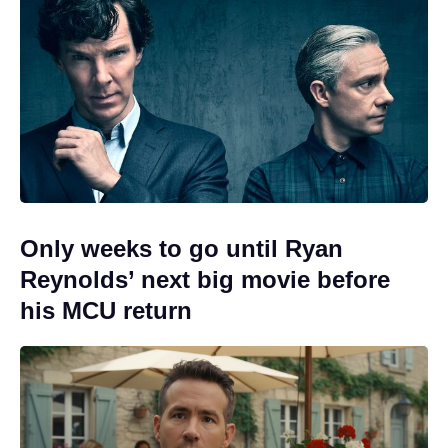
Only weeks to go until Ryan
Reynolds’ next big movie before
his MCU return