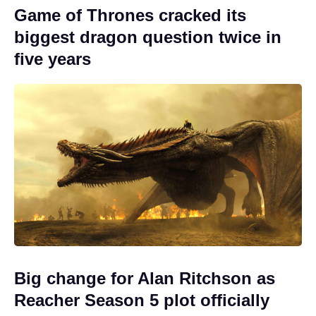
Game of Thrones cracked its
biggest dragon question twice in
five years
Big change for Alan Ritchson as
Reacher Season 5 plot officially