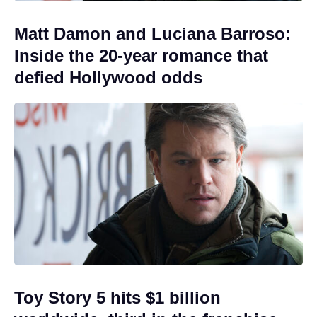
Matt Damon and Luciana Barroso:
Inside the 20-year romance that
defied Hollywood odds
Toy Story 5 hits $1 billion