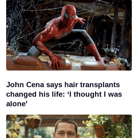
John Cena says hair transplants
changed his life: ‘I thought I was
alone’