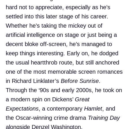
hard not to appreciate, especially as he’s
settled into this later stage of his career.
Whether he’s taking the mickey out of
artificial intelligence on stage or just being a
decent bloke off-screen, he’s managed to
keep things interesting. Early on, he dodged
the usual heartthrob route, but still anchored
one of the most memorable screen romances
in Richard Linklater’s
Before Sunrise
.
Through the ‘90s and early 2000s, he took on
a modern spin on Dickens’
Great
Expectations
, a contemporary
Hamlet
, and
the Oscar-winning crime drama
Training Day
alongside Denzel Washington.