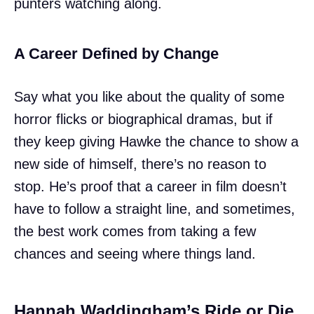
punters watching along.
A Career Defined by Change
Say what you like about the quality of some
horror flicks or biographical dramas, but if
they keep giving Hawke the chance to show a
new side of himself, there’s no reason to
stop. He’s proof that a career in film doesn’t
have to follow a straight line, and sometimes,
the best work comes from taking a few
chances and seeing where things land.
Hannah Waddingham’s Ride or Die