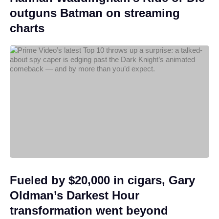
outguns Batman on streaming
charts
Fueled by $20,000 in cigars, Gary
Oldman’s Darkest Hour
transformation went beyond