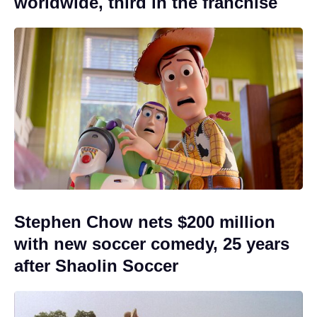
worldwide, third in the franchise
Stephen Chow nets $200 million
with new soccer comedy, 25 years
after Shaolin Soccer