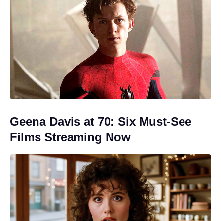
Geena Davis at 70: Six Must-See
Films Streaming Now