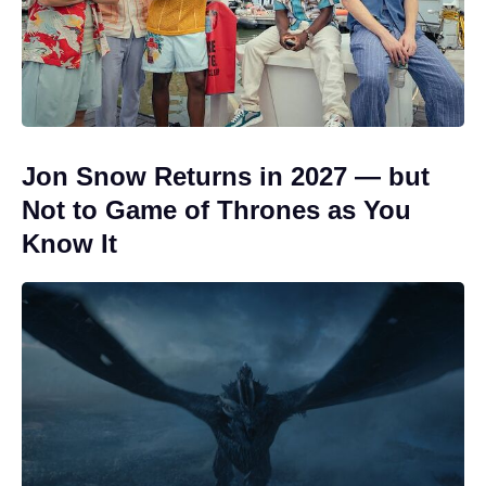
Jon Snow Returns in 2027 — but
Not to Game of Thrones as You
Know It