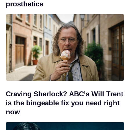
prosthetics
Craving Sherlock? ABC’s Will Trent
is the bingeable fix you need right
now