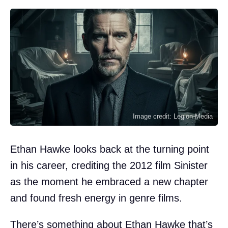
Image credit: Legion-Media
Ethan Hawke looks back at the turning point
in his career, crediting the 2012 film Sinister
as the moment he embraced a new chapter
and found fresh energy in genre films.
There’s something about Ethan Hawke that’s