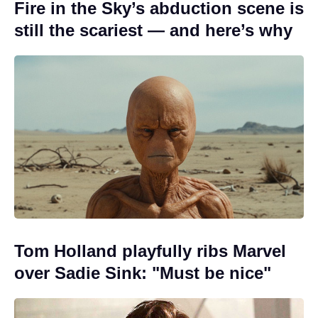
Fire in the Sky’s abduction scene is
still the scariest — and here’s why
Tom Holland playfully ribs Marvel
over Sadie Sink: "Must be nice"