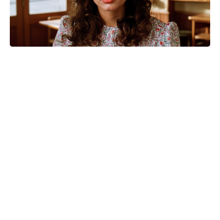
The Odyssey cast’s estimated
salaries revealed: Matt Damon bags
the biggest payday