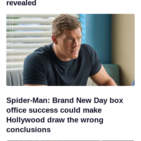
revealed
Spider-Man: Brand New Day box
office success could make
Hollywood draw the wrong
conclusions