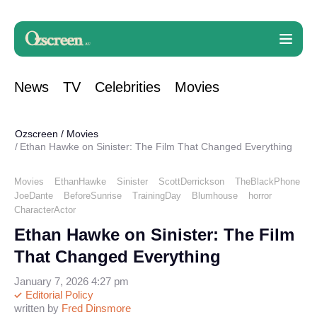
News
TV
Celebrities
Movies
Ozscreen
/
Movies
Ethan Hawke on Sinister: The Film That Changed Everything
Movies
EthanHawke
Sinister
ScottDerrickson
TheBlackPhone
JoeDante
BeforeSunrise
TrainingDay
Blumhouse
horror
CharacterActor
Ethan Hawke on Sinister: The Film
That Changed Everything
January 7, 2026 4:27 pm
Editorial Policy
written by
Fred Dinsmore