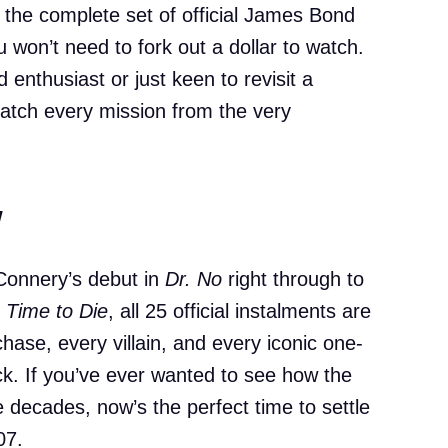
the complete set of official James Bond
ou won’t need to fork out a dollar to watch.
enthusiast or just keen to revisit a
 catch every mission from the very
w
Connery’s debut in
Dr. No
right through to
 Time to Die
, all 25 official instalments are
chase, every villain, and every iconic one-
ck. If you’ve ever wanted to see how the
 decades, now’s the perfect time to settle
07.