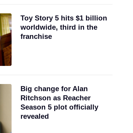
Toy Story 5 hits $1 billion
worldwide, third in the
franchise
Big change for Alan
Ritchson as Reacher
Season 5 plot officially
revealed