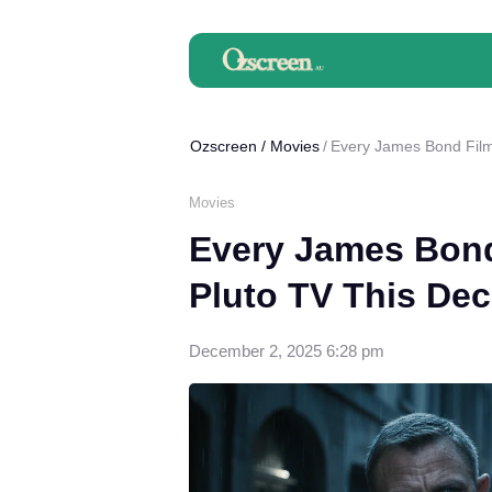
Ozscreen
/
Movies
Every James Bond Film
Movies
Every James Bond
Pluto TV This De
December 2, 2025 6:28 pm