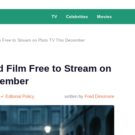
TV
Celebrities
Movies
 Free to Stream on Pluto TV This December
 Film Free to Stream on
cember
Editorial Policy
written by
Fred Dinsmore