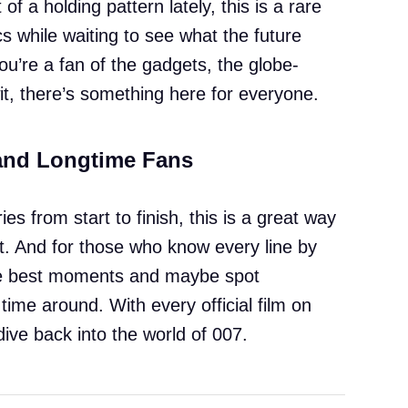
of a holding pattern lately, this is a rare
ics while waiting to see what the future
ou’re a fan of the gadgets, the globe-
 wit, there’s something here for everyone.
and Longtime Fans
es from start to finish, this is a great way
ut. And for those who know every line by
 the best moments and maybe spot
time around. With every official film on
 dive back into the world of 007.