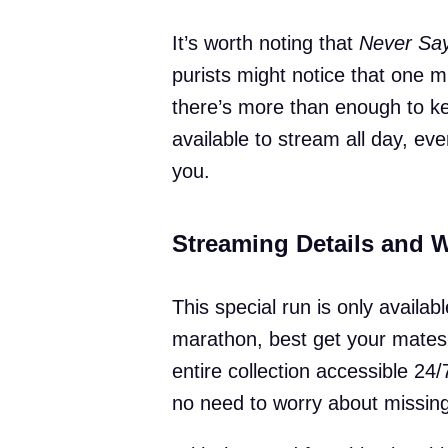
It’s worth noting that
Never Say
purists might notice that one mi
there’s more than enough to ke
available to stream all day, ev
you.
Streaming Details and 
This special run is only availabl
marathon, best get your mates 
entire collection accessible 2
no need to worry about missing 