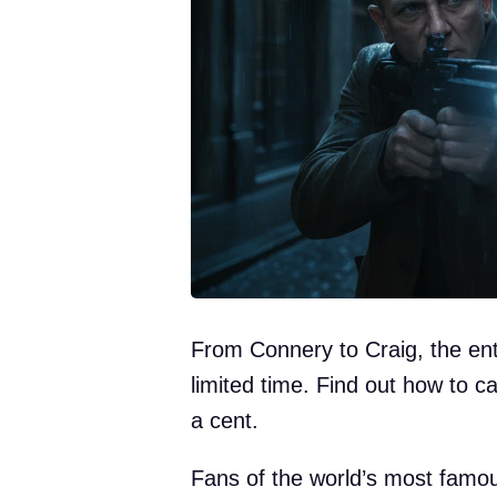
From Connery to Craig, the enti
limited time. Find out how to 
a cent.
Fans of the world’s most famous