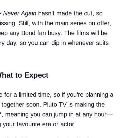
 Never Again
hasn’t made the cut, so
ssing. Still, with the main series on offer,
ep any Bond fan busy. The films will be
ery day, so you can dip in whenever suits
What to Expect
e for a limited time, so if you’re planning a
together soon. Pluto TV is making the
4/7, meaning you can jump in at any hour—
your favourite era or actor.