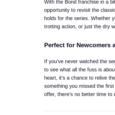
With the Bond franchise in a bit 
opportunity to revisit the class
holds for the series. Whether y
trotting action, or just the dry
Perfect for Newcomers 
If you’ve never watched the seri
to see what all the fuss is abo
heart, it’s a chance to relive
something you missed the first 
offer, there’s no better time to