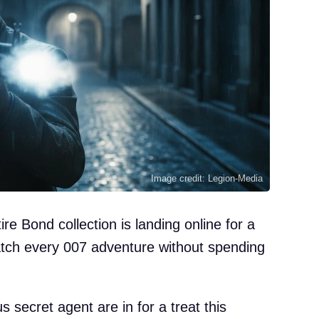
Image credit: Legion-Media
re Bond collection is landing online for a
catch every 007 adventure without spending
 secret agent are in for a treat this