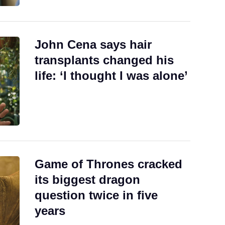
John Cena says hair
transplants changed his
life: ‘I thought I was alone’
Game of Thrones cracked
its biggest dragon
question twice in five
years