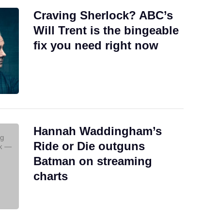
Craving Sherlock? ABC’s
Will Trent is the bingeable
fix you need right now
Hannah Waddingham’s
Ride or Die outguns
Batman on streaming
charts