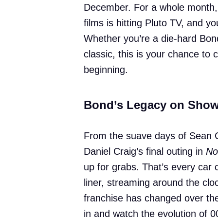
December. For a whole month, 
films is hitting Pluto TV, and y
Whether you’re a die-hard Bond 
classic, this is your chance to
beginning.
Bond’s Legacy on Sho
From the suave days of Sean 
Daniel Craig’s final outing in
No
up for grabs. That’s every car 
liner, streaming around the clo
franchise has changed over the
in and watch the evolution of 0