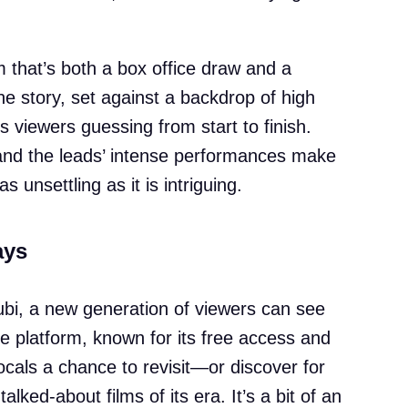
lm that’s both a box office draw and a
The story, set against a backdrop of high
s viewers guessing from start to finish.
 and the leads’ intense performances make
s unsettling as it is intriguing.
ays
Tubi, a new generation of viewers can see
e platform, known for its free access and
ocals a chance to revisit—or discover for
lked-about films of its era. It’s a bit of an