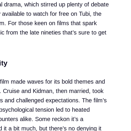
 drama, which stirred up plenty of debate
w available to watch for free on Tubi, the
m. For those keen on films that spark
ic from the late nineties that’s sure to get
ity
e film made waves for its bold themes and
tre. Cruise and Kidman, then married, took
s and challenged expectations. The film’s
psychological tension led to heated
punters alike. Some reckon it’s a
 it a bit much, but there’s no denying it