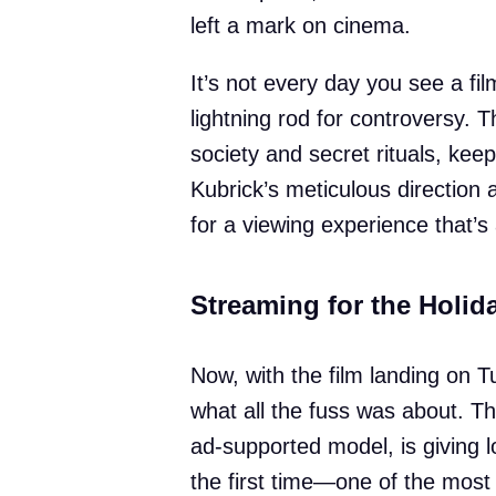
left a mark on cinema.
It’s not every day you see a fi
lightning rod for controversy. 
society and secret rituals, keep
Kubrick’s meticulous direction
for a viewing experience that’s a
Streaming for the Holid
Now, with the film landing on 
what all the fuss was about. Th
ad-supported model, is giving l
the first time—one of the most ta