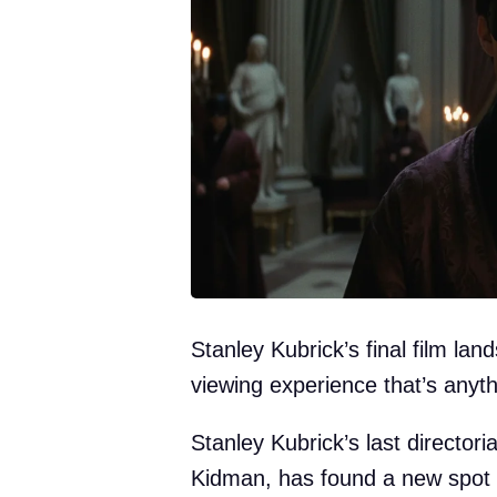
Stanley Kubrick’s final film la
viewing experience that’s anyth
Stanley Kubrick’s last directori
Kidman, has found a new spot fo