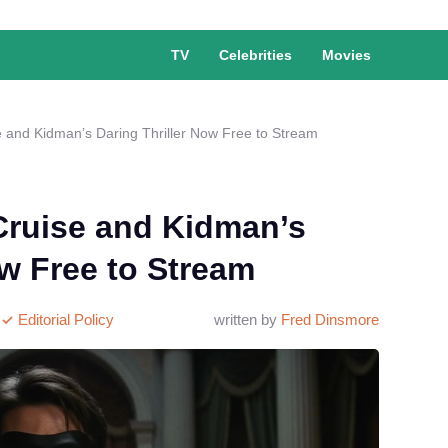
TV
Celebrities
Movies
 and Kidman’s Daring Thriller Now Free to Stream
Cruise and Kidman’s
ow Free to Stream
Editorial Policy
written by
Fred Dinsmore