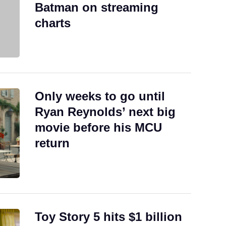
Batman on streaming
charts
Only weeks to go until
Ryan Reynolds’ next big
movie before his MCU
return
Toy Story 5 hits $1 billion