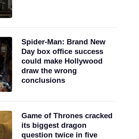
Spider-Man: Brand New
Day box office success
could make Hollywood
draw the wrong
conclusions
Game of Thrones cracked
its biggest dragon
question twice in five