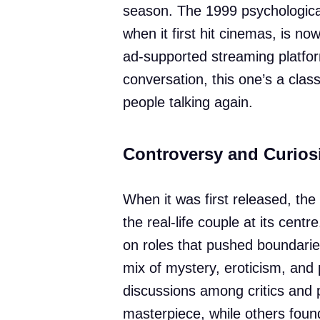
season. The 1999 psychological
when it first hit cinemas, is no
ad-supported streaming platfor
conversation, this one’s a class
people talking again.
Controversy and Curios
When it was first released, th
the real-life couple at its cen
on roles that pushed boundarie
mix of mystery, eroticism, and 
discussions among critics and 
masterpiece, while others found