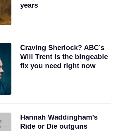
years
Craving Sherlock? ABC’s
Will Trent is the bingeable
fix you need right now
Hannah Waddingham’s
Ride or Die outguns