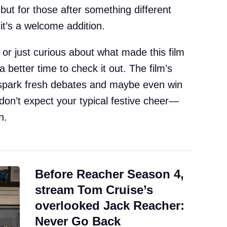
 but for those after something different
it’s a welcome addition.
or just curious about what made this film
a better time to check it out. The film’s
o spark fresh debates and maybe even win
don’t expect your typical festive cheer—
n.
Before Reacher Season 4,
stream Tom Cruise’s
overlooked Jack Reacher:
Never Go Back