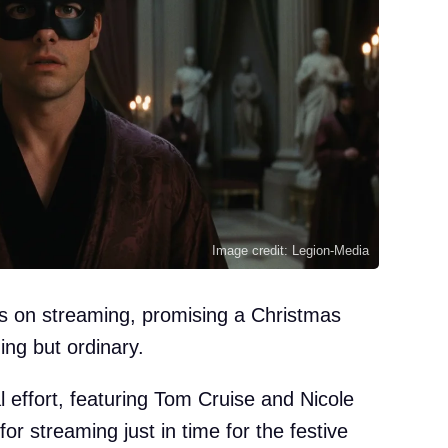
Image credit: Legion-Media
nds on streaming, promising a Christmas
ing but ordinary.
al effort, featuring Tom Cruise and Nicole
r streaming just in time for the festive