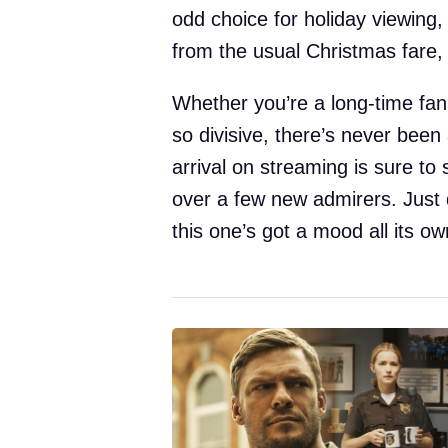
odd choice for holiday viewing,
from the usual Christmas fare, 
Whether you’re a long-time fan 
so divisive, there’s never been 
arrival on streaming is sure t
over a few new admirers. Just 
this one’s got a mood all its ow