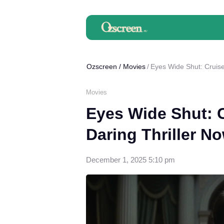
Ozscreen
/
Movies
Eyes Wide Shut: Cruise
Movies
Eyes Wide Shut: 
Daring Thriller N
December 1, 2025 5:10 pm