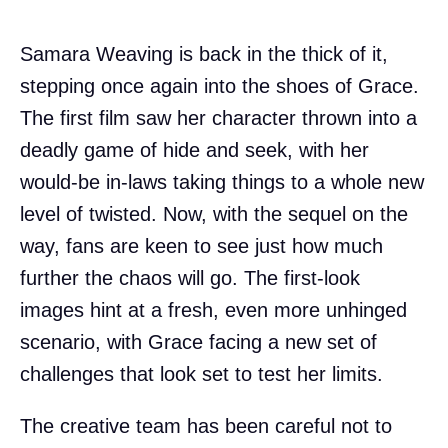
Samara Weaving is back in the thick of it,
stepping once again into the shoes of Grace.
The first film saw her character thrown into a
deadly game of hide and seek, with her
would-be in-laws taking things to a whole new
level of twisted. Now, with the sequel on the
way, fans are keen to see just how much
further the chaos will go. The first-look
images hint at a fresh, even more unhinged
scenario, with Grace facing a new set of
challenges that look set to test her limits.
The creative team has been careful not to