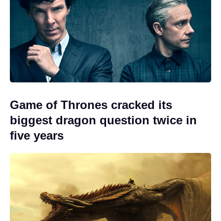
Game of Thrones cracked its
biggest dragon question twice in
five years