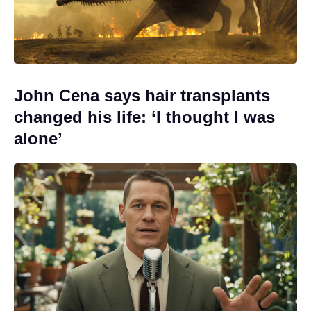
John Cena says hair transplants
changed his life: ‘I thought I was
alone’