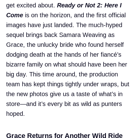
get excited about.
Ready or Not 2: Here I
Come
is on the horizon, and the first official
images have just landed. The much-hyped
sequel brings back Samara Weaving as
Grace, the unlucky bride who found herself
dodging death at the hands of her fiancé’s
bizarre family on what should have been her
big day. This time around, the production
team has kept things tightly under wraps, but
the new photos give us a taste of what’s in
store—and it’s every bit as wild as punters
hoped.
Grace Returns for Another Wild Ride