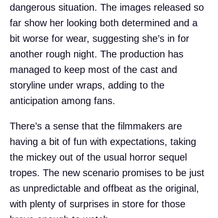
dangerous situation. The images released so
far show her looking both determined and a
bit worse for wear, suggesting she’s in for
another rough night. The production has
managed to keep most of the cast and
storyline under wraps, adding to the
anticipation among fans.
There’s a sense that the filmmakers are
having a bit of fun with expectations, taking
the mickey out of the usual horror sequel
tropes. The new scenario promises to be just
as unpredictable and offbeat as the original,
with plenty of surprises in store for those