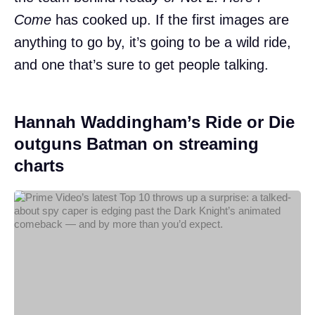
Come
has cooked up. If the first images are
anything to go by, it’s going to be a wild ride,
and one that’s sure to get people talking.
Hannah Waddingham’s Ride or Die
outguns Batman on streaming
charts