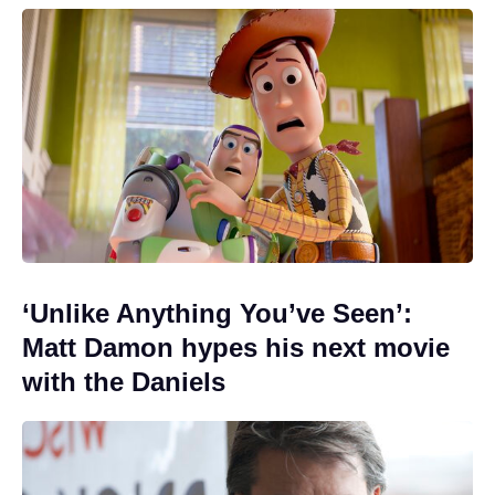
‘Unlike Anything You’ve Seen’:
Matt Damon hypes his next movie
with the Daniels