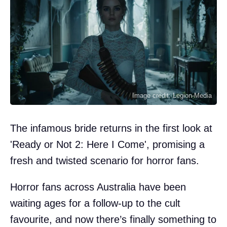
Image credit: Legion-Media
The infamous bride returns in the first look at
'Ready or Not 2: Here I Come', promising a
fresh and twisted scenario for horror fans.
Horror fans across Australia have been
waiting ages for a follow-up to the cult
favourite, and now there’s finally something to