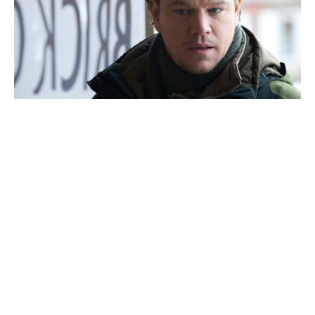
Tom Holland playfully ribs Marvel
over Sadie Sink: "Must be nice"