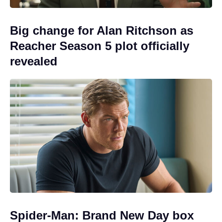
Big change for Alan Ritchson as
Reacher Season 5 plot officially
revealed
Spider-Man: Brand New Day box