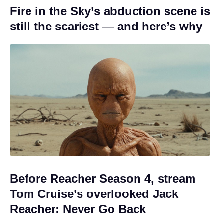
Fire in the Sky’s abduction scene is
still the scariest — and here’s why
Before Reacher Season 4, stream
Tom Cruise’s overlooked Jack
Reacher: Never Go Back