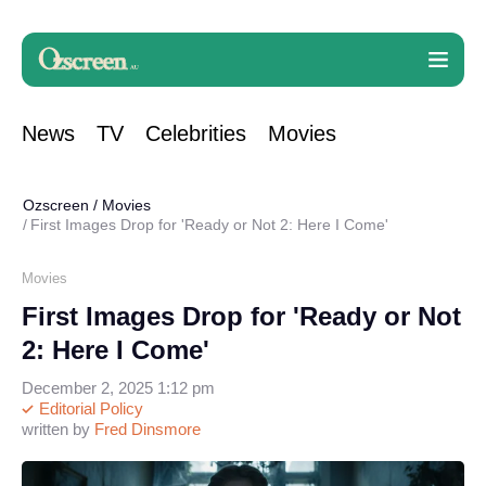
News
TV
Celebrities
Movies
Ozscreen
/
Movies
First Images Drop for 'Ready or Not 2: Here I Come'
Movies
First Images Drop for 'Ready or Not
2: Here I Come'
December 2, 2025 1:12 pm
Editorial Policy
written by
Fred Dinsmore