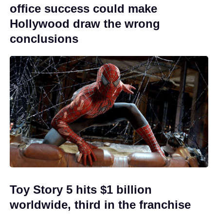
office success could make
Hollywood draw the wrong
conclusions
Toy Story 5 hits $1 billion
worldwide, third in the franchise