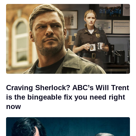
Craving Sherlock? ABC’s Will Trent
is the bingeable fix you need right
now