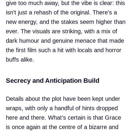
give too much away, but the vibe is clear: this
isn’t just a rehash of the original. There’s a
new energy, and the stakes seem higher than
ever. The visuals are striking, with a mix of
dark humour and genuine menace that made
the first film such a hit with locals and horror
buffs alike.
Secrecy and Anticipation Build
Details about the plot have been kept under
wraps, with only a handful of hints dropped
here and there. What’s certain is that Grace
is once again at the centre of a bizarre and