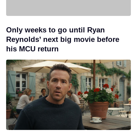
Only weeks to go until Ryan
Reynolds’ next big movie before
his MCU return