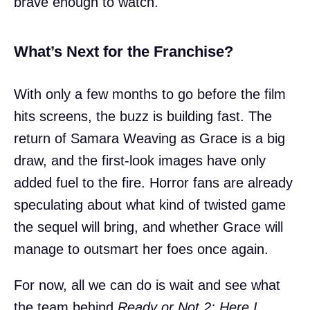
brave enough to watch.
What’s Next for the Franchise?
With only a few months to go before the film
hits screens, the buzz is building fast. The
return of Samara Weaving as Grace is a big
draw, and the first-look images have only
added fuel to the fire. Horror fans are already
speculating about what kind of twisted game
the sequel will bring, and whether Grace will
manage to outsmart her foes once again.
For now, all we can do is wait and see what
the team behind
Ready or Not 2: Here I