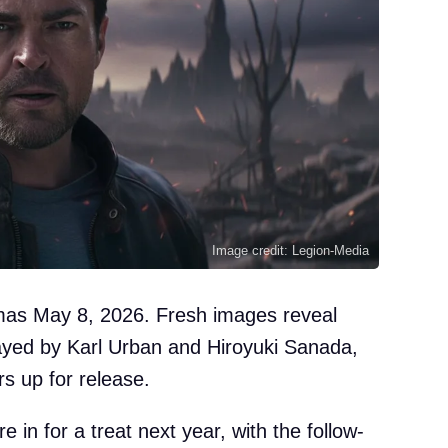
Image credit: Legion-Media
emas May 8, 2026. Fresh images reveal
yed by Karl Urban and Hiroyuki Sanada,
s up for release.
e in for a treat next year, with the follow-