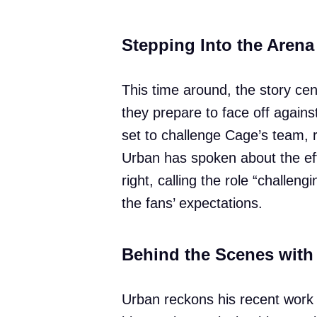
Stepping Into the Arena
This time around, the story ce
they prepare to face off agains
set to challenge Cage’s team, r
Urban has spoken about the effo
right, calling the role “challen
the fans’ expectations.
Behind the Scenes with
Urban reckons his recent work 