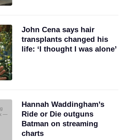
John Cena says hair
transplants changed his
life: ‘I thought I was alone’
Hannah Waddingham’s
Ride or Die outguns
Batman on streaming
charts