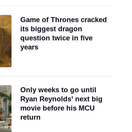
Game of Thrones cracked
its biggest dragon
question twice in five
years
Only weeks to go until
Ryan Reynolds’ next big
movie before his MCU
return