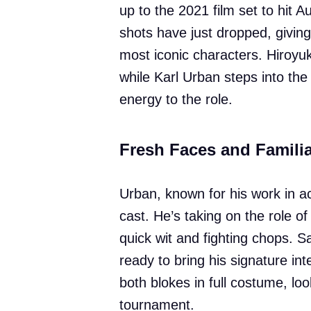
up to the 2021 film set to hit 
shots have just dropped, giving
most iconic characters. Hiroyuk
while Karl Urban steps into th
energy to the role.
Fresh Faces and Familia
Urban, known for his work in act
cast. He’s taking on the role o
quick wit and fighting chops. 
ready to bring his signature i
both blokes in full costume, loo
tournament.