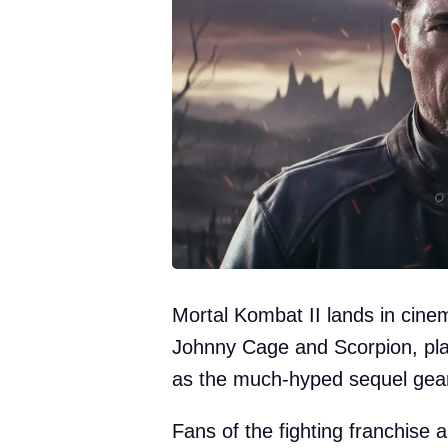
Mortal Kombat II lands in cin
Johnny Cage and Scorpion, pla
as the much-hyped sequel gear
Fans of the fighting franchise ar