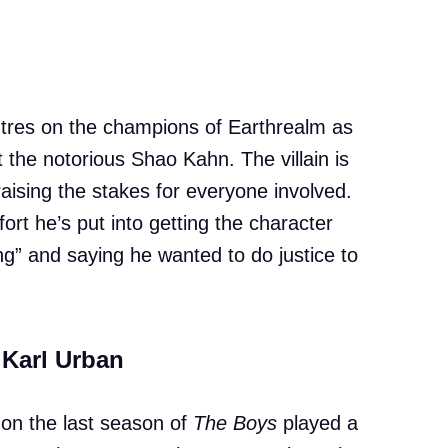
ntres on the champions of Earthrealm as
t the notorious Shao Kahn. The villain is
aising the stakes for everyone involved.
rt he’s put into getting the character
ging” and saying he wanted to do justice to
 Karl Urban
on the last season of
The Boys
played a