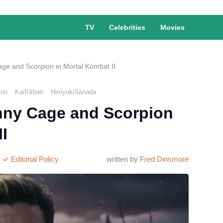
TV
Celebrities
Movies
age and Scorpion in Mortal Kombat II
ion
KarlUrban
HiroyukiSanada
hnny Cage and Scorpion
I
Editorial Policy
written by
Fred Dinsmore