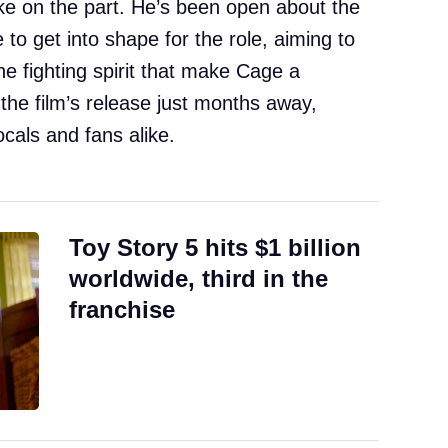
ake on the part. He’s been open about the
 to get into shape for the role, aiming to
e fighting spirit that make Cage a
 the film’s release just months away,
ocals and fans alike.
Toy Story 5 hits $1 billion
worldwide, third in the
franchise