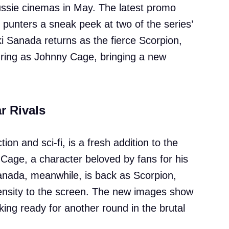
Aussie cinemas in May. The latest promo
 punters a sneak peek at two of the series’
i Sanada returns as the fierce Scorpion,
e ring as Johnny Cage, bringing a new
r Rivals
ion and sci-fi, is a fresh addition to the
f Cage, a character beloved by fans for his
Sanada, meanwhile, is back as Scorpion,
ntensity to the screen. The new images show
king ready for another round in the brutal