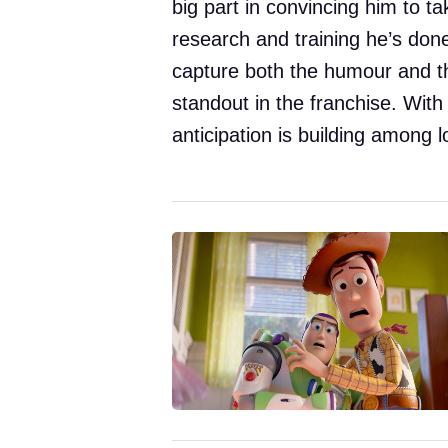
big part in convincing him to t
research and training he’s done
capture both the humour and th
standout in the franchise. With
anticipation is building among l