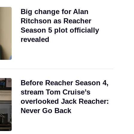
Big change for Alan
Ritchson as Reacher
Season 5 plot officially
revealed
Before Reacher Season 4,
stream Tom Cruise’s
overlooked Jack Reacher:
Never Go Back