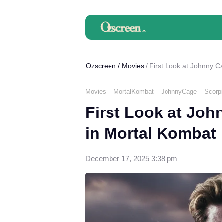
Ozscreen
/
Movies
First Look at Johnny C
Movies
MortalKombat
JohnnyCage
Scorp
First Look at Jo
in Mortal Kombat I
December 17, 2025 3:38 pm