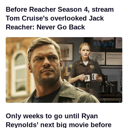
Before Reacher Season 4, stream
Tom Cruise’s overlooked Jack
Reacher: Never Go Back
Only weeks to go until Ryan
Reynolds’ next big movie before