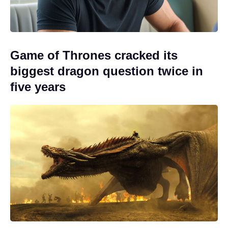
Game of Thrones cracked its
biggest dragon question twice in
five years