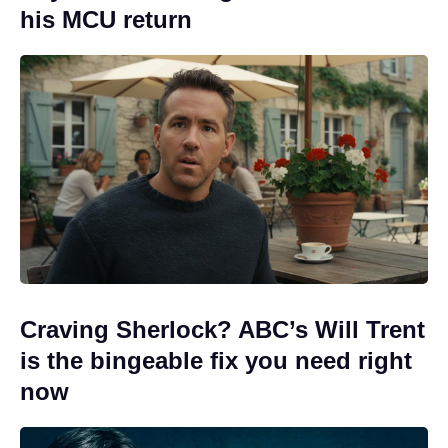
his MCU return
Craving Sherlock? ABC’s Will Trent
is the bingeable fix you need right
now