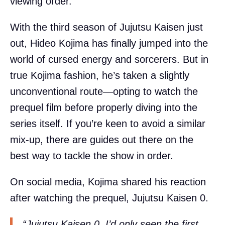
viewing order.
With the third season of Jujutsu Kaisen just
out, Hideo Kojima has finally jumped into the
world of cursed energy and sorcerers. But in
true Kojima fashion, he’s taken a slightly
unconventional route—opting to watch the
prequel film before properly diving into the
series itself. If you’re keen to avoid a similar
mix-up, there are guides out there on the
best way to tackle the show in order.
On social media, Kojima shared his reaction
after watching the prequel, Jujutsu Kaisen 0.
“Jujutsu Kaisen 0. I’d only seen the first