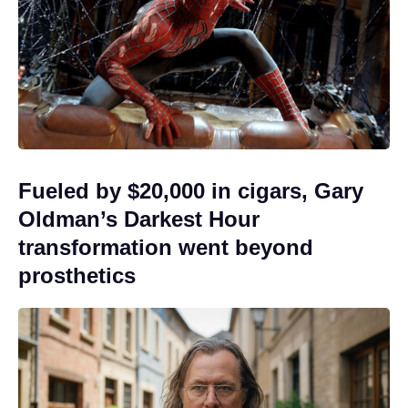
Fueled by $20,000 in cigars, Gary
Oldman’s Darkest Hour
transformation went beyond
prosthetics