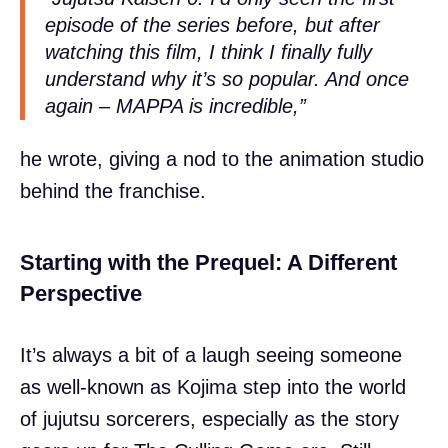
episode of the series before, but after
watching this film, I think I finally fully
understand why it’s so popular. And once
again – MAPPA is incredible,”
he wrote, giving a nod to the animation studio
behind the franchise.
Starting with the Prequel: A Different
Perspective
It’s always a bit of a laugh seeing someone
as well-known as Kojima step into the world
of jujutsu sorcerers, especially as the story