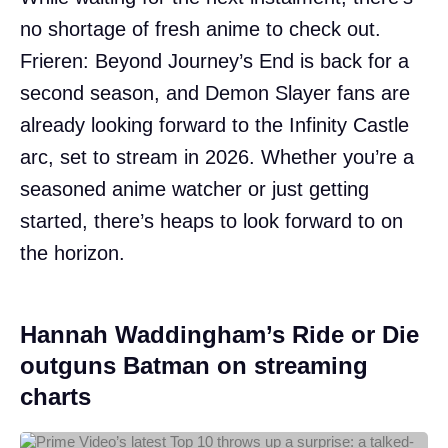
no shortage of fresh anime to check out.
Frieren: Beyond Journey’s End is back for a
second season, and Demon Slayer fans are
already looking forward to the Infinity Castle
arc, set to stream in 2026. Whether you’re a
seasoned anime watcher or just getting
started, there’s heaps to look forward to on
the horizon.
Hannah Waddingham’s Ride or Die
outguns Batman on streaming
charts