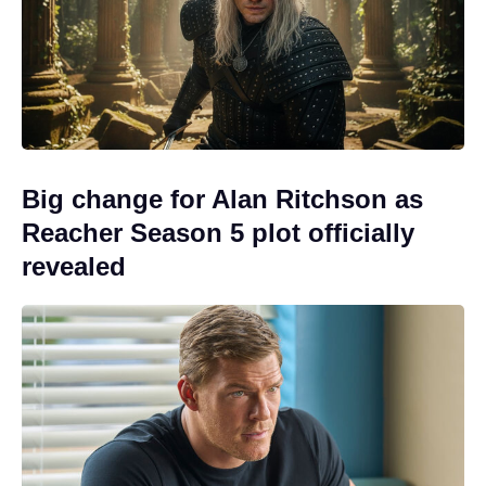
Big change for Alan Ritchson as
Reacher Season 5 plot officially
revealed