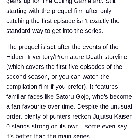
gears up for The Culling Game arc. Still,
starting with the prequel film after only
catching the first episode isn’t exactly the
standard way to get into the series.
The prequel is set after the events of the
Hidden Inventory/Premature Death storyline
(which covers the first five episodes of the
second season, or you can watch the
compilation film if you prefer). It features
familiar faces like Satoru Gojo, who’s become
a fan favourite over time. Despite the unusual
order, plenty of punters reckon Jujutsu Kaisen
0 stands strong on its own—some even say
it’s better than the main series.