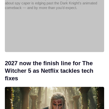
2027 now the finish line for The
Witcher 5 as Netflix tackles tech
fixes