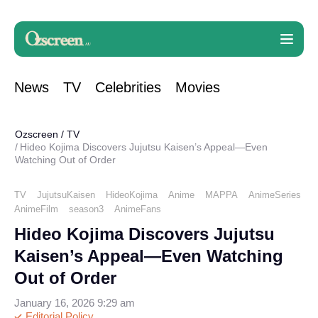
News
TV
Celebrities
Movies
Ozscreen
/
TV
Hideo Kojima Discovers Jujutsu Kaisen’s Appeal—Even
Watching Out of Order
TV
JujutsuKaisen
HideoKojima
Anime
MAPPA
AnimeSeries
AnimeFilm
season3
AnimeFans
Hideo Kojima Discovers Jujutsu
Kaisen’s Appeal—Even Watching
Out of Order
January 16, 2026 9:29 am
Editorial Policy