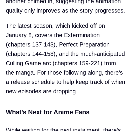
another chimed in, suggesting the animation
quality only improves as the story progresses.
The latest season, which kicked off on
January 8, covers the Extermination
(chapters 137-143), Perfect Preparation
(chapters 144-158), and the much-anticipated
Culling Game arc (chapters 159-221) from
the manga. For those following along, there’s
a release schedule to help keep track of when
new episodes are dropping.
What’s Next for Anime Fans
While waiting for the next instalment, there’s