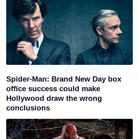
Spider-Man: Brand New Day box
office success could make
Hollywood draw the wrong
conclusions