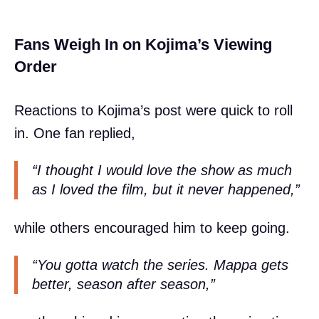
Fans Weigh In on Kojima’s Viewing
Order
Reactions to Kojima’s post were quick to roll
in. One fan replied,
“I thought I would love the show as much
as I loved the film, but it never happened,”
while others encouraged him to keep going.
“You gotta watch the series. Mappa gets
better, season after season,”