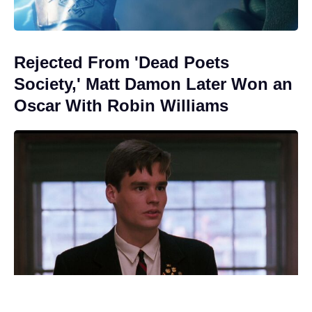
Rejected From 'Dead Poets
Society,' Matt Damon Later Won an
Oscar With Robin Williams