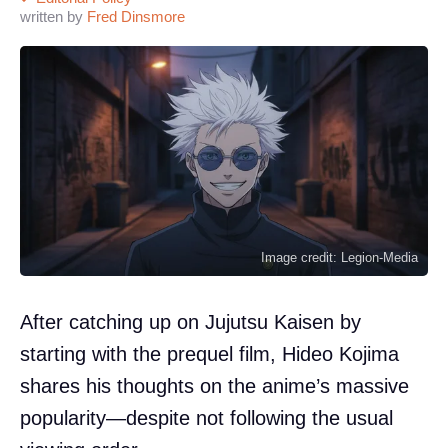
written by
Fred Dinsmore
Image credit: Legion-Media
After catching up on Jujutsu Kaisen by
starting with the prequel film, Hideo Kojima
shares his thoughts on the anime’s massive
popularity—despite not following the usual