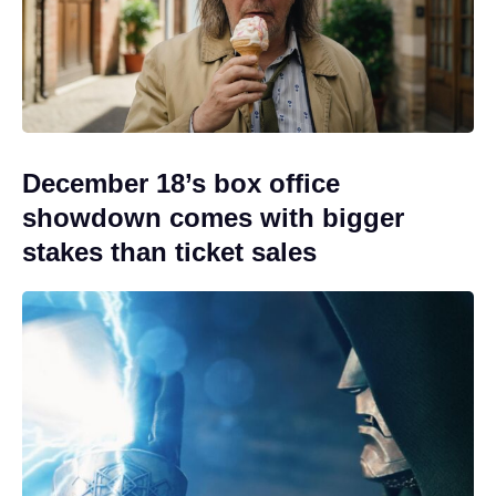
December 18’s box office
showdown comes with bigger
stakes than ticket sales