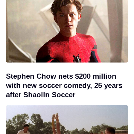
Stephen Chow nets $200 million
with new soccer comedy, 25 years
after Shaolin Soccer