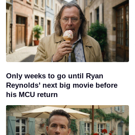
Only weeks to go until Ryan
Reynolds’ next big movie before
his MCU return