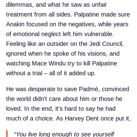
dilemmas, and what he saw as unfair
treatment from all sides. Palpatine made sure
Anakin focused on the negatives, while years
of emotional neglect left him vulnerable.
Feeling like an outsider on the Jedi Council,
ignored when he spoke of his visions, and
watching Mace Windu try to kill Palpatine
without a trial – all of it added up.
He was desperate to save Padmé, convinced
the world didn’t care about him or those he
loved. In the end, it’s hard to say he had
much of a choice. As Harvey Dent once put it,
“You live long enough to see yourself