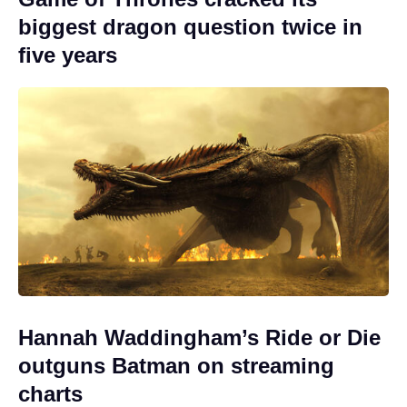
biggest dragon question twice in
five years
Hannah Waddingham’s Ride or Die
outguns Batman on streaming
charts