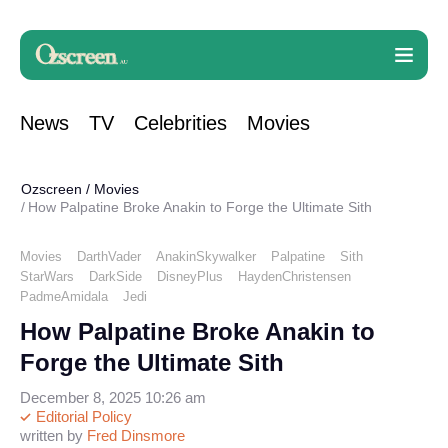
News
TV
Celebrities
Movies
Ozscreen
/
Movies
How Palpatine Broke Anakin to Forge the Ultimate Sith
Movies
DarthVader
AnakinSkywalker
Palpatine
Sith
StarWars
DarkSide
DisneyPlus
HaydenChristensen
PadmeAmidala
Jedi
How Palpatine Broke Anakin to
Forge the Ultimate Sith
December 8, 2025 10:26 am
Editorial Policy
written by
Fred Dinsmore