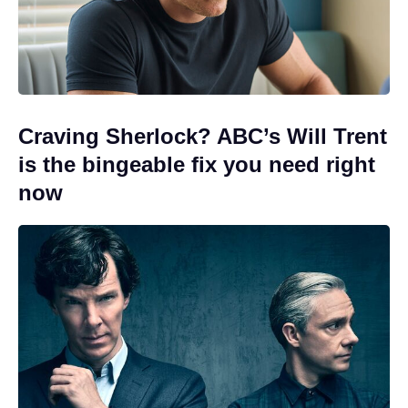
Craving Sherlock? ABC’s Will Trent
is the bingeable fix you need right
now