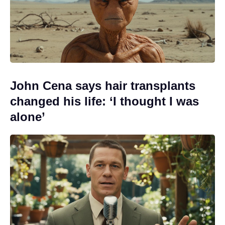
John Cena says hair transplants
changed his life: ‘I thought I was
alone’