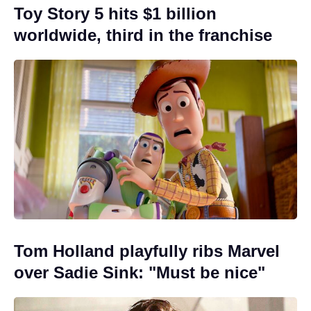
Toy Story 5 hits $1 billion
worldwide, third in the franchise
Tom Holland playfully ribs Marvel
over Sadie Sink: "Must be nice"