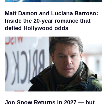
Matt Damon and Luciana Barroso:
Inside the 20-year romance that
defied Hollywood odds
Jon Snow Returns in 2027 — but