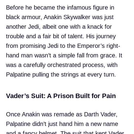
Before he became the infamous figure in
black armour, Anakin Skywalker was just
another Jedi, albeit one with a knack for
trouble and a fair bit of talent. His journey
from promising Jedi to the Emperor’s right-
hand man wasn’t a simple fall from grace. It
was a carefully orchestrated process, with
Palpatine pulling the strings at every turn.
Vader’s Suit: A Prison Built for Pain
Once Anakin was remade as Darth Vader,
Palpatine didn’t just hand him a new name
and a fancy helmet. The suit that kept Vader