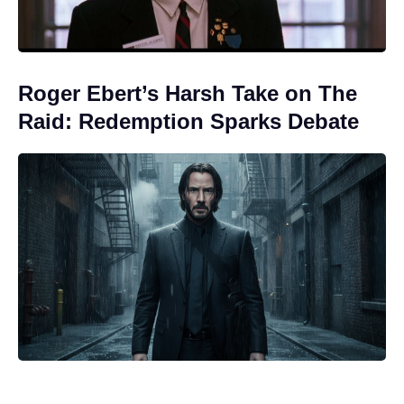
Roger Ebert’s Harsh Take on The
Raid: Redemption Sparks Debate
Nothing to Lose on Netflix: is it