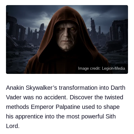
Image credit: Legion-Media
Anakin Skywalker’s transformation into Darth
Vader was no accident. Discover the twisted
methods Emperor Palpatine used to shape
his apprentice into the most powerful Sith
Lord.