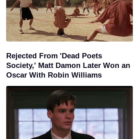
Rejected From 'Dead Poets
Society,' Matt Damon Later Won an
Oscar With Robin Williams