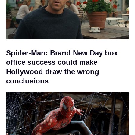
Spider-Man: Brand New Day box
office success could make
Hollywood draw the wrong
conclusions