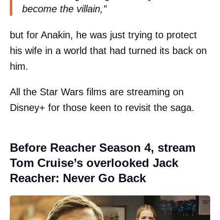
become the villain,”
but for Anakin, he was just trying to protect
his wife in a world that had turned its back on
him.
All the Star Wars films are streaming on
Disney+ for those keen to revisit the saga.
Before Reacher Season 4, stream
Tom Cruise’s overlooked Jack
Reacher: Never Go Back