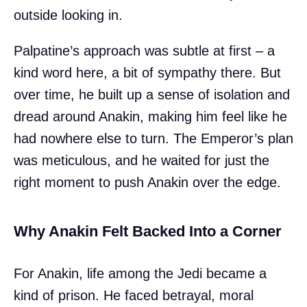
outside looking in.
Palpatine’s approach was subtle at first – a
kind word here, a bit of sympathy there. But
over time, he built up a sense of isolation and
dread around Anakin, making him feel like he
had nowhere else to turn. The Emperor’s plan
was meticulous, and he waited for just the
right moment to push Anakin over the edge.
Why Anakin Felt Backed Into a Corner
For Anakin, life among the Jedi became a
kind of prison. He faced betrayal, moral