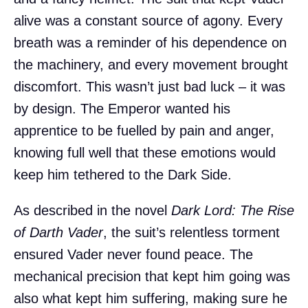
alive was a constant source of agony. Every
breath was a reminder of his dependence on
the machinery, and every movement brought
discomfort. This wasn’t just bad luck – it was
by design. The Emperor wanted his
apprentice to be fuelled by pain and anger,
knowing full well that these emotions would
keep him tethered to the Dark Side.
As described in the novel
Dark Lord: The Rise
of Darth Vader
, the suit’s relentless torment
ensured Vader never found peace. The
mechanical precision that kept him going was
also what kept him suffering, making sure he