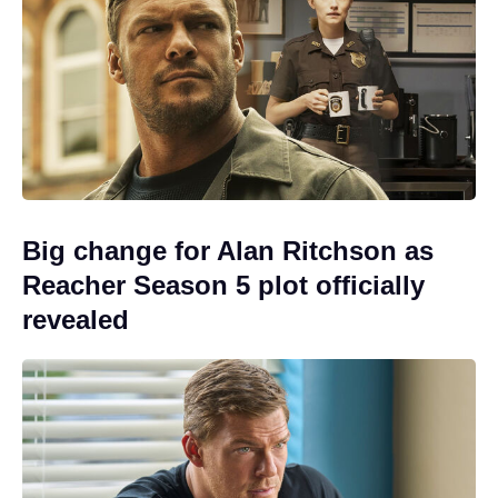
Big change for Alan Ritchson as
Reacher Season 5 plot officially
revealed