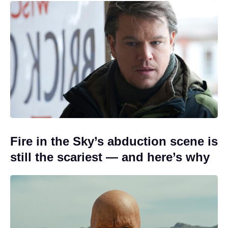
Fire in the Sky’s abduction scene is
still the scariest — and here’s why