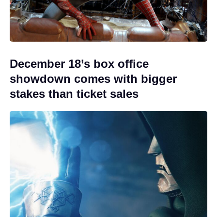
December 18’s box office
showdown comes with bigger
stakes than ticket sales