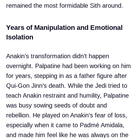
remained the most formidable Sith around.
Years of Manipulation and Emotional
Isolation
Anakin’s transformation didn’t happen
overnight. Palpatine had been working on him
for years, stepping in as a father figure after
Qui-Gon Jinn’s death. While the Jedi tried to
teach Anakin restraint and humility, Palpatine
was busy sowing seeds of doubt and
rebellion. He played on Anakin’s fear of loss,
especially when it came to Padmé Amidala,
and made him feel like he was always on the