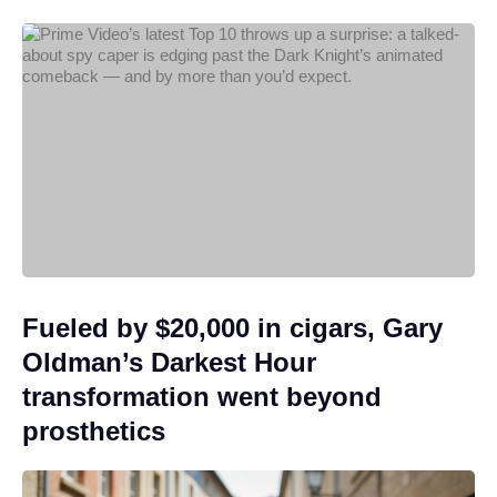
Fueled by $20,000 in cigars, Gary
Oldman’s Darkest Hour
transformation went beyond
prosthetics