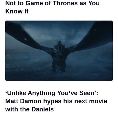
Not to Game of Thrones as You
Know It
‘Unlike Anything You’ve Seen’:
Matt Damon hypes his next movie
with the Daniels