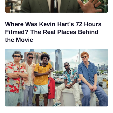
Where Was Kevin Hart’s 72 Hours
Filmed? The Real Places Behind
the Movie