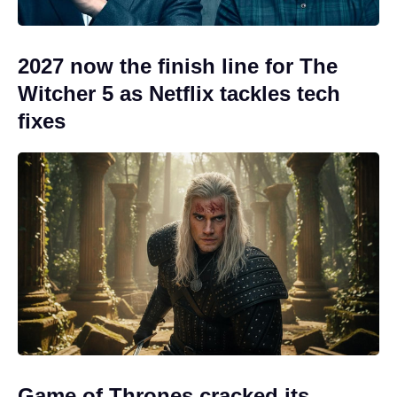
2027 now the finish line for The
Witcher 5 as Netflix tackles tech
fixes
Game of Thrones cracked its