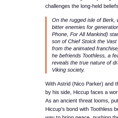
challenges the long-held belief
On the rugged isle of Berk,
bitter enemies for generat
Phone, For All Mankind) sta
son of Chief Stoick the Vast 
from the animated franchise)
he befriends Toothless, a fe
reveals the true nature of d
Viking society.
With Astrid (Nico Parker) and t
by his side, Hiccup faces a wo
As an ancient threat looms, pu
Hiccup’s bond with Toothless b
way to bring peace, pushing th