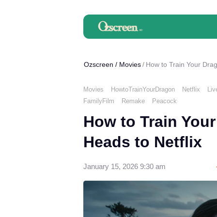
Ozscreen
/
Movies
How to Train Your Drag
Movies
HowtoTrainYourDragon
Netflix
Liv
FamilyFilm
Remake
Peacock
How to Train Your
Heads to Netflix
January 15, 2026 9:30 am