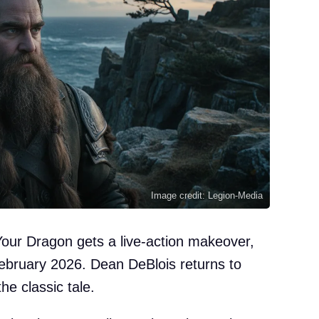
Image credit: Legion-Media
our Dragon gets a live-action makeover,
 February 2026. Dean DeBlois returns to
the classic tale.