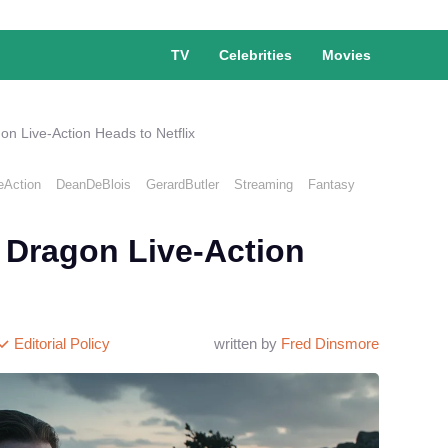
TV
Celebrities
Movies
on Live-Action Heads to Netflix
eAction
DeanDeBlois
GerardButler
Streaming
Fantasy
 Dragon Live-Action
Editorial Policy
written by
Fred Dinsmore