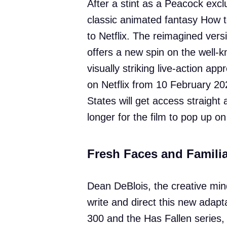
After a stint as a Peacock exclu
classic animated fantasy How t
to Netflix. The reimagined versi
offers a new spin on the well-
visually striking live-action ap
on Netflix from 10 February 20
States will get access straight 
longer for the film to pop up on
Fresh Faces and Familia
Dean DeBlois, the creative mind 
write and direct this new adapta
300 and the Has Fallen series, 