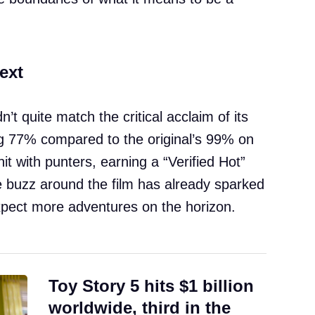
ext
n’t quite match the critical acclaim of its
 77% compared to the original’s 99% on
t with punters, earning a “Verified Hot”
buzz around the film has already sparked
expect more adventures on the horizon.
Toy Story 5 hits $1 billion
worldwide, third in the