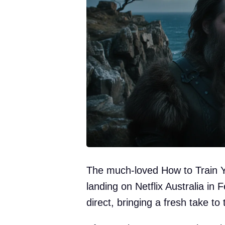
The much-loved How to Train Y
landing on Netflix Australia in
direct, bringing a fresh take to 