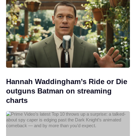
Hannah Waddingham’s Ride or Die
outguns Batman on streaming
charts