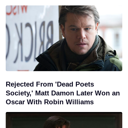
Rejected From 'Dead Poets
Society,' Matt Damon Later Won an
Oscar With Robin Williams