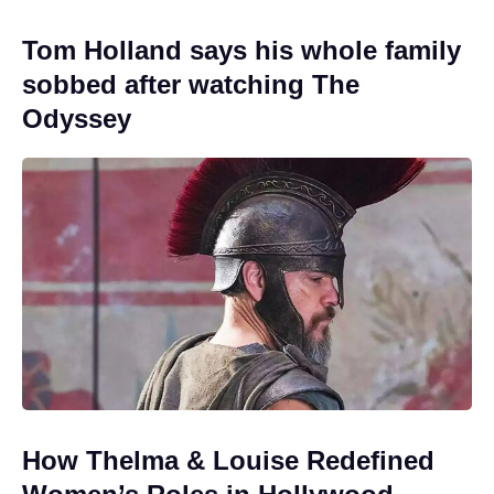
Tom Holland says his whole family
sobbed after watching The
Odyssey
How Thelma & Louise Redefined