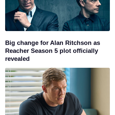
Big change for Alan Ritchson as
Reacher Season 5 plot officially
revealed