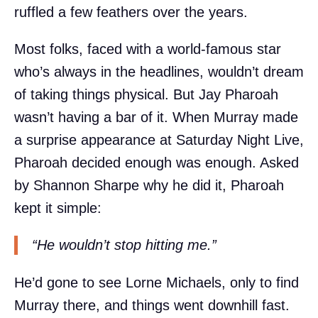
ruffled a few feathers over the years.
Most folks, faced with a world-famous star
who’s always in the headlines, wouldn’t dream
of taking things physical. But Jay Pharoah
wasn’t having a bar of it. When Murray made
a surprise appearance at Saturday Night Live,
Pharoah decided enough was enough. Asked
by Shannon Sharpe why he did it, Pharoah
kept it simple:
“He wouldn’t stop hitting me.”
He’d gone to see Lorne Michaels, only to find
Murray there, and things went downhill fast.