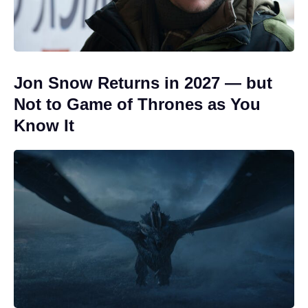
Jon Snow Returns in 2027 — but
Not to Game of Thrones as You
Know It