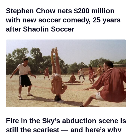
Stephen Chow nets $200 million
with new soccer comedy, 25 years
after Shaolin Soccer
Fire in the Sky’s abduction scene is
still the scariest — and here’s why