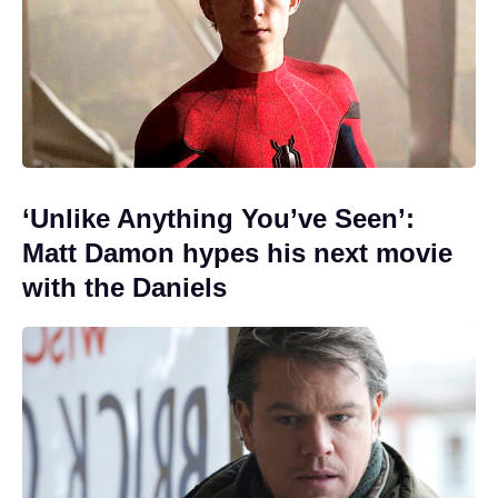
‘Unlike Anything You’ve Seen’:
Matt Damon hypes his next movie
with the Daniels