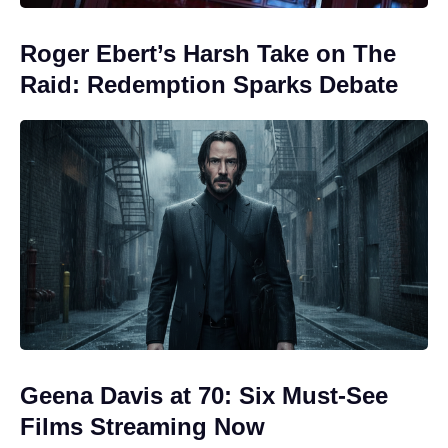
Roger Ebert’s Harsh Take on The
Raid: Redemption Sparks Debate
Geena Davis at 70: Six Must-See
Films Streaming Now