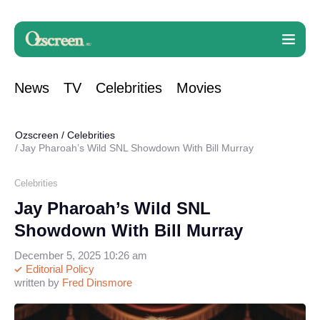
News
TV
Celebrities
Movies
Ozscreen
/
Celebrities
Jay Pharoah’s Wild SNL Showdown With Bill Murray
Celebrities
Jay Pharoah’s Wild SNL
Showdown With Bill Murray
December 5, 2025 10:26 am
Editorial Policy
written by
Fred Dinsmore