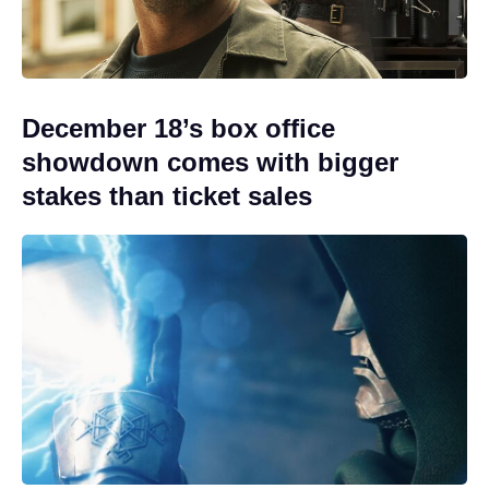
December 18’s box office
showdown comes with bigger
stakes than ticket sales