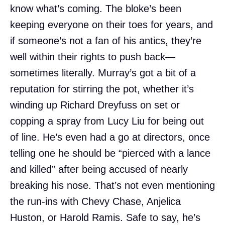
know what’s coming. The bloke’s been
keeping everyone on their toes for years, and
if someone’s not a fan of his antics, they’re
well within their rights to push back—
sometimes literally. Murray’s got a bit of a
reputation for stirring the pot, whether it’s
winding up Richard Dreyfuss on set or
copping a spray from Lucy Liu for being out
of line. He’s even had a go at directors, once
telling one he should be “pierced with a lance
and killed” after being accused of nearly
breaking his nose. That’s not even mentioning
the run-ins with Chevy Chase, Anjelica
Huston, or Harold Ramis. Safe to say, he’s