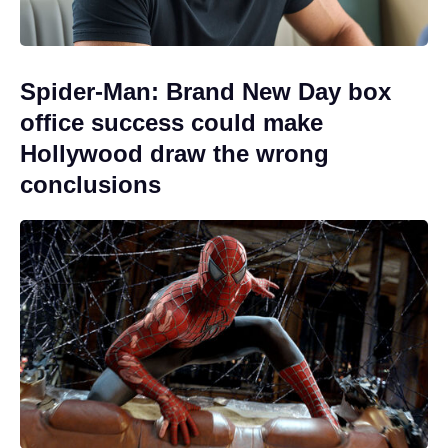
Spider-Man: Brand New Day box
office success could make
Hollywood draw the wrong
conclusions