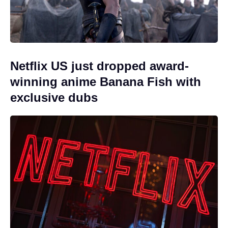
Netflix US just dropped award-
winning anime Banana Fish with
exclusive dubs