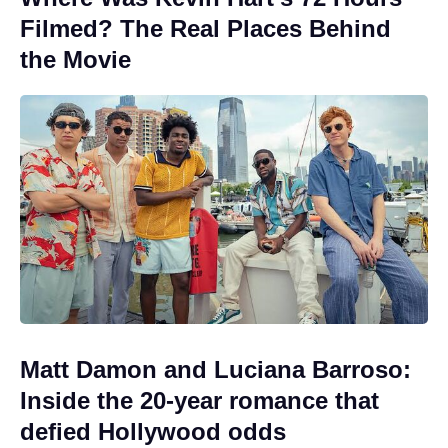
Filmed? The Real Places Behind
the Movie
Matt Damon and Luciana Barroso:
Inside the 20-year romance that
defied Hollywood odds