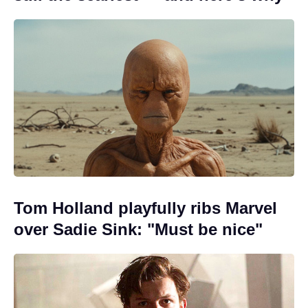
Tom Holland playfully ribs Marvel
over Sadie Sink: "Must be nice"