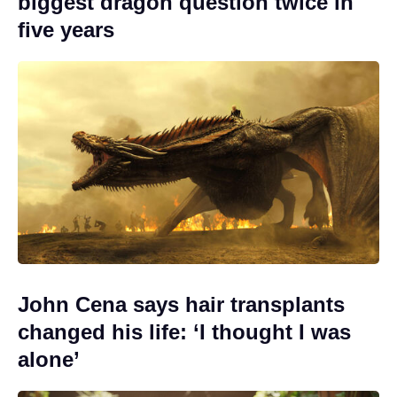
biggest dragon question twice in
five years
John Cena says hair transplants
changed his life: ‘I thought I was
alone’