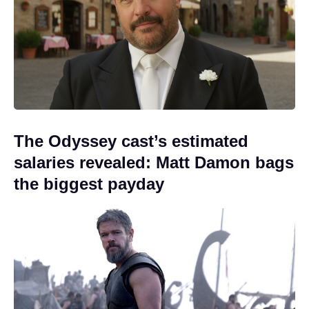
The Odyssey cast’s estimated
salaries revealed: Matt Damon bags
the biggest payday