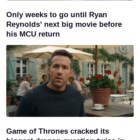
Only weeks to go until Ryan
Reynolds’ next big movie before
his MCU return
Game of Thrones cracked its