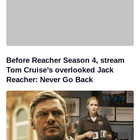
Before Reacher Season 4, stream
Tom Cruise’s overlooked Jack
Reacher: Never Go Back