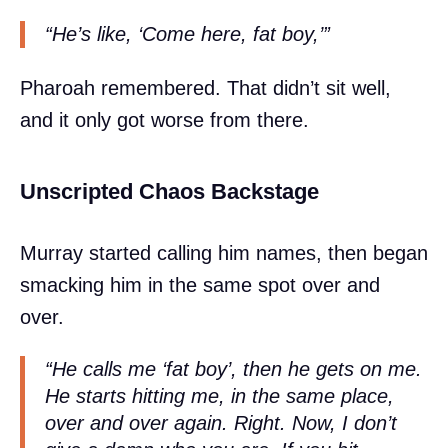
“He’s like, ‘Come here, fat boy,’”
Pharoah remembered. That didn’t sit well,
and it only got worse from there.
Unscripted Chaos Backstage
Murray started calling him names, then began
smacking him in the same spot over and
over.
“He calls me ‘fat boy’, then he gets on me.
He starts hitting me, in the same place,
over and over again. Right. Now, I don’t