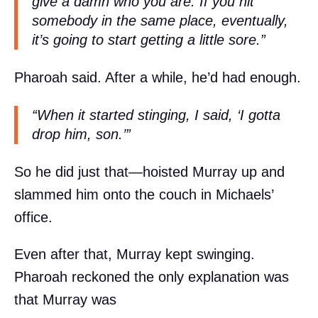
give a damn who you are. If you hit
somebody in the same place, eventually,
it’s going to start getting a little sore.”
Pharoah said. After a while, he’d had enough.
“When it started stinging, I said, ‘I gotta
drop him, son.’”
So he did just that—hoisted Murray up and
slammed him onto the couch in Michaels’
office.
Even after that, Murray kept swinging.
Pharoah reckoned the only explanation was
that Murray was