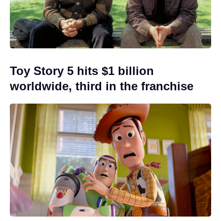
Toy Story 5 hits $1 billion
worldwide, third in the franchise