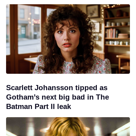
Scarlett Johansson tipped as
Gotham’s next big bad in The
Batman Part II leak