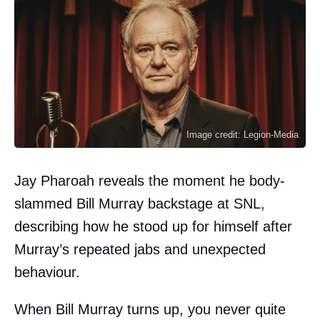
Image credit: Legion-Media
Jay Pharoah reveals the moment he body-
slammed Bill Murray backstage at SNL,
describing how he stood up for himself after
Murray’s repeated jabs and unexpected
behaviour.
When Bill Murray turns up, you never quite