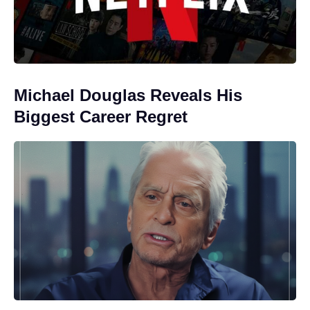
Michael Douglas Reveals His
Biggest Career Regret