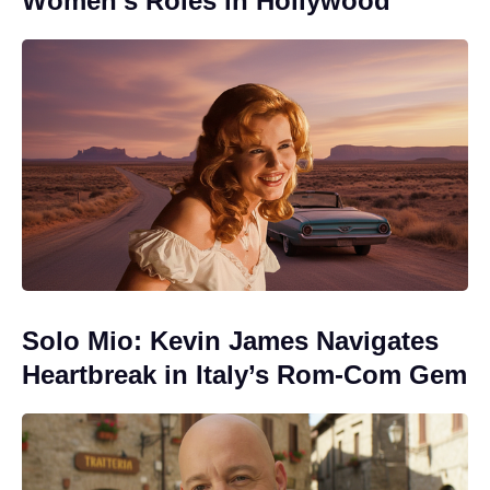
Women’s Roles in Hollywood
Solo Mio: Kevin James Navigates
Heartbreak in Italy’s Rom-Com Gem