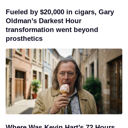
Fueled by $20,000 in cigars, Gary
Oldman’s Darkest Hour
transformation went beyond
prosthetics
Where Was Kevin Hart’s 72 Hours