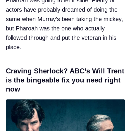
Pharoah was going to let it slide. Plenty of
actors have probably dreamed of doing the
same when Murray’s been taking the mickey,
but Pharoah was the one who actually
followed through and put the veteran in his
place.
Craving Sherlock? ABC’s Will Trent
is the bingeable fix you need right
now