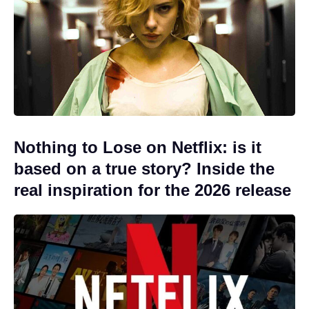
Nothing to Lose on Netflix: is it
based on a true story? Inside the
real inspiration for the 2026 release