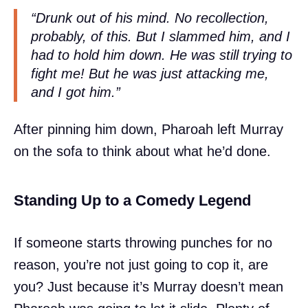
“Drunk out of his mind. No recollection,
probably, of this. But I slammed him, and I
had to hold him down. He was still trying to
fight me! But he was just attacking me,
and I got him.”
After pinning him down, Pharoah left Murray
on the sofa to think about what he’d done.
Standing Up to a Comedy Legend
If someone starts throwing punches for no
reason, you’re not just going to cop it, are
you? Just because it’s Murray doesn’t mean