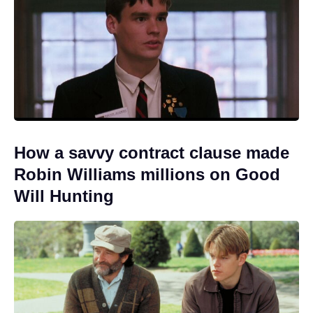
How a savvy contract clause made
Robin Williams millions on Good
Will Hunting