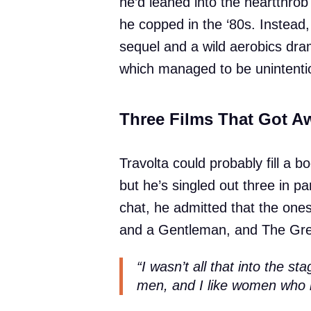
he’d leaned into the heartthro
he copped in the ‘80s. Instead
sequel and a wild aerobics dra
which managed to be unintenti
Three Films That Got A
Travolta could probably fill a b
but he’s singled out three in par
chat, he admitted that the one
and a Gentleman, and The Gree
“I wasn’t all that into the 
men, and I like women who 