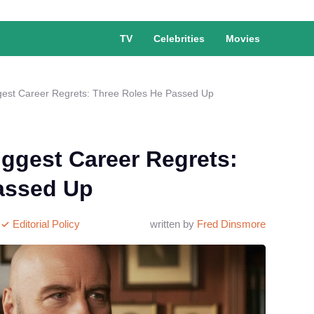
TV
Celebrities
Movies
ggest Career Regrets: Three Roles He Passed Up
iggest Career Regrets:
assed Up
Editorial Policy
written by
Fred Dinsmore