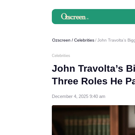
Ozscreen
/
Celebrities
John Travolta’s Bi
Celebrities
John Travolta’s B
Three Roles He P
December 4, 2025 9:40 am