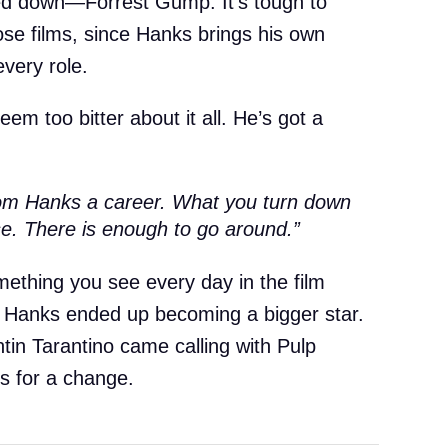
ned down—Forrest Gump. It’s tough to
hose films, since Hanks brings his own
every role.
eem too bitter about it all. He’s got a
om Hanks a career. What you turn down
se. There is enough to go around.”
omething you see every day in the film
ng Hanks ended up becoming a bigger star.
tin Tarantino came calling with Pulp
es for a change.