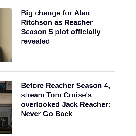
Big change for Alan
Ritchson as Reacher
Season 5 plot officially
revealed
Before Reacher Season 4,
stream Tom Cruise’s
overlooked Jack Reacher:
Never Go Back