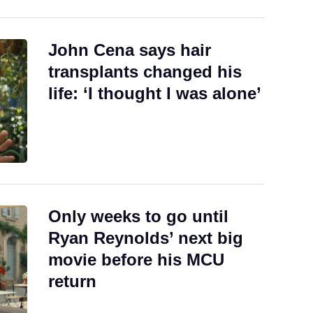
John Cena says hair
transplants changed his
life: ‘I thought I was alone’
Only weeks to go until
Ryan Reynolds’ next big
movie before his MCU
return