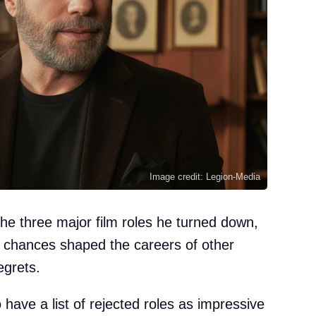
Image credit: Legion-Media
he three major film roles he turned down,
d chances shaped the careers of other
egrets.
have a list of rejected roles as impressive