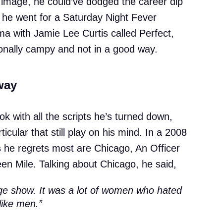
b image, he could’ve dodged the career dip
, he went for a Saturday Night Fever
ma with Jamie Lee Curtis called Perfect,
onally campy and not in a good way.
way
ook with all the scripts he’s turned down,
ticular that still play on his mind. In a 2008
s he regrets most are Chicago, An Officer
n Mile. Talking about Chicago, he said,
stage show. It was a lot of women who hated
like men.”