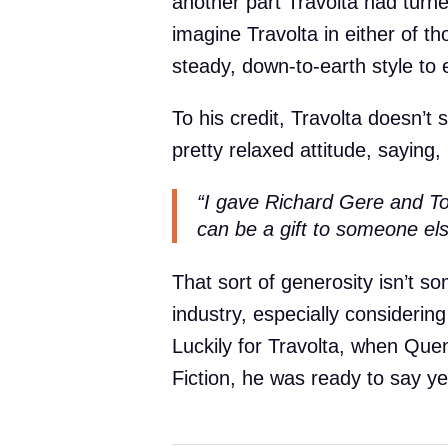
another part Travolta had tur
imagine Travolta in either of t
steady, down-to-earth style to 
To his credit, Travolta doesn’t s
pretty relaxed attitude, saying,
“I gave Richard Gere and T
can be a gift to someone el
That sort of generosity isn’t s
industry, especially consideri
Luckily for Travolta, when Quen
Fiction, he was ready to say y