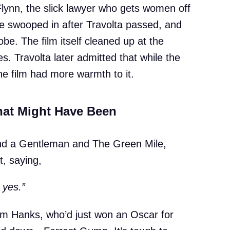
 Flynn, the slick lawyer who gets women off
e swooped in after Travolta passed, and
e. The film itself cleaned up at the
s. Travolta later admitted that while the
the film had more warmth to it.
at Might Have Been
and a Gentleman and The Green Mile,
, saying,
 yes.”
om Hanks, who’d just won an Oscar for