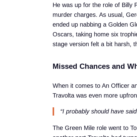
He was up for the role of Billy
murder charges. As usual, Ger
ended up nabbing a Golden Glob
Oscars, taking home six trophie
stage version felt a bit harsh, 
Missed Chances and Wh
When it comes to An Officer 
Travolta was even more upfront
“I probably should have said
The Green Mile role went to T