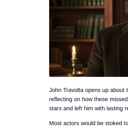
John Travolta opens up about t
reflecting on how these misse
stars and left him with lasting r
Most actors would be stoked to 