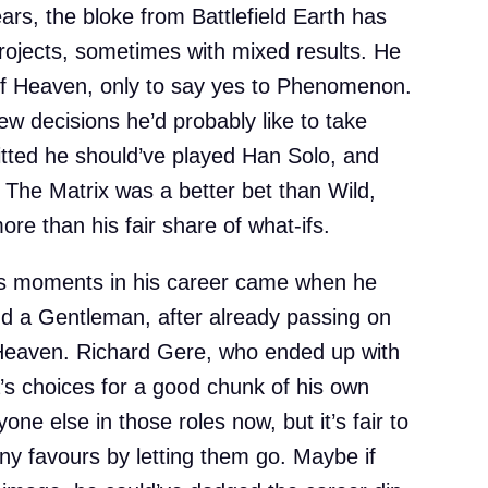
ars, the bloke from Battlefield Earth has
rojects, sometimes with mixed results. He
f Heaven, only to say yes to Phenomenon.
ew decisions he’d probably like to take
tted he should’ve played Han Solo, and
t The Matrix was a better bet than Wild,
ore than his fair share of what-ifs.
ors moments in his career came when he
nd a Gentleman, after already passing on
Heaven. Richard Gere, who ended up with
a’s choices for a good chunk of his own
one else in those roles now, but it’s fair to
any favours by letting them go. Maybe if