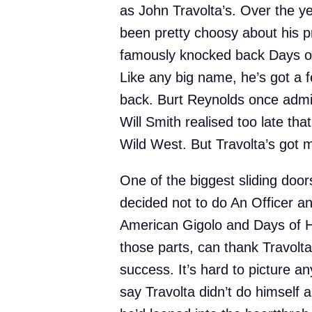
as John Travolta’s. Over the ye
been pretty choosy about his p
famously knocked back Days o
Like any big name, he’s got a f
back. Burt Reynolds once admi
Will Smith realised too late tha
Wild West. But Travolta’s got m
One of the biggest sliding do
decided not to do An Officer a
American Gigolo and Days of 
those parts, can thank Travolt
success. It’s hard to picture any
say Travolta didn’t do himself 