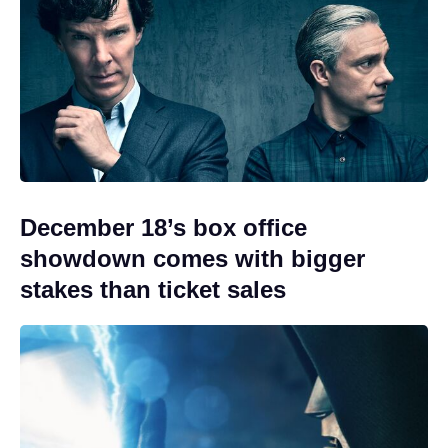
December 18’s box office
showdown comes with bigger
stakes than ticket sales