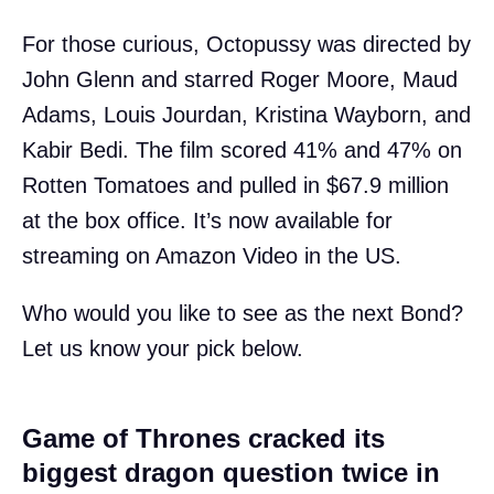
For those curious, Octopussy was directed by
John Glenn and starred Roger Moore, Maud
Adams, Louis Jourdan, Kristina Wayborn, and
Kabir Bedi. The film scored 41% and 47% on
Rotten Tomatoes and pulled in $67.9 million
at the box office. It’s now available for
streaming on Amazon Video in the US.
Who would you like to see as the next Bond?
Let us know your pick below.
Game of Thrones cracked its
biggest dragon question twice in