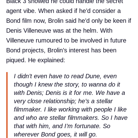
Black 3 showed he could handle the secret
agent vibe. When asked if he’d consider a
Bond film now, Brolin said he’d only be keen if
Denis Villeneuve was at the helm. With
Villeneuve rumoured to be involved in future
Bond projects, Brolin’s interest has been
piqued. He explained:
I didn’t even have to read Dune, even
though I knew the story, to wanna do it
with Denis; Denis is it for me. We have a
very close relationship; he’s a stellar
filmmaker. I like working with people I like
and who are stellar filmmakers. So I have
that with him, and I’m fortunate. So
wherever Bond goes, it will go.