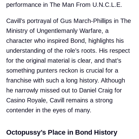
performance in The Man From U.N.C.L.E.
Cavill’s portrayal of Gus March-Phillips in The
Ministry of Ungentlemanly Warfare, a
character who inspired Bond, highlights his
understanding of the role’s roots. His respect
for the original material is clear, and that’s
something punters reckon is crucial for a
franchise with such a long history. Although
he narrowly missed out to Daniel Craig for
Casino Royale, Cavill remains a strong
contender in the eyes of many.
Octopussy’s Place in Bond History