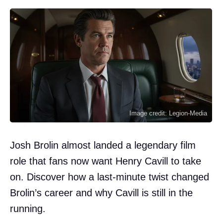
Image credit: Legion-Media
Josh Brolin almost landed a legendary film
role that fans now want Henry Cavill to take
on. Discover how a last-minute twist changed
Brolin’s career and why Cavill is still in the
running.