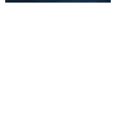
How a savvy contract clause made
Robin Williams millions on Good
Will Hunting