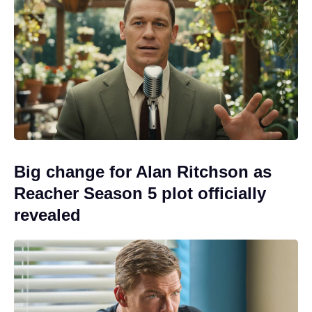
Big change for Alan Ritchson as
Reacher Season 5 plot officially
revealed