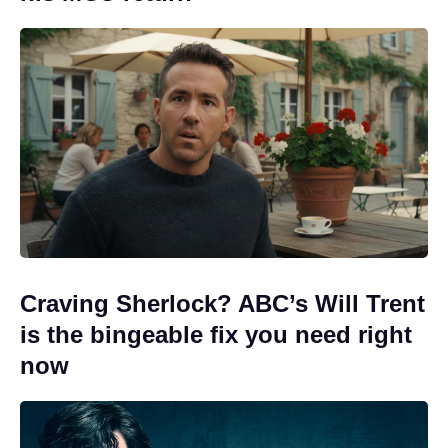
Craving Sherlock? ABC’s Will Trent
is the bingeable fix you need right
now