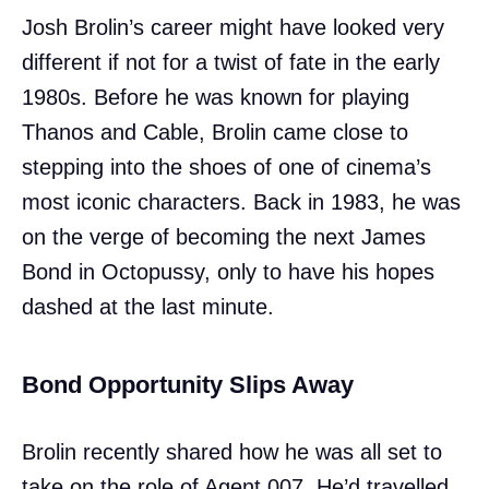
Josh Brolin’s career might have looked very
different if not for a twist of fate in the early
1980s. Before he was known for playing
Thanos and Cable, Brolin came close to
stepping into the shoes of one of cinema’s
most iconic characters. Back in 1983, he was
on the verge of becoming the next James
Bond in Octopussy, only to have his hopes
dashed at the last minute.
Bond Opportunity Slips Away
Brolin recently shared how he was all set to
take on the role of Agent 007. He’d travelled