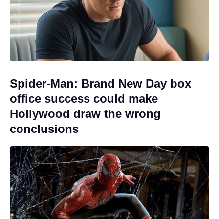
Spider-Man: Brand New Day box
office success could make
Hollywood draw the wrong
conclusions