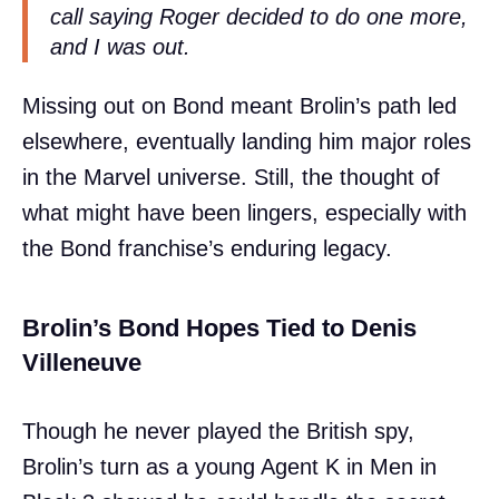
call saying Roger decided to do one more,
and I was out.
Missing out on Bond meant Brolin’s path led
elsewhere, eventually landing him major roles
in the Marvel universe. Still, the thought of
what might have been lingers, especially with
the Bond franchise’s enduring legacy.
Brolin’s Bond Hopes Tied to Denis
Villeneuve
Though he never played the British spy,
Brolin’s turn as a young Agent K in Men in