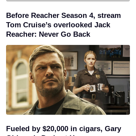
Before Reacher Season 4, stream
Tom Cruise’s overlooked Jack
Reacher: Never Go Back
Fueled by $20,000 in cigars, Gary