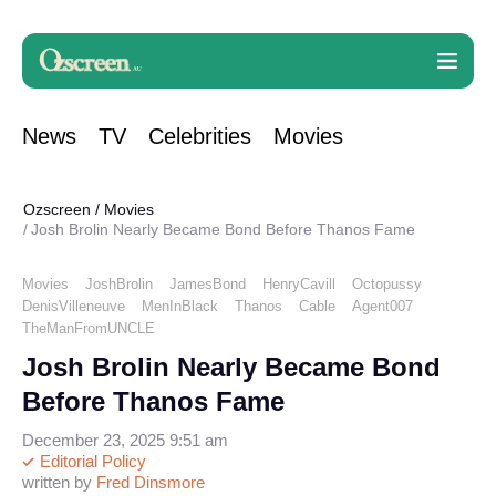
News
TV
Celebrities
Movies
Ozscreen
/
Movies
Josh Brolin Nearly Became Bond Before Thanos Fame
Movies
JoshBrolin
JamesBond
HenryCavill
Octopussy
DenisVilleneuve
MenInBlack
Thanos
Cable
Agent007
TheManFromUNCLE
Josh Brolin Nearly Became Bond
Before Thanos Fame
December 23, 2025 9:51 am
Editorial Policy
written by
Fred Dinsmore