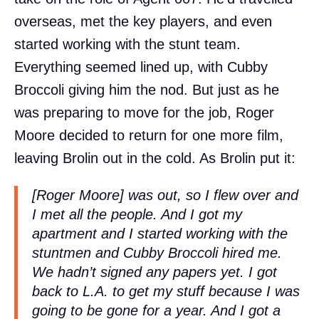
overseas, met the key players, and even
started working with the stunt team.
Everything seemed lined up, with Cubby
Broccoli giving him the nod. But just as he
was preparing to move for the job, Roger
Moore decided to return for one more film,
leaving Brolin out in the cold. As Brolin put it:
[Roger Moore] was out, so I flew over and
I met all the people. And I got my
apartment and I started working with the
stuntmen and Cubby Broccoli hired me.
We hadn’t signed any papers yet. I got
back to L.A. to get my stuff because I was
going to be gone for a year. And I got a