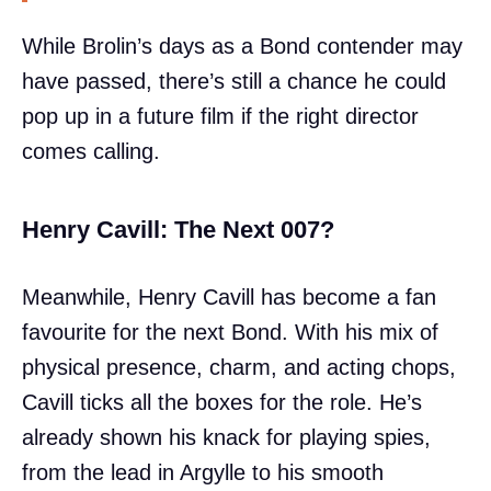
While Brolin’s days as a Bond contender may
have passed, there’s still a chance he could
pop up in a future film if the right director
comes calling.
Henry Cavill: The Next 007?
Meanwhile, Henry Cavill has become a fan
favourite for the next Bond. With his mix of
physical presence, charm, and acting chops,
Cavill ticks all the boxes for the role. He’s
already shown his knack for playing spies,
from the lead in Argylle to his smooth