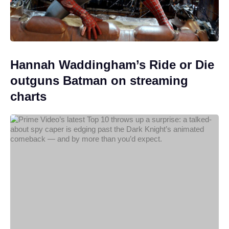
Hannah Waddingham’s Ride or Die
outguns Batman on streaming
charts