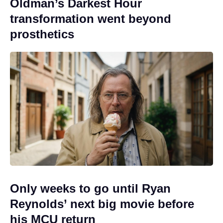
Oldman’s Darkest Hour
transformation went beyond
prosthetics
Only weeks to go until Ryan
Reynolds’ next big movie before
his MCU return