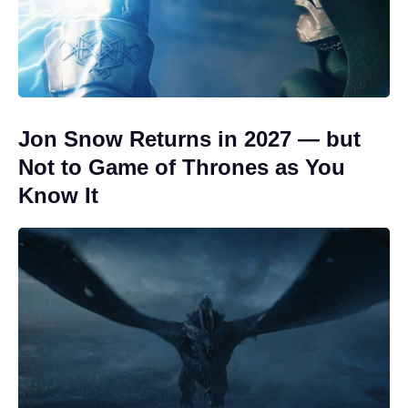
Jon Snow Returns in 2027 — but
Not to Game of Thrones as You
Know It