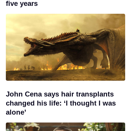
five years
John Cena says hair transplants
changed his life: ‘I thought I was
alone’