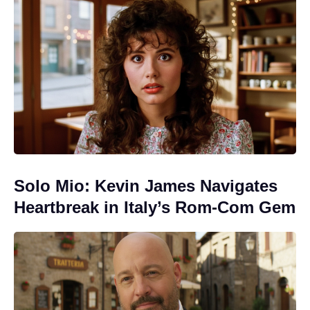
Solo Mio: Kevin James Navigates
Heartbreak in Italy’s Rom-Com Gem