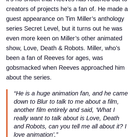
creators of projects he’s a fan of. He made a
guest appearance on Tim Miller’s anthology
series Secret Level, but it turns out he was
even more keen on Miller’s other animated
show, Love, Death & Robots. Miller, who’s
been a fan of Reeves for ages, was
gobsmacked when Reeves approached him
about the series.
“He is a huge animation fan, and he came
down to Blur to talk to me about a film,
another film entirely and said, ‘What I
really want to talk about is Love, Death
and Robots, can you tell me all about it? I
love animation’,”