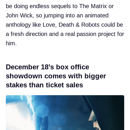
be doing endless sequels to The Matrix or
John Wick, so jumping into an animated
anthology like Love, Death & Robots could be
a fresh direction and a real passion project for
him.
December 18’s box office
showdown comes with bigger
stakes than ticket sales