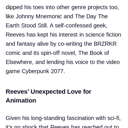
dipped his toes into other genre projects too,
like Johnny Mnemonic and The Day The
Earth Stood Still. A self-confessed geek,
Reeves has kept his interest in science fiction
and fantasy alive by co-writing the BRZRKR
comic and its spin-off novel, The Book of
Elsewhere, and lending his voice to the video
game Cyberpunk 2077.
Reeves’ Unexpected Love for
Animation
Given his long-standing fascination with sci-fi,
it’s no shock that Reeves has reached out to