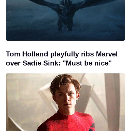
Tom Holland playfully ribs Marvel
over Sadie Sink: "Must be nice"