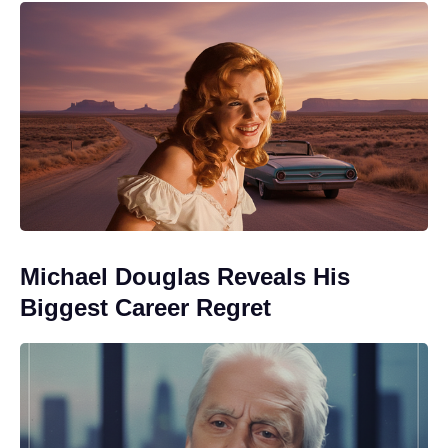
Michael Douglas Reveals His
Biggest Career Regret