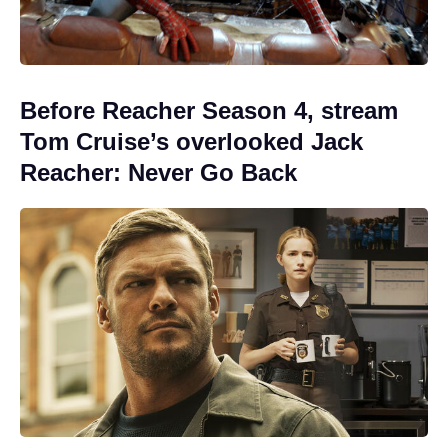
Before Reacher Season 4, stream
Tom Cruise’s overlooked Jack
Reacher: Never Go Back