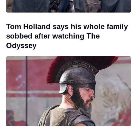
Tom Holland says his whole family
sobbed after watching The
Odyssey