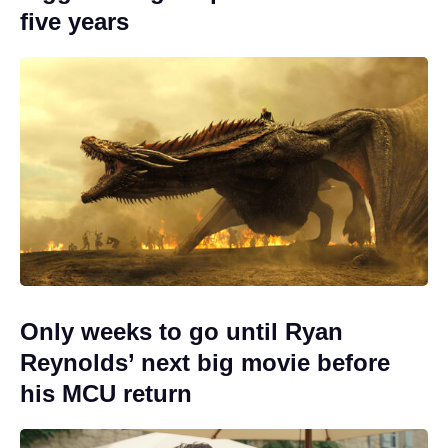
five years
Only weeks to go until Ryan
Reynolds’ next big movie before
his MCU return