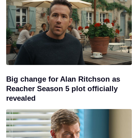
Big change for Alan Ritchson as
Reacher Season 5 plot officially
revealed