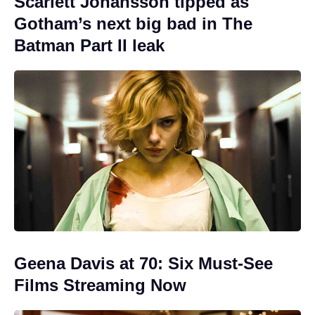
Scarlett Johansson tipped as
Gotham’s next big bad in The
Batman Part II leak
Geena Davis at 70: Six Must-See
Films Streaming Now