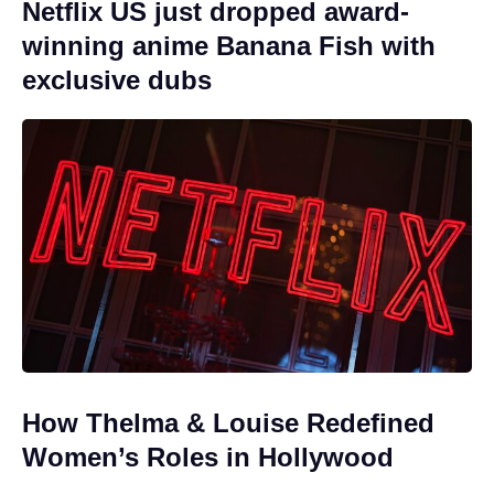
Netflix US just dropped award-
winning anime Banana Fish with
exclusive dubs
How Thelma & Louise Redefined
Women’s Roles in Hollywood