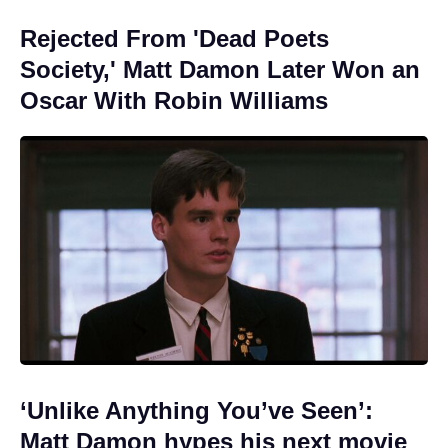
Rejected From 'Dead Poets
Society,' Matt Damon Later Won an
Oscar With Robin Williams
‘Unlike Anything You’ve Seen’:
Matt Damon hypes his next movie