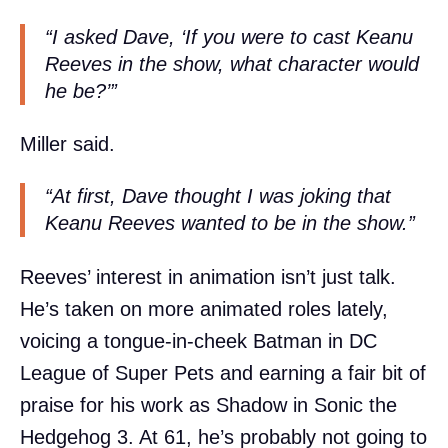
“I asked Dave, ‘If you were to cast Keanu
Reeves in the show, what character would
he be?’”
Miller said.
“At first, Dave thought I was joking that
Keanu Reeves wanted to be in the show.”
Reeves’ interest in animation isn’t just talk.
He’s taken on more animated roles lately,
voicing a tongue-in-cheek Batman in DC
League of Super Pets and earning a fair bit of
praise for his work as Shadow in Sonic the
Hedgehog 3. At 61, he’s probably not going to