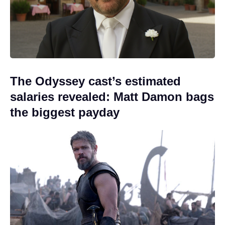
The Odyssey cast’s estimated
salaries revealed: Matt Damon bags
the biggest payday