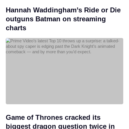
Hannah Waddingham’s Ride or Die
outguns Batman on streaming
charts
Game of Thrones cracked its
biggest dragon question twice in