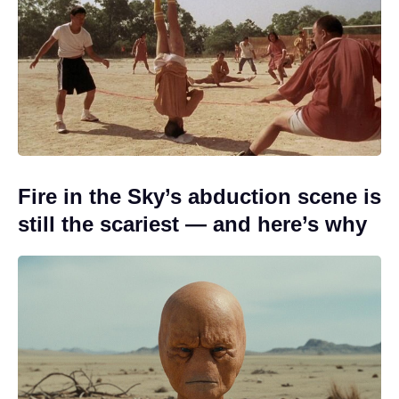
Fire in the Sky’s abduction scene is
still the scariest — and here’s why