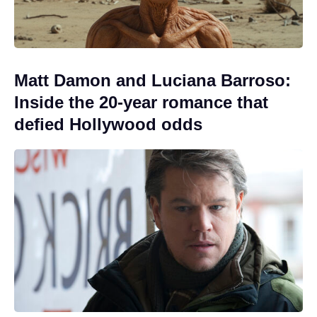
Matt Damon and Luciana Barroso:
Inside the 20-year romance that
defied Hollywood odds