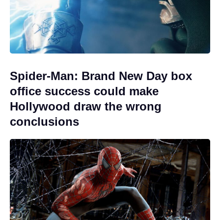
Spider-Man: Brand New Day box
office success could make
Hollywood draw the wrong
conclusions