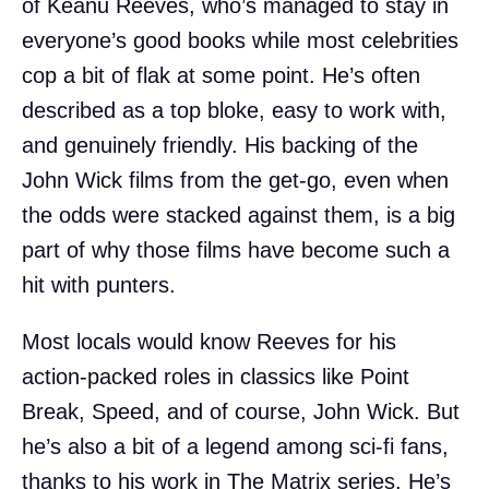
of Keanu Reeves, who’s managed to stay in
everyone’s good books while most celebrities
cop a bit of flak at some point. He’s often
described as a top bloke, easy to work with,
and genuinely friendly. His backing of the
John Wick films from the get-go, even when
the odds were stacked against them, is a big
part of why those films have become such a
hit with punters.
Most locals would know Reeves for his
action-packed roles in classics like Point
Break, Speed, and of course, John Wick. But
he’s also a bit of a legend among sci-fi fans,
thanks to his work in The Matrix series. He’s