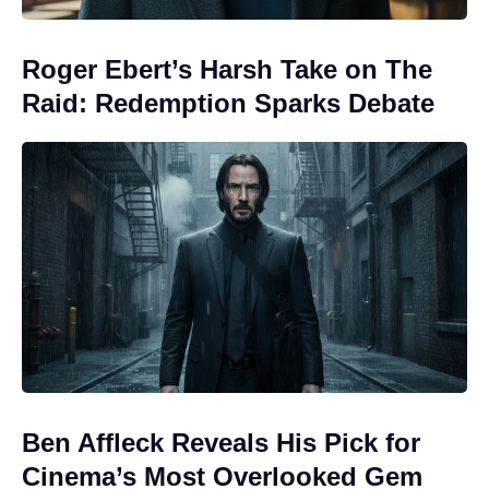
Roger Ebert’s Harsh Take on The
Raid: Redemption Sparks Debate
Ben Affleck Reveals His Pick for
Cinema’s Most Overlooked Gem