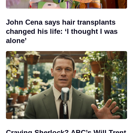
John Cena says hair transplants
changed his life: ‘I thought I was
alone’
Craving Sherlock? ABC’s Will Trent