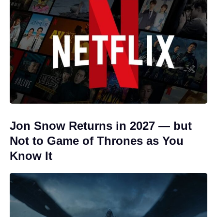
Jon Snow Returns in 2027 — but
Not to Game of Thrones as You
Know It