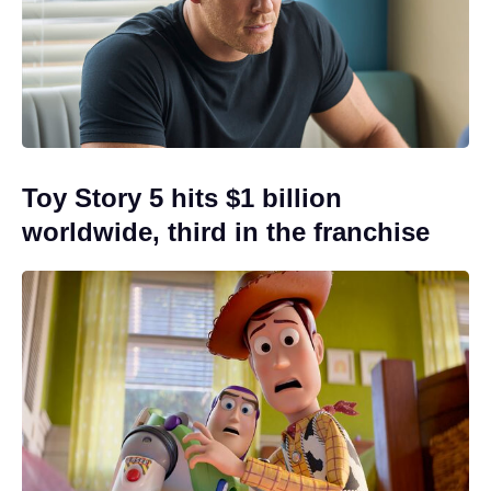
Toy Story 5 hits $1 billion
worldwide, third in the franchise