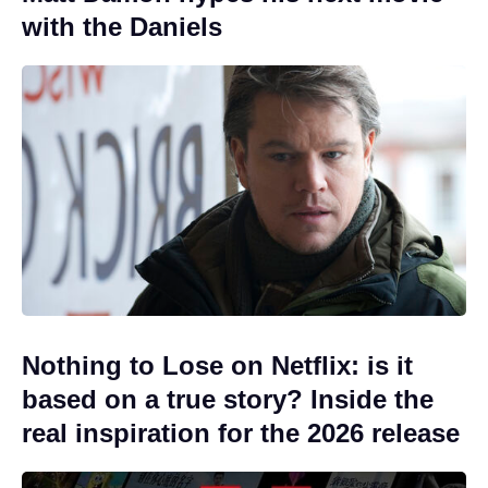
with the Daniels
Nothing to Lose on Netflix: is it
based on a true story? Inside the
real inspiration for the 2026 release