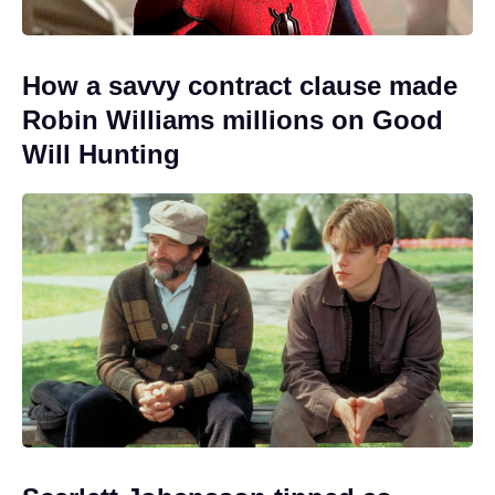
How a savvy contract clause made
Robin Williams millions on Good
Will Hunting