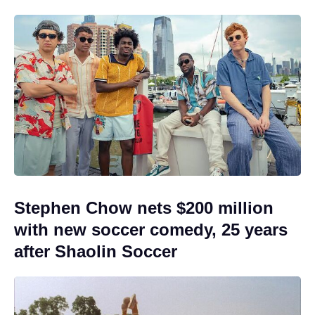
Stephen Chow nets $200 million
with new soccer comedy, 25 years
after Shaolin Soccer