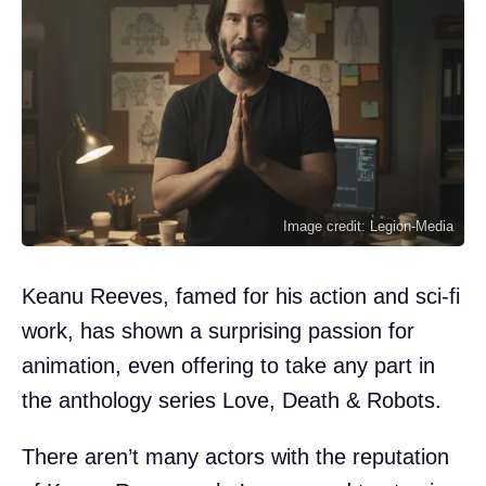
Image credit: Legion-Media
Keanu Reeves, famed for his action and sci-fi
work, has shown a surprising passion for
animation, even offering to take any part in
the anthology series Love, Death & Robots.
There aren’t many actors with the reputation