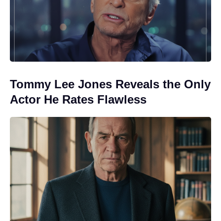
Tommy Lee Jones Reveals the Only
Actor He Rates Flawless