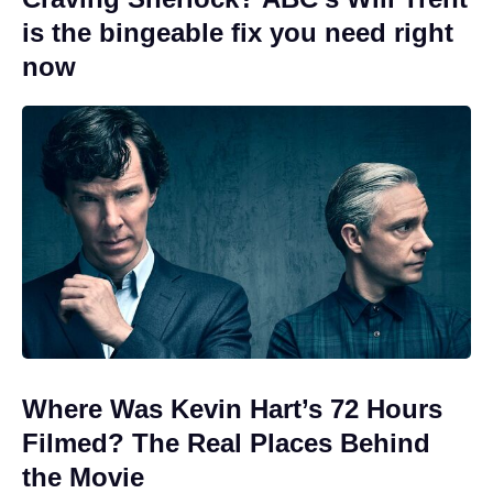
is the bingeable fix you need right
now
Where Was Kevin Hart’s 72 Hours
Filmed? The Real Places Behind
the Movie