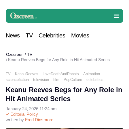
News
TV
Celebrities
Movies
Ozscreen
/
TV
Keanu Reeves Begs for Any Role in Hit Animated Series
TV
KeanuReeves
LoveDeathAndRobots
Animation
sciencefiction
television
film
PopCulture
celebrities
Keanu Reeves Begs for Any Role in
Hit Animated Series
January 24, 2026 11:24 am
Editorial Policy
written by
Fred Dinsmore