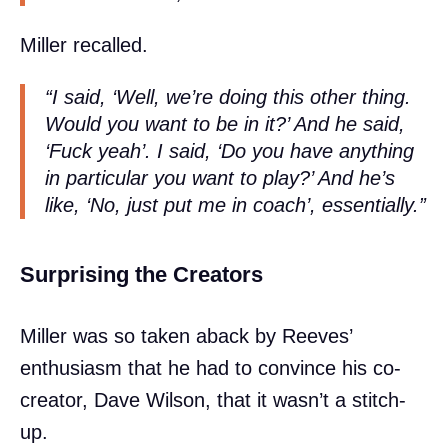
Miller recalled.
“I said, ‘Well, we’re doing this other thing.
Would you want to be in it?’ And he said,
‘Fuck yeah’. I said, ‘Do you have anything
in particular you want to play?’ And he’s
like, ‘No, just put me in coach’, essentially.”
Surprising the Creators
Miller was so taken aback by Reeves’
enthusiasm that he had to convince his co-
creator, Dave Wilson, that it wasn’t a stitch-
up.