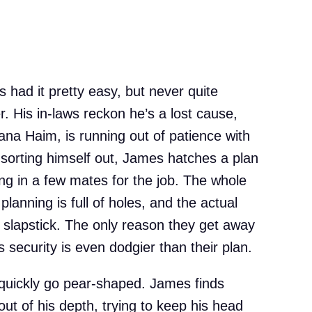
s had it pretty easy, but never quite
. His in-laws reckon he’s a lost cause,
ana Haim, is running out of patience with
of sorting himself out, James hatches a plan
ng in a few mates for the job. The whole
planning is full of holes, and the actual
n slapstick. The only reason they get away
 security is even dodgier than their plan.
quickly go pear-shaped. James finds
out of his depth, trying to keep his head