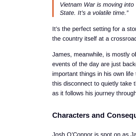
Vietnam War is moving into 
State. It’s a volatile time.”
It’s the perfect setting for a s
the country itself at a crossroa
James, meanwhile, is mostly obl
events of the day are just bac
important things in his own lif
this disconnect to quietly take
as it follows his journey throu
Characters and Conseq
Josh O’Connor is spot on as J