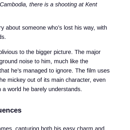
Cambodia, there is a shooting at Kent
tory about someone who’s lost his way, with
ds.
ivious to the bigger picture. The major
kground noise to him, much like the
e that he’s managed to ignore. The film uses
 the mickey out of its main character, even
gh a world he barely understands.
uences
ames, capturing both his easy charm and