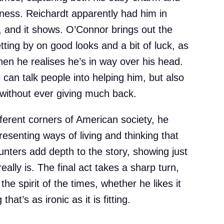
eness. Reichardt apparently had him in
t, and it shows. O’Connor brings out the
tting by on good looks and a bit of luck, as
when he realises he’s in way over his head.
can talk people into helping him, but also
ithout ever giving much back.
erent corners of American society, he
resenting ways of living and thinking that
unters add depth to the story, showing just
ally is. The final act takes a sharp turn,
he spirit of the times, whether he likes it
hat’s as ironic as it is fitting.