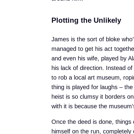
Plotting the Unlikely
James is the sort of bloke who’
managed to get his act together
and even his wife, played by Al
his lack of direction. Instead 
to rob a local art museum, ropi
thing is played for laughs – the 
heist is so clumsy it borders o
with it is because the museum’s
Once the deed is done, things 
himself on the run, completely 