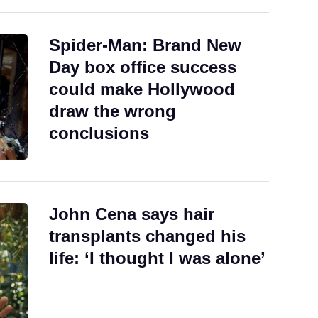
Spider-Man: Brand New
Day box office success
could make Hollywood
draw the wrong
conclusions
John Cena says hair
transplants changed his
life: ‘I thought I was alone’