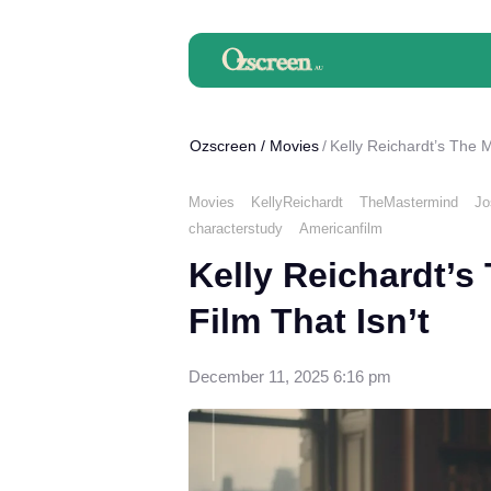
Ozscreen
/
Movies
Kelly Reichardt’s The M
Movies
KellyReichardt
TheMastermind
Jo
characterstudy
Americanfilm
Kelly Reichardt’s
Film That Isn’t
December 11, 2025 6:16 pm