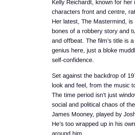
Kelly Reichardt, known for her i
characters front and centre, rat
Her latest, The Mastermind, i
bones of a robbery story and t
and offbeat. The film’s title is a
genius here, just a bloke muddl
self-confidence.
Set against the backdrop of 197
look and feel, from the music t
The time period isn’t just windo
social and political chaos of t
James Mooney, played by Josh O
He’s too wrapped up in his own 
around him.