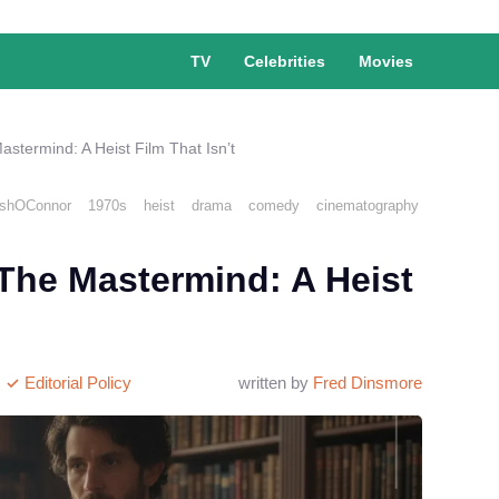
TV
Celebrities
Movies
astermind: A Heist Film That Isn’t
shOConnor
1970s
heist
drama
comedy
cinematography
 The Mastermind: A Heist
Editorial Policy
written by
Fred Dinsmore