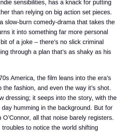
ndie sensibilities, has a knack for putting
her than relying on big action set pieces.
s a slow-burn comedy-drama that takes the
urns it into something far more personal
 bit of a joke – there’s no slick criminal
ing through a plan that’s as shaky as his
0s America, the film leans into the era’s
o the fashion, and even the way it’s shot.
w dressing; it seeps into the story, with the
he day humming in the background. But for
’Connor, all that noise barely registers.
troubles to notice the world shifting