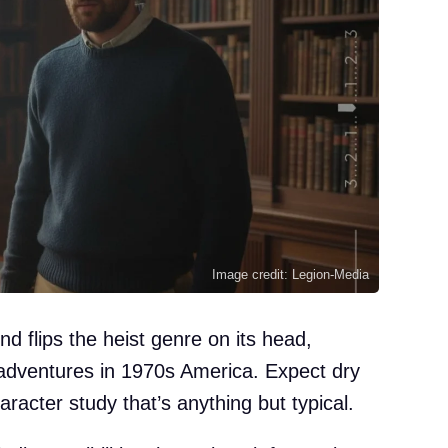
Image credit: Legion-Media
d flips the heist genre on its head,
sadventures in 1970s America. Expect dry
aracter study that’s anything but typical.