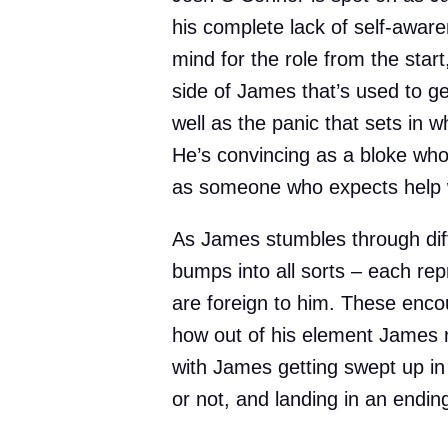
his complete lack of self-awar
mind for the role from the star
side of James that’s used to ge
well as the panic that sets in 
He’s convincing as a bloke who 
as someone who expects help w
As James stumbles through diff
bumps into all sorts – each rep
are foreign to him. These enco
how out of his element James re
with James getting swept up in t
or not, and landing in an ending t