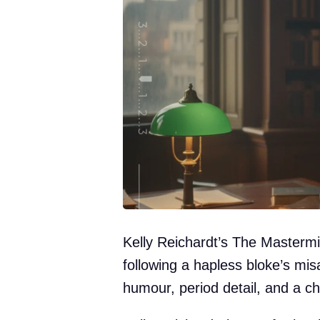
Kelly Reichardt’s The Mastermin
following a hapless bloke’s mi
humour, period detail, and a ch