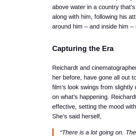
above water in a country that’
along with him, following his at
around him – and inside him – s
Capturing the Era
Reichardt and cinematographer
her before, have gone all out to
film’s look swings from slightl
on what’s happening. Reichardt’
effective, setting the mood with
She’s said herself,
“There is a lot going on. Th