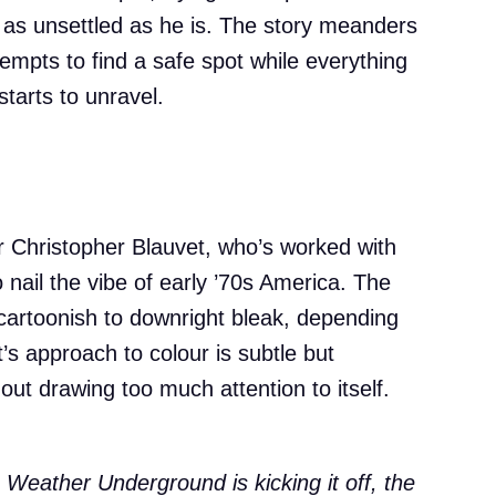
s as unsettled as he is. The story meanders
tempts to find a safe spot while everything
tarts to unravel.
 Christopher Blauvet, who’s worked with
 nail the vibe of early ’70s America. The
y cartoonish to downright bleak, depending
s approach to colour is subtle but
out drawing too much attention to itself.
e Weather Underground is kicking it off, the