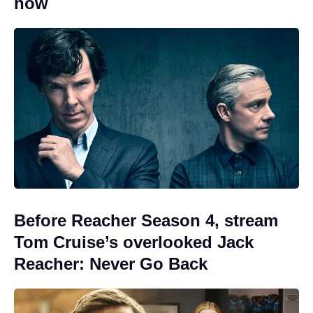
now
Before Reacher Season 4, stream
Tom Cruise’s overlooked Jack
Reacher: Never Go Back