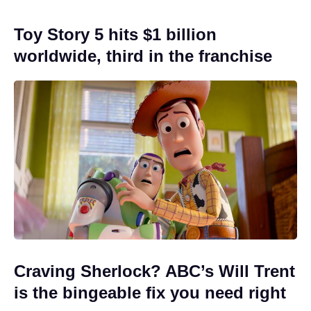
Toy Story 5 hits $1 billion
worldwide, third in the franchise
Craving Sherlock? ABC’s Will Trent
is the bingeable fix you need right