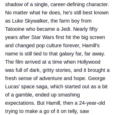
shadow of a single, career-defining character.
No matter what he does, he’s still best known
as Luke Skywalker, the farm boy from
Tatooine who became a Jedi. Nearly fifty
years after Star Wars first hit the big screen
and changed pop culture forever, Hamill’s
name is still tied to that galaxy far, far away.
The film arrived at a time when Hollywood
was full of dark, gritty stories, and it brought a
fresh sense of adventure and hope. George
Lucas’ space saga, which started out as a bit
of a gamble, ended up smashing
expectations. But Hamill, then a 24-year-old
trying to make a go of it on telly, saw