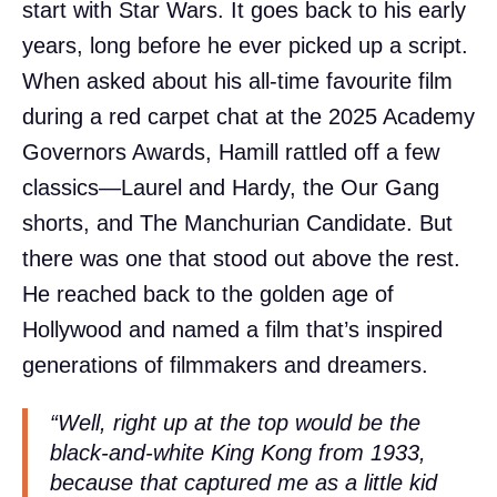
start with Star Wars. It goes back to his early
years, long before he ever picked up a script.
When asked about his all-time favourite film
during a red carpet chat at the 2025 Academy
Governors Awards, Hamill rattled off a few
classics—Laurel and Hardy, the Our Gang
shorts, and The Manchurian Candidate. But
there was one that stood out above the rest.
He reached back to the golden age of
Hollywood and named a film that’s inspired
generations of filmmakers and dreamers.
“Well, right up at the top would be the
black-and-white King Kong from 1933,
because that captured me as a little kid