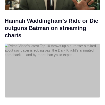
Hannah Waddingham’s Ride or Die
outguns Batman on streaming
charts