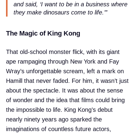
and said, ‘I want to be in a business where
they make dinosaurs come to life.’”
The Magic of King Kong
That old-school monster flick, with its giant
ape rampaging through New York and Fay
Wray’s unforgettable scream, left a mark on
Hamill that never faded. For him, it wasn’t just
about the spectacle. It was about the sense
of wonder and the idea that films could bring
the impossible to life. King Kong’s debut
nearly ninety years ago sparked the
imaginations of countless future actors,