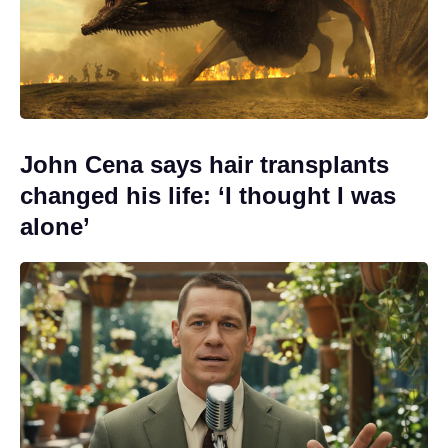
John Cena says hair transplants
changed his life: ‘I thought I was
alone’