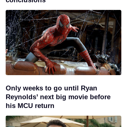
Only weeks to go until Ryan
Reynolds’ next big movie before
his MCU return