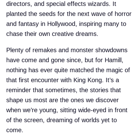
directors, and special effects wizards. It
planted the seeds for the next wave of horror
and fantasy in Hollywood, inspiring many to
chase their own creative dreams.
Plenty of remakes and monster showdowns
have come and gone since, but for Hamill,
nothing has ever quite matched the magic of
that first encounter with King Kong. It’s a
reminder that sometimes, the stories that
shape us most are the ones we discover
when we’re young, sitting wide-eyed in front
of the screen, dreaming of worlds yet to
come.