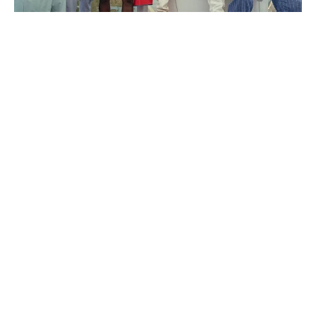
The Odyssey cast’s estimated
salaries revealed: Matt Damon bags
the biggest payday