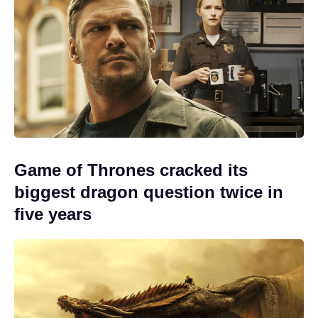
Game of Thrones cracked its
biggest dragon question twice in
five years