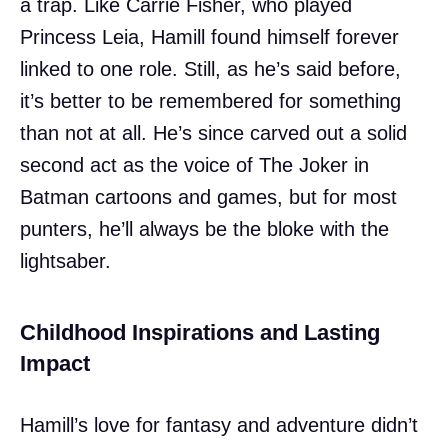
a trap. Like Carrie Fisher, who played
Princess Leia, Hamill found himself forever
linked to one role. Still, as he’s said before,
it’s better to be remembered for something
than not at all. He’s since carved out a solid
second act as the voice of The Joker in
Batman cartoons and games, but for most
punters, he’ll always be the bloke with the
lightsaber.
Childhood Inspirations and Lasting
Impact
Hamill’s love for fantasy and adventure didn’t