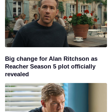
Big change for Alan Ritchson as
Reacher Season 5 plot officially
revealed