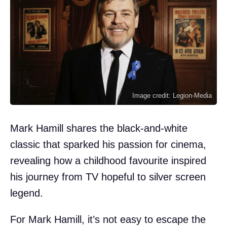
Image credit: Legion-Media
Mark Hamill shares the black-and-white
classic that sparked his passion for cinema,
revealing how a childhood favourite inspired
his journey from TV hopeful to silver screen
legend.
For Mark Hamill, it’s not easy to escape the