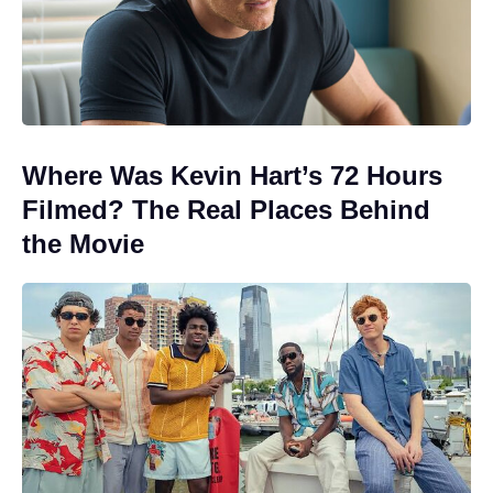
Where Was Kevin Hart’s 72 Hours
Filmed? The Real Places Behind
the Movie