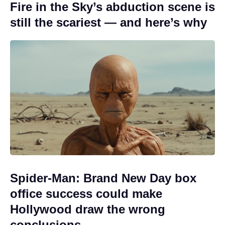
Fire in the Sky’s abduction scene is
still the scariest — and here’s why
Spider-Man: Brand New Day box
office success could make
Hollywood draw the wrong
conclusions