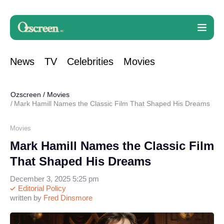
News
TV
Celebrities
Movies
Ozscreen
/
Movies
Mark Hamill Names the Classic Film That Shaped His Dreams
Movies
Mark Hamill Names the Classic Film
That Shaped His Dreams
December 3, 2025 5:25 pm
Editorial Policy
written by
Fred Dinsmore