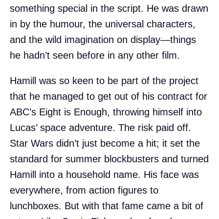
something special in the script. He was drawn
in by the humour, the universal characters,
and the wild imagination on display—things
he hadn’t seen before in any other film.
Hamill was so keen to be part of the project
that he managed to get out of his contract for
ABC’s Eight is Enough, throwing himself into
Lucas’ space adventure. The risk paid off.
Star Wars didn’t just become a hit; it set the
standard for summer blockbusters and turned
Hamill into a household name. His face was
everywhere, from action figures to
lunchboxes. But with that fame came a bit of