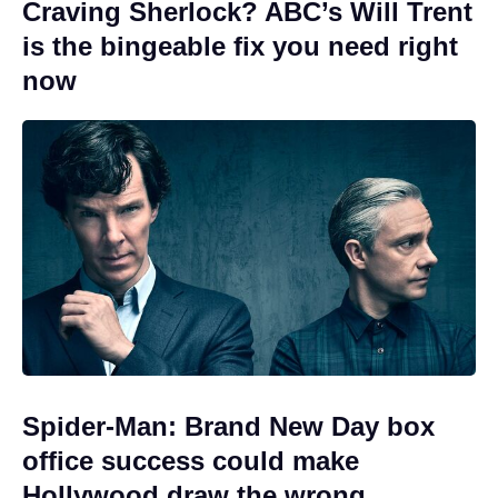
Craving Sherlock? ABC’s Will Trent
is the bingeable fix you need right
now
Spider-Man: Brand New Day box
office success could make
Hollywood draw the wrong