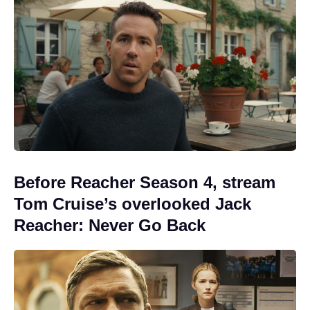
Before Reacher Season 4, stream
Tom Cruise’s overlooked Jack
Reacher: Never Go Back