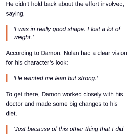
He didn’t hold back about the effort involved,
saying,
‘I was in really good shape. I lost a lot of
weight.’
According to Damon, Nolan had a clear vision
for his character’s look:
‘He wanted me lean but strong.’
To get there, Damon worked closely with his
doctor and made some big changes to his
diet.
‘Just because of this other thing that I did