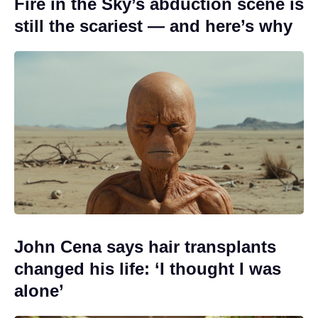
Fire in the Sky’s abduction scene is
still the scariest — and here’s why
John Cena says hair transplants
changed his life: ‘I thought I was
alone’