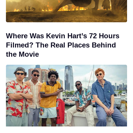
Where Was Kevin Hart’s 72 Hours
Filmed? The Real Places Behind
the Movie