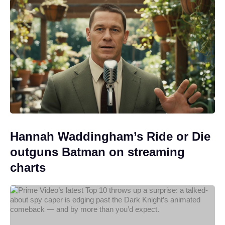
Hannah Waddingham’s Ride or Die
outguns Batman on streaming
charts