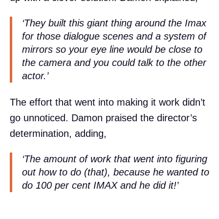
‘They built this giant thing around the Imax
for those dialogue scenes and a system of
mirrors so your eye line would be close to
the camera and you could talk to the other
actor.’
The effort that went into making it work didn’t
go unnoticed. Damon praised the director’s
determination, adding,
‘The amount of work that went into figuring
out how to do (that), because he wanted to
do 100 per cent IMAX and he did it!’