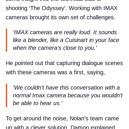
shooting ‘The Odyssey’. Working with IMAX
cameras brought its own set of challenges.
‘IMAX cameras are really loud. It sounds
like a blender, like a Cuisinart in your face
when the camera’s close to you.’
He pointed out that capturing dialogue scenes
with these cameras was a first, saying,
‘We couldn’t have this conversation with a
normal Imax camera because you wouldn’t
be able to hear us.’
To get around the noise, Nolan’s team came
up with a clever solution. Damon explained,