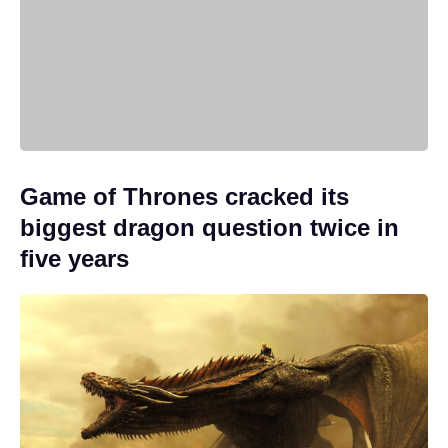
Game of Thrones cracked its
biggest dragon question twice in
five years