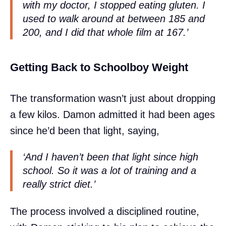
with my doctor, I stopped eating gluten. I
used to walk around at between 185 and
200, and I did that whole film at 167.’
Getting Back to Schoolboy Weight
The transformation wasn’t just about dropping
a few kilos. Damon admitted it had been ages
since he’d been that light, saying,
‘And I haven’t been that light since high
school. So it was a lot of training and a
really strict diet.’
The process involved a disciplined routine,