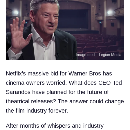
Image credit: Legion-Media
Netflix’s massive bid for Warner Bros has
cinema owners worried. What does CEO Ted
Sarandos have planned for the future of
theatrical releases? The answer could change
the film industry forever.
After months of whispers and industry