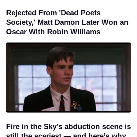
Rejected From 'Dead Poets
Society,' Matt Damon Later Won an
Oscar With Robin Williams
Fire in the Sky’s abduction scene is
still the scariest — and here’s why