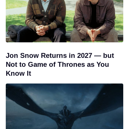
Jon Snow Returns in 2027 — but
Not to Game of Thrones as You
Know It