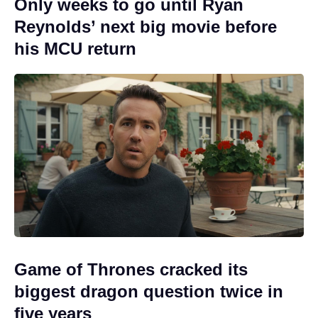
Only weeks to go until Ryan
Reynolds’ next big movie before
his MCU return
Game of Thrones cracked its
biggest dragon question twice in
five years