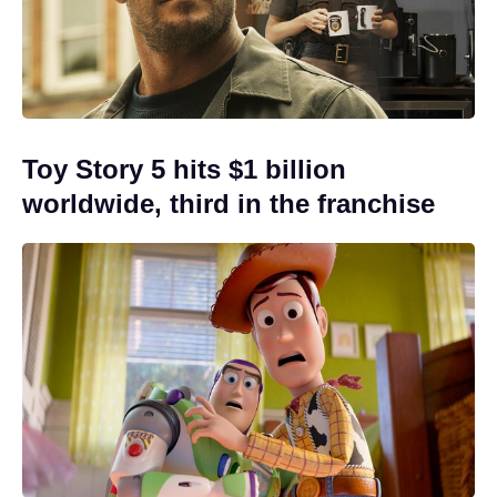
Toy Story 5 hits $1 billion
worldwide, third in the franchise