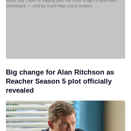
Big change for Alan Ritchson as
Reacher Season 5 plot officially
revealed