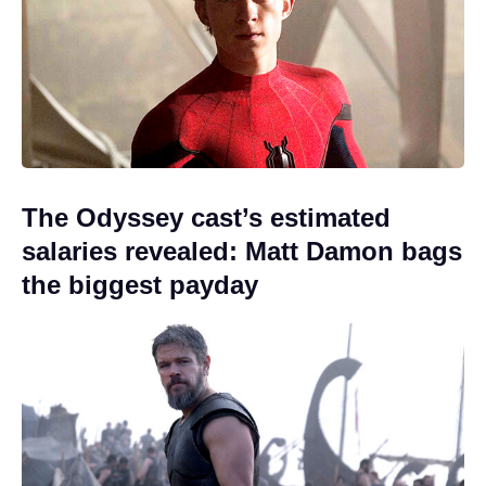
The Odyssey cast’s estimated
salaries revealed: Matt Damon bags
the biggest payday