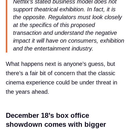
Netflix’s stated business model does not
support theatrical exhibition. In fact, it is
the opposite. Regulators must look closely
at the specifics of this proposed
transaction and understand the negative
impact it will have on consumers, exhibition
and the entertainment industry.
What happens next is anyone’s guess, but
there’s a fair bit of concern that the classic
cinema experience could be under threat in
the years ahead.
December 18’s box office
showdown comes with bigger