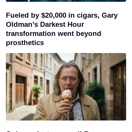
Fueled by $20,000 in cigars, Gary
Oldman’s Darkest Hour
transformation went beyond
prosthetics