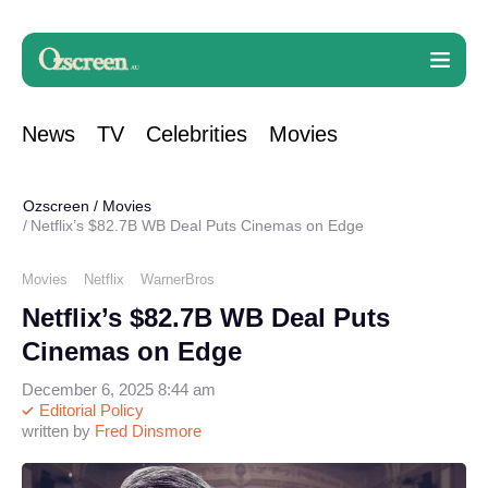
News
TV
Celebrities
Movies
Ozscreen
/
Movies
Netflix’s $82.7B WB Deal Puts Cinemas on Edge
Movies
Netflix
WarnerBros
Netflix’s $82.7B WB Deal Puts
Cinemas on Edge
December 6, 2025 8:44 am
Editorial Policy
written by
Fred Dinsmore