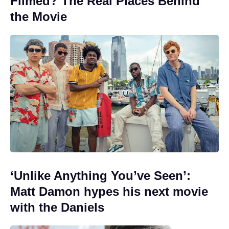
Filmed? The Real Places Behind
the Movie
‘Unlike Anything You’ve Seen’:
Matt Damon hypes his next movie
with the Daniels