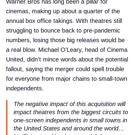
Warner Bros has long been a pillar for
cinemas, making up about a quarter of the
annual box office takings. With theatres still
struggling to bounce back to pre-pandemic
numbers, losing those big releases would be
a real blow. Michael O’Leary, head of Cinema
United, didn’t mince words about the potential
fallout, saying the merger could spell trouble
for everyone from major chains to small-town
independents.
The negative impact of this acquisition will
impact theatres from the biggest circuits to
one-screen independents in small towns in
the United States and around the world…