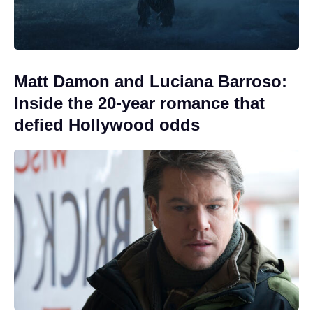
Matt Damon and Luciana Barroso:
Inside the 20-year romance that
defied Hollywood odds