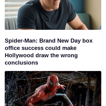
Spider-Man: Brand New Day box
office success could make
Hollywood draw the wrong
conclusions