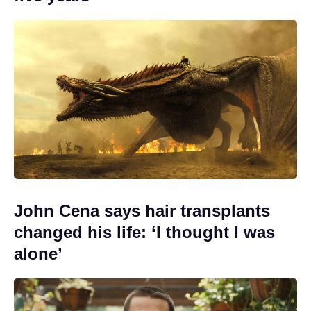
John Cena says hair transplants
changed his life: ‘I thought I was
alone’