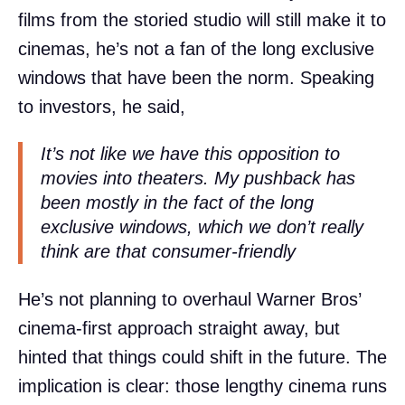
films from the storied studio will still make it to
cinemas, he’s not a fan of the long exclusive
windows that have been the norm. Speaking
to investors, he said,
It’s not like we have this opposition to
movies into theaters. My pushback has
been mostly in the fact of the long
exclusive windows, which we don’t really
think are that consumer-friendly
He’s not planning to overhaul Warner Bros’
cinema-first approach straight away, but
hinted that things could shift in the future. The
implication is clear: those lengthy cinema runs