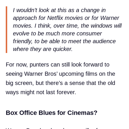
I wouldn’t look at this as a change in
approach for Netflix movies or for Warner
movies. I think, over time, the windows will
evolve to be much more consumer
friendly, to be able to meet the audience
where they are quicker.
For now, punters can still look forward to
seeing Warner Bros’ upcoming films on the
big screen, but there’s a sense that the old
ways might not last forever.
Box Office Blues for Cinemas?