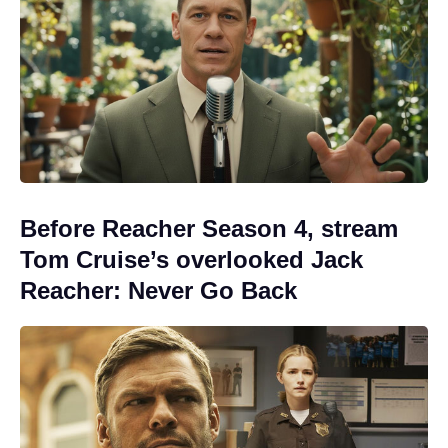
Before Reacher Season 4, stream
Tom Cruise’s overlooked Jack
Reacher: Never Go Back