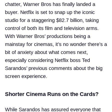
chatter, Warner Bros has finally landed a
buyer. Netflix is set to snap up the iconic
studio for a staggering $82.7 billion, taking
control of both its film and television arms.
With Warner Bros’ productions being a
mainstay for cinemas, it’s no wonder there’s a
bit of anxiety about what comes next,
especially considering Netflix boss Ted
Sarandos’ previous comments about the big
screen experience.
Shorter Cinema Runs on the Cards?
While Sarandos has assured everyone that