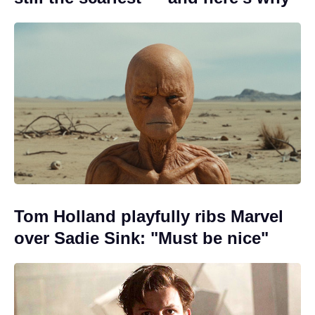
Tom Holland playfully ribs Marvel
over Sadie Sink: "Must be nice"