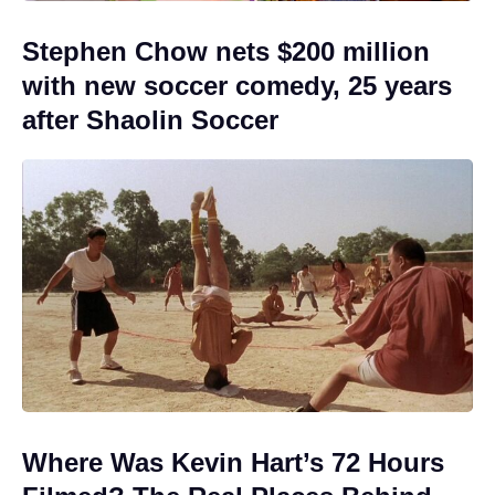
Stephen Chow nets $200 million
with new soccer comedy, 25 years
after Shaolin Soccer
Where Was Kevin Hart’s 72 Hours