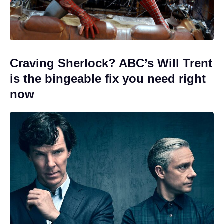
Craving Sherlock? ABC’s Will Trent
is the bingeable fix you need right
now