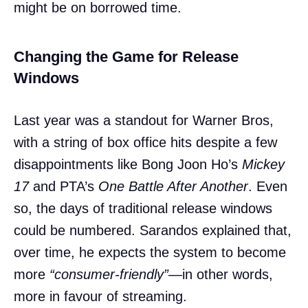
might be on borrowed time.
Changing the Game for Release
Windows
Last year was a standout for Warner Bros,
with a string of box office hits despite a few
disappointments like Bong Joon Ho’s
Mickey
17
and PTA’s
One Battle After Another
. Even
so, the days of traditional release windows
could be numbered. Sarandos explained that,
over time, he expects the system to become
more
“consumer-friendly”
—in other words,
more in favour of streaming.