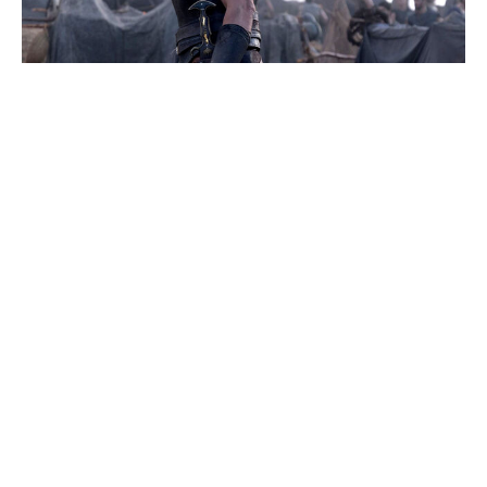
Solo Mio: Kevin James Navigates
Heartbreak in Italy’s Rom-Com Gem