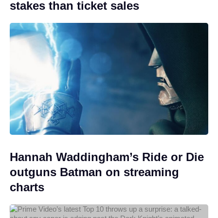
stakes than ticket sales
Hannah Waddingham’s Ride or Die
outguns Batman on streaming
charts