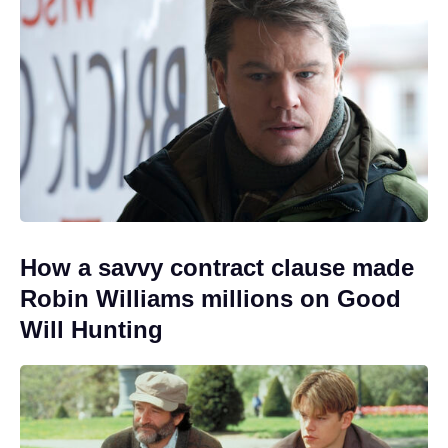
How a savvy contract clause made
Robin Williams millions on Good
Will Hunting