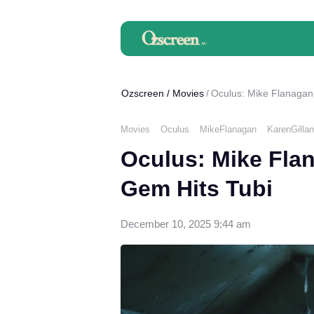
Ozscreen
/
Movies
Oculus: Mike Flanagan’
Movies
Oculus
MikeFlanagan
KarenGillan
Oculus: Mike Flan
Gem Hits Tubi
December 10, 2025 9:44 am