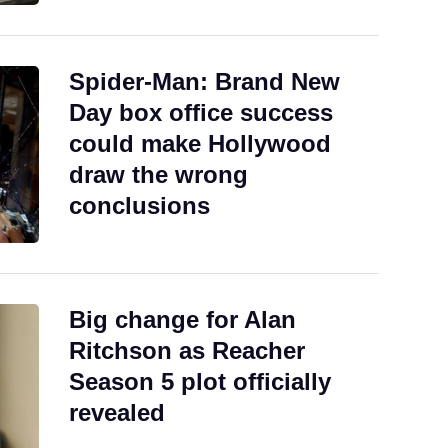
Spider-Man: Brand New
Day box office success
could make Hollywood
draw the wrong
conclusions
Big change for Alan
Ritchson as Reacher
Season 5 plot officially
revealed