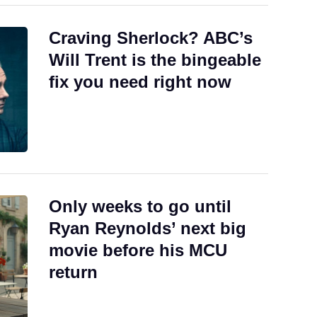
Craving Sherlock? ABC’s
Will Trent is the bingeable
fix you need right now
Only weeks to go until
Ryan Reynolds’ next big
movie before his MCU
return