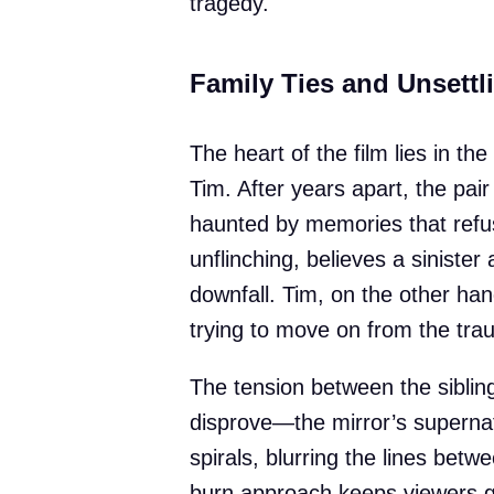
tragedy.
Family Ties and Unsett
The heart of the film lies in th
Tim. After years apart, the pai
haunted by memories that refus
unflinching, believes a sinister 
downfall. Tim, on the other han
trying to move on from the tra
The tension between the siblin
disprove—the mirror’s supernatu
spirals, blurring the lines betw
burn approach keeps viewers gu