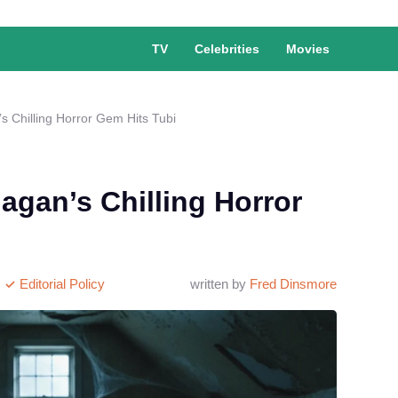
TV
Celebrities
Movies
s Chilling Horror Gem Hits Tubi
agan’s Chilling Horror
Editorial Policy
written by
Fred Dinsmore