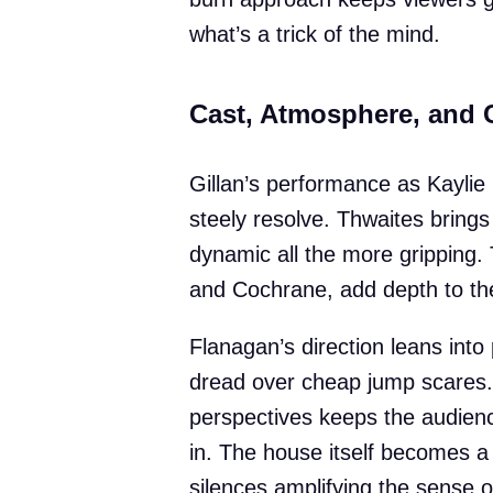
what’s a trick of the mind.
Cast, Atmosphere, and C
Gillan’s performance as Kaylie i
steely resolve. Thwaites brings 
dynamic all the more gripping. 
and Cochrane, add depth to the
Flanagan’s direction leans into
dread over cheap jump scares. 
perspectives keeps the audience
in. The house itself becomes a
silences amplifying the sense 