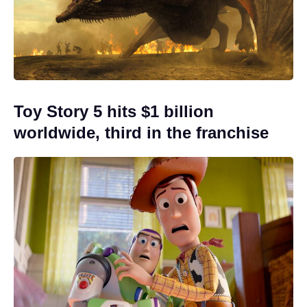
Toy Story 5 hits $1 billion
worldwide, third in the franchise