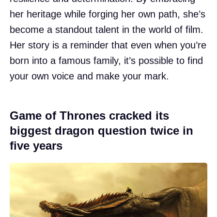
her heritage while forging her own path, she’s
become a standout talent in the world of film.
Her story is a reminder that even when you’re
born into a famous family, it’s possible to find
your own voice and make your mark.
Game of Thrones cracked its
biggest dragon question twice in
five years