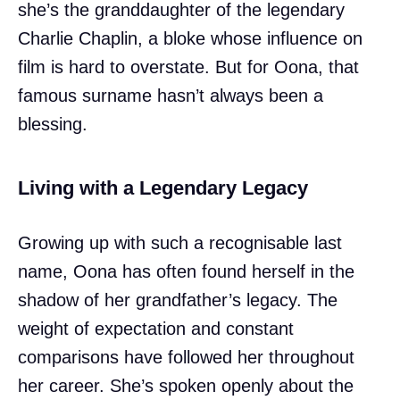
she’s the granddaughter of the legendary
Charlie Chaplin, a bloke whose influence on
film is hard to overstate. But for Oona, that
famous surname hasn’t always been a
blessing.
Living with a Legendary Legacy
Growing up with such a recognisable last
name, Oona has often found herself in the
shadow of her grandfather’s legacy. The
weight of expectation and constant
comparisons have followed her throughout
her career. She’s spoken openly about the