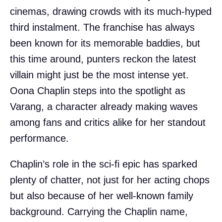
cinemas, drawing crowds with its much-hyped
third instalment. The franchise has always
been known for its memorable baddies, but
this time around, punters reckon the latest
villain might just be the most intense yet.
Oona Chaplin steps into the spotlight as
Varang, a character already making waves
among fans and critics alike for her standout
performance.
Chaplin’s role in the sci-fi epic has sparked
plenty of chatter, not just for her acting chops
but also because of her well-known family
background. Carrying the Chaplin name,