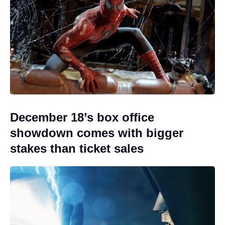
December 18’s box office
showdown comes with bigger
stakes than ticket sales