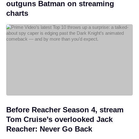
outguns Batman on streaming
charts
Before Reacher Season 4, stream
Tom Cruise’s overlooked Jack
Reacher: Never Go Back