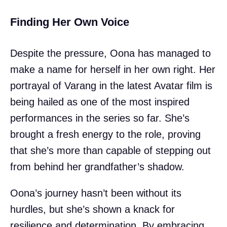
Finding Her Own Voice
Despite the pressure, Oona has managed to
make a name for herself in her own right. Her
portrayal of Varang in the latest Avatar film is
being hailed as one of the most inspired
performances in the series so far. She’s
brought a fresh energy to the role, proving
that she’s more than capable of stepping out
from behind her grandfather’s shadow.
Oona’s journey hasn’t been without its
hurdles, but she’s shown a knack for
resilience and determination. By embracing