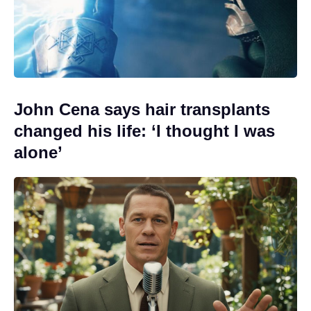
John Cena says hair transplants
changed his life: ‘I thought I was
alone’