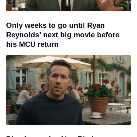
Only weeks to go until Ryan
Reynolds’ next big movie before
his MCU return