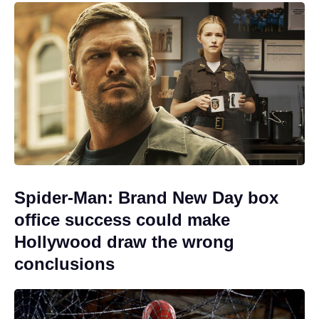
Spider-Man: Brand New Day box
office success could make
Hollywood draw the wrong
conclusions