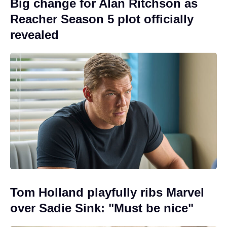
Big change for Alan Ritchson as
Reacher Season 5 plot officially
revealed
Tom Holland playfully ribs Marvel
over Sadie Sink: "Must be nice"