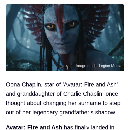
Image credit: Legion-Media
Oona Chaplin, star of 'Avatar: Fire and Ash'
and granddaughter of Charlie Chaplin, once
thought about changing her surname to step
out of her legendary grandfather's shadow.
Avatar: Fire and Ash
has finally landed in