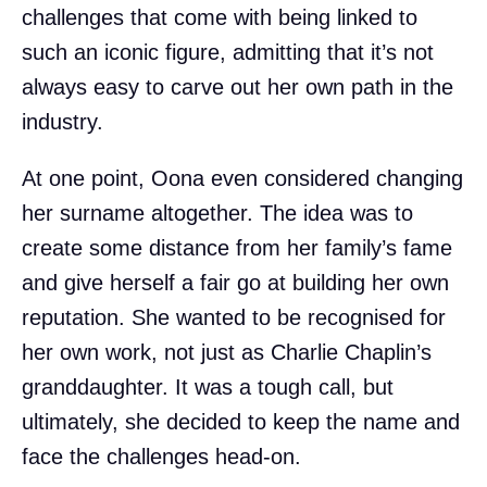
challenges that come with being linked to
such an iconic figure, admitting that it’s not
always easy to carve out her own path in the
industry.
At one point, Oona even considered changing
her surname altogether. The idea was to
create some distance from her family’s fame
and give herself a fair go at building her own
reputation. She wanted to be recognised for
her own work, not just as Charlie Chaplin’s
granddaughter. It was a tough call, but
ultimately, she decided to keep the name and
face the challenges head-on.