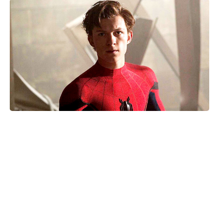
Where Was Kevin Hart’s 72 Hours
Filmed? The Real Places Behind
the Movie