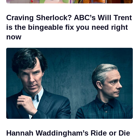
Craving Sherlock? ABC’s Will Trent
is the bingeable fix you need right
now
Hannah Waddingham’s Ride or Die