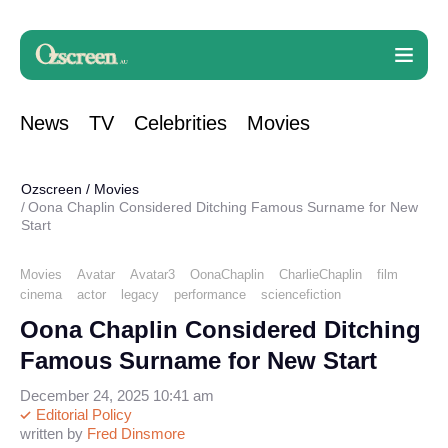
News
TV
Celebrities
Movies
Ozscreen
/
Movies
Oona Chaplin Considered Ditching Famous Surname for New
Start
Movies
Avatar
Avatar3
OonaChaplin
CharlieChaplin
film
cinema
actor
legacy
performance
sciencefiction
Oona Chaplin Considered Ditching
Famous Surname for New Start
December 24, 2025 10:41 am
Editorial Policy
written by
Fred Dinsmore