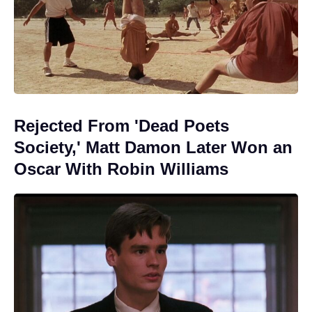
Rejected From 'Dead Poets
Society,' Matt Damon Later Won an
Oscar With Robin Williams