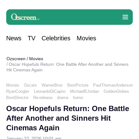
News
TV
Celebrities
Movies
Ozscreen
/
Movies
Oscar Hopefuls Return: One Battle After Another and Sinners
Hit Cinemas Again
Movies
Oscars
WarnerBros
BestPicture
PaulThomasAnderson
RyanCoogler
LeonardoDiCaprio
MichaelBJordan
GoldenGlobes
BestDirector
Re-release
drama
horror
Oscar Hopefuls Return: One Battle
After Another and Sinners Hit
Cinemas Again
January 22, 2026 10:01 am