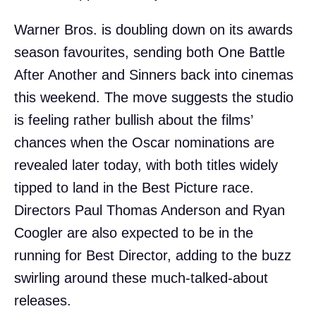
Warner Bros. is doubling down on its awards
season favourites, sending both One Battle
After Another and Sinners back into cinemas
this weekend. The move suggests the studio
is feeling rather bullish about the films’
chances when the Oscar nominations are
revealed later today, with both titles widely
tipped to land in the Best Picture race.
Directors Paul Thomas Anderson and Ryan
Coogler are also expected to be in the
running for Best Director, adding to the buzz
swirling around these much-talked-about
releases.