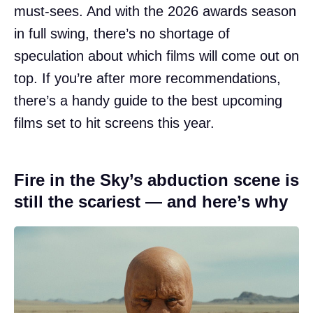
must-sees. And with the 2026 awards season
in full swing, there’s no shortage of
speculation about which films will come out on
top. If you’re after more recommendations,
there’s a handy guide to the best upcoming
films set to hit screens this year.
Fire in the Sky’s abduction scene is
still the scariest — and here’s why