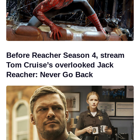
Before Reacher Season 4, stream
Tom Cruise’s overlooked Jack
Reacher: Never Go Back