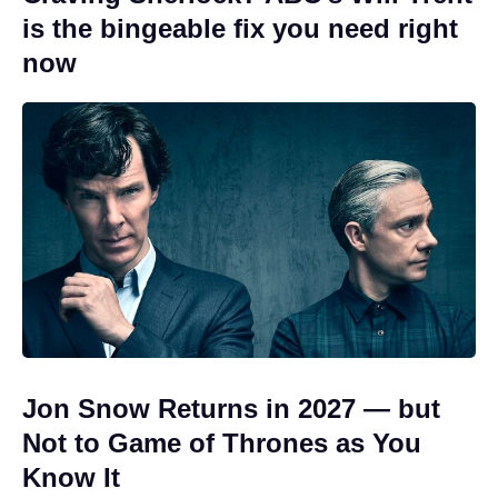
is the bingeable fix you need right
now
Jon Snow Returns in 2027 — but
Not to Game of Thrones as You
Know It