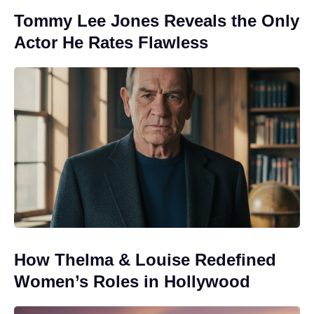
Tommy Lee Jones Reveals the Only
Actor He Rates Flawless
How Thelma & Louise Redefined
Women’s Roles in Hollywood