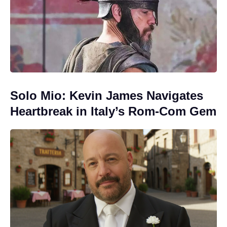
Solo Mio: Kevin James Navigates
Heartbreak in Italy’s Rom-Com Gem