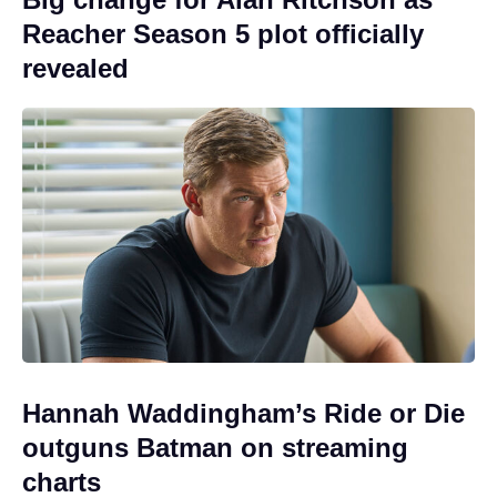
Reacher Season 5 plot officially
revealed
Hannah Waddingham’s Ride or Die
outguns Batman on streaming
charts