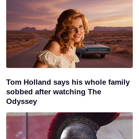
Tom Holland says his whole family
sobbed after watching The
Odyssey