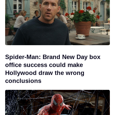
Spider-Man: Brand New Day box
office success could make
Hollywood draw the wrong
conclusions