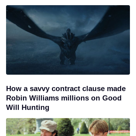
How a savvy contract clause made
Robin Williams millions on Good
Will Hunting