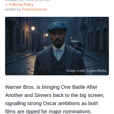
Editorial Policy
written by
Fred Dinsmore
Image credit: Legion-Media
Warner Bros. is bringing One Battle After
Another and Sinners back to the big screen,
signalling strong Oscar ambitions as both
films are tipped for major nominations.