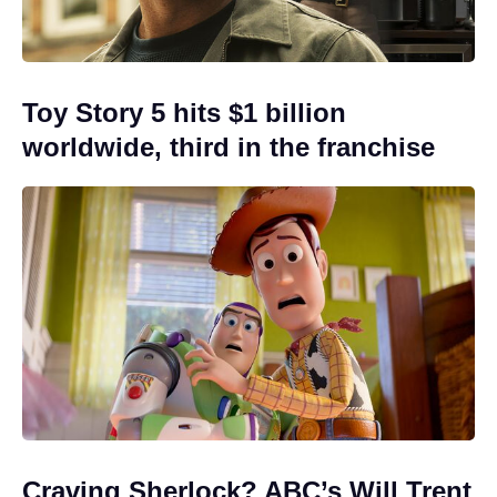
Toy Story 5 hits $1 billion
worldwide, third in the franchise
Craving Sherlock? ABC’s Will Trent