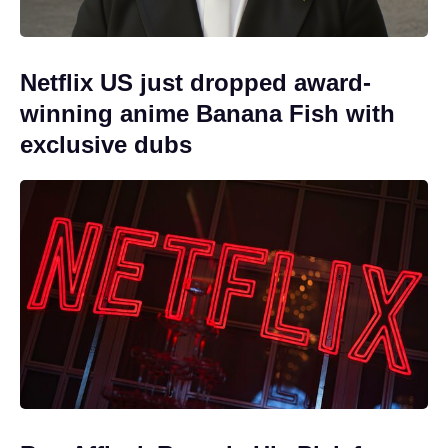
Netflix US just dropped award-
winning anime Banana Fish with
exclusive dubs