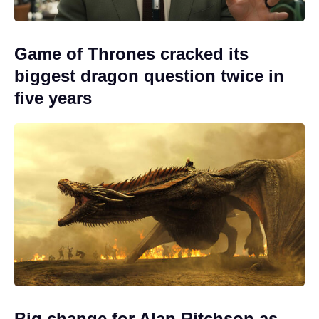
Game of Thrones cracked its
biggest dragon question twice in
five years
Big change for Alan Ritchson as