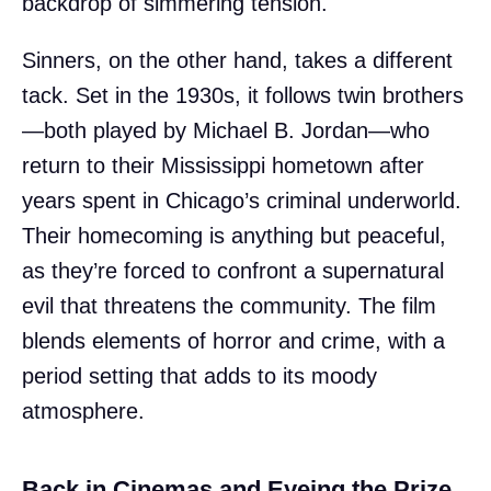
backdrop of simmering tension.
Sinners, on the other hand, takes a different
tack. Set in the 1930s, it follows twin brothers
—both played by Michael B. Jordan—who
return to their Mississippi hometown after
years spent in Chicago’s criminal underworld.
Their homecoming is anything but peaceful,
as they’re forced to confront a supernatural
evil that threatens the community. The film
blends elements of horror and crime, with a
period setting that adds to its moody
atmosphere.
Back in Cinemas and Eyeing the Prize