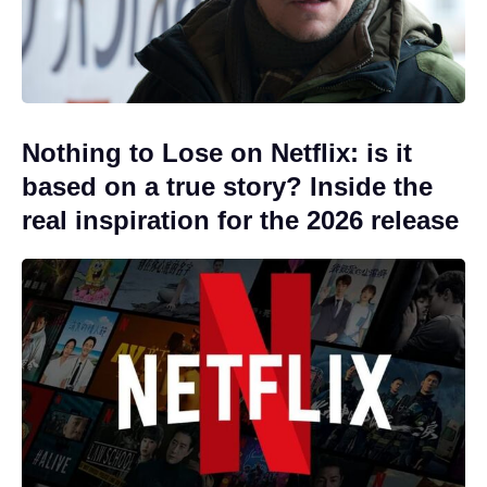
Nothing to Lose on Netflix: is it
based on a true story? Inside the
real inspiration for the 2026 release