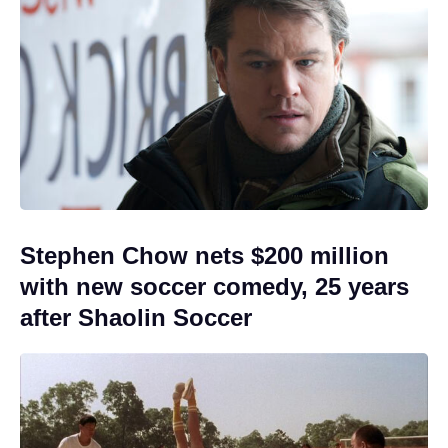
Stephen Chow nets $200 million
with new soccer comedy, 25 years
after Shaolin Soccer