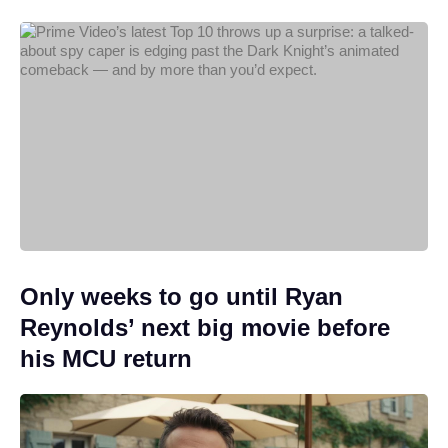
Only weeks to go until Ryan
Reynolds’ next big movie before
his MCU return