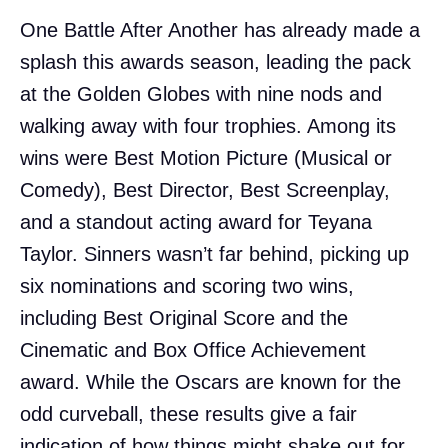
One Battle After Another has already made a
splash this awards season, leading the pack
at the Golden Globes with nine nods and
walking away with four trophies. Among its
wins were Best Motion Picture (Musical or
Comedy), Best Director, Best Screenplay,
and a standout acting award for Teyana
Taylor. Sinners wasn’t far behind, picking up
six nominations and scoring two wins,
including Best Original Score and the
Cinematic and Box Office Achievement
award. While the Oscars are known for the
odd curveball, these results give a fair
indication of how things might shake out for