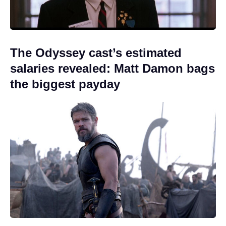
The Odyssey cast’s estimated
salaries revealed: Matt Damon bags
the biggest payday