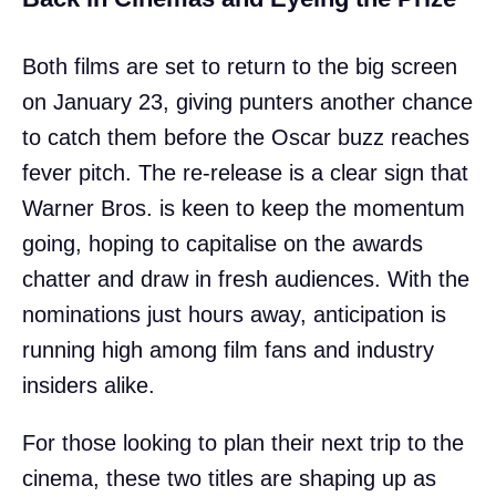
Both films are set to return to the big screen
on January 23, giving punters another chance
to catch them before the Oscar buzz reaches
fever pitch. The re-release is a clear sign that
Warner Bros. is keen to keep the momentum
going, hoping to capitalise on the awards
chatter and draw in fresh audiences. With the
nominations just hours away, anticipation is
running high among film fans and industry
insiders alike.
For those looking to plan their next trip to the
cinema, these two titles are shaping up as