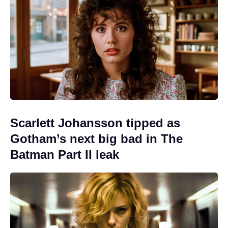
Scarlett Johansson tipped as
Gotham’s next big bad in The
Batman Part II leak