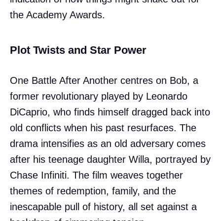
the Academy Awards.
Plot Twists and Star Power
One Battle After Another centres on Bob, a
former revolutionary played by Leonardo
DiCaprio, who finds himself dragged back into
old conflicts when his past resurfaces. The
drama intensifies as an old adversary comes
after his teenage daughter Willa, portrayed by
Chase Infiniti. The film weaves together
themes of redemption, family, and the
inescapable pull of history, all set against a