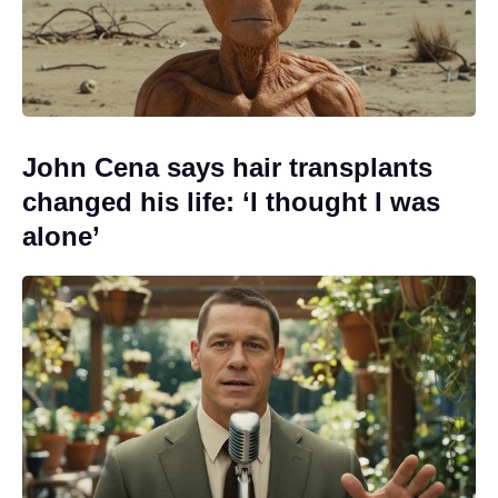
John Cena says hair transplants
changed his life: ‘I thought I was
alone’