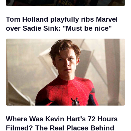
Tom Holland playfully ribs Marvel
over Sadie Sink: "Must be nice"
Where Was Kevin Hart’s 72 Hours
Filmed? The Real Places Behind