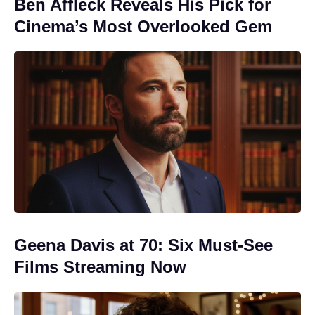
Ben Affleck Reveals His Pick for
Cinema’s Most Overlooked Gem
Geena Davis at 70: Six Must-See
Films Streaming Now