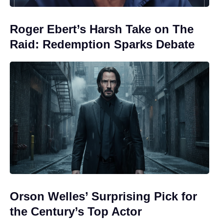
Roger Ebert’s Harsh Take on The
Raid: Redemption Sparks Debate
Orson Welles’ Surprising Pick for
the Century’s Top Actor