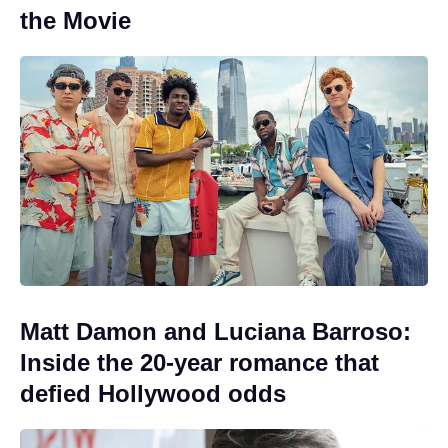
the Movie
Matt Damon and Luciana Barroso:
Inside the 20-year romance that
defied Hollywood odds