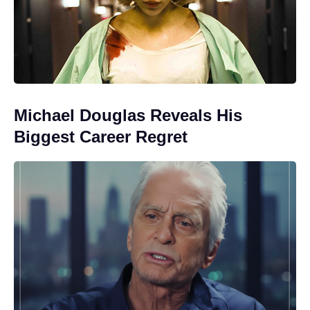
Michael Douglas Reveals His
Biggest Career Regret