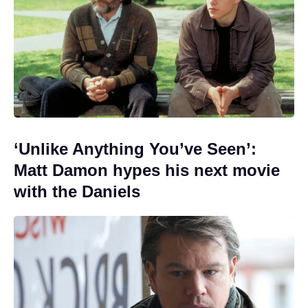
‘Unlike Anything You’ve Seen’:
Matt Damon hypes his next movie
with the Daniels