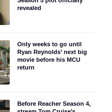
Season 5 plot officially
revealed
Only weeks to go until
Ryan Reynolds’ next big
movie before his MCU
return
Before Reacher Season 4,
stream Tom Cruise’s