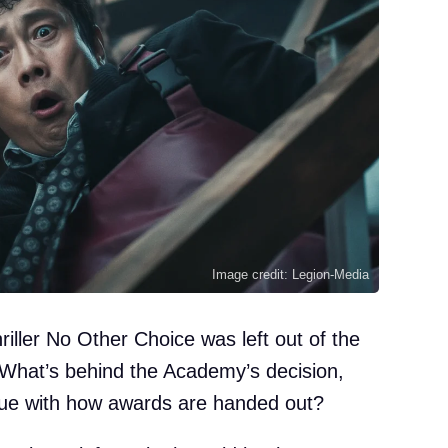
Image credit: Legion-Media
iller No Other Choice was left out of the
. What’s behind the Academy’s decision,
ssue with how awards are handed out?