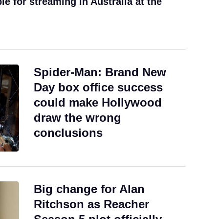
ble for streaming in Australia at the
Spider-Man: Brand New
Day box office success
could make Hollywood
draw the wrong
conclusions
Big change for Alan
Ritchson as Reacher