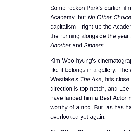
Some reckon Park’s earlier fil
Academy, but
No Other Choic
capitalism—right up the Academy
the running alongside the year
Another
and
Sinners
.
Kim Woo-hyung’s cinematograph
like it belongs in a gallery. T
Westlake’s
The Axe
, hits clos
direction is top-notch, and Le
have landed him a Best Actor 
worthy of a nod. But, as has 
overlooked yet again.