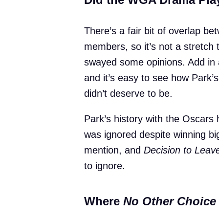
There’s a fair bit of overlap
members, so it’s not a stretch 
swayed some opinions. Add in a
and it’s easy to see how Park’s
didn’t deserve to be.
Park’s history with the Oscars
was ignored despite winning b
mention, and
Decision to Leav
to ignore.
Where
No Other Choice