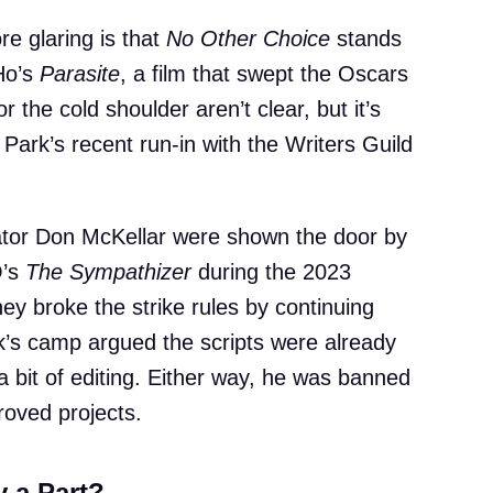
 glaring is that
No Other Choice
stands
Ho’s
Parasite
, a film that swept the Oscars
 the cold shoulder aren’t clear, but it’s
 Park’s recent run-in with the Writers Guild
eator Don McKellar were shown the door by
O’s
The Sympathizer
during the 2023
they broke the strike rules by continuing
rk’s camp argued the scripts were already
a bit of editing. Either way, he was banned
roved projects.
 a Part?