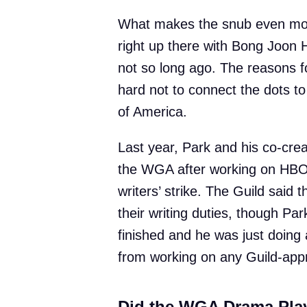
What makes the snub even more
right up there with Bong Joon 
not so long ago. The reasons for
hard not to connect the dots to
of America.
Last year, Park and his co-cr
the WGA after working on HB
writers’ strike. The Guild said 
their writing duties, though Pa
finished and he was just doing 
from working on any Guild-app
Did the WGA Drama Play