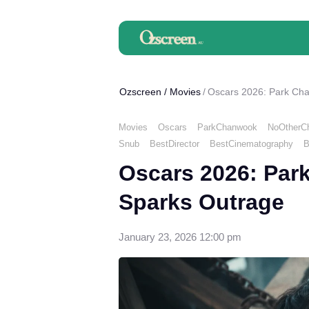
Ozscreen
/
Movies
Oscars 2026: Park Ch
Movies
Oscars
ParkChanwook
NoOtherC
Snub
BestDirector
BestCinematography
B
Oscars 2026: Par
Sparks Outrage
January 23, 2026 12:00 pm