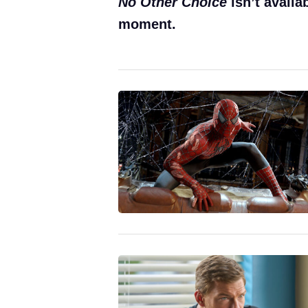
No Other Choice
isn’t availa
moment.