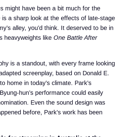
ms might have been a bit much for the
e
is a sharp look at the effects of late-stage
’s alley, you’d think. It deserved to be in
’s heavyweights like
One Battle After
y is a standout, with every frame looking
he adapted screenplay, based on Donald E.
e to home in today’s climate. Park’s
e Byung-hun’s performance could easily
nomination. Even the sound design was
happened before, Park’s work has been