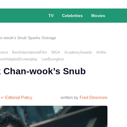
TV
Celebrities
Movies
an-wook’s Snub Sparks Outrage
hoice
BestInternationalFilm
WGA
AcademyAwards
thriller
estAdaptedScreenplay
LeeByunghun
k Chan-wook’s Snub
Editorial Policy
written by
Fred Dinsmore