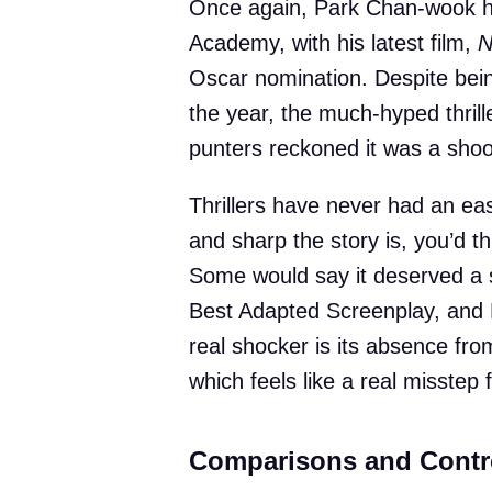
Once again, Park Chan-wook has
Academy, with his latest film,
N
Oscar nomination. Despite bein
the year, the much-hyped thrill
punters reckoned it was a shoo-
Thrillers have never had an ea
and sharp the story is, you’d t
Some would say it deserved a sp
Best Adapted Screenplay, and 
real shocker is its absence from
which feels like a real misstep
Comparisons and Contr