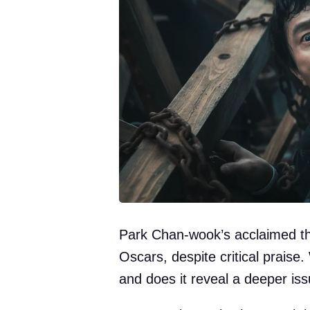
Park Chan-wook’s acclaimed thr
Oscars, despite critical praise
and does it reveal a deeper i