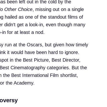
 been left out in the cold by the
o Other Choice
, missing out on a single
g hailed as one of the standout films of
er didn’t get a look-in, even though many
in for at least a nod.
sy run at the Oscars, but given how timely
hink it would have been hard to ignore.
ot in the Best Picture, Best Director,
Best Cinematography categories. But the
 the Best International Film shortlist,
 for the Academy.
oversy