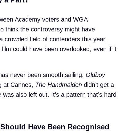
 between Academy voters and WGA
to think the controversy might have
 crowded field of contenders this year,
 film could have been overlooked, even if it
 has never been smooth sailing.
Oldboy
ig at Cannes,
The Handmaiden
didn’t get a
e
was also left out. It’s a pattern that’s hard
Should Have Been Recognised