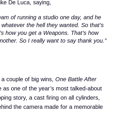
ike De Luca, saying,
eam of running a studio one day, and he
o whatever the hell they wanted. So that’s
t’s how you get a
Weapons
. That’s how
Another
. So I really want to say thank you.”
 a couple of big wins,
One Battle After
 as one of the year’s most talked-about
ing story, a cast firing on all cylinders,
ehind the camera made for a memorable