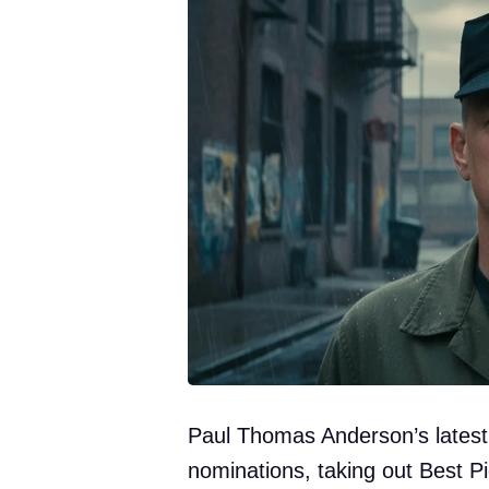
Paul Thomas Anderson’s latest 
nominations, taking out Best 