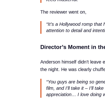
The reviewer went on,
“It’s a Hollywood romp that 
attention to detail and intenti
Director’s Moment in th
Anderson himself didn’t leave 
the night. He was clearly chuffe
“You guys are being so gener
film, and I’ll take it – I’ll ta
appreciation… I love doing wh