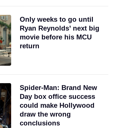
Only weeks to go until
Ryan Reynolds’ next big
movie before his MCU
return
Spider-Man: Brand New
Day box office success
could make Hollywood
draw the wrong
conclusions