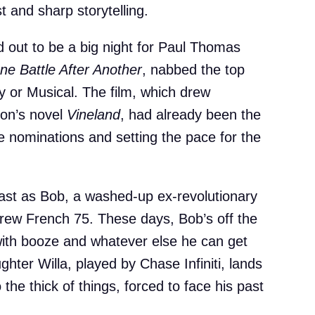
t and sharp storytelling.
 out to be a big night for Paul Thomas
ne Battle After Another
, nabbed the top
y or Musical. The film, which drew
on’s novel
Vineland
, had already been the
ne nominations and setting the pace for the
ast as Bob, a washed-up ex-revolutionary
 crew French 75. These days, Bob’s off the
with booze and whatever else he can get
hter Willa, played by Chase Infiniti, lands
 the thick of things, forced to face his past