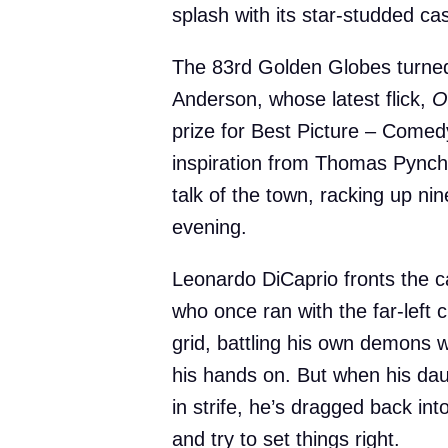
splash with its star-studded cas
The 83rd Golden Globes turned
Anderson, whose latest flick,
O
prize for Best Picture – Comed
inspiration from Thomas Pynch
talk of the town, racking up ni
evening.
Leonardo DiCaprio fronts the c
who once ran with the far-left
grid, battling his own demons 
his hands on. But when his daug
in strife, he’s dragged back into
and try to set things right.