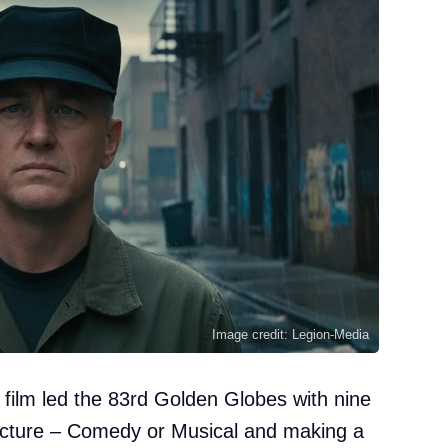
Image credit: Legion-Media
film led the 83rd Golden Globes with nine
Picture – Comedy or Musical and making a