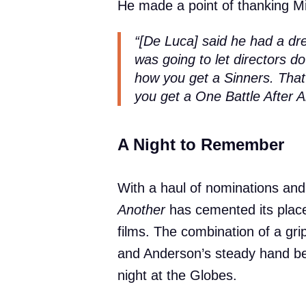
He made a point of thanking M
“[De Luca] said he had a dr
was going to let directors d
how you get a
Sinners
. Tha
you get a
One Battle After 
A Night to Remember
With a haul of nominations and
Another
has cemented its place
films. The combination of a gripp
and Anderson’s steady hand b
night at the Globes.