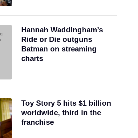
Hannah Waddingham’s
Ride or Die outguns
Batman on streaming
charts
Toy Story 5 hits $1 billion
worldwide, third in the
franchise