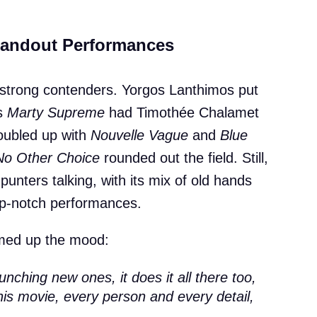
Standout Performances
strong contenders. Yorgos Lanthimos put
’s
Marty Supreme
had Timothée Chalamet
doubled up with
Nouvelle Vague
and
Blue
No Other Choice
rounded out the field. Still,
punters talking, with its mix of old hands
top-notch performances.
ed up the mood:
aunching new ones, it does it all there too,
his movie, every person and every detail,