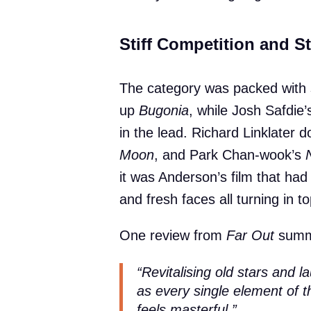
Stiff Competition and 
The category was packed with 
up
Bugonia
, while Josh Safdie
in the lead. Richard Linklater 
Moon
, and Park Chan-wook’s
it was Anderson’s film that had 
and fresh faces all turning in 
One review from
Far Out
summ
“Revitalising old stars and l
as every single element of t
feels masterful.”