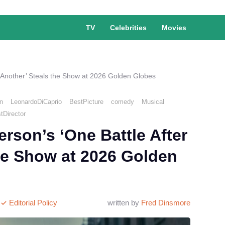
TV
Celebrities
Movies
 Another’ Steals the Show at 2026 Golden Globes
n
LeonardoDiCaprio
BestPicture
comedy
Musical
tDirector
son’s ‘One Battle After
he Show at 2026 Golden
Editorial Policy
written by
Fred Dinsmore