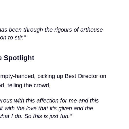
has been through the rigours of arthouse
on to stir.”
e Spotlight
empty-handed, picking up Best Director on
d, telling the crowd,
ous with this affection for me and this
ke it with the love that it’s given and the
at I do. So this is just fun.”