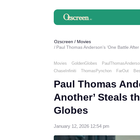
Ozscreen
/
Movies
Paul Thomas Anderson’s ‘One Battle After
Movies
GoldenGlobes
PaulThomasAnderso
ChaseInfiniti
ThomasPynchon
FarOut
Bes
Paul Thomas Ander
Another’ Steals t
Globes
January 12, 2026 12:54 pm