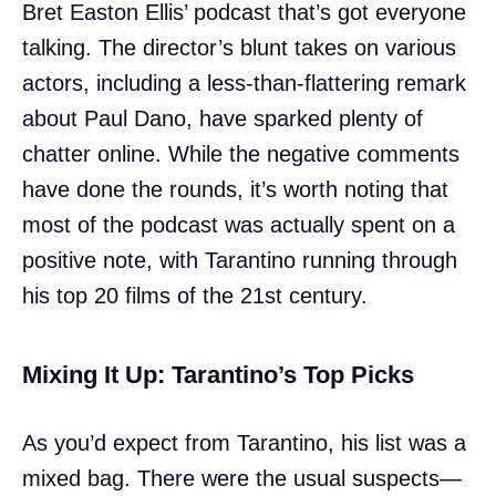
Bret Easton Ellis’ podcast that’s got everyone
talking. The director’s blunt takes on various
actors, including a less-than-flattering remark
about Paul Dano, have sparked plenty of
chatter online. While the negative comments
have done the rounds, it’s worth noting that
most of the podcast was actually spent on a
positive note, with Tarantino running through
his top 20 films of the 21st century.
Mixing It Up: Tarantino’s Top Picks
As you’d expect from Tarantino, his list was a
mixed bag. There were the usual suspects—