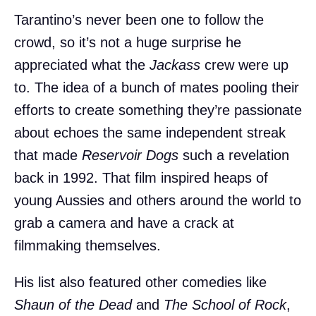
Tarantino’s never been one to follow the
crowd, so it’s not a huge surprise he
appreciated what the
Jackass
crew were up
to. The idea of a bunch of mates pooling their
efforts to create something they’re passionate
about echoes the same independent streak
that made
Reservoir Dogs
such a revelation
back in 1992. That film inspired heaps of
young Aussies and others around the world to
grab a camera and have a crack at
filmmaking themselves.
His list also featured other comedies like
Shaun of the Dead
and
The School of Rock
,