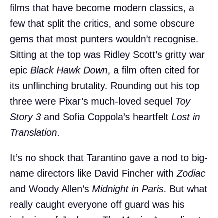
films that have become modern classics, a
few that split the critics, and some obscure
gems that most punters wouldn’t recognise.
Sitting at the top was Ridley Scott’s gritty war
epic
Black Hawk Down
, a film often cited for
its unflinching brutality. Rounding out his top
three were Pixar’s much-loved sequel
Toy
Story 3
and Sofia Coppola’s heartfelt
Lost in
Translation
.
It’s no shock that Tarantino gave a nod to big-
name directors like David Fincher with
Zodiac
and Woody Allen’s
Midnight in Paris
. But what
really caught everyone off guard was his