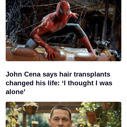
John Cena says hair transplants
changed his life: ‘I thought I was
alone’