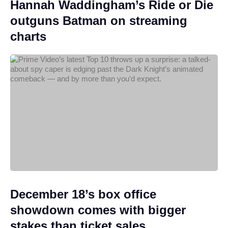
Hannah Waddingham’s Ride or Die
outguns Batman on streaming
charts
December 18’s box office
showdown comes with bigger
stakes than ticket sales