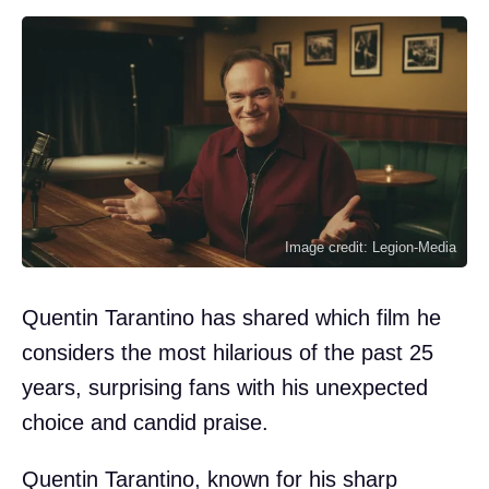
Image credit: Legion-Media
Quentin Tarantino has shared which film he
considers the most hilarious of the past 25
years, surprising fans with his unexpected
choice and candid praise.
Quentin Tarantino, known for his sharp