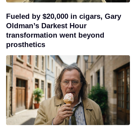
Fueled by $20,000 in cigars, Gary
Oldman’s Darkest Hour
transformation went beyond
prosthetics