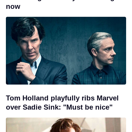
now
Tom Holland playfully ribs Marvel
over Sadie Sink: "Must be nice"