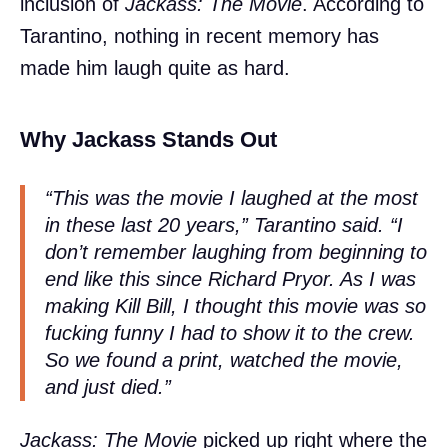
inclusion of
Jackass: The Movie
. According to
Tarantino, nothing in recent memory has
made him laugh quite as hard.
Why Jackass Stands Out
“This was the movie I laughed at the most
in these last 20 years,” Tarantino said. “I
don’t remember laughing from beginning to
end like this since Richard Pryor. As I was
making
Kill Bill
, I thought this movie was so
fucking funny I had to show it to the crew.
So we found a print, watched the movie,
and just died.”
Jackass: The Movie
picked up right where the