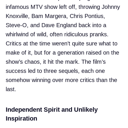
infamous MTV show left off, throwing Johnny
Knoxville, Bam Margera, Chris Pontius,
Steve-O, and Dave England back into a
whirlwind of wild, often ridiculous pranks.
Critics at the time weren’t quite sure what to
make of it, but for a generation raised on the
show’s chaos, it hit the mark. The film’s
success led to three sequels, each one
somehow winning over more critics than the
last.
Independent Spirit and Unlikely
Inspiration