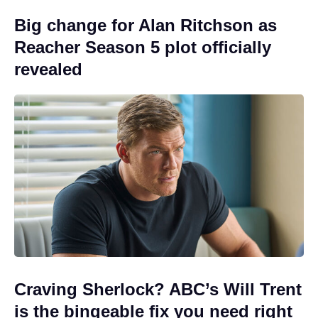
Big change for Alan Ritchson as
Reacher Season 5 plot officially
revealed
Craving Sherlock? ABC’s Will Trent
is the bingeable fix you need right