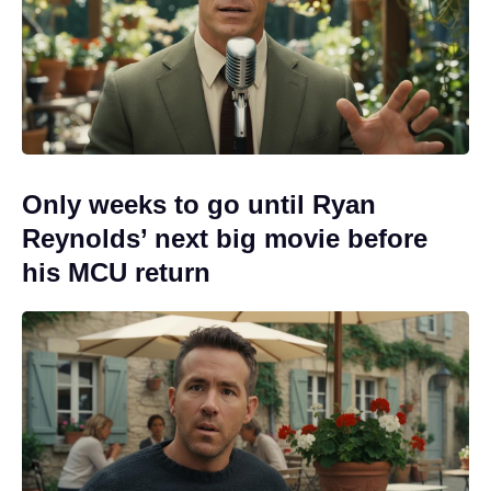
Only weeks to go until Ryan
Reynolds’ next big movie before
his MCU return