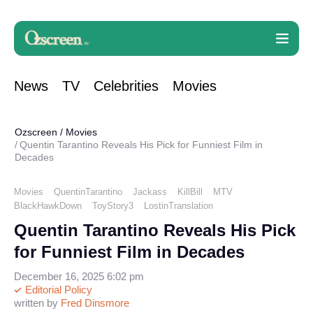
News
TV
Celebrities
Movies
Ozscreen
/
Movies
Quentin Tarantino Reveals His Pick for Funniest Film in
Decades
Movies
QuentinTarantino
Jackass
KillBill
MTV
BlackHawkDown
ToyStory3
LostinTranslation
Quentin Tarantino Reveals His Pick
for Funniest Film in Decades
December 16, 2025 6:02 pm
Editorial Policy
written by
Fred Dinsmore