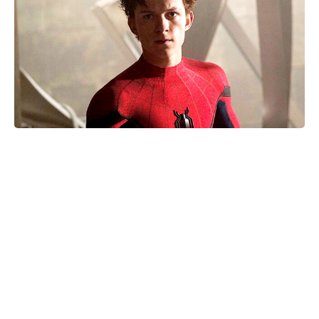
Matt Damon and Luciana Barroso:
Inside the 20-year romance that
defied Hollywood odds