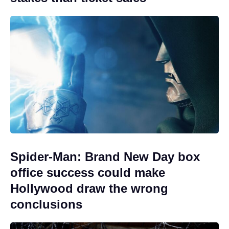
Spider-Man: Brand New Day box
office success could make
Hollywood draw the wrong
conclusions