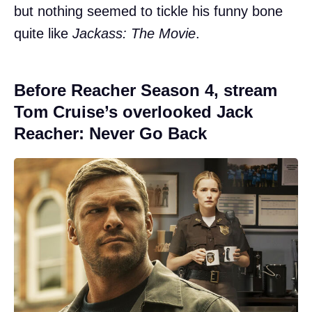
but nothing seemed to tickle his funny bone
quite like
Jackass: The Movie
.
Before Reacher Season 4, stream
Tom Cruise’s overlooked Jack
Reacher: Never Go Back