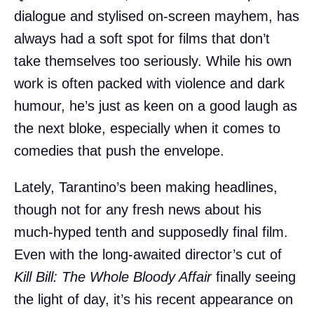
dialogue and stylised on-screen mayhem, has
always had a soft spot for films that don’t
take themselves too seriously. While his own
work is often packed with violence and dark
humour, he’s just as keen on a good laugh as
the next bloke, especially when it comes to
comedies that push the envelope.
Lately, Tarantino’s been making headlines,
though not for any fresh news about his
much-hyped tenth and supposedly final film.
Even with the long-awaited director’s cut of
Kill Bill: The Whole Bloody Affair
finally seeing
the light of day, it’s his recent appearance on