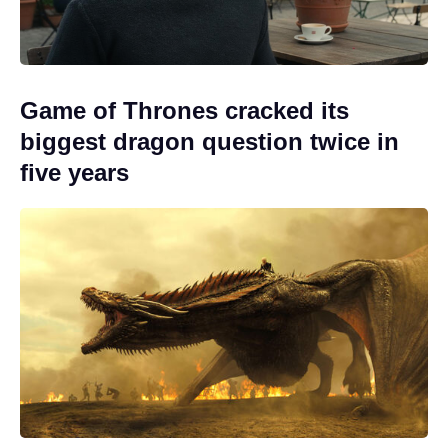
Game of Thrones cracked its
biggest dragon question twice in
five years