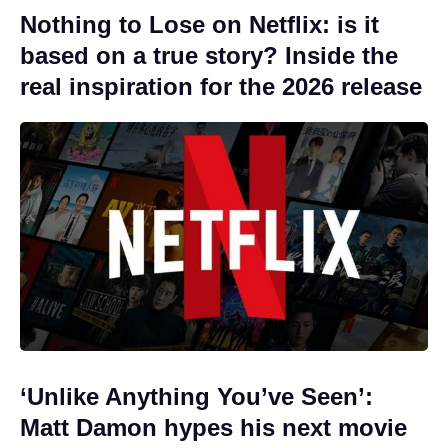
Nothing to Lose on Netflix: is it
based on a true story? Inside the
real inspiration for the 2026 release
‘Unlike Anything You’ve Seen’:
Matt Damon hypes his next movie