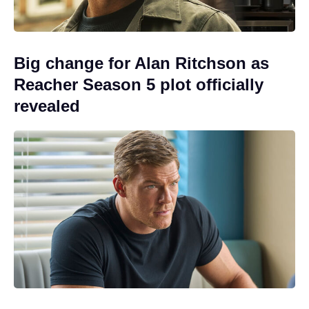
Big change for Alan Ritchson as
Reacher Season 5 plot officially
revealed