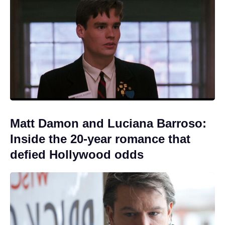
Matt Damon and Luciana Barroso:
Inside the 20-year romance that
defied Hollywood odds