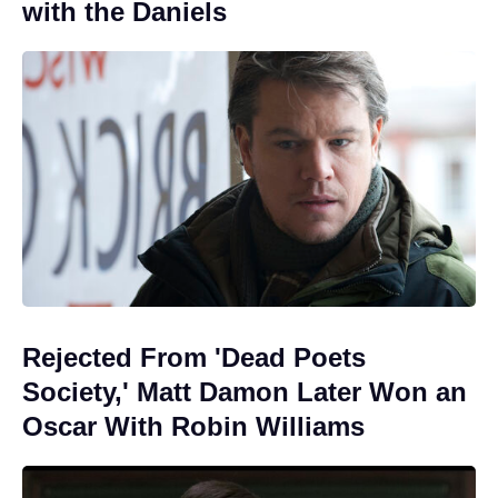
with the Daniels
Rejected From 'Dead Poets
Society,' Matt Damon Later Won an
Oscar With Robin Williams