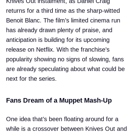
Knives Out instalment, as Daniel Craig
returns for a third time as the sharp-witted
Benoit Blanc. The film’s limited cinema run
has already drawn plenty of praise, and
anticipation is building for its upcoming
release on Netflix. With the franchise’s
popularity showing no signs of slowing, fans
are already speculating about what could be
next for the series.
Fans Dream of a Muppet Mash-Up
One idea that’s been floating around for a
while is a crossover between Knives Out and