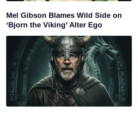
Mel Gibson Blames Wild Side on
‘Bjorn the Viking’ Alter Ego
‘As Above, So Below’ Finds New
Life on Streaming