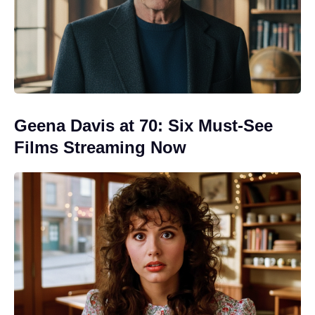
Geena Davis at 70: Six Must-See
Films Streaming Now