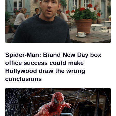
Spider-Man: Brand New Day box
office success could make
Hollywood draw the wrong
conclusions