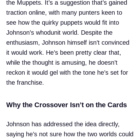
the Muppets. It’s a suggestion that’s gained
traction online, with many punters keen to
see how the quirky puppets would fit into
Johnson’s whodunit world. Despite the
enthusiasm, Johnson himself isn’t convinced
it would work. He’s been pretty clear that,
while the thought is amusing, he doesn’t
reckon it would gel with the tone he’s set for
the franchise.
Why the Crossover Isn’t on the Cards
Johnson has addressed the idea directly,
saying he’s not sure how the two worlds could