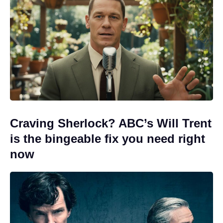
Craving Sherlock? ABC’s Will Trent
is the bingeable fix you need right
now