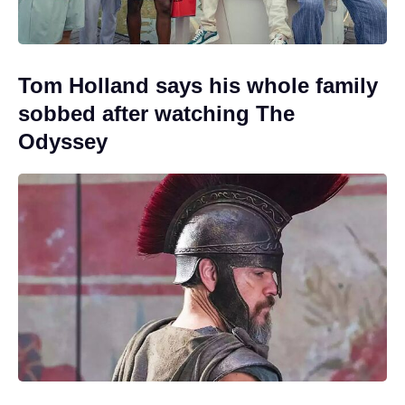
Tom Holland says his whole family
sobbed after watching The
Odyssey