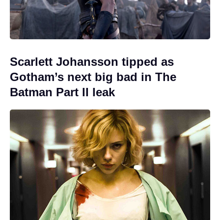
Scarlett Johansson tipped as
Gotham’s next big bad in The
Batman Part II leak