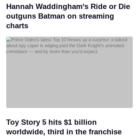
Hannah Waddingham’s Ride or Die
outguns Batman on streaming
charts
Toy Story 5 hits $1 billion
worldwide, third in the franchise