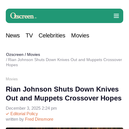
News
TV
Celebrities
Movies
Ozscreen
/
Movies
Rian Johnson Shuts Down Knives Out and Muppets Crossover
Hopes
Movies
Rian Johnson Shuts Down Knives
Out and Muppets Crossover Hopes
December 3, 2025 2:24 pm
Editorial Policy
written by
Fred Dinsmore