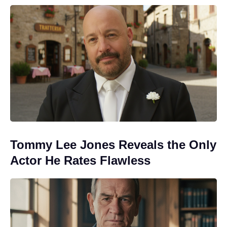
Tommy Lee Jones Reveals the Only
Actor He Rates Flawless