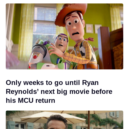
Only weeks to go until Ryan
Reynolds’ next big movie before
his MCU return