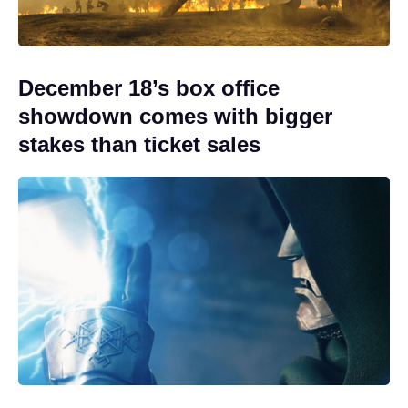
December 18’s box office
showdown comes with bigger
stakes than ticket sales