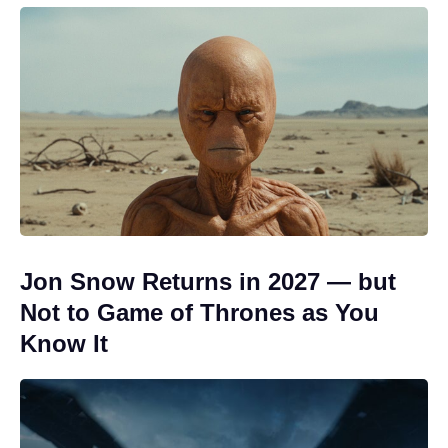
Jon Snow Returns in 2027 — but
Not to Game of Thrones as You
Know It