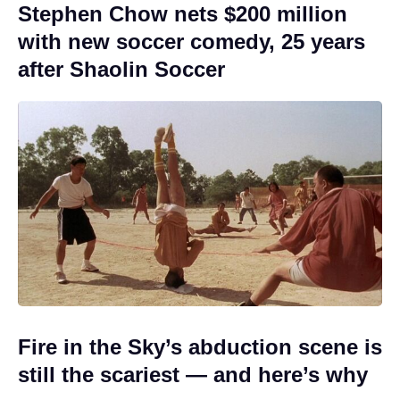
Stephen Chow nets $200 million
with new soccer comedy, 25 years
after Shaolin Soccer
Fire in the Sky’s abduction scene is
still the scariest — and here’s why