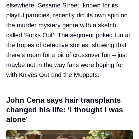
elsewhere. Sesame Street, known for its
playful parodies, recently did its own spin on
the murder mystery genre with a sketch
called ‘Forks Out’. The segment poked fun at
the tropes of detective stories, showing that
there’s room for a bit of crossover fun – just
maybe not in the way fans were hoping for
with Knives Out and the Muppets.
John Cena says hair transplants
changed his life: ‘I thought I was
alone’