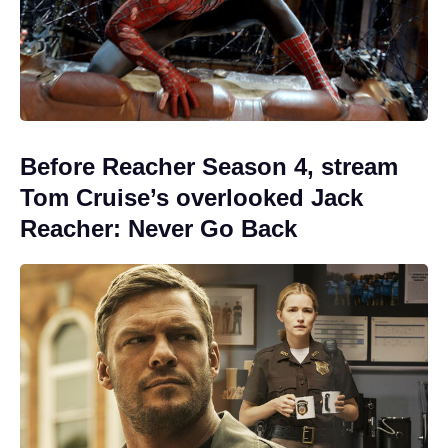
Before Reacher Season 4, stream
Tom Cruise’s overlooked Jack
Reacher: Never Go Back