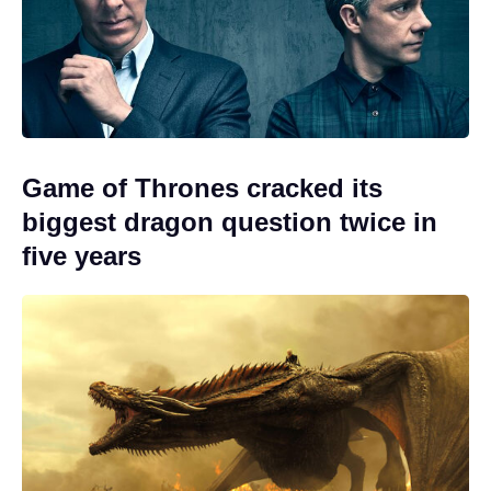
Game of Thrones cracked its
biggest dragon question twice in
five years