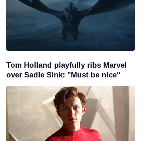
Tom Holland playfully ribs Marvel
over Sadie Sink: "Must be nice"