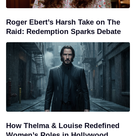
Roger Ebert’s Harsh Take on The
Raid: Redemption Sparks Debate
How Thelma & Louise Redefined
Women’s Roles in Hollywood