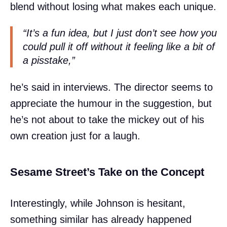
blend without losing what makes each unique.
“It’s a fun idea, but I just don’t see how you
could pull it off without it feeling like a bit of
a pisstake,”
he’s said in interviews. The director seems to
appreciate the humour in the suggestion, but
he’s not about to take the mickey out of his
own creation just for a laugh.
Sesame Street’s Take on the Concept
Interestingly, while Johnson is hesitant,
something similar has already happened