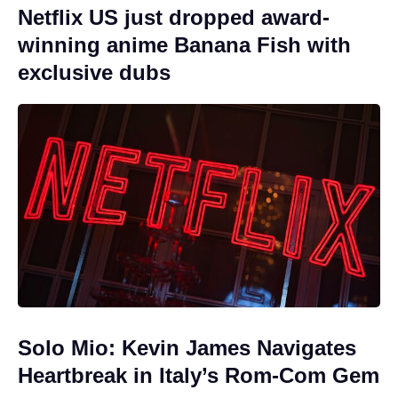
Netflix US just dropped award-
winning anime Banana Fish with
exclusive dubs
Solo Mio: Kevin James Navigates
Heartbreak in Italy’s Rom-Com Gem