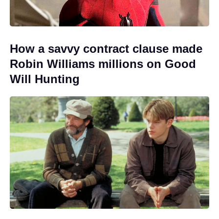
How a savvy contract clause made
Robin Williams millions on Good
Will Hunting