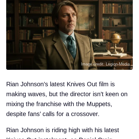
Image credit: Legion-Media
Rian Johnson’s latest Knives Out film is
making waves, but the director isn’t keen on
mixing the franchise with the Muppets,
despite fans’ calls for a crossover.
Rian Johnson is riding high with his latest