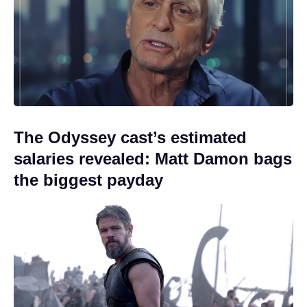
The Odyssey cast’s estimated
salaries revealed: Matt Damon bags
the biggest payday