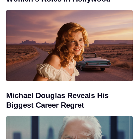
Michael Douglas Reveals His
Biggest Career Regret