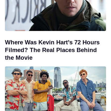
Where Was Kevin Hart’s 72 Hours
Filmed? The Real Places Behind
the Movie