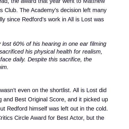
tead, the award that year went to Matthew
 Club. The Academy’s decision left many
ly since Redford’s work in All is Lost was
lost 60% of his hearing in one ear filming
sacrificed his physical health for realism,
ace daily. Despite this sacrifice, the
him.
wasn’t even on the shortlist. All is Lost did
g and Best Original Score, and it picked up
ut Redford himself was left out in the cold.
itics Circle Award for Best Actor, but the