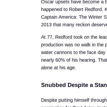
Oscar upsets have become a bit
happened to Robert Redford. 
Captain America: The Winter So
2013 that many reckon deserved
At 77, Redford took on the lead
production was no walk in the 
water cannons to the face day 
nearly 60% of his hearing. That’
alone at his age.
Snubbed Despite a Sta
Despite putting himself through