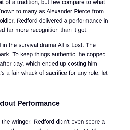
 of a tradition, but few compare to what
Known to many as Alexander Pierce from
ldier, Redford delivered a performance in
 far more recognition than it got.
 in the survival drama All is Lost. The
park. To keep things authentic, he copped
after day, which ended up costing him
s a fair whack of sacrifice for any role, let
ndout Performance
 the wringer, Redford didn’t even score a