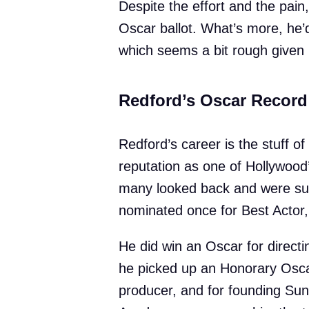
Despite the effort and the pai
Oscar ballot. What’s more, he’
which seems a bit rough given h
Redford’s Oscar Record
Redford’s career is the stuff of
reputation as one of Hollywoo
many looked back and were surp
nominated once for Best Actor,
He did win an Oscar for direct
he picked up an Honorary Oscar 
producer, and for founding Sun