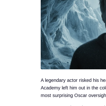
A legendary actor risked his he
Academy left him out in the col
most surprising Oscar oversigh