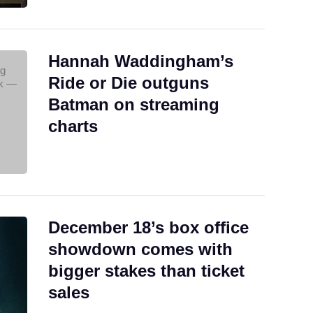
Hannah Waddingham’s
Ride or Die outguns
Batman on streaming
charts
December 18’s box office
showdown comes with
bigger stakes than ticket
sales