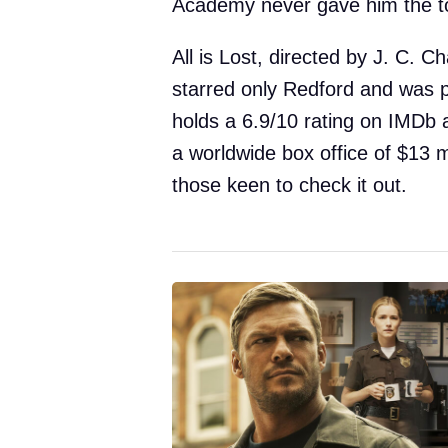
Academy never gave him the t
All is Lost, directed by J. C. 
starred only Redford and was p
holds a 6.9/10 rating on IMDb
a worldwide box office of $13 mi
those keen to check it out.