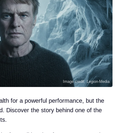
Image credit: Legion-Media
alth for a powerful performance, but the
d. Discover the story behind one of the
ts.