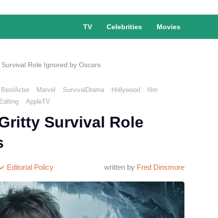
TV
Celebrities
Movies
y Survival Role Ignored by Oscars
BestActor
Marvel
SurvivalDrama
Hollywood
film
diting
AppleTV
Gritty Survival Role
s
Editorial Policy
written by
Fred Dinsmore