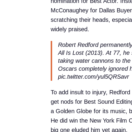
nomination for Best Actor. Ins
McConaughey for Dallas Buyers
scratching their heads, especial
widely praised.
Robert Redford permanently 
All Is Lost (2013). At 77, he 
taking water cannons to the f
Oscars completely ignored 
pic.twitter.com/yul5QRSavr
To add insult to injury, Redford 
get nods for Best Sound Editin
a Golden Globe for its music, b
He did win the New York Film Cr
big one eluded him yet again.