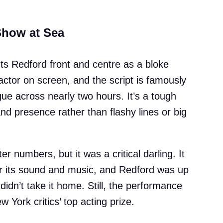
Show at Sea
puts Redford front and centre as a bloke
actor on screen, and the script is famously
ue across nearly two hours. It’s a tough
and presence rather than flashy lines or big
er numbers, but it was a critical darling. It
r its sound and music, and Redford was up
idn’t take it home. Still, the performance
York critics’ top acting prize.