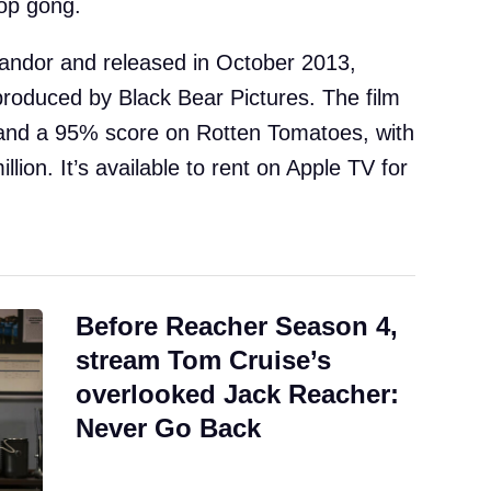
op gong.
Chandor and released in October 2013,
roduced by Black Bear Pictures. The film
 and a 95% score on Rotten Tomatoes, with
llion. It’s available to rent on Apple TV for
Before Reacher Season 4,
stream Tom Cruise’s
overlooked Jack Reacher:
Never Go Back