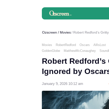
Ozscreen
/
Movies
Robert Redford’s Gritt
Movies
RobertRedford
Oscars
AllIsLost
GoldenGlobe
MatthewMcConaughey
SoundE
Robert Redford’s 
Ignored by Oscar
January 9, 2026 10:12 am