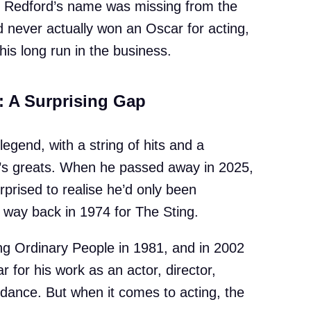
n, Redford’s name was missing from the
d never actually won an Oscar for acting,
is long run in the business.
: A Surprising Gap
 legend, with a string of hits and a
d’s greats. When he passed away in 2025,
rised to realise he’d only been
 way back in 1974 for The Sting.
ing Ordinary People in 1981, and in 2002
for his work as an actor, director,
dance. But when it comes to acting, the