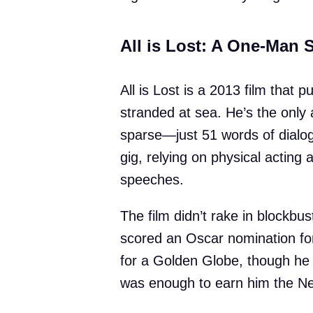
All is Lost: A One-Man 
All is Lost is a 2013 film that 
stranded at sea. He’s the only 
sparse—just 51 words of dialog
gig, relying on physical acting 
speeches.
The film didn’t rake in blockbust
scored an Oscar nomination fo
for a Golden Globe, though he d
was enough to earn him the New 