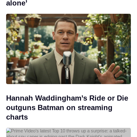
alone’
Hannah Waddingham’s Ride or Die
outguns Batman on streaming
charts