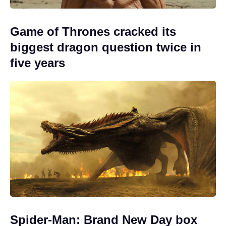
Game of Thrones cracked its
biggest dragon question twice in
five years
Spider-Man: Brand New Day box