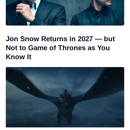
Jon Snow Returns in 2027 — but
Not to Game of Thrones as You
Know It