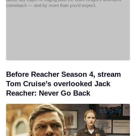
Before Reacher Season 4, stream
Tom Cruise’s overlooked Jack
Reacher: Never Go Back