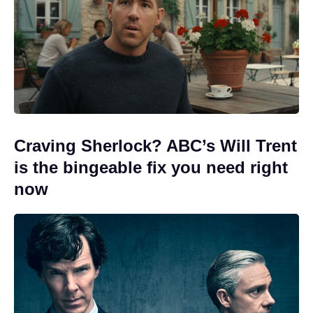
Craving Sherlock? ABC’s Will Trent
is the bingeable fix you need right
now