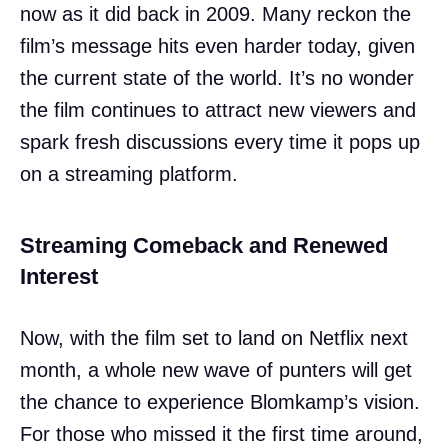
now as it did back in 2009. Many reckon the
film’s message hits even harder today, given
the current state of the world. It’s no wonder
the film continues to attract new viewers and
spark fresh discussions every time it pops up
on a streaming platform.
Streaming Comeback and Renewed
Interest
Now, with the film set to land on Netflix next
month, a whole new wave of punters will get
the chance to experience Blomkamp’s vision.
For those who missed it the first time around,