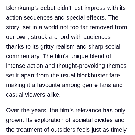
Blomkamp’s debut didn’t just impress with its
action sequences and special effects. The
story, set in a world not too far removed from
our own, struck a chord with audiences
thanks to its gritty realism and sharp social
commentary. The film’s unique blend of
intense action and thought-provoking themes
set it apart from the usual blockbuster fare,
making it a favourite among genre fans and
casual viewers alike.
Over the years, the film’s relevance has only
grown. Its exploration of societal divides and
the treatment of outsiders feels just as timely