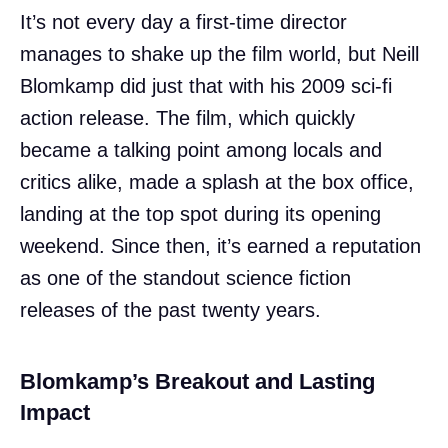
It’s not every day a first-time director
manages to shake up the film world, but Neill
Blomkamp did just that with his 2009 sci-fi
action release. The film, which quickly
became a talking point among locals and
critics alike, made a splash at the box office,
landing at the top spot during its opening
weekend. Since then, it’s earned a reputation
as one of the standout science fiction
releases of the past twenty years.
Blomkamp’s Breakout and Lasting
Impact