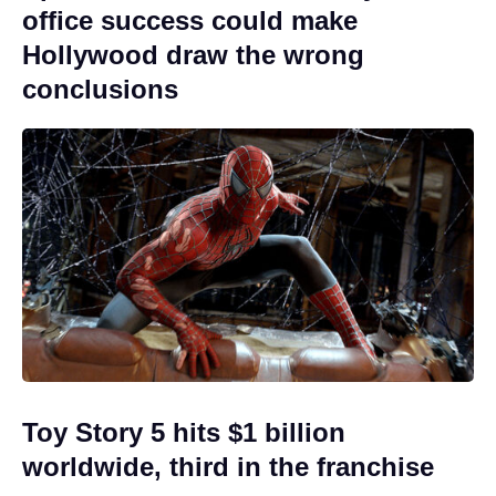
office success could make
Hollywood draw the wrong
conclusions
Toy Story 5 hits $1 billion
worldwide, third in the franchise