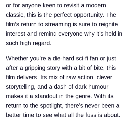
or for anyone keen to revisit a modern
classic, this is the perfect opportunity. The
film’s return to streaming is sure to reignite
interest and remind everyone why it’s held in
such high regard.
Whether you’re a die-hard sci-fi fan or just
after a gripping story with a bit of bite, this
film delivers. Its mix of raw action, clever
storytelling, and a dash of dark humour
makes it a standout in the genre. With its
return to the spotlight, there’s never been a
better time to see what all the fuss is about.