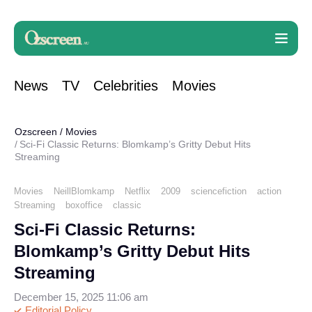
News
TV
Celebrities
Movies
Ozscreen
/
Movies
Sci-Fi Classic Returns: Blomkamp’s Gritty Debut Hits
Streaming
Movies
NeillBlomkamp
Netflix
2009
sciencefiction
action
Streaming
boxoffice
classic
Sci-Fi Classic Returns:
Blomkamp’s Gritty Debut Hits
Streaming
December 15, 2025 11:06 am
Editorial Policy