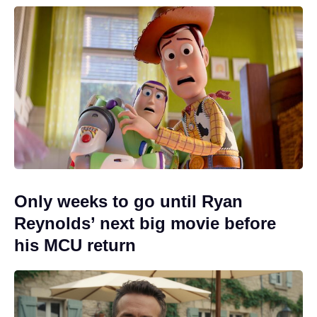
Only weeks to go until Ryan
Reynolds’ next big movie before
his MCU return