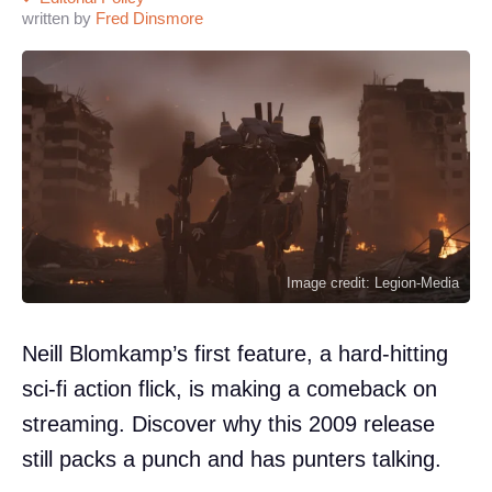
written by
Fred Dinsmore
Image credit: Legion-Media
Neill Blomkamp’s first feature, a hard-hitting
sci-fi action flick, is making a comeback on
streaming. Discover why this 2009 release
still packs a punch and has punters talking.