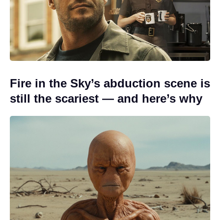
Fire in the Sky’s abduction scene is
still the scariest — and here’s why