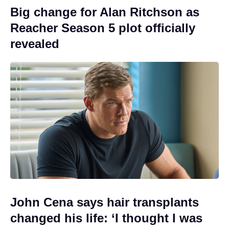
Big change for Alan Ritchson as
Reacher Season 5 plot officially
revealed
John Cena says hair transplants
changed his life: ‘I thought I was