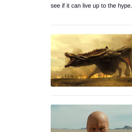
see if it can live up to the hype