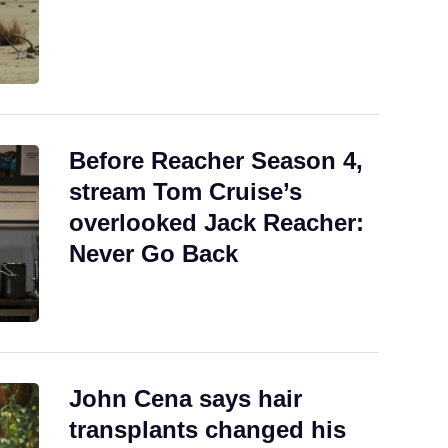
Before Reacher Season 4,
stream Tom Cruise’s
overlooked Jack Reacher:
Never Go Back
John Cena says hair
transplants changed his