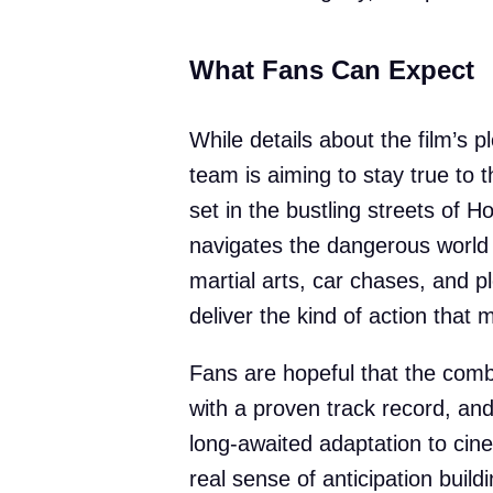
What Fans Can Expect
While details about the film’s pl
team is aiming to stay true to t
set in the bustling streets of
navigates the dangerous world 
martial arts, car chases, and p
deliver the kind of action that 
Fans are hopeful that the combi
with a proven track record, and 
long-awaited adaptation to cine
real sense of anticipation buil