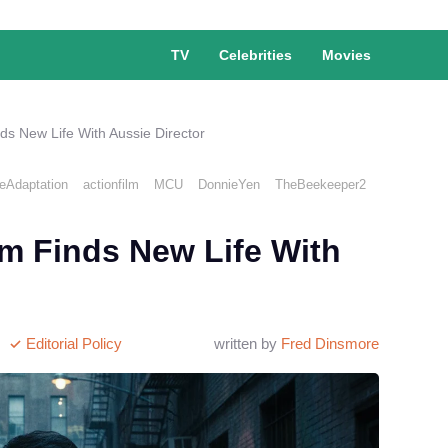
TV
Celebrities
Movies
ds New Life With Aussie Director
Adaptation
actionfilm
MCU
DonnieYen
TheBeekeeper2
lm Finds New Life With
Editorial Policy
written by
Fred Dinsmore