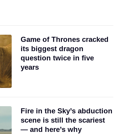
.
Game of Thrones cracked
its biggest dragon
question twice in five
years
Fire in the Sky’s abduction
scene is still the scariest
— and here’s why