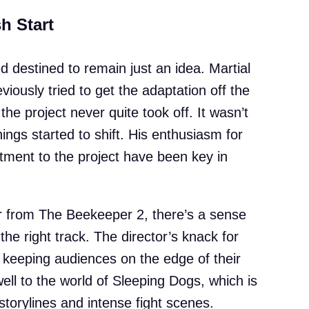
h Start
d destined to remain just an idea. Martial
iously tried to get the adaptation off the
 the project never quite took off. It wasn’t
hings started to shift. His enthusiasm for
ment to the project have been key in
tor from The Beekeeper 2, there’s a sense
 the right track. The director’s knack for
keeping audiences on the edge of their
well to the world of Sleeping Dogs, which is
 storylines and intense fight scenes.