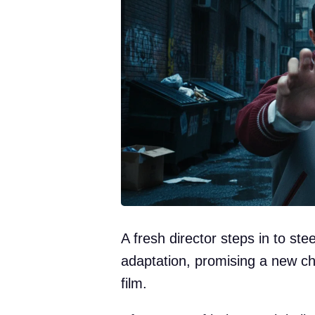
A fresh director steps in to st
adaptation, promising a new c
film.