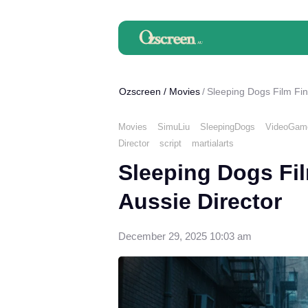
Ozscreen
/
Movies
Sleeping Dogs Film Fin
Movies
SimuLiu
SleepingDogs
VideoGame
Director
script
martialarts
Sleeping Dogs Fi
Aussie Director
December 29, 2025 10:03 am