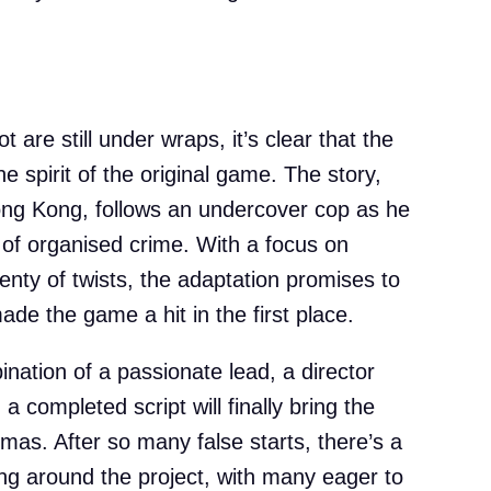
ot are still under wraps, it’s clear that the
he spirit of the original game. The story,
 Hong Kong, follows an undercover cop as he
of organised crime. With a focus on
lenty of twists, the adaptation promises to
made the game a hit in the first place.
nation of a passionate lead, a director
a completed script will finally bring the
mas. After so many false starts, there’s a
ding around the project, with many eager to