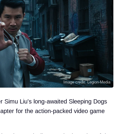
Image credit: Legion-Media
eer Simu Liu's long-awaited Sleeping Dogs
hapter for the action-packed video game