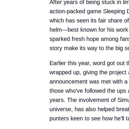
After years of being stuck in l
action-packed game Sleeping Do
which has seen its fair share o
helm—best known for his work
sparked fresh hope among fans
story make its way to the big s
Earlier this year, word got out 
wrapped up, giving the projec
announcement was met with a fa
those who’ve followed the ups 
years. The involvement of Simu
universe, has also helped breat
punters keen to see how he’ll ta