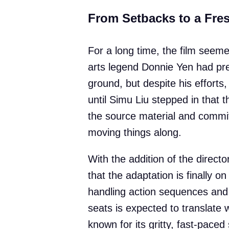
From Setbacks to a Fres
For a long time, the film seeme
arts legend Donnie Yen had prev
ground, but despite his efforts,
until Simu Liu stepped in that t
the source material and commit
moving things along.
With the addition of the direc
that the adaptation is finally on
handling action sequences and 
seats is expected to translate 
known for its gritty, fast-paced