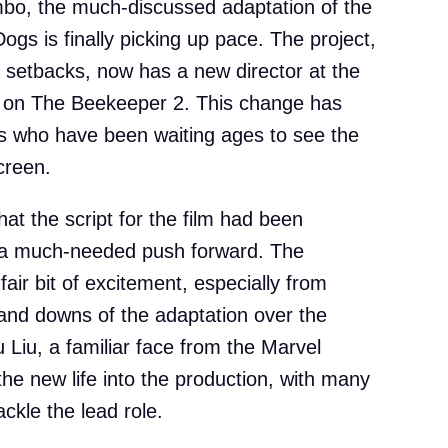
imbo, the much-discussed adaptation of the
gs is finally picking up pace. The project,
f setbacks, now has a new director at the
 on The Beekeeper 2. This change has
 who have been waiting ages to see the
creen.
that the script for the film had been
t a much-needed push forward. The
ir bit of excitement, especially from
and downs of the adaptation over the
 Liu, a familiar face from the Marvel
he new life into the production, with many
ckle the lead role.