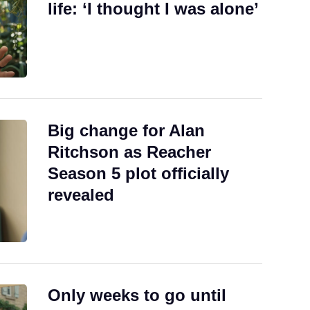
life: ‘I thought I was alone’
Big change for Alan
Ritchson as Reacher
Season 5 plot officially
revealed
Only weeks to go until