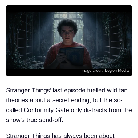
Image credit: Legion-Media
Stranger Things’ last episode fuelled wild fan
theories about a secret ending, but the so-
called Conformity Gate only distracts from the
show’s true send-off.
Stranger Things has always been about