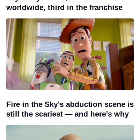
worldwide, third in the franchise
Fire in the Sky’s abduction scene is
still the scariest — and here’s why