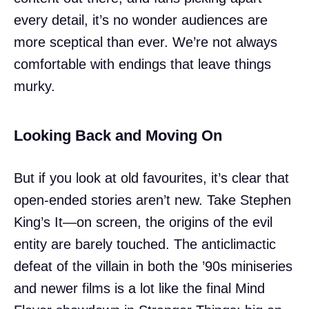
every detail, it’s no wonder audiences are
more sceptical than ever. We’re not always
comfortable with endings that leave things
murky.
Looking Back and Moving On
But if you look at old favourites, it’s clear that
open-ended stories aren’t new. Take Stephen
King’s It—on screen, the origins of the evil
entity are barely touched. The anticlimactic
defeat of the villain in both the ’90s miniseries
and newer films is a lot like the final Mind