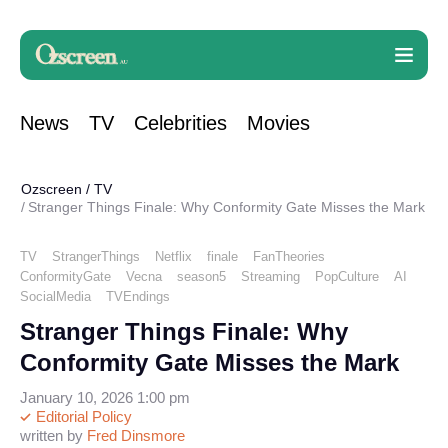
News
TV
Celebrities
Movies
Ozscreen
/
TV
Stranger Things Finale: Why Conformity Gate Misses the Mark
TV
StrangerThings
Netflix
finale
FanTheories
ConformityGate
Vecna
season5
Streaming
PopCulture
AI
SocialMedia
TVEndings
Stranger Things Finale: Why
Conformity Gate Misses the Mark
January 10, 2026 1:00 pm
Editorial Policy
written by
Fred Dinsmore