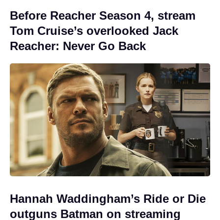
Before Reacher Season 4, stream
Tom Cruise’s overlooked Jack
Reacher: Never Go Back
Hannah Waddingham’s Ride or Die
outguns Batman on streaming