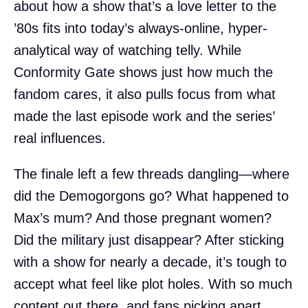
about how a show that’s a love letter to the
’80s fits into today’s always-online, hyper-
analytical way of watching telly. While
Conformity Gate shows just how much the
fandom cares, it also pulls focus from what
made the last episode work and the series’
real influences.
The finale left a few threads dangling—where
did the Demogorgons go? What happened to
Max’s mum? And those pregnant women?
Did the military just disappear? After sticking
with a show for nearly a decade, it’s tough to
accept what feel like plot holes. With so much
content out there, and fans picking apart