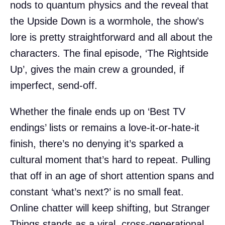
nods to quantum physics and the reveal that
the Upside Down is a wormhole, the show’s
lore is pretty straightforward and all about the
characters. The final episode, ‘The Rightside
Up’, gives the main crew a grounded, if
imperfect, send-off.
Whether the finale ends up on ‘Best TV
endings’ lists or remains a love-it-or-hate-it
finish, there’s no denying it’s sparked a
cultural moment that’s hard to repeat. Pulling
that off in an age of short attention spans and
constant ‘what’s next?’ is no small feat.
Online chatter will keep shifting, but Stranger
Things stands as a viral, cross-generational