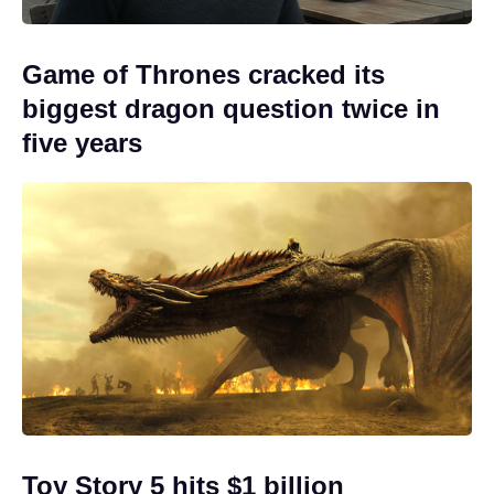
Game of Thrones cracked its
biggest dragon question twice in
five years
Toy Story 5 hits $1 billion