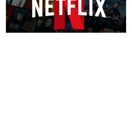
The Odyssey cast’s estimated
salaries revealed: Matt Damon bags
the biggest payday