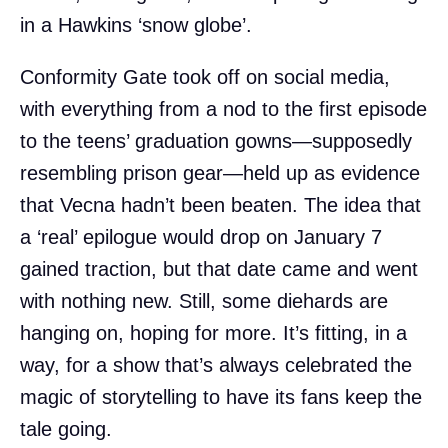
in a Hawkins ‘snow globe’.
Conformity Gate took off on social media,
with everything from a nod to the first episode
to the teens’ graduation gowns—supposedly
resembling prison gear—held up as evidence
that Vecna hadn’t been beaten. The idea that
a ‘real’ epilogue would drop on January 7
gained traction, but that date came and went
with nothing new. Still, some diehards are
hanging on, hoping for more. It’s fitting, in a
way, for a show that’s always celebrated the
magic of storytelling to have its fans keep the
tale going.