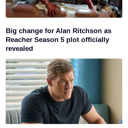
Big change for Alan Ritchson as
Reacher Season 5 plot officially
revealed