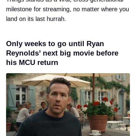
milestone for streaming, no matter where you
land on its last hurrah.
Only weeks to go until Ryan
Reynolds’ next big movie before
his MCU return