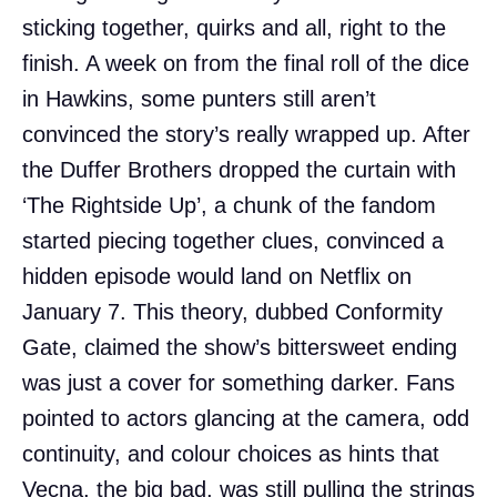
sticking together, quirks and all, right to the
finish. A week on from the final roll of the dice
in Hawkins, some punters still aren’t
convinced the story’s really wrapped up. After
the Duffer Brothers dropped the curtain with
‘The Rightside Up’, a chunk of the fandom
started piecing together clues, convinced a
hidden episode would land on Netflix on
January 7. This theory, dubbed Conformity
Gate, claimed the show’s bittersweet ending
was just a cover for something darker. Fans
pointed to actors glancing at the camera, odd
continuity, and colour choices as hints that
Vecna, the big bad, was still pulling the strings