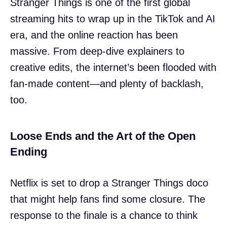
Stranger Things is one of the first global
streaming hits to wrap up in the TikTok and AI
era, and the online reaction has been
massive. From deep-dive explainers to
creative edits, the internet’s been flooded with
fan-made content—and plenty of backlash,
too.
Loose Ends and the Art of the Open
Ending
Netflix is set to drop a Stranger Things doco
that might help fans find some closure. The
response to the finale is a chance to think