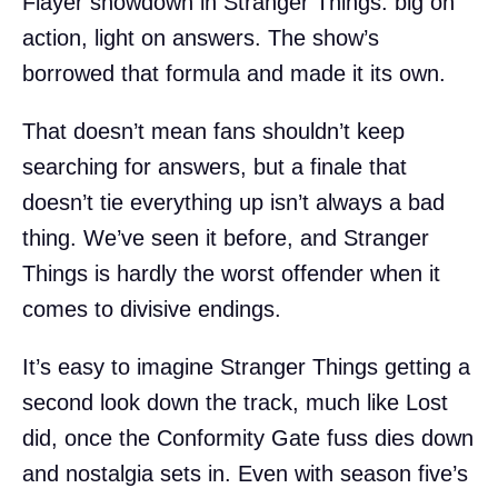
Flayer showdown in Stranger Things: big on
action, light on answers. The show’s
borrowed that formula and made it its own.
That doesn’t mean fans shouldn’t keep
searching for answers, but a finale that
doesn’t tie everything up isn’t always a bad
thing. We’ve seen it before, and Stranger
Things is hardly the worst offender when it
comes to divisive endings.
It’s easy to imagine Stranger Things getting a
second look down the track, much like Lost
did, once the Conformity Gate fuss dies down
and nostalgia sets in. Even with season five’s