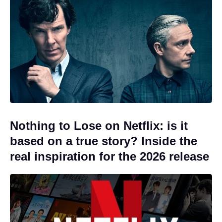
Nothing to Lose on Netflix: is it
based on a true story? Inside the
real inspiration for the 2026 release