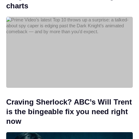
charts
Craving Sherlock? ABC’s Will Trent
is the bingeable fix you need right
now