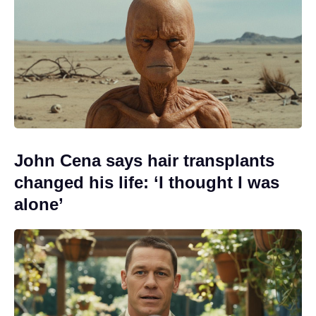
John Cena says hair transplants
changed his life: ‘I thought I was
alone’