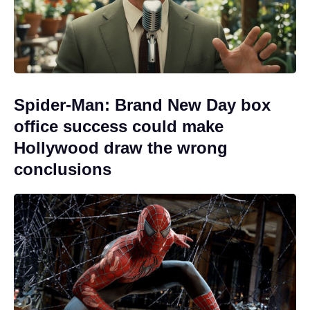
Spider-Man: Brand New Day box
office success could make
Hollywood draw the wrong
conclusions