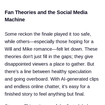
Fan Theories and the Social Media
Machine
Some reckon the finale played it too safe,
while others—especially those hoping for a
Will and Mike romance—felt let down. These
theories don’t just fill in the gaps; they give
disappointed viewers a place to gather. But
there’s a line between healthy speculation
and going overboard. With AI-generated clips
and endless online chatter, it’s easy for a
finished story to feel anything but final.