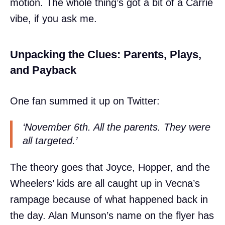
motion. The whole thing’s got a bit of a Carrie
vibe, if you ask me.
Unpacking the Clues: Parents, Plays,
and Payback
One fan summed it up on Twitter:
‘November 6th. All the parents. They were
all targeted.’
The theory goes that Joyce, Hopper, and the
Wheelers’ kids are all caught up in Vecna’s
rampage because of what happened back in
the day. Alan Munson’s name on the flyer has