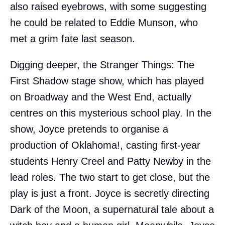
also raised eyebrows, with some suggesting
he could be related to Eddie Munson, who
met a grim fate last season.
Digging deeper, the Stranger Things: The
First Shadow stage show, which has played
on Broadway and the West End, actually
centres on this mysterious school play. In the
show, Joyce pretends to organise a
production of Oklahoma!, casting first-year
students Henry Creel and Patty Newby in the
lead roles. The two start to get close, but the
play is just a front. Joyce is secretly directing
Dark of the Moon, a supernatural tale about a