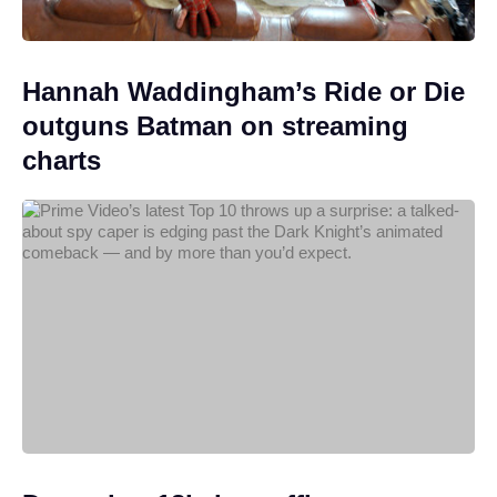
Hannah Waddingham’s Ride or Die
outguns Batman on streaming
charts