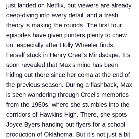
just landed on Netflix, but viewers are already
deep-diving into every detail, and a fresh
theory is making the rounds. The first four
episodes have given punters plenty to chew
on, especially after Holly Wheeler finds
herself stuck in Henry Creel’s Mindscape. It’s
soon revealed that Max’s mind has been
hiding out there since her coma at the end of
the previous season. During a flashback, Max
is seen wandering through Creel’s memories
from the 1950s, where she stumbles into the
corridors of Hawkins High. There, she spots
Joyce Byers handing out flyers for a school
production of Oklahoma. But it’s not just a bit