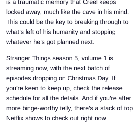
is a traumatic memory that Creel keeps
locked away, much like the cave in his mind.
This could be the key to breaking through to
what’s left of his humanity and stopping
whatever he’s got planned next.
Stranger Things season 5, volume 1 is
streaming now, with the next batch of
episodes dropping on Christmas Day. If
you’re keen to keep up, check the release
schedule for all the details. And if you’re after
more binge-worthy telly, there’s a stack of top
Netflix shows to check out right now.