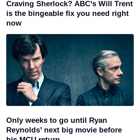
Craving Sherlock? ABC’s Will Trent
is the bingeable fix you need right
now
Only weeks to go until Ryan
Reynolds’ next big movie before
his MCU return