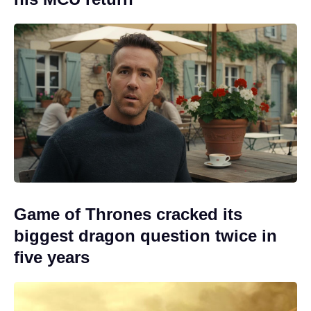
Game of Thrones cracked its
biggest dragon question twice in
five years