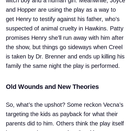
witch boy and a human girl. Meanwhile, Joyce
and Hopper are using the play as a way to
get Henry to testify against his father, who’s
suspected of animal cruelty in Hawkins. Patty
promises Henry she’ll run away with him after
the show, but things go sideways when Creel
is taken by Dr. Brenner and ends up killing his
family the same night the play is performed.
Old Wounds and New Theories
So, what’s the upshot? Some reckon Vecna’s
targeting the kids as payback for what their
parents did to him. Others think the play itself