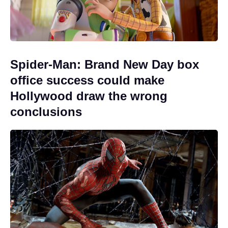
Spider-Man: Brand New Day box
office success could make
Hollywood draw the wrong
conclusions