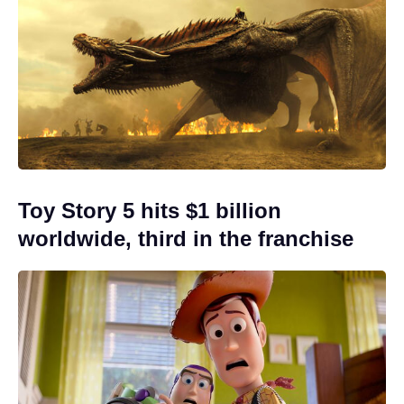
Toy Story 5 hits $1 billion
worldwide, third in the franchise