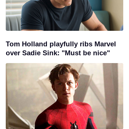
Tom Holland playfully ribs Marvel
over Sadie Sink: "Must be nice"