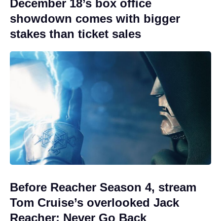
December 18’s box office
showdown comes with bigger
stakes than ticket sales
Before Reacher Season 4, stream
Tom Cruise’s overlooked Jack
Reacher: Never Go Back