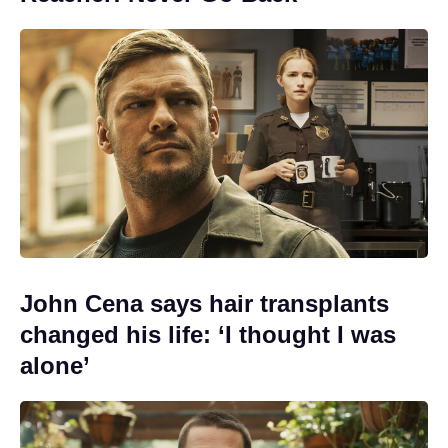
John Cena says hair transplants
changed his life: ‘I thought I was
alone’