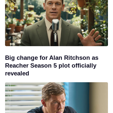
Big change for Alan Ritchson as
Reacher Season 5 plot officially
revealed