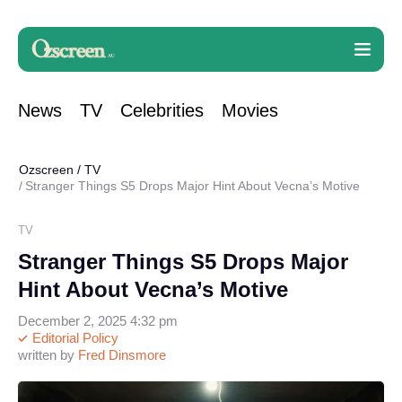
News
TV
Celebrities
Movies
Ozscreen
/
TV
Stranger Things S5 Drops Major Hint About Vecna’s Motive
TV
Stranger Things S5 Drops Major
Hint About Vecna’s Motive
December 2, 2025 4:32 pm
Editorial Policy
written by
Fred Dinsmore