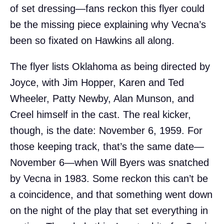
of set dressing—fans reckon this flyer could
be the missing piece explaining why Vecna’s
been so fixated on Hawkins all along.
The flyer lists Oklahoma as being directed by
Joyce, with Jim Hopper, Karen and Ted
Wheeler, Patty Newby, Alan Munson, and
Creel himself in the cast. The real kicker,
though, is the date: November 6, 1959. For
those keeping track, that’s the same date—
November 6—when Will Byers was snatched
by Vecna in 1983. Some reckon this can’t be
a coincidence, and that something went down
on the night of the play that set everything in