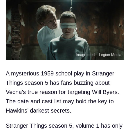
Image credit: Legion-Media
A mysterious 1959 school play in Stranger
Things season 5 has fans buzzing about
Vecna’s true reason for targeting Will Byers.
The date and cast list may hold the key to
Hawkins’ darkest secrets.
Stranger Things season 5, volume 1 has only