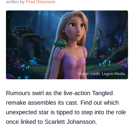
written by
Fred Dinsmore
Image credit: Legion-Media
Rumours swirl as the live-action Tangled
remake assembles its cast. Find out which
unexpected star is tipped to step into the role
once linked to Scarlett Johansson.