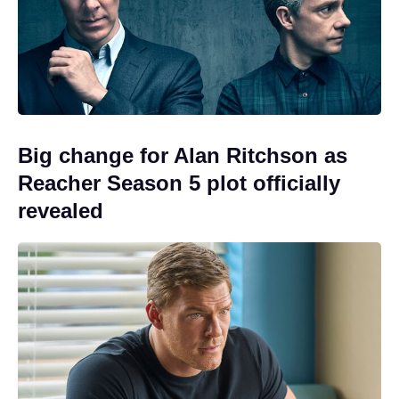
Big change for Alan Ritchson as
Reacher Season 5 plot officially
revealed