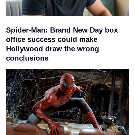
Spider-Man: Brand New Day box
office success could make
Hollywood draw the wrong
conclusions