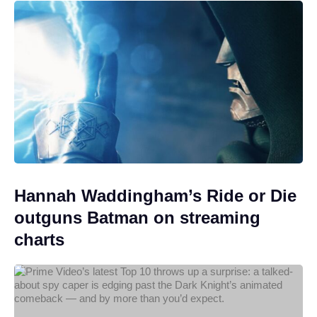
Hannah Waddingham’s Ride or Die
outguns Batman on streaming
charts