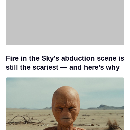
Fire in the Sky’s abduction scene is
still the scariest — and here’s why