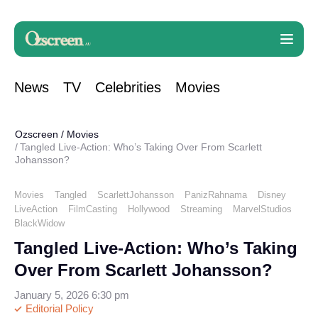
News
TV
Celebrities
Movies
Ozscreen
/
Movies
Tangled Live-Action: Who’s Taking Over From Scarlett
Johansson?
Movies
Tangled
ScarlettJohansson
PanizRahnama
Disney
LiveAction
FilmCasting
Hollywood
Streaming
MarvelStudios
BlackWidow
Tangled Live-Action: Who’s Taking
Over From Scarlett Johansson?
January 5, 2026 6:30 pm
Editorial Policy