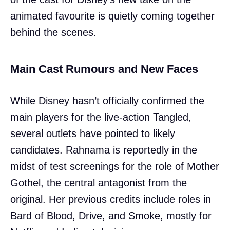
animated favourite is quietly coming together
behind the scenes.
Main Cast Rumours and New Faces
While Disney hasn’t officially confirmed the
main players for the live-action Tangled,
several outlets have pointed to likely
candidates. Rahnama is reportedly in the
midst of test screenings for the role of Mother
Gothel, the central antagonist from the
original. Her previous credits include roles in
Bard of Blood, Drive, and Smoke, mostly for