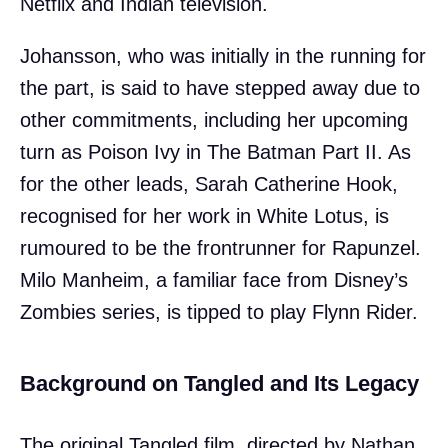
Netflix and Indian television.
Johansson, who was initially in the running for
the part, is said to have stepped away due to
other commitments, including her upcoming
turn as Poison Ivy in The Batman Part II. As
for the other leads, Sarah Catherine Hook,
recognised for her work in White Lotus, is
rumoured to be the frontrunner for Rapunzel.
Milo Manheim, a familiar face from Disney’s
Zombies series, is tipped to play Flynn Rider.
Background on Tangled and Its Legacy
The original Tangled film, directed by Nathan