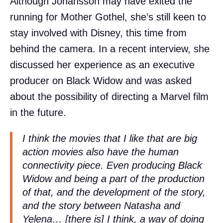
Although Johansson may have exited the
running for Mother Gothel, she’s still keen to
stay involved with Disney, this time from
behind the camera. In a recent interview, she
discussed her experience as an executive
producer on Black Widow and was asked
about the possibility of directing a Marvel film
in the future.
I think the movies that I like that are big
action movies also have the human
connectivity piece. Even producing Black
Widow and being a part of the production
of that, and the development of the story,
and the story between Natasha and
Yelena… [there is] I think, a way of doing