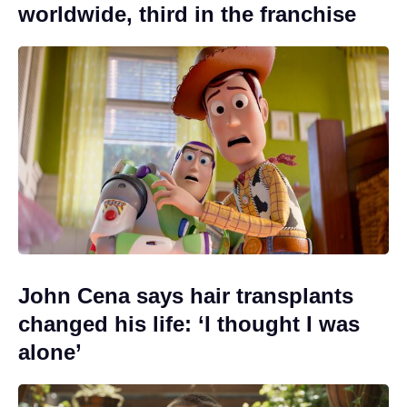
worldwide, third in the franchise
John Cena says hair transplants
changed his life: ‘I thought I was
alone’