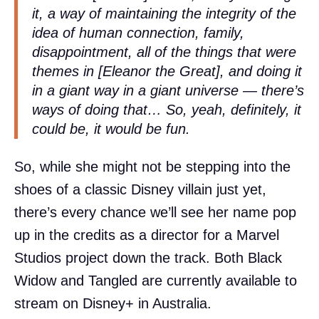
it, a way of maintaining the integrity of the
idea of human connection, family,
disappointment, all of the things that were
themes in [Eleanor the Great], and doing it
in a giant way in a giant universe — there’s
ways of doing that… So, yeah, definitely, it
could be, it would be fun.
So, while she might not be stepping into the
shoes of a classic Disney villain just yet,
there’s every chance we’ll see her name pop
up in the credits as a director for a Marvel
Studios project down the track. Both Black
Widow and Tangled are currently available to
stream on Disney+ in Australia.