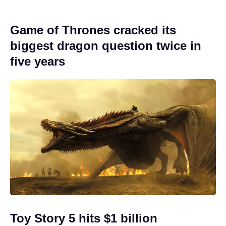
Game of Thrones cracked its
biggest dragon question twice in
five years
Toy Story 5 hits $1 billion