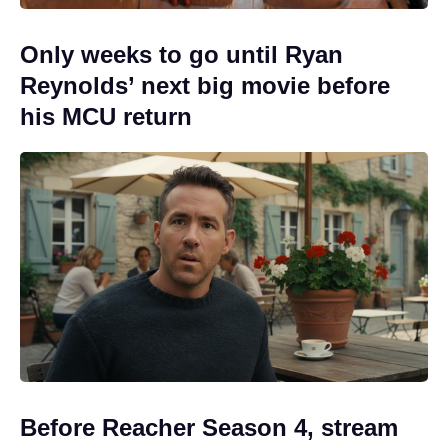
Only weeks to go until Ryan
Reynolds’ next big movie before
his MCU return
Before Reacher Season 4, stream