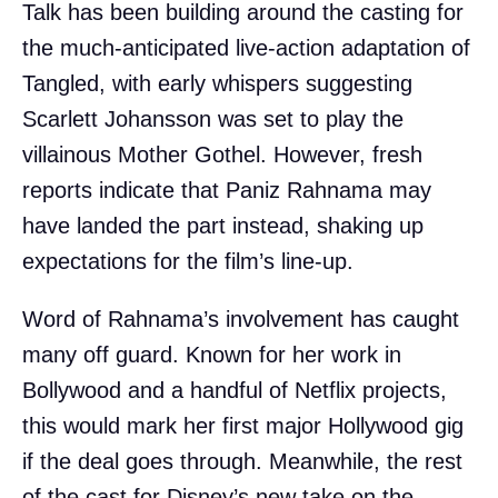
Talk has been building around the casting for
the much-anticipated live-action adaptation of
Tangled, with early whispers suggesting
Scarlett Johansson was set to play the
villainous Mother Gothel. However, fresh
reports indicate that Paniz Rahnama may
have landed the part instead, shaking up
expectations for the film’s line-up.
Word of Rahnama’s involvement has caught
many off guard. Known for her work in
Bollywood and a handful of Netflix projects,
this would mark her first major Hollywood gig
if the deal goes through. Meanwhile, the rest
of the cast for Disney’s new take on the