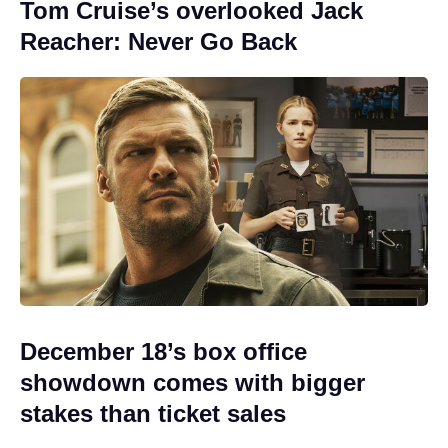
Tom Cruise’s overlooked Jack
Reacher: Never Go Back
December 18’s box office
showdown comes with bigger
stakes than ticket sales