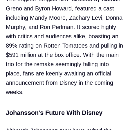
Greno and Byron Howard, featured a cast
including Mandy Moore, Zachary Levi, Donna
Murphy, and Ron Perlman. It scored highly
with critics and audiences alike, boasting an
89% rating on Rotten Tomatoes and pulling in
$591 million at the box office. With the main
trio for the remake seemingly falling into
place, fans are keenly awaiting an official
announcement from Disney in the coming
weeks.
Johansson’s Future With Disney