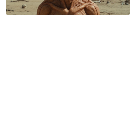
Matt Damon and Luciana Barroso:
Inside the 20-year romance that
defied Hollywood odds