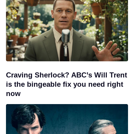
Craving Sherlock? ABC’s Will Trent
is the bingeable fix you need right
now