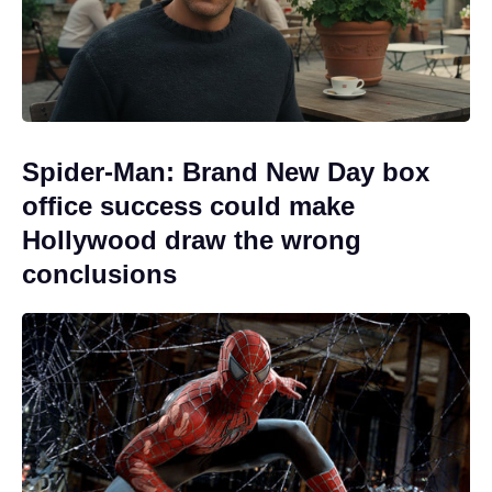
Spider-Man: Brand New Day box
office success could make
Hollywood draw the wrong
conclusions