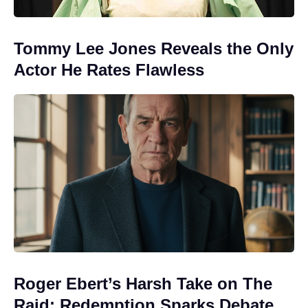
Tommy Lee Jones Reveals the Only
Actor He Rates Flawless
Roger Ebert’s Harsh Take on The
Raid: Redemption Sparks Debate