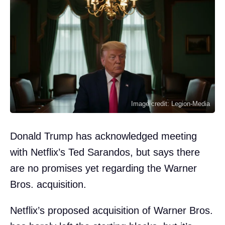
Image credit: Legion-Media
Donald Trump has acknowledged meeting
with Netflix’s Ted Sarandos, but says there
are no promises yet regarding the Warner
Bros. acquisition.
Netflix’s proposed acquisition of Warner Bros.