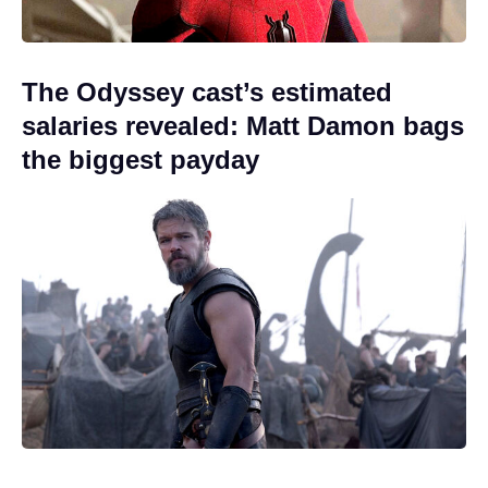
The Odyssey cast’s estimated
salaries revealed: Matt Damon bags
the biggest payday