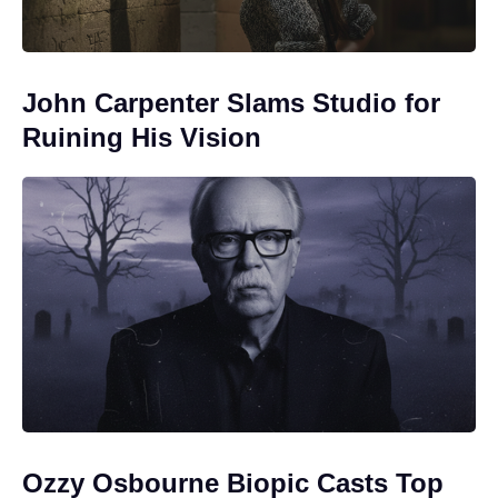
John Carpenter Slams Studio for
Ruining His Vision
Ozzy Osbourne Biopic Casts Top