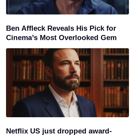
Ben Affleck Reveals His Pick for
Cinema’s Most Overlooked Gem
Netflix US just dropped award-