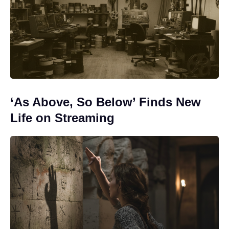
‘As Above, So Below’ Finds New
Life on Streaming