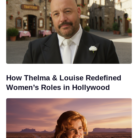
How Thelma & Louise Redefined
Women’s Roles in Hollywood