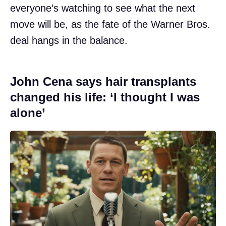
everyone’s watching to see what the next
move will be, as the fate of the Warner Bros.
deal hangs in the balance.
John Cena says hair transplants
changed his life: ‘I thought I was
alone’