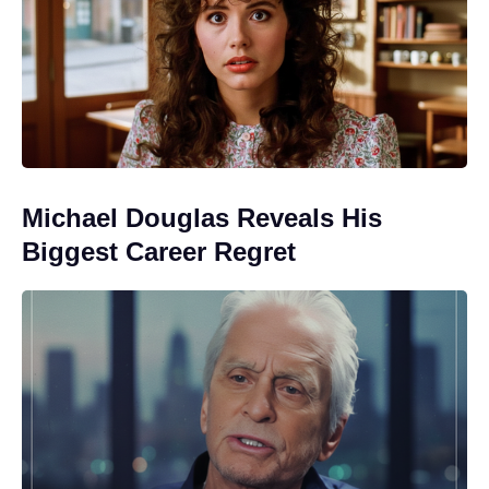
Michael Douglas Reveals His
Biggest Career Regret