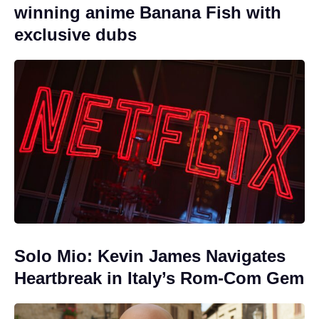
winning anime Banana Fish with
exclusive dubs
Solo Mio: Kevin James Navigates
Heartbreak in Italy’s Rom-Com Gem