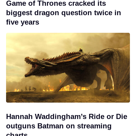
Game of Thrones cracked its
biggest dragon question twice in
five years
Hannah Waddingham’s Ride or Die
outguns Batman on streaming
charts