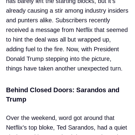
has barely left the starting blocks, but it’s
already causing a stir among industry insiders
and punters alike. Subscribers recently
received a message from Netflix that seemed
to hint the deal was all but wrapped up,
adding fuel to the fire. Now, with President
Donald Trump stepping into the picture,
things have taken another unexpected turn.
Behind Closed Doors: Sarandos and
Trump
Over the weekend, word got around that
Netflix’s top bloke, Ted Sarandos, had a quiet