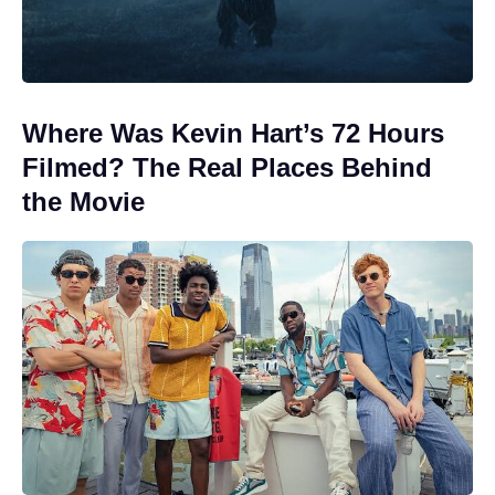
Where Was Kevin Hart’s 72 Hours
Filmed? The Real Places Behind
the Movie