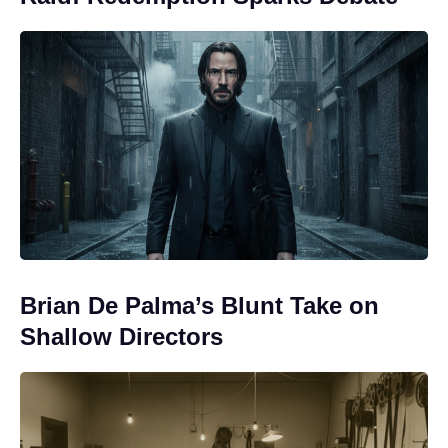
Brian De Palma’s Blunt Take on
Shallow Directors