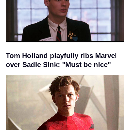
Tom Holland playfully ribs Marvel
over Sadie Sink: "Must be nice"