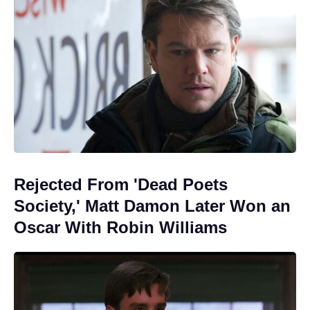
Rejected From 'Dead Poets
Society,' Matt Damon Later Won an
Oscar With Robin Williams