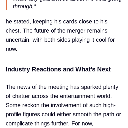
through,”
he stated, keeping his cards close to his
chest. The future of the merger remains
uncertain, with both sides playing it cool for
now.
Industry Reactions and What’s Next
The news of the meeting has sparked plenty
of chatter across the entertainment world.
Some reckon the involvement of such high-
profile figures could either smooth the path or
complicate things further. For now,