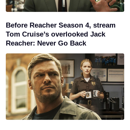
Before Reacher Season 4, stream
Tom Cruise’s overlooked Jack
Reacher: Never Go Back