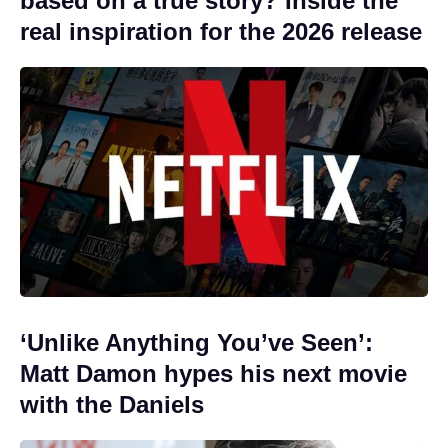
based on a true story? Inside the
real inspiration for the 2026 release
‘Unlike Anything You’ve Seen’:
Matt Damon hypes his next movie
with the Daniels