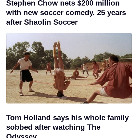
Stephen Chow nets $200 million
with new soccer comedy, 25 years
after Shaolin Soccer
Tom Holland says his whole family
sobbed after watching The
Odyssey