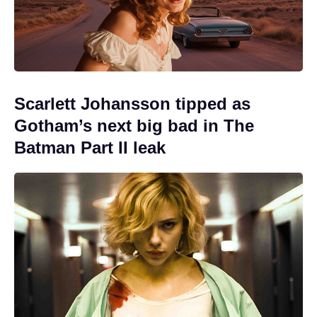
Scarlett Johansson tipped as
Gotham’s next big bad in The
Batman Part II leak