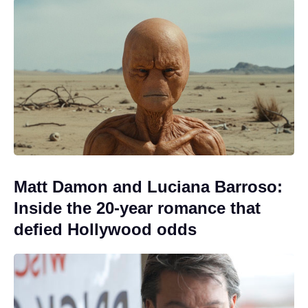
Matt Damon and Luciana Barroso:
Inside the 20-year romance that
defied Hollywood odds