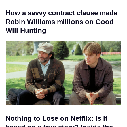
How a savvy contract clause made
Robin Williams millions on Good
Will Hunting
Nothing to Lose on Netflix: is it