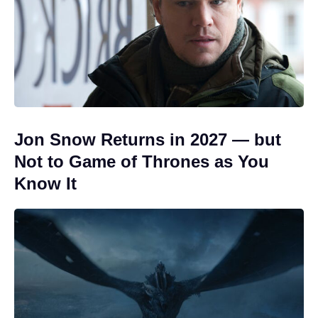
Jon Snow Returns in 2027 — but
Not to Game of Thrones as You
Know It