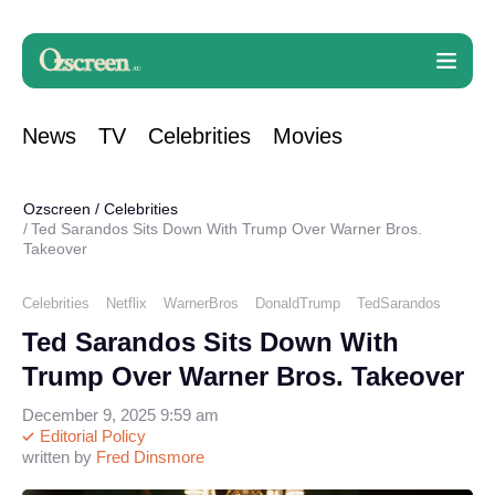
News
TV
Celebrities
Movies
Ozscreen
/
Celebrities
Ted Sarandos Sits Down With Trump Over Warner Bros.
Takeover
Celebrities
Netflix
WarnerBros
DonaldTrump
TedSarandos
Ted Sarandos Sits Down With
Trump Over Warner Bros. Takeover
December 9, 2025 9:59 am
Editorial Policy
written by
Fred Dinsmore