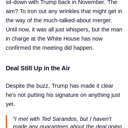
sit-down with Trump back in November. The
aim? To iron out any wrinkles that might get in
the way of the much-talked-about merger.
Until now, it was all just whispers, but the man
in charge at the White House has now
confirmed the meeting did happen.
Deal Still Up in the Air
Despite the buzz, Trump has made it clear
he’s not putting his signature on anything just
yet.
“I met with Ted Sarandos, but I haven’t
made any guarantees about the deal going