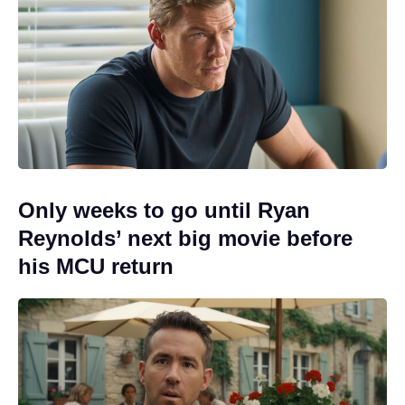
Only weeks to go until Ryan
Reynolds’ next big movie before
his MCU return