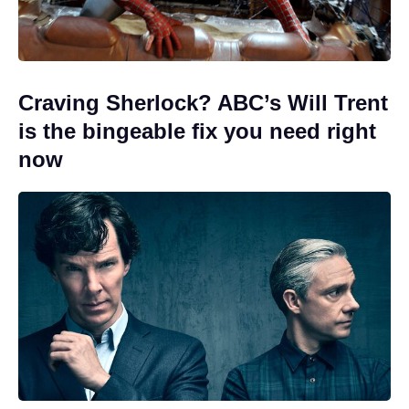
Craving Sherlock? ABC’s Will Trent
is the bingeable fix you need right
now