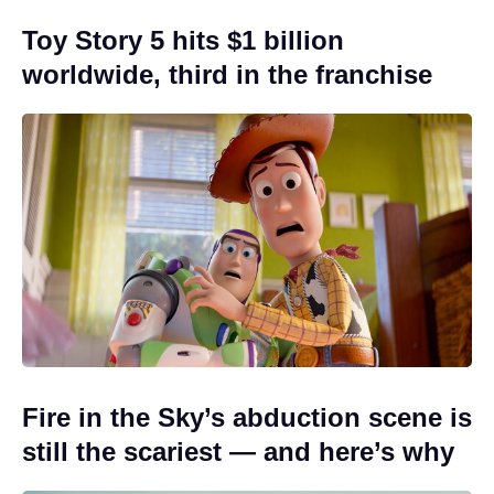
Toy Story 5 hits $1 billion
worldwide, third in the franchise
Fire in the Sky’s abduction scene is
still the scariest — and here’s why