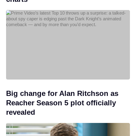
Big change for Alan Ritchson as
Reacher Season 5 plot officially
revealed