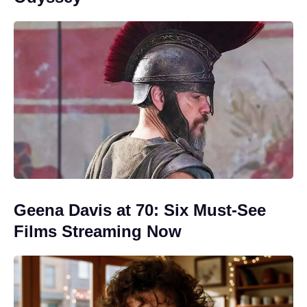
Geena Davis at 70: Six Must-See
Films Streaming Now