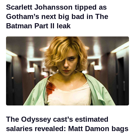
Scarlett Johansson tipped as
Gotham’s next big bad in The
Batman Part II leak
The Odyssey cast’s estimated
salaries revealed: Matt Damon bags