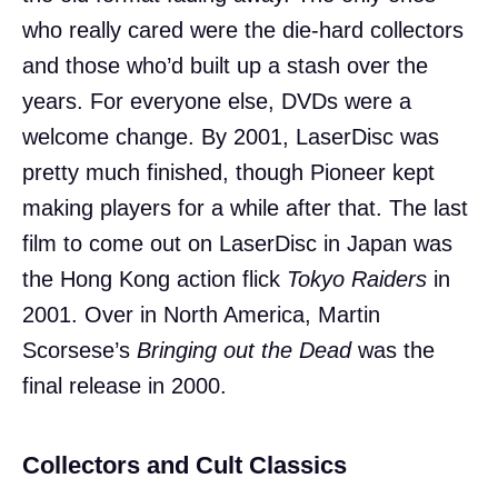
who really cared were the die-hard collectors
and those who’d built up a stash over the
years. For everyone else, DVDs were a
welcome change. By 2001, LaserDisc was
pretty much finished, though Pioneer kept
making players for a while after that. The last
film to come out on LaserDisc in Japan was
the Hong Kong action flick
Tokyo Raiders
in
2001. Over in North America, Martin
Scorsese’s
Bringing out the Dead
was the
final release in 2000.
Collectors and Cult Classics