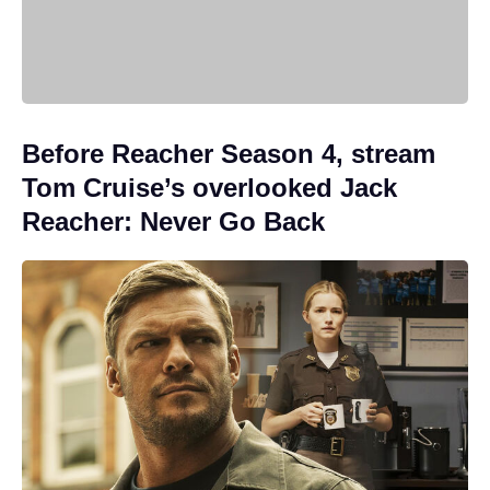
Before Reacher Season 4, stream
Tom Cruise’s overlooked Jack
Reacher: Never Go Back