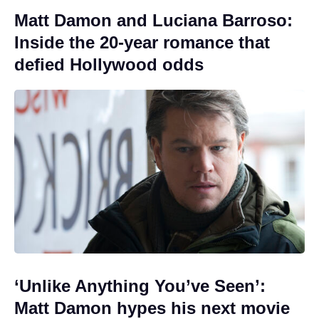
Matt Damon and Luciana Barroso:
Inside the 20-year romance that
defied Hollywood odds
‘Unlike Anything You’ve Seen’:
Matt Damon hypes his next movie