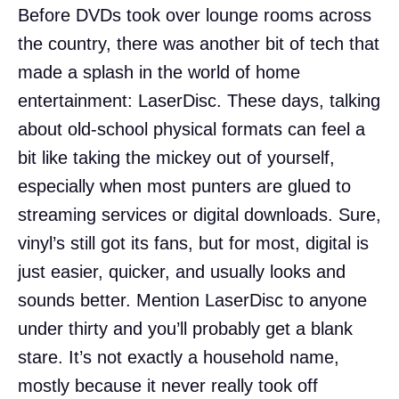
Before DVDs took over lounge rooms across
the country, there was another bit of tech that
made a splash in the world of home
entertainment: LaserDisc. These days, talking
about old-school physical formats can feel a
bit like taking the mickey out of yourself,
especially when most punters are glued to
streaming services or digital downloads. Sure,
vinyl’s still got its fans, but for most, digital is
just easier, quicker, and usually looks and
sounds better. Mention LaserDisc to anyone
under thirty and you’ll probably get a blank
stare. It’s not exactly a household name,
mostly because it never really took off