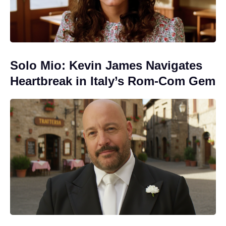
Solo Mio: Kevin James Navigates
Heartbreak in Italy’s Rom-Com Gem