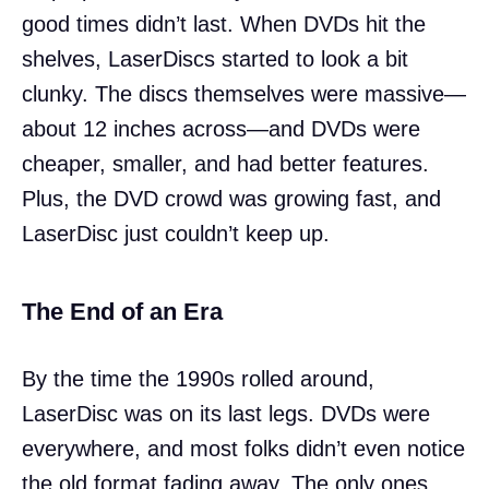
good times didn’t last. When DVDs hit the
shelves, LaserDiscs started to look a bit
clunky. The discs themselves were massive—
about 12 inches across—and DVDs were
cheaper, smaller, and had better features.
Plus, the DVD crowd was growing fast, and
LaserDisc just couldn’t keep up.
The End of an Era
By the time the 1990s rolled around,
LaserDisc was on its last legs. DVDs were
everywhere, and most folks didn’t even notice
the old format fading away. The only ones