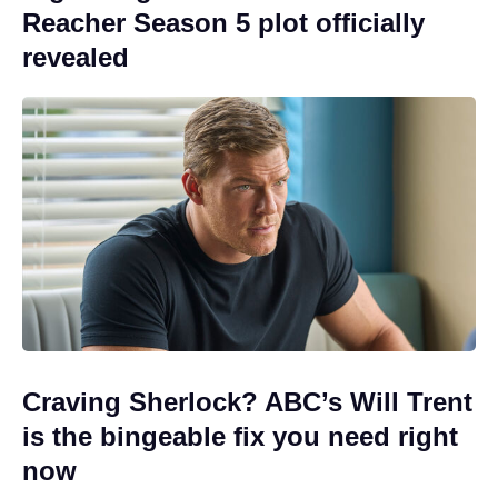
Reacher Season 5 plot officially
revealed
Craving Sherlock? ABC’s Will Trent
is the bingeable fix you need right
now