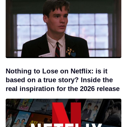
Nothing to Lose on Netflix: is it
based on a true story? Inside the
real inspiration for the 2026 release