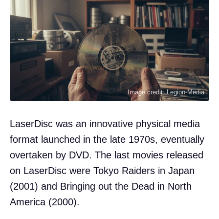
Image credit: Legion-Media
LaserDisc was an innovative physical media
format launched in the late 1970s, eventually
overtaken by DVD. The last movies released
on LaserDisc were Tokyo Raiders in Japan
(2001) and Bringing out the Dead in North
America (2000).