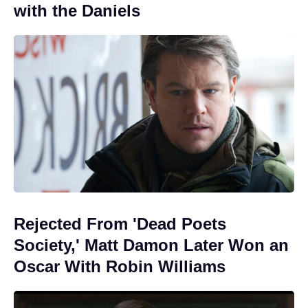
with the Daniels
Rejected From 'Dead Poets
Society,' Matt Damon Later Won an
Oscar With Robin Williams