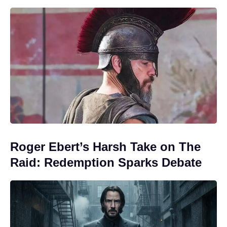
Roger Ebert’s Harsh Take on The
Raid: Redemption Sparks Debate