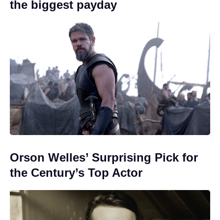
the biggest payday
Orson Welles’ Surprising Pick for
the Century’s Top Actor