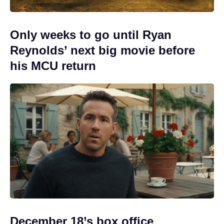
Only weeks to go until Ryan
Reynolds’ next big movie before
his MCU return
December 18’s box office