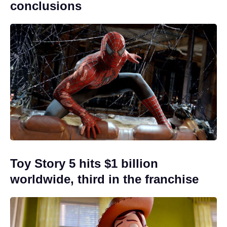
conclusions
Toy Story 5 hits $1 billion
worldwide, third in the franchise