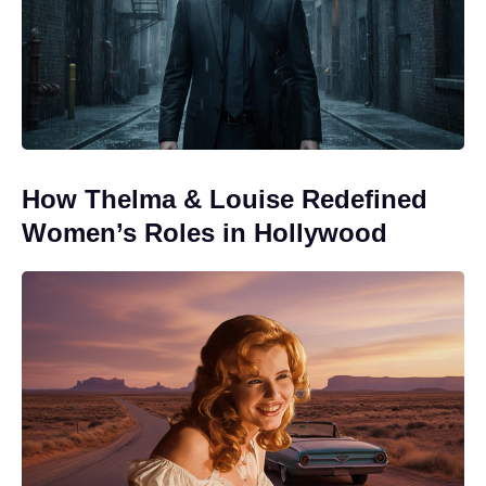
How Thelma & Louise Redefined
Women’s Roles in Hollywood