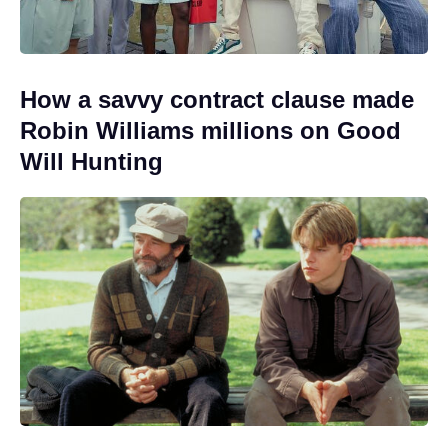
How a savvy contract clause made
Robin Williams millions on Good
Will Hunting