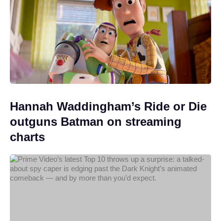
Hannah Waddingham’s Ride or Die
outguns Batman on streaming
charts