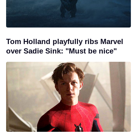
Tom Holland playfully ribs Marvel
over Sadie Sink: "Must be nice"