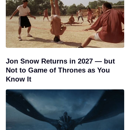
Jon Snow Returns in 2027 — but
Not to Game of Thrones as You
Know It