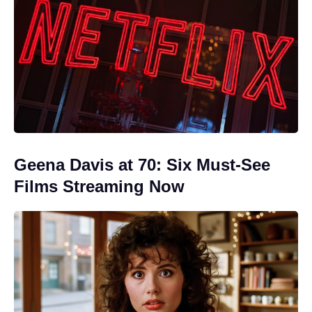
Geena Davis at 70: Six Must-See
Films Streaming Now