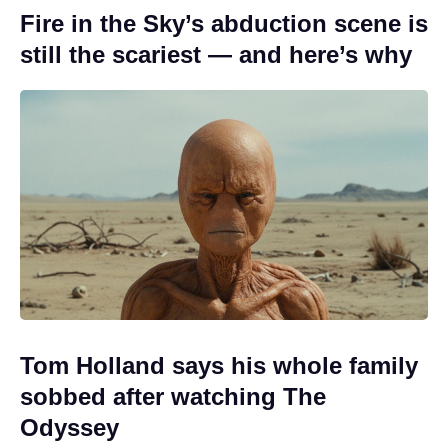
Fire in the Sky’s abduction scene is
still the scariest — and here’s why
Tom Holland says his whole family
sobbed after watching The
Odyssey