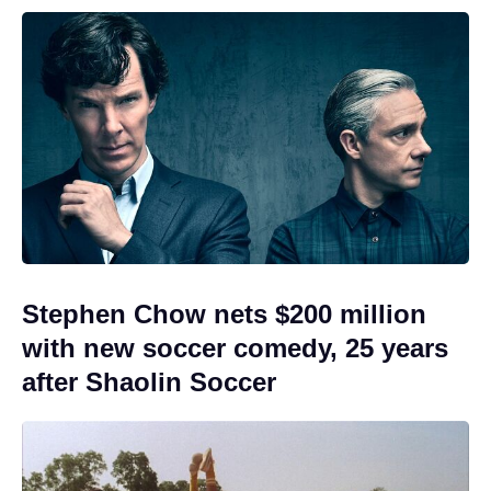
Stephen Chow nets $200 million
with new soccer comedy, 25 years
after Shaolin Soccer