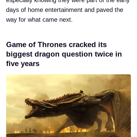
days of home entertainment and paved the
way for what came next.
Game of Thrones cracked its
biggest dragon question twice in
five years