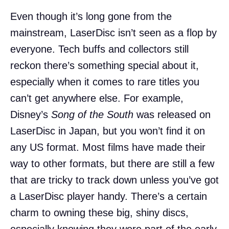
Even though it’s long gone from the
mainstream, LaserDisc isn’t seen as a flop by
everyone. Tech buffs and collectors still
reckon there’s something special about it,
especially when it comes to rare titles you
can’t get anywhere else. For example,
Disney’s
Song of the South
was released on
LaserDisc in Japan, but you won’t find it on
any US format. Most films have made their
way to other formats, but there are still a few
that are tricky to track down unless you’ve got
a LaserDisc player handy. There’s a certain
charm to owning these big, shiny discs,
especially knowing they were part of the early