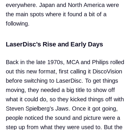
everywhere. Japan and North America were
the main spots where it found a bit of a
following.
LaserDisc’s Rise and Early Days
Back in the late 1970s, MCA and Philips rolled
out this new format, first calling it DiscoVision
before switching to LaserDisc. To get things
moving, they needed a big title to show off
what it could do, so they kicked things off with
Steven Spielberg’s
Jaws
. Once it got going,
people noticed the sound and picture were a
step up from what they were used to. But the