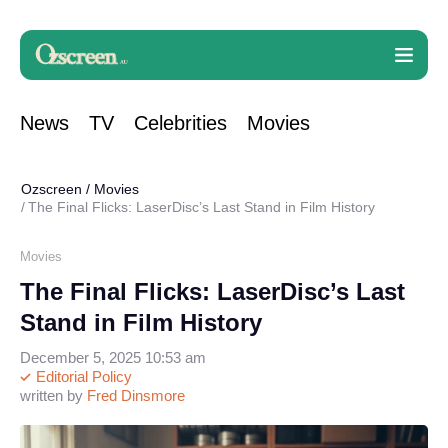
News
TV
Celebrities
Movies
Ozscreen
/
Movies
The Final Flicks: LaserDisc’s Last Stand in Film History
Movies
The Final Flicks: LaserDisc’s Last
Stand in Film History
December 5, 2025 10:53 am
Editorial Policy
written by
Fred Dinsmore