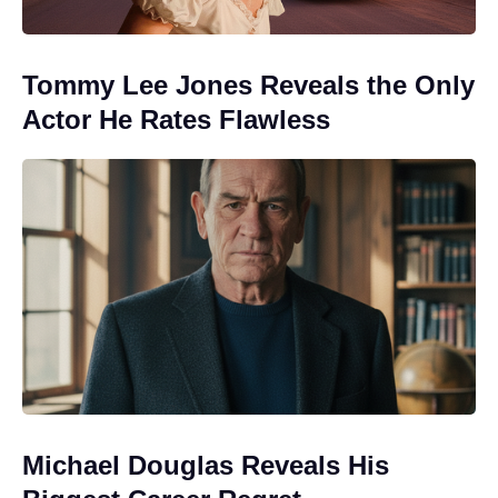
Tommy Lee Jones Reveals the Only
Actor He Rates Flawless
Michael Douglas Reveals His