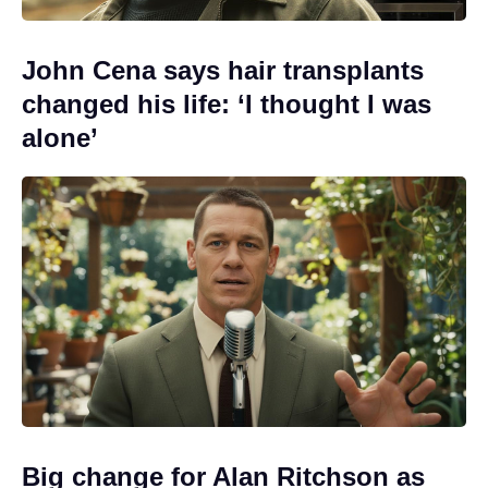
John Cena says hair transplants
changed his life: ‘I thought I was
alone’
Big change for Alan Ritchson as