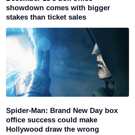
showdown comes with bigger
stakes than ticket sales
Spider-Man: Brand New Day box
office success could make
Hollywood draw the wrong