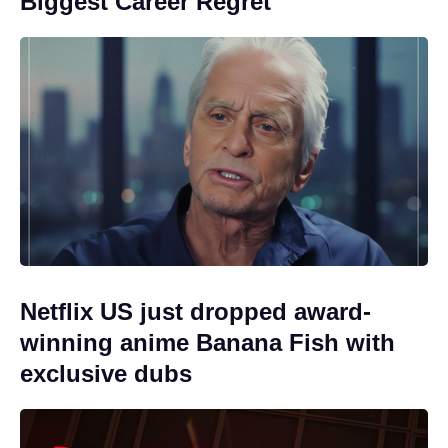
Biggest Career Regret
Netflix US just dropped award-
winning anime Banana Fish with
exclusive dubs