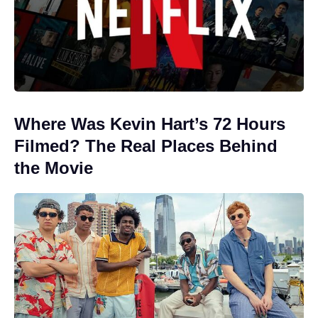
Where Was Kevin Hart’s 72 Hours
Filmed? The Real Places Behind
the Movie