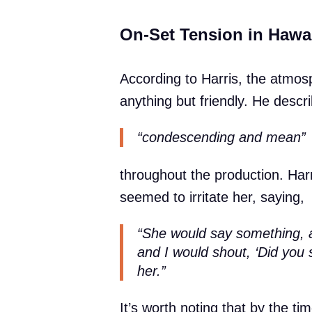
On-Set Tension in Hawa
According to Harris, the atmos
anything but friendly. He desc
“condescending and mean”
throughout the production. Har
seemed to irritate her, saying,
“She would say something, all
and I would shout, ‘Did you 
her.”
It’s worth noting that by the 