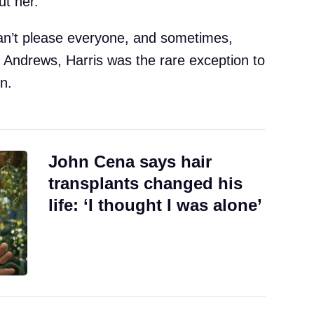
t her.
an’t please everyone, and sometimes,
or Andrews, Harris was the rare exception to
n.
John Cena says hair
transplants changed his
life: ‘I thought I was alone’