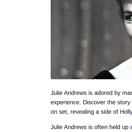
Julie Andrews is adored by man
experience. Discover the story
on set, revealing a side of Hol
Julie Andrews is often held up