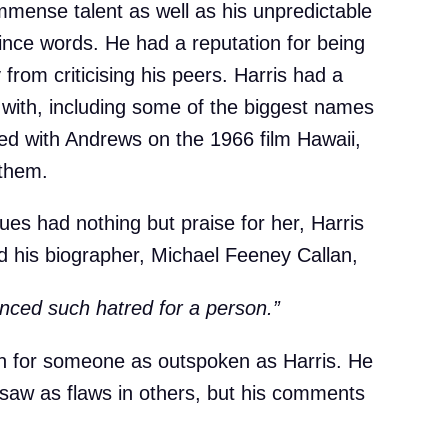
mmense talent as well as his unpredictable
nce words. He had a reputation for being
y from criticising his peers. Harris had a
d with, including some of the biggest names
ed with Andrews on the 1966 film Hawaii,
 them.
es had nothing but praise for her, Harris
d his biographer, Michael Feeney Callan,
ienced such hatred for a person.”
en for someone as outspoken as Harris. He
 saw as flaws in others, but his comments