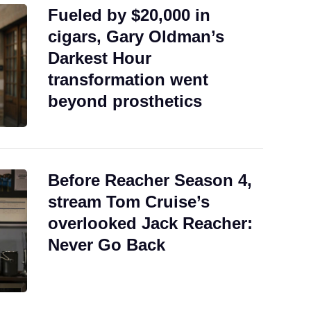
Fueled by $20,000 in
cigars, Gary Oldman’s
Darkest Hour
transformation went
beyond prosthetics
Before Reacher Season 4,
stream Tom Cruise’s
overlooked Jack Reacher:
Never Go Back