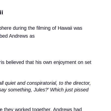
ii
phere during the filming of Hawaii was
ribed Andrews as
ris believed that his own enjoyment on set
 quiet and conspiratorial, to the director,
say something, Jules?’ Which just pissed
time they worked together, Andrews had