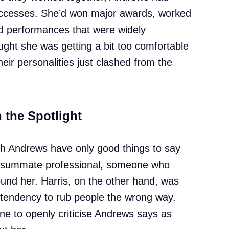
successes. She’d won major awards, worked
red performances that were widely
ught she was getting a bit too comfortable
ir personalities just clashed from the
n the Spotlight
h Andrews have only good things to say
onsummate professional, someone who
ound her. Harris, on the other hand, was
 tendency to rub people the wrong way.
ne to openly criticise Andrews says as