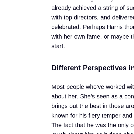
already achieved a string of 
with top directors, and delive
celebrated. Perhaps Harris tho
with her own fame, or maybe the
start.
Different Perspectives i
Most people who’ve worked wit
about her. She’s seen as a c
brings out the best in those ar
known for his fiery temper and
The fact that he was the only o