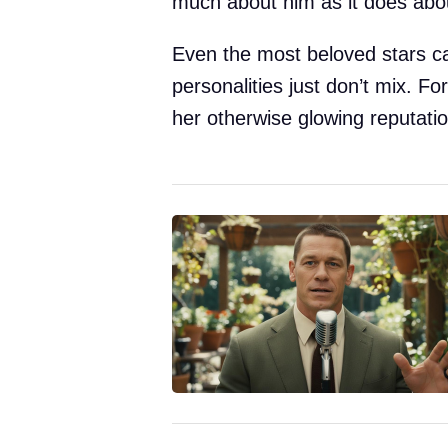
much about him as it does abou
Even the most beloved stars c
personalities just don’t mix. F
her otherwise glowing reputatio