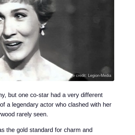
Image credit: Legion-Media
y, but one co-star had a very different
 of a legendary actor who clashed with her
lywood rarely seen.
 as the gold standard for charm and