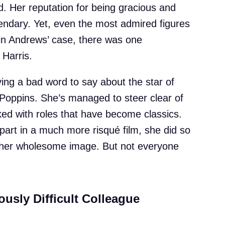
ld. Her reputation for being gracious and
gendary. Yet, even the most admired figures
 in Andrews’ case, there was one
 Harris.
ing a bad word to say about the star of
oppins. She’s managed to steer clear of
ked with roles that have become classics.
art in a much more risqué film, she did so
o her wholesome image. But not everyone
ously Difficult Colleague