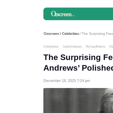
Ozscreen
/
Celebrities
The Surprising Feu
Celebrities
JulieAndrews
RichardHarris
Ha
The Surprising Fe
Andrews’ Polishe
December 18, 2025 7:24 pm