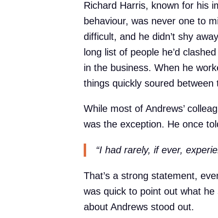
Richard Harris, known for his i
behaviour, was never one to mi
difficult, and he didn’t shy awa
long list of people he’d clashe
in the business. When he work
things quickly soured between
While most of Andrews’ colleagu
was the exception. He once tol
“I had rarely, if ever, exper
That’s a strong statement, ev
was quick to point out what he
about Andrews stood out.