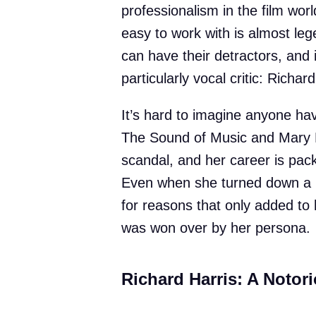
professionalism in the film wor
easy to work with is almost le
can have their detractors, and
particularly vocal critic: Richard
It’s hard to imagine anyone hav
The Sound of Music and Mary P
scandal, and her career is pac
Even when she turned down a p
for reasons that only added t
was won over by her persona.
Richard Harris: A Notori