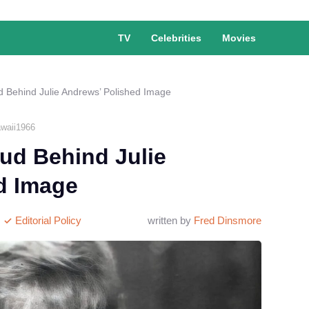
TV
Celebrities
Movies
d Behind Julie Andrews’ Polished Image
waii1966
ud Behind Julie
d Image
Editorial Policy
written by
Fred Dinsmore