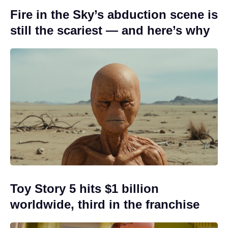
Fire in the Sky’s abduction scene is
still the scariest — and here’s why
Toy Story 5 hits $1 billion
worldwide, third in the franchise