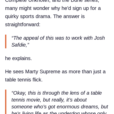
Complete Unknown, and the Dune series,
many might wonder why he’d sign up for a
quirky sports drama. The answer is
straightforward:
“The appeal of this was to work with Josh
Safdie,”
he explains.
He sees Marty Supreme as more than just a
table tennis flick.
“Okay, this is through the lens of a table
tennis movie, but really, it’s about
someone who’s got enormous dreams, but
he’s living life as the underdog whose only