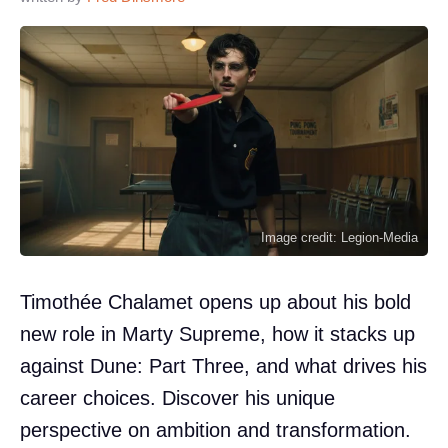
Image credit: Legion-Media
Timothée Chalamet opens up about his bold
new role in Marty Supreme, how it stacks up
against Dune: Part Three, and what drives his
career choices. Discover his unique
perspective on ambition and transformation.