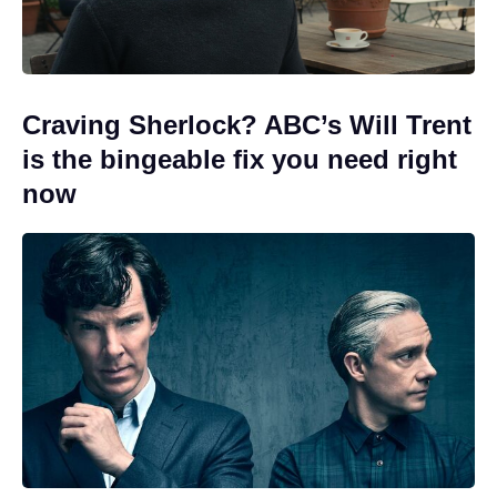
Craving Sherlock? ABC’s Will Trent
is the bingeable fix you need right
now