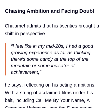
Chasing Ambition and Facing Doubt
Chalamet admits that his twenties brought a
shift in perspective.
“I feel like in my mid-20s, I had a good
growing experience as far as thinking
there’s some candy at the top of the
mountain or some indicator of
achievement,”
he says, reflecting on his acting ambitions.
With a string of acclaimed films under his
belt, including Call Me By Your Name, A