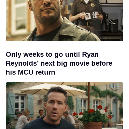
Only weeks to go until Ryan
Reynolds’ next big movie before
his MCU return