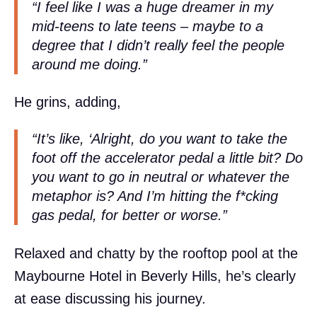
“I feel like I was a huge dreamer in my
mid-teens to late teens – maybe to a
degree that I didn’t really feel the people
around me doing.”
He grins, adding,
“It’s like, ‘Alright, do you want to take the
foot off the accelerator pedal a little bit? Do
you want to go in neutral or whatever the
metaphor is? And I’m hitting the f*cking
gas pedal, for better or worse.”
Relaxed and chatty by the rooftop pool at the
Maybourne Hotel in Beverly Hills, he’s clearly
at ease discussing his journey.