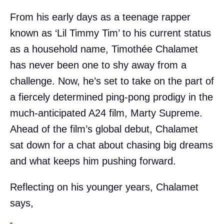
From his early days as a teenage rapper
known as ‘Lil Timmy Tim’ to his current status
as a household name, Timothée Chalamet
has never been one to shy away from a
challenge. Now, he’s set to take on the part of
a fiercely determined ping-pong prodigy in the
much-anticipated A24 film, Marty Supreme.
Ahead of the film’s global debut, Chalamet
sat down for a chat about chasing big dreams
and what keeps him pushing forward.
Reflecting on his younger years, Chalamet
says,