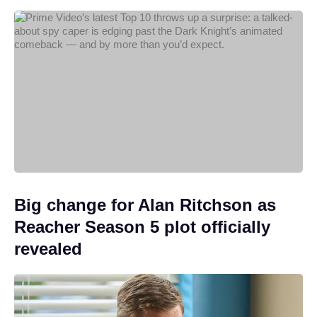
Big change for Alan Ritchson as
Reacher Season 5 plot officially
revealed