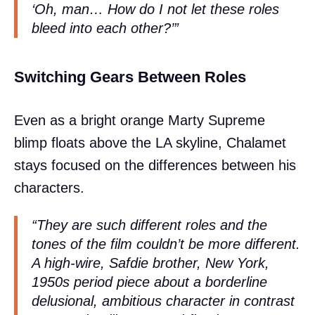
‘Oh, man… How do I not let these roles
bleed into each other?’”
Switching Gears Between Roles
Even as a bright orange Marty Supreme
blimp floats above the LA skyline, Chalamet
stays focused on the differences between his
characters.
“They are such different roles and the
tones of the film couldn’t be more different.
A high-wire, Safdie brother, New York,
1950s period piece about a borderline
delusional, ambitious character in contrast