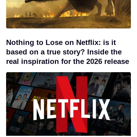
Nothing to Lose on Netflix: is it
based on a true story? Inside the
real inspiration for the 2026 release