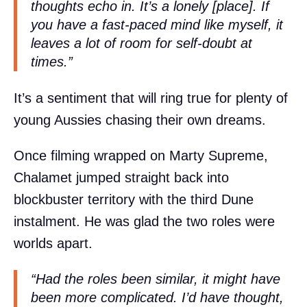
thoughts echo in. It’s a lonely [place]. If
you have a fast-paced mind like myself, it
leaves a lot of room for self-doubt at
times.”
It’s a sentiment that will ring true for plenty of
young Aussies chasing their own dreams.
Once filming wrapped on Marty Supreme,
Chalamet jumped straight back into
blockbuster territory with the third Dune
instalment. He was glad the two roles were
worlds apart.
“Had the roles been similar, it might have
been more complicated. I’d have thought,