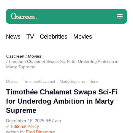
News
TV
Celebrities
Movies
Ozscreen
/
Movies
Timothée Chalamet Swaps Sci-Fi for Underdog Ambition in
Marty Supreme
Movies
TimothéeChalamet
MartySupreme
Dune
Timothée Chalamet Swaps Sci-Fi
for Underdog Ambition in Marty
Supreme
December 18, 2025 9:57 am
Editorial Policy
written by
Fred Dinsmore