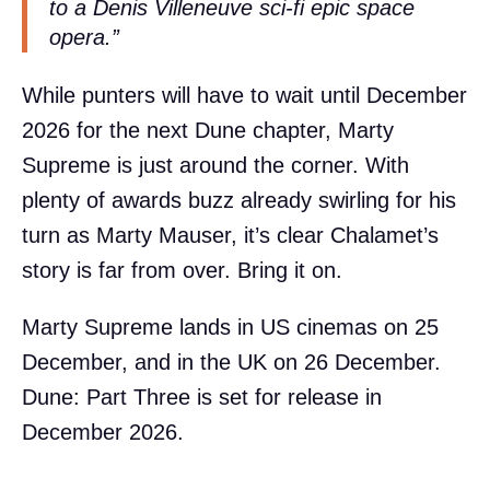
to a Denis Villeneuve sci-fi epic space
opera.”
While punters will have to wait until December
2026 for the next Dune chapter, Marty
Supreme is just around the corner. With
plenty of awards buzz already swirling for his
turn as Marty Mauser, it’s clear Chalamet’s
story is far from over. Bring it on.
Marty Supreme lands in US cinemas on 25
December, and in the UK on 26 December.
Dune: Part Three is set for release in
December 2026.