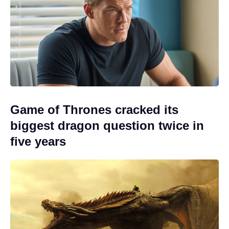
Game of Thrones cracked its
biggest dragon question twice in
five years