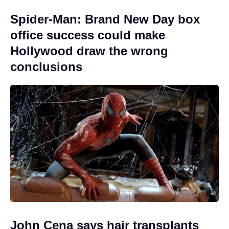
Spider-Man: Brand New Day box
office success could make
Hollywood draw the wrong
conclusions
John Cena says hair transplants