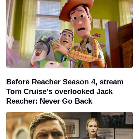
Before Reacher Season 4, stream
Tom Cruise’s overlooked Jack
Reacher: Never Go Back