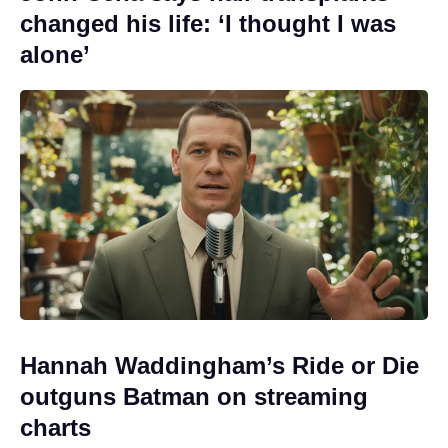
changed his life: ‘I thought I was
alone’
Hannah Waddingham’s Ride or Die
outguns Batman on streaming
charts