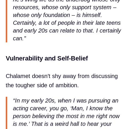
resources, whose only support system –
whose only foundation – is himself.
Certainly, a lot of people in their late teens
and early 20s can relate to that. I certainly
can.”
Vulnerability and Self-Belief
Chalamet doesn’t shy away from discussing
the tougher side of ambition.
“In my early 20s, when I was pursuing an
acting career, you go, ‘Man, I know the
person believing the most in me right now
is me.’ That is a weird hall to hear your