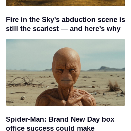
Fire in the Sky’s abduction scene is
still the scariest — and here’s why
Spider-Man: Brand New Day box
office success could make