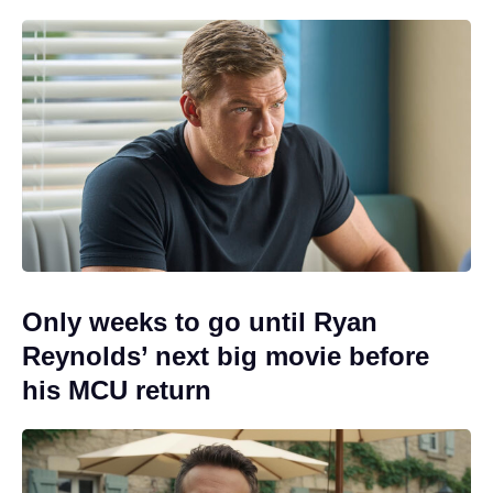
Only weeks to go until Ryan
Reynolds’ next big movie before
his MCU return