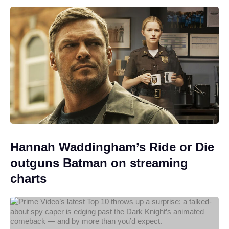
Hannah Waddingham’s Ride or Die
outguns Batman on streaming
charts