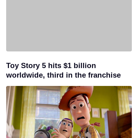
Toy Story 5 hits $1 billion
worldwide, third in the franchise