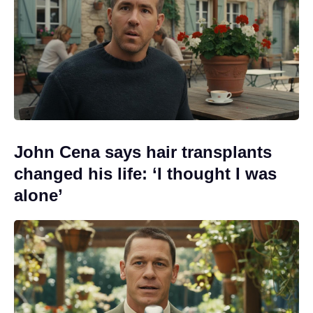
John Cena says hair transplants
changed his life: ‘I thought I was
alone’