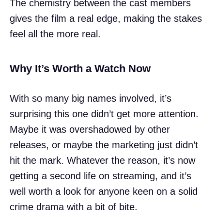
The chemistry between the cast members
gives the film a real edge, making the stakes
feel all the more real.
Why It’s Worth a Watch Now
With so many big names involved, it’s
surprising this one didn’t get more attention.
Maybe it was overshadowed by other
releases, or maybe the marketing just didn’t
hit the mark. Whatever the reason, it’s now
getting a second life on streaming, and it’s
well worth a look for anyone keen on a solid
crime drama with a bit of bite.