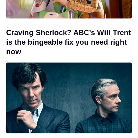
Craving Sherlock? ABC’s Will Trent
is the bingeable fix you need right
now