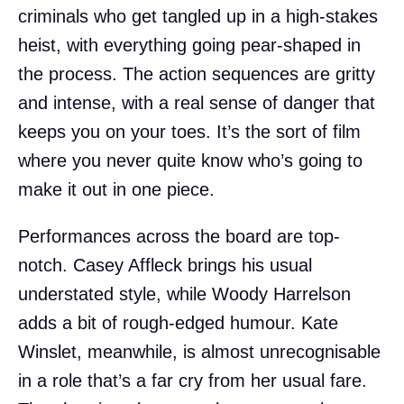
criminals who get tangled up in a high-stakes
heist, with everything going pear-shaped in
the process. The action sequences are gritty
and intense, with a real sense of danger that
keeps you on your toes. It’s the sort of film
where you never quite know who’s going to
make it out in one piece.
Performances across the board are top-
notch. Casey Affleck brings his usual
understated style, while Woody Harrelson
adds a bit of rough-edged humour. Kate
Winslet, meanwhile, is almost unrecognisable
in a role that’s a far cry from her usual fare.