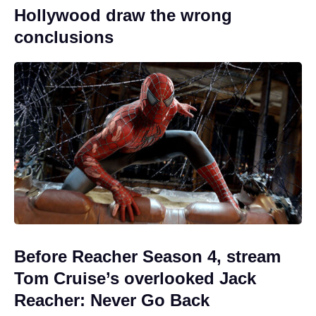
Hollywood draw the wrong
conclusions
Before Reacher Season 4, stream
Tom Cruise’s overlooked Jack
Reacher: Never Go Back