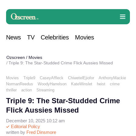
News
TV
Celebrities
Movies
Ozscreen
/
Movies
Triple 9: The Star-Studded Crime Flick Aussies Missed
Movies
Triple9
CaseyAffleck
ChiwetelEjiofor
AnthonyMackie
NormanReedus
WoodyHarrelson
KateWinslet
heist
crime
thriller
action
Streaming
Triple 9: The Star-Studded Crime
Flick Aussies Missed
December 10, 2025 10:12 am
Editorial Policy
written by
Fred Dinsmore