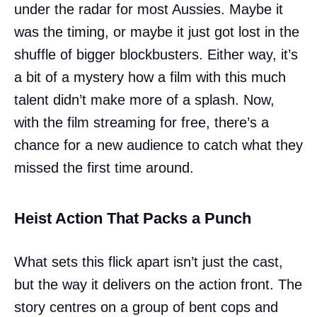
under the radar for most Aussies. Maybe it
was the timing, or maybe it just got lost in the
shuffle of bigger blockbusters. Either way, it’s
a bit of a mystery how a film with this much
talent didn’t make more of a splash. Now,
with the film streaming for free, there’s a
chance for a new audience to catch what they
missed the first time around.
Heist Action That Packs a Punch
What sets this flick apart isn’t just the cast,
but the way it delivers on the action front. The
story centres on a group of bent cops and