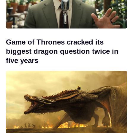
Game of Thrones cracked its
biggest dragon question twice in
five years