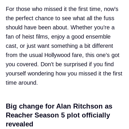
For those who missed it the first time, now’s
the perfect chance to see what all the fuss
should have been about. Whether you’re a
fan of heist films, enjoy a good ensemble
cast, or just want something a bit different
from the usual Hollywood fare, this one’s got
you covered. Don’t be surprised if you find
yourself wondering how you missed it the first
time around.
Big change for Alan Ritchson as
Reacher Season 5 plot officially
revealed