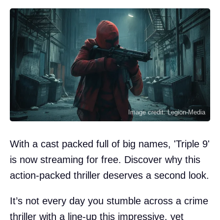
Image credit: Legion-Media
With a cast packed full of big names, 'Triple 9'
is now streaming for free. Discover why this
action-packed thriller deserves a second look.
It’s not every day you stumble across a crime
thriller with a line-up this impressive, yet