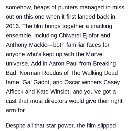
somehow, heaps of punters managed to miss
out on this one when it first landed back in
2016. The film brings together a cracking
ensemble, including Chiwetel Ejiofor and
Anthony Mackie—both familiar faces for
anyone who’s kept up with the Marvel
universe. Add in Aaron Paul from Breaking
Bad, Norman Reedus of The Walking Dead
fame, Gal Gadot, and Oscar winners Casey
Affleck and Kate Winslet, and you’ve got a
cast that most directors would give their right
arm for.
Despite all that star power, the film slipped