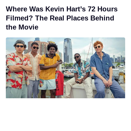
Where Was Kevin Hart’s 72 Hours
Filmed? The Real Places Behind
the Movie
Matt Damon and Luciana Barroso:
Inside the 20-year romance that