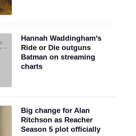
Hannah Waddingham’s
Ride or Die outguns
Batman on streaming
charts
Big change for Alan
Ritchson as Reacher
Season 5 plot officially