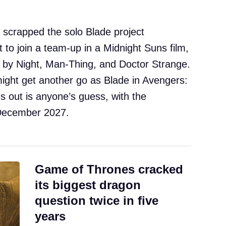
 scrapped the solo Blade project
t to join a team-up in a Midnight Suns film,
f by Night, Man-Thing, and Doctor Strange.
might get another go as Blade in Avengers:
 out is anyone’s guess, with the
l December 2027.
Game of Thrones cracked
its biggest dragon
question twice in five
years