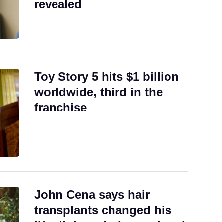
revealed
Toy Story 5 hits $1 billion
worldwide, third in the
franchise
John Cena says hair
transplants changed his