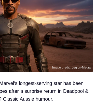
Image credit: Legion-Media
arvel’s longest-serving star has been
pes after a surprise return in Deadpool &
? Classic Aussie humour.