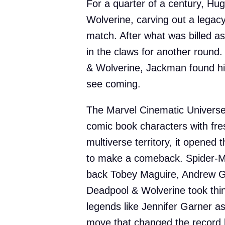
For a quarter of a century, H
Wolverine, carving out a legac
match. After what was billed a
in the claws for another round
& Wolverine, Jackman found hi
see coming.
The Marvel Cinematic Universe 
comic book characters with fres
multiverse territory, it opened t
to make a comeback. Spider-M
back Tobey Maguire, Andrew Gar
Deadpool & Wolverine took thing
legends like Jennifer Garner a
move that changed the record 