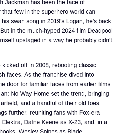
ugh Jackman has been the face of
y that few in the superhero world can
s his swan song in 2019’s Logan, he’s back
. But in the much-hyped 2024 film Deadpool
mself upstaged in a way he probably didn’t
kicked off in 2008, rebooting classic
h faces. As the franchise dived into
he door for familiar faces from earlier films
an: No Way Home set the trend, bringing
field, and a handful of their old foes.
s further, reuniting fans with Fox-era
s Elektra, Dafne Keene as X-23, and, in a
books, Wesley Snipes as Blade.