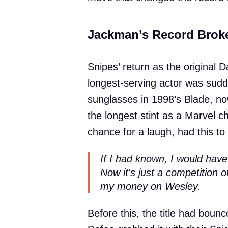
Jackman’s Record Broke
Snipes’ return as the original
longest-serving actor was sudd
sunglasses in 1998’s Blade, n
the longest stint as a Marvel 
chance for a laugh, had this to 
If I had known, I would hav
Now it's just a competition of
my money on Wesley.
Before this, the title had bou