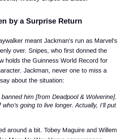
n by a Surprise Return
 Daywalker meant Jackman’s run as Marvel’s
enly over. Snipes, who first donned the
ow holds the Guinness World Record for
character. Jackman, never one to miss a
say about the situation:
e banned him [from Deadpool & Wolverine].
 who’s going to live longer. Actually, I’ll put
nced around a bit. Tobey Maguire and Willem