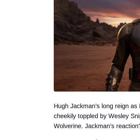
Hugh Jackman’s long reign as M
cheekily toppled by Wesley Sni
Wolverine. Jackman’s reaction