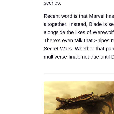
scenes.
Recent word is that Marvel has
altogether. Instead, Blade is se
alongside the likes of Werewol
There’s even talk that Snipes 
Secret Wars. Whether that pans
multiverse finale not due unti