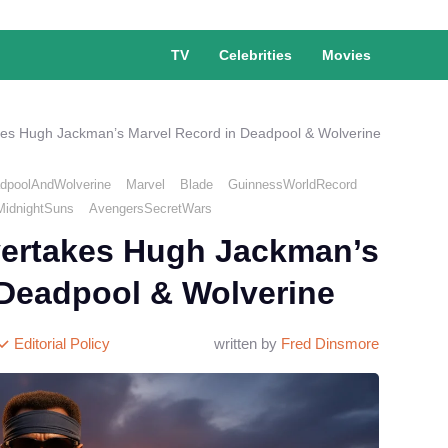
TV
Celebrities
Movies
es Hugh Jackman’s Marvel Record in Deadpool & Wolverine
dpoolAndWolverine
Marvel
Blade
GuinnessWorldRecord
MidnightSuns
AvengersSecretWars
ertakes Hugh Jackman’s
 Deadpool & Wolverine
Editorial Policy
written by
Fred Dinsmore