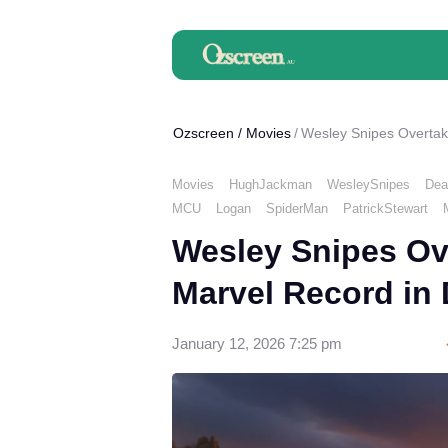
Ozscreen
/
Movies
Wesley Snipes Overtak
Movies
HughJackman
WesleySnipes
Dea
MCU
Logan
SpiderMan
PatrickStewart
Wesley Snipes Ov
Marvel Record in
January 12, 2026 7:25 pm