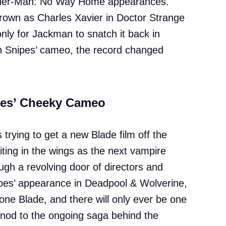
Spider-Man: No Way Home appearances.
crown as Charles Xavier in Doctor Strange
nly for Jackman to snatch it back in
h Snipes’ cameo, the record changed
pes’ Cheeky Cameo
trying to get a new Blade film off the
ting in the wings as the next vampire
ugh a revolving door of directors and
nipes’ appearance in Deadpool & Wolverine,
one Blade, and there will only ever be one
 nod to the ongoing saga behind the