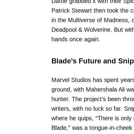
Dafoe grabbed it with their 
Patrick Stewart then took the 
in the Multiverse of Madness, o
Deadpool & Wolverine. But wit
hands once again.
Blade’s Future and Sni
Marvel Studios has spent years 
ground, with Mahershala Ali wai
hunter. The project’s been thro
writers, with no luck so far. S
where he quips, “There is only 
Blade,” was a tongue-in-cheek