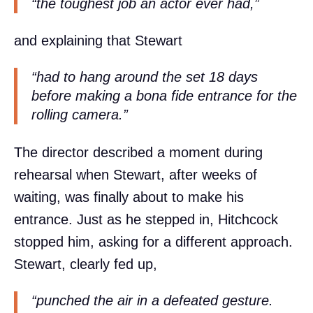
“the toughest job an actor ever had,”
and explaining that Stewart
“had to hang around the set 18 days
before making a bona fide entrance for the
rolling camera.”
The director described a moment during
rehearsal when Stewart, after weeks of
waiting, was finally about to make his
entrance. Just as he stepped in, Hitchcock
stopped him, asking for a different approach.
Stewart, clearly fed up,
“punched the air in a defeated gesture.