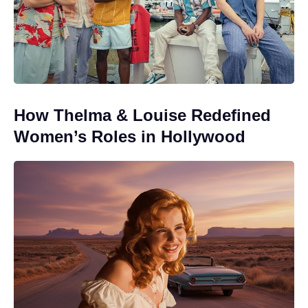
How Thelma & Louise Redefined
Women’s Roles in Hollywood