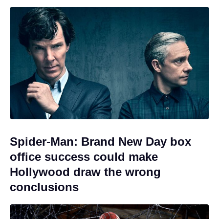
Spider-Man: Brand New Day box
office success could make
Hollywood draw the wrong
conclusions