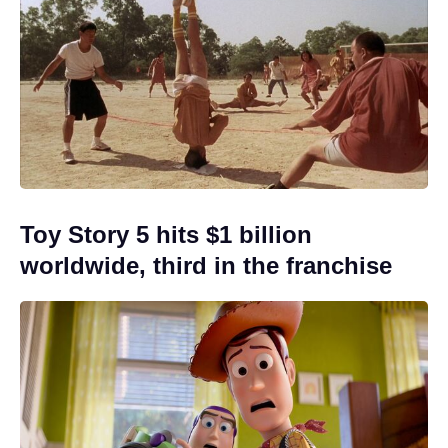
Toy Story 5 hits $1 billion
worldwide, third in the franchise