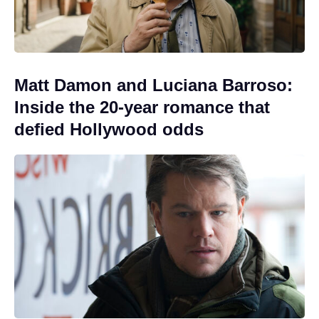
Matt Damon and Luciana Barroso:
Inside the 20-year romance that
defied Hollywood odds