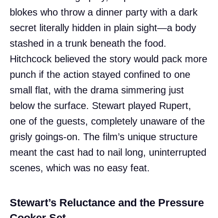
blokes who throw a dinner party with a dark
secret literally hidden in plain sight—a body
stashed in a trunk beneath the food.
Hitchcock believed the story would pack more
punch if the action stayed confined to one
small flat, with the drama simmering just
below the surface. Stewart played Rupert,
one of the guests, completely unaware of the
grisly goings-on. The film’s unique structure
meant the cast had to nail long, uninterrupted
scenes, which was no easy feat.
Stewart’s Reluctance and the Pressure
Cooker Set