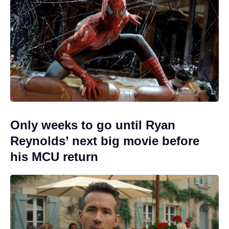
Only weeks to go until Ryan
Reynolds’ next big movie before
his MCU return