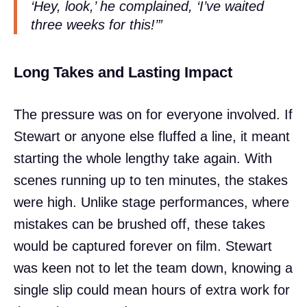
‘Hey, look,’ he complained, ‘I’ve waited
three weeks for this!’”
Long Takes and Lasting Impact
The pressure was on for everyone involved. If
Stewart or anyone else fluffed a line, it meant
starting the whole lengthy take again. With
scenes running up to ten minutes, the stakes
were high. Unlike stage performances, where
mistakes can be brushed off, these takes
would be captured forever on film. Stewart
was keen not to let the team down, knowing a
single slip could mean hours of extra work for