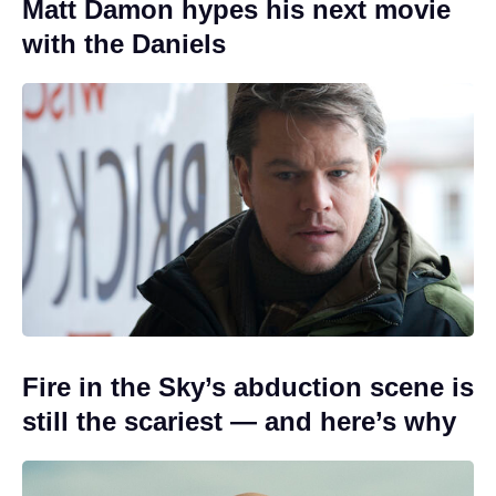
Matt Damon hypes his next movie
with the Daniels
Fire in the Sky’s abduction scene is
still the scariest — and here’s why