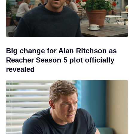
Big change for Alan Ritchson as
Reacher Season 5 plot officially
revealed