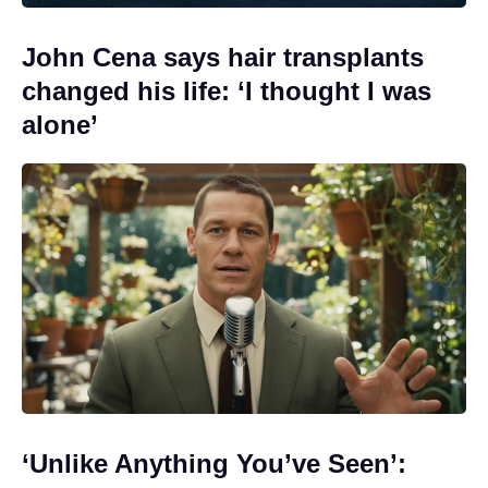
John Cena says hair transplants
changed his life: ‘I thought I was
alone’
‘Unlike Anything You’ve Seen’: