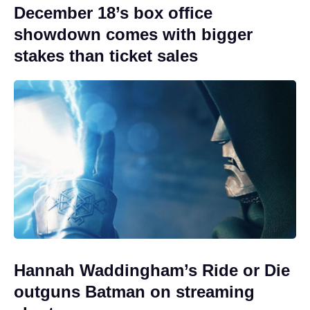
December 18’s box office
showdown comes with bigger
stakes than ticket sales
Hannah Waddingham’s Ride or Die
outguns Batman on streaming