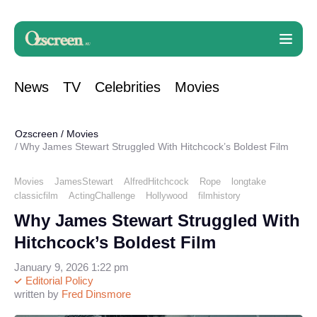
News
TV
Celebrities
Movies
Ozscreen
/
Movies
Why James Stewart Struggled With Hitchcock’s Boldest Film
Movies
JamesStewart
AlfredHitchcock
Rope
longtake
classicfilm
ActingChallenge
Hollywood
filmhistory
Why James Stewart Struggled With
Hitchcock’s Boldest Film
January 9, 2026 1:22 pm
Editorial Policy
written by
Fred Dinsmore