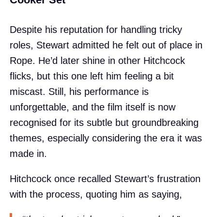
Despite his reputation for handling tricky
roles, Stewart admitted he felt out of place in
Rope. He’d later shine in other Hitchcock
flicks, but this one left him feeling a bit
miscast. Still, his performance is
unforgettable, and the film itself is now
recognised for its subtle but groundbreaking
themes, especially considering the era it was
made in.
Hitchcock once recalled Stewart’s frustration
with the process, quoting him as saying,