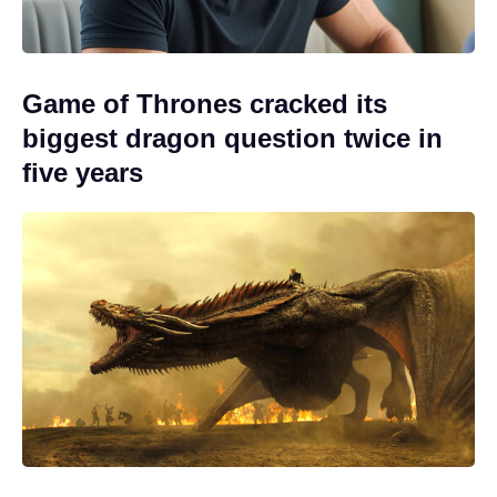
Game of Thrones cracked its
biggest dragon question twice in
five years