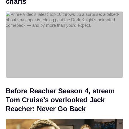
charts
Before Reacher Season 4, stream
Tom Cruise’s overlooked Jack
Reacher: Never Go Back