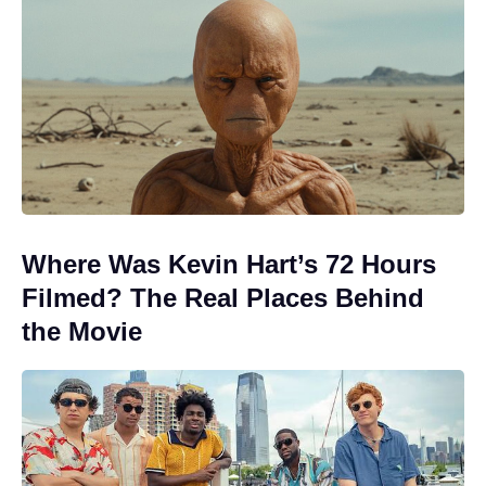
Where Was Kevin Hart’s 72 Hours
Filmed? The Real Places Behind
the Movie