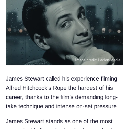
Image credit: Legion-Media
James Stewart called his experience filming
Alfred Hitchcock’s Rope the hardest of his
career, thanks to the film’s demanding long-
take technique and intense on-set pressure.
James Stewart stands as one of the most