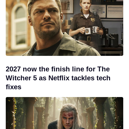
2027 now the finish line for The
Witcher 5 as Netflix tackles tech
fixes