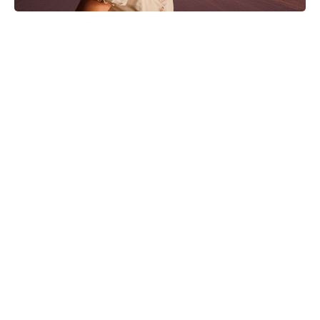
Nothing to Lose on Netflix: is it
based on a true story? Inside the
real inspiration for the 2026 release
Solo Mio: Kevin James Navigates