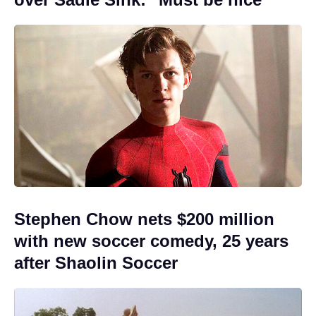
Stephen Chow nets $200 million
with new soccer comedy, 25 years
after Shaolin Soccer