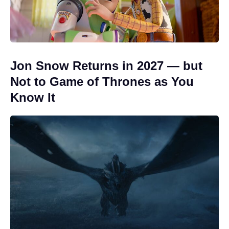
Jon Snow Returns in 2027 — but
Not to Game of Thrones as You
Know It