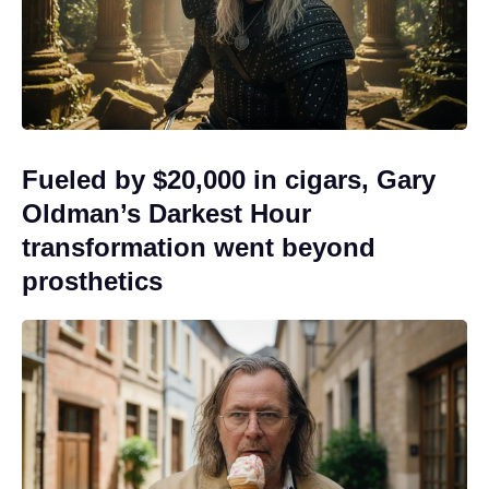
Fueled by $20,000 in cigars, Gary
Oldman’s Darkest Hour
transformation went beyond
prosthetics