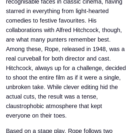
recognisable faces in classic cinema, having
starred in everything from light-hearted
comedies to festive favourites. His
collaborations with Alfred Hitchcock, though,
are what many punters remember best.
Among these, Rope, released in 1948, was a
real curveball for both director and cast.
Hitchcock, always up for a challenge, decided
to shoot the entire film as if it were a single,
unbroken take. While clever editing hid the
actual cuts, the result was a tense,
claustrophobic atmosphere that kept
everyone on their toes.
Based on a stage play, Rope follows two