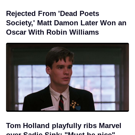
Rejected From 'Dead Poets
Society,' Matt Damon Later Won an
Oscar With Robin Williams
Tom Holland playfully ribs Marvel
over Sadie Sink: "Must be nice"