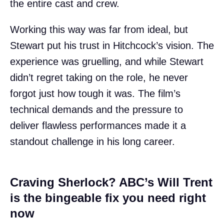
the entire cast and crew.
Working this way was far from ideal, but
Stewart put his trust in Hitchcock’s vision. The
experience was gruelling, and while Stewart
didn’t regret taking on the role, he never
forgot just how tough it was. The film’s
technical demands and the pressure to
deliver flawless performances made it a
standout challenge in his long career.
Craving Sherlock? ABC’s Will Trent
is the bingeable fix you need right
now