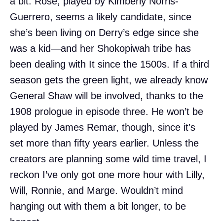
a bit. Rose, played by Kimberly Norris-
Guerrero, seems a likely candidate, since
she’s been living on Derry’s edge since she
was a kid—and her Shokopiwah tribe has
been dealing with It since the 1500s. If a third
season gets the green light, we already know
General Shaw will be involved, thanks to the
1908 prologue in episode three. He won’t be
played by James Remar, though, since it’s
set more than fifty years earlier. Unless the
creators are planning some wild time travel, I
reckon I’ve only got one more hour with Lilly,
Will, Ronnie, and Marge. Wouldn’t mind
hanging out with them a bit longer, to be