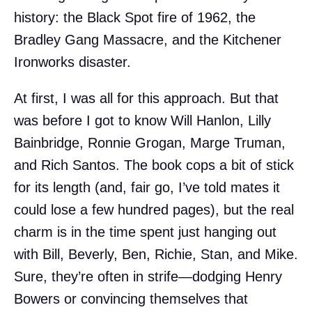
history: the Black Spot fire of 1962, the
Bradley Gang Massacre, and the Kitchener
Ironworks disaster.
At first, I was all for this approach. But that
was before I got to know Will Hanlon, Lilly
Bainbridge, Ronnie Grogan, Marge Truman,
and Rich Santos. The book cops a bit of stick
for its length (and, fair go, I’ve told mates it
could lose a few hundred pages), but the real
charm is in the time spent just hanging out
with Bill, Beverly, Ben, Richie, Stan, and Mike.
Sure, they’re often in strife—dodging Henry
Bowers or convincing themselves that