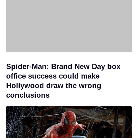
Spider-Man: Brand New Day box
office success could make
Hollywood draw the wrong
conclusions