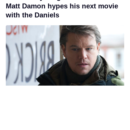
Matt Damon hypes his next movie
with the Daniels
Stephen Chow nets $200 million
with new soccer comedy, 25 years
after Shaolin Soccer