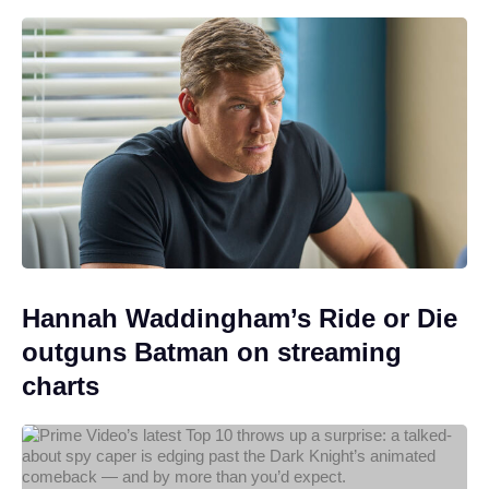
Hannah Waddingham’s Ride or Die
outguns Batman on streaming
charts