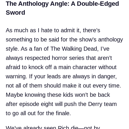
The Anthology Angle: A Double-Edged
Sword
As much as I hate to admit it, there’s
something to be said for the show’s anthology
style. As a fan of The Walking Dead, I’ve
always respected horror series that aren’t
afraid to knock off a main character without
warning. If your leads are always in danger,
not all of them should make it out every time.
Maybe knowing these kids won’t be back
after episode eight will push the Derry team
to go all out for the finale.
We’ve already seen Rich die—not by