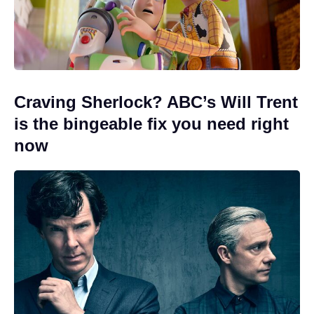
Craving Sherlock? ABC’s Will Trent
is the bingeable fix you need right
now