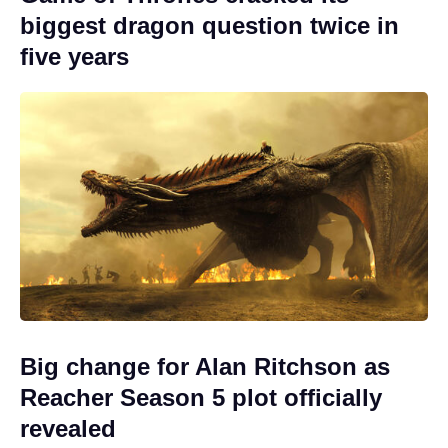
biggest dragon question twice in
five years
Big change for Alan Ritchson as
Reacher Season 5 plot officially
revealed