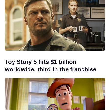
Toy Story 5 hits $1 billion
worldwide, third in the franchise