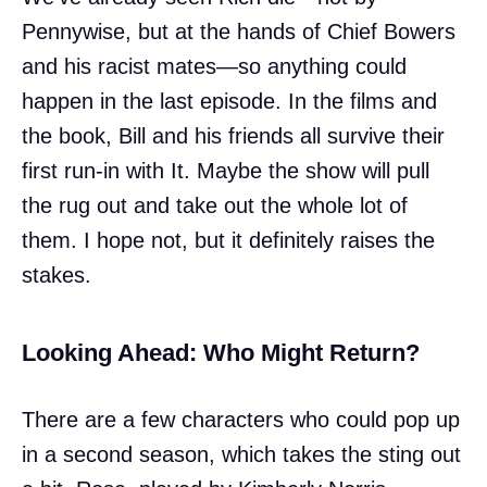
Pennywise, but at the hands of Chief Bowers
and his racist mates—so anything could
happen in the last episode. In the films and
the book, Bill and his friends all survive their
first run-in with It. Maybe the show will pull
the rug out and take out the whole lot of
them. I hope not, but it definitely raises the
stakes.
Looking Ahead: Who Might Return?
There are a few characters who could pop up
in a second season, which takes the sting out