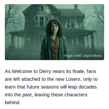
Image credit: Legion-Media
As Welcome to Derry nears its finale, fans
are left attached to the new Losers, only to
learn that future seasons will leap decades
into the past, leaving these characters
behind.