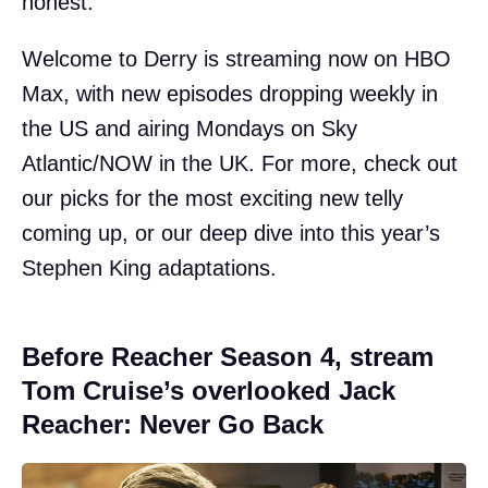
honest.
Welcome to Derry is streaming now on HBO
Max, with new episodes dropping weekly in
the US and airing Mondays on Sky
Atlantic/NOW in the UK. For more, check out
our picks for the most exciting new telly
coming up, or our deep dive into this year’s
Stephen King adaptations.
Before Reacher Season 4, stream
Tom Cruise’s overlooked Jack
Reacher: Never Go Back