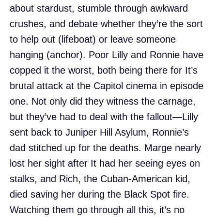
about stardust, stumble through awkward
crushes, and debate whether they’re the sort
to help out (lifeboat) or leave someone
hanging (anchor). Poor Lilly and Ronnie have
copped it the worst, both being there for It’s
brutal attack at the Capitol cinema in episode
one. Not only did they witness the carnage,
but they’ve had to deal with the fallout—Lilly
sent back to Juniper Hill Asylum, Ronnie’s
dad stitched up for the deaths. Marge nearly
lost her sight after It had her seeing eyes on
stalks, and Rich, the Cuban-American kid,
died saving her during the Black Spot fire.
Watching them go through all this, it’s no