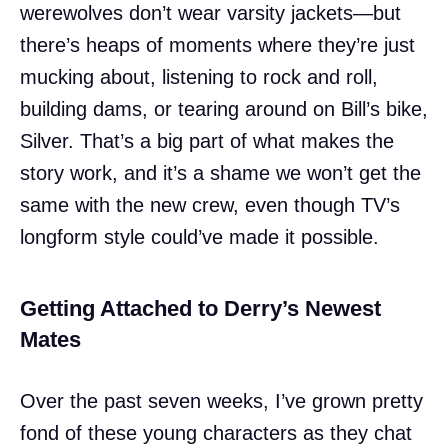
werewolves don’t wear varsity jackets—but
there’s heaps of moments where they’re just
mucking about, listening to rock and roll,
building dams, or tearing around on Bill’s bike,
Silver. That’s a big part of what makes the
story work, and it’s a shame we won’t get the
same with the new crew, even though TV’s
longform style could’ve made it possible.
Getting Attached to Derry’s Newest
Mates
Over the past seven weeks, I’ve grown pretty
fond of these young characters as they chat