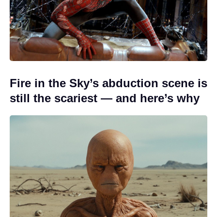
Fire in the Sky’s abduction scene is
still the scariest — and here’s why