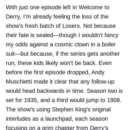
With just one episode left in Welcome to
Derry, I’m already feeling the loss of the
show’s fresh batch of Losers. Not because
their fate is sealed—though I wouldn’t fancy
my odds against a cosmic clown in a boiler
suit—but because, if the series gets another
run, these kids likely won’t be back. Even
before the first episode dropped, Andy
Muschietti made it clear that any follow-up
would head backwards in time. Season two is
set for 1935, and a third would jump to 1908.
The show’s using Stephen King’s original
interludes as a launchpad, each season
focusing on a grim chapter from Derry’s