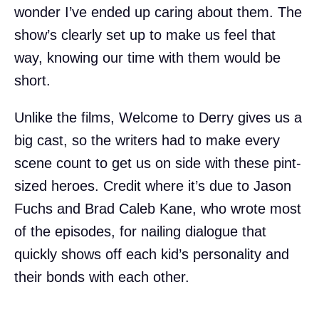
wonder I’ve ended up caring about them. The
show’s clearly set up to make us feel that
way, knowing our time with them would be
short.
Unlike the films, Welcome to Derry gives us a
big cast, so the writers had to make every
scene count to get us on side with these pint-
sized heroes. Credit where it’s due to Jason
Fuchs and Brad Caleb Kane, who wrote most
of the episodes, for nailing dialogue that
quickly shows off each kid’s personality and
their bonds with each other.