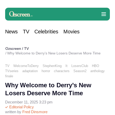
News
TV
Celebrities
Movies
Ozscreen
/
TV
Why Welcome to Derry’s New Losers Deserve More Time
TV
WelcomeToDerry
StephenKing
It
LosersClub
HBO
TVseries
adaptation
horror
characters
Season2
anthology
finale
Why Welcome to Derry’s New
Losers Deserve More Time
December 11, 2025 3:23 pm
Editorial Policy
written by
Fred Dinsmore