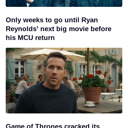
Only weeks to go until Ryan
Reynolds’ next big movie before
his MCU return
Game of Thrones cracked its