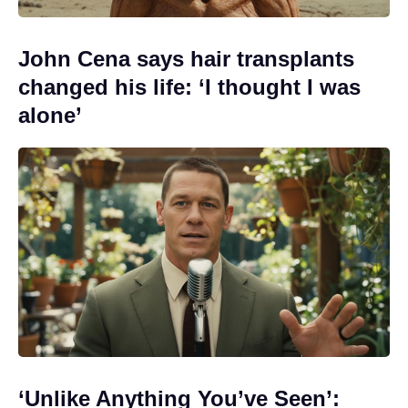
John Cena says hair transplants
changed his life: ‘I thought I was
alone’
‘Unlike Anything You’ve Seen’: