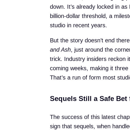
down. It’s already locked in as
billion-dollar threshold, a mile
studio in recent years.
But the story doesn’t end ther
and Ash
, just around the corner
trick. Industry insiders reckon i
coming weeks, making it three 
That’s a run of form most stud
Sequels Still a Safe Bet
The success of this latest chap
sign that sequels, when handle