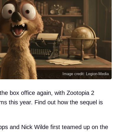
Image credit: Legion-Media
the box office again, with Zootopia 2
ilms this year. Find out how the sequel is
ps and Nick Wilde first teamed up on the