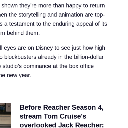
 shown they’re more than happy to return
hen the storytelling and animation are top-
s a testament to the enduring appeal of its
eam behind them.
ll eyes are on Disney to see just how high
 blockbusters already in the billion-dollar
e studio’s dominance at the box office
the new year.
Before Reacher Season 4,
stream Tom Cruise’s
overlooked Jack Reacher: