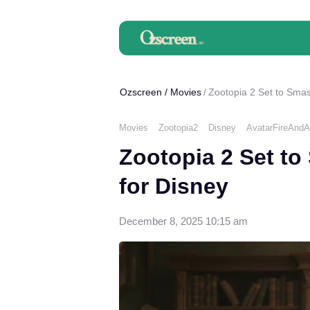
Ozscreen
/
Movies
Zootopia 2 Set to Smas
Movies
Zootopia2
Disney
AvatarFireAnd
Zootopia 2 Set to
for Disney
December 8, 2025 10:15 am