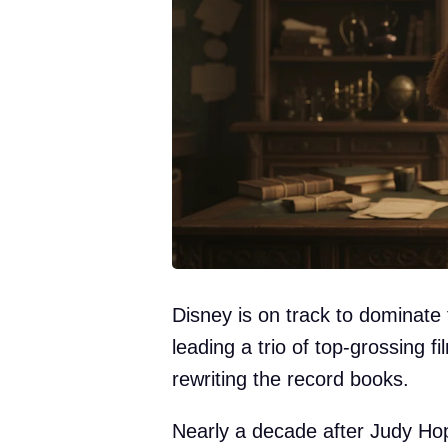
Disney is on track to dominate 
leading a trio of top-grossing f
rewriting the record books.
Nearly a decade after Judy Hop