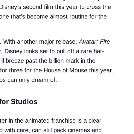
 Disney’s second film this year to cross the
stone that’s become almost routine for the
e. With another major release,
Avatar: Fire
, Disney looks set to pull off a rare hat-
t’ll breeze past the billion mark in the
for three for the House of Mouse this year.
ios can only dream of.
 for Studios
ter in the animated franchise is a clear
d with care, can still pack cinemas and