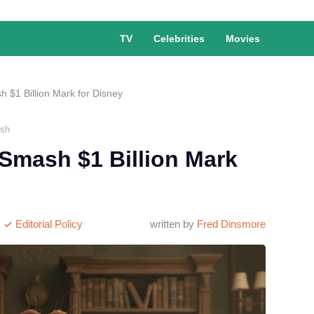
TV
Celebrities
Movies
h $1 Billion Mark for Disney
Ash
 Smash $1 Billion Mark
Editorial Policy
written by
Fred Dinsmore