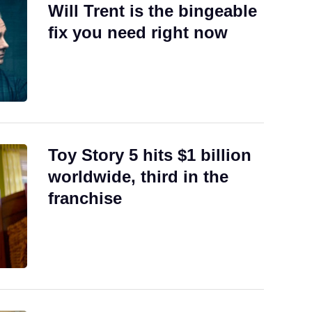
Will Trent is the bingeable
fix you need right now
Toy Story 5 hits $1 billion
worldwide, third in the
franchise