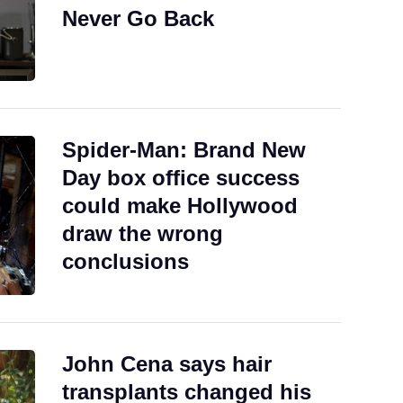
Never Go Back
Spider-Man: Brand New
Day box office success
could make Hollywood
draw the wrong
conclusions
John Cena says hair
transplants changed his