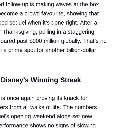
ed follow-up is making waves at the box
 become a crowd favourite, showing that
ood sequel when it’s done right. After a
hanksgiving, pulling in a staggering
soared past $900 million globally. That’s no
n a prime spot for another billion-dollar
 Disney’s Winning Streak
 is once again proving its knack for
ters from all walks of life. The numbers
uel’s opening weekend alone set new
erformance shows no signs of slowing