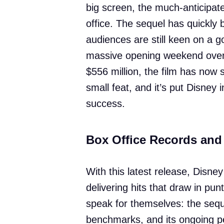
big screen, the much-anticipat
office. The sequel has quickly
audiences are still keen on a g
massive opening weekend over T
$556 million, the film has now 
small feat, and it’s put Disney i
success.
Box Office Records and
With this latest release, Disney
delivering hits that draw in pun
speak for themselves: the seq
benchmarks, and its ongoing p