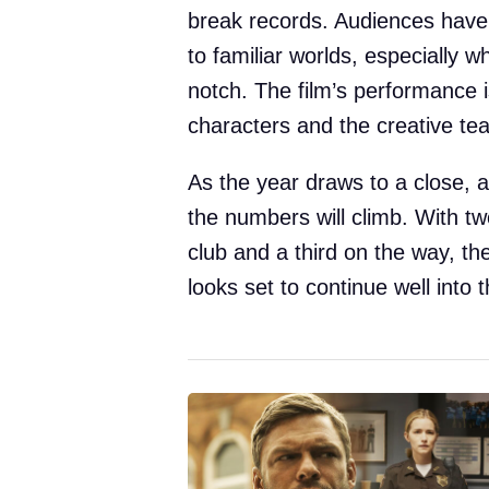
break records. Audiences have
to familiar worlds, especially w
notch. The film’s performance i
characters and the creative t
As the year draws to a close, a
the numbers will climb. With two
club and a third on the way, th
looks set to continue well into 