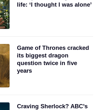
life: ‘I thought I was alone’
Game of Thrones cracked
its biggest dragon
question twice in five
years
Craving Sherlock? ABC’s