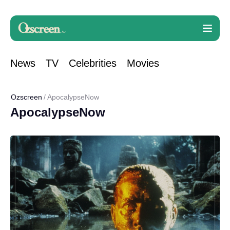
News
TV
Celebrities
Movies
Ozscreen
ApocalypseNow
ApocalypseNow