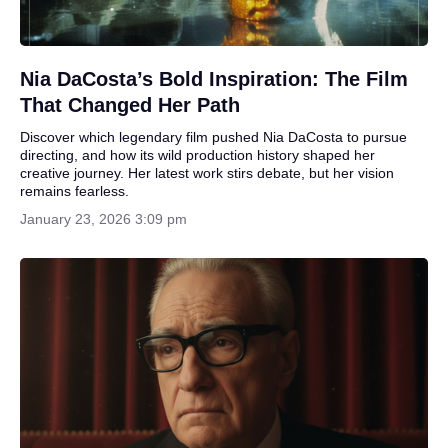
Nia DaCosta’s Bold Inspiration: The Film
That Changed Her Path
Discover which legendary film pushed Nia DaCosta to pursue
directing, and how its wild production history shaped her
creative journey. Her latest work stirs debate, but her vision
remains fearless.
January 23, 2026 3:09 pm