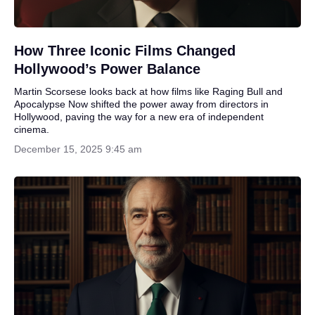
How Three Iconic Films Changed
Hollywood’s Power Balance
Martin Scorsese looks back at how films like Raging Bull and
Apocalypse Now shifted the power away from directors in
Hollywood, paving the way for a new era of independent
cinema.
December 15, 2025 9:45 am