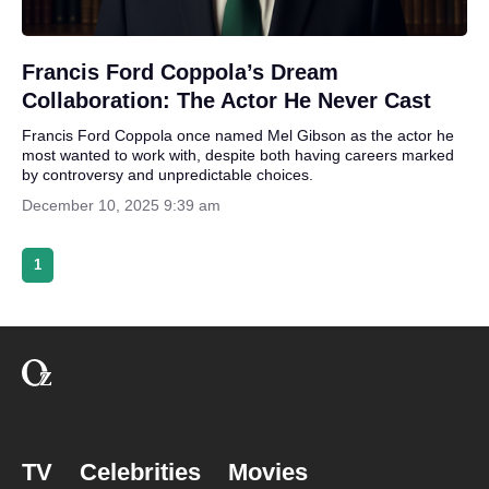
Francis Ford Coppola’s Dream
Collaboration: The Actor He Never Cast
Francis Ford Coppola once named Mel Gibson as the actor he
most wanted to work with, despite both having careers marked
by controversy and unpredictable choices.
December 10, 2025 9:39 am
1
TV
Celebrities
Movies